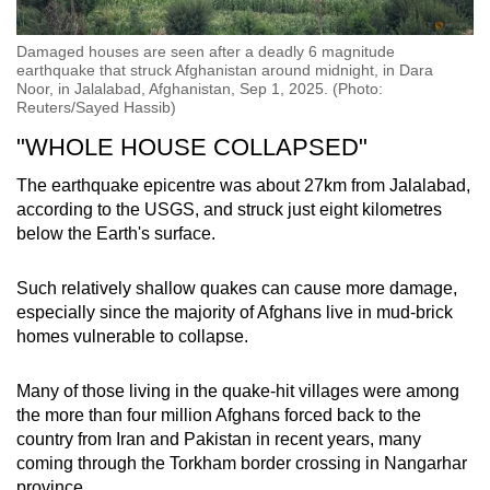
Damaged houses are seen after a deadly 6 magnitude
earthquake that struck Afghanistan around midnight, in Dara
Noor, in Jalalabad, Afghanistan, Sep 1, 2025. (Photo:
Reuters/Sayed Hassib)
"WHOLE HOUSE COLLAPSED"
The earthquake epicentre was about 27km from Jalalabad,
according to the USGS, and struck just eight kilometres
below the Earth's surface.
Such relatively shallow quakes can cause more damage,
especially since the majority of Afghans live in mud-brick
homes vulnerable to collapse.
Many of those living in the quake-hit villages were among
the more than four million Afghans forced back to the
country from Iran and Pakistan in recent years, many
coming through the Torkham border crossing in Nangarhar
province.