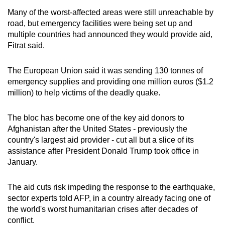
Many of the worst-affected areas were still unreachable by
road, but emergency facilities were being set up and
multiple countries had announced they would provide aid,
Fitrat said.
The European Union said it was sending 130 tonnes of
emergency supplies and providing one million euros ($1.2
million) to help victims of the deadly quake.
The bloc has become one of the key aid donors to
Afghanistan after the United States - previously the
country's largest aid provider - cut all but a slice of its
assistance after President Donald Trump took office in
January.
The aid cuts risk impeding the response to the earthquake,
sector experts told AFP, in a country already facing one of
the world's worst humanitarian crises after decades of
conflict.