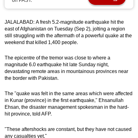
on FAST.
can
possibly
be.
JALALABAD: A fresh 5.2-magnitude earthquake hit the
east of Afghanistan on Tuesday (Sep 2), jolting a region
To
still struggling with the aftermath of a powerful quake at the
weekend that killed 1,400 people.
continue,
upgrade
The epicentre of the tremor was close to where a
to
magnitude 6.0 earthquake hit late Sunday night,
a
devastating remote areas in mountainous provinces near
supported
the border with Pakistan.
browser
or,
The "quake was felt in the same areas which were affected
for
in Kunar (province) in the first earthquake," Ehsanullah
the
Ehsan, the disaster management spokesman in the hard-
finest
hit province, told AFP.
experience,
download
"These aftershocks are constant, but they have not caused
the
any casualties yet."