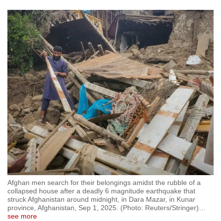
Afghan men search for their belongings amidst the rubble of a
collapsed house after a deadly 6 magnitude earthquake that
struck Afghanistan around midnight, in Dara Mazar, in Kunar
province, Afghanistan, Sep 1, 2025. (Photo: Reuters/Stringer)
…
see more