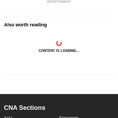
ADVERTISEMENT
Also worth reading
CONTENT IS LOADING...
CNA Sections
Asia
Singapore