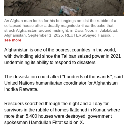
An Afghan man looks for his belongings amidst the rubble of a
collapsed house after a deadly magnitude-6 earthquake that
struck Afghanistan around midnight, in Dara Noor, in Jalalabad,
Afghanistan, September 1, 2025. REUTERS/Sayed Hassib
…
see more
Afghanistan is one of the poorest countries in the world,
with dwindling aid since the Taliban seized power in 2021
undermining its ability to respond to disasters.
The devastation could affect "hundreds of thousands", said
United Nations humanitarian coordinator for Afghanistan
Indrika Ratwatte.
Rescuers searched through the night and all day for
survivors in the rubble of homes flattened in Kunar, where
more than 5,400 houses were destroyed, government
spokesman Hamdullah Fitrat said on X.