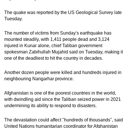
mobile
app.
The quake was reported by the US Geological Survey late
Tuesday.
Upgraded
The number of victims from Sunday's earthquake has
but
mounted steadily, with 1,411 people dead and 3,124
still
injured in Kunar alone, chief Taliban government
having
spokesman Zabihullah Mujahid said on Tuesday, making it
issues?
one of the deadliest to hit the country in decades.
Contact
us
Another dozen people were killed and hundreds injured in
neighbouring Nangarhar province.
Afghanistan is one of the poorest countries in the world,
with dwindling aid since the Taliban seized power in 2021
undermining its ability to respond to disasters.
The devastation could affect "hundreds of thousands", said
United Nations humanitarian coordinator for Afghanistan