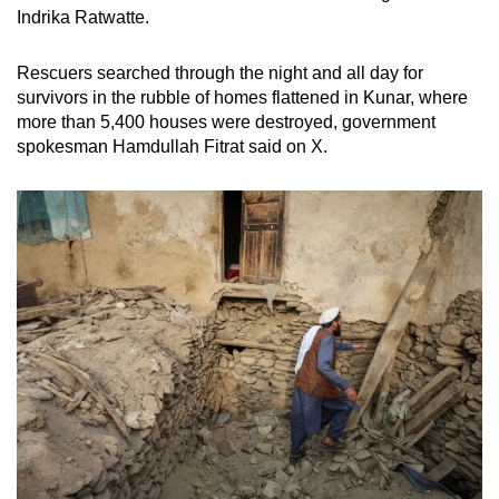
Indrika Ratwatte.
Rescuers searched through the night and all day for
survivors in the rubble of homes flattened in Kunar, where
more than 5,400 houses were destroyed, government
spokesman Hamdullah Fitrat said on X.