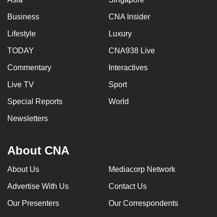
Business
CNA Insider
Lifestyle
Luxury
TODAY
CNA938 Live
Commentary
Interactives
Live TV
Sport
Special Reports
World
Newsletters
About CNA
About Us
Mediacorp Network
Advertise With Us
Contact Us
Our Presenters
Our Correspondents