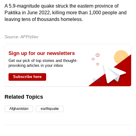
A 5.9-magnitude quake struck the eastern province of
Paktika in June 2022, killing more than 1,000 people and
leaving tens of thousands homeless.
Source: AFP/zl/ec
Sign up for our newsletters
Get our pick of top stories and thought-
provoking articles in your inbox
Subscribe here
Related Topics
Afghanistan
earthquake