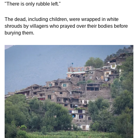
"There is only rubble left."
The dead, including children, were wrapped in white
shrouds by villagers who prayed over their bodies before
burying them.