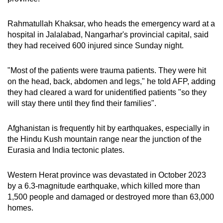
Rahmatullah Khaksar, who heads the emergency ward at a
hospital in Jalalabad, Nangarhar's provincial capital, said
they had received 600 injured since Sunday night.
"Most of the patients were trauma patients. They were hit
on the head, back, abdomen and legs," he told AFP, adding
they had cleared a ward for unidentified patients "so they
will stay there until they find their families".
Afghanistan is frequently hit by earthquakes, especially in
the Hindu Kush mountain range near the junction of the
Eurasia and India tectonic plates.
Western Herat province was devastated in October 2023
by a 6.3-magnitude earthquake, which killed more than
1,500 people and damaged or destroyed more than 63,000
homes.