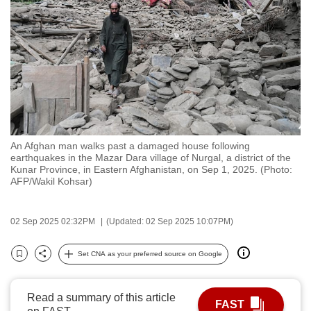
to
switch
browsers
but
we
want
your
experience
An Afghan man walks past a damaged house following
with
earthquakes in the Mazar Dara village of Nurgal, a district of the
CNA
Kunar Province, in Eastern Afghanistan, on Sep 1, 2025. (Photo:
AFP/Wakil Kohsar)
to
be
fast,
02 Sep 2025 02:32PM
(Updated: 02 Sep 2025 10:07PM)
secure
Set CNA as your preferred source on Google
and
Bookmark
Share
the
best
Read a summary of this article
FAST
it