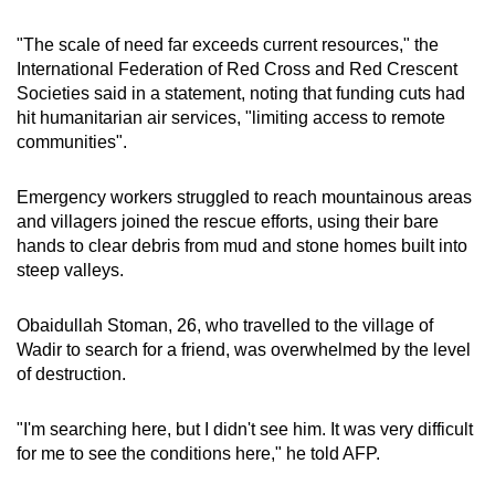
"The scale of need far exceeds current resources," the
International Federation of Red Cross and Red Crescent
Societies said in a statement, noting that funding cuts had
hit humanitarian air services, "limiting access to remote
communities".
Emergency workers struggled to reach mountainous areas
and villagers joined the rescue efforts, using their bare
hands to clear debris from mud and stone homes built into
steep valleys.
Obaidullah Stoman, 26, who travelled to the village of
Wadir to search for a friend, was overwhelmed by the level
of destruction.
"I'm searching here, but I didn't see him. It was very difficult
for me to see the conditions here," he told AFP.