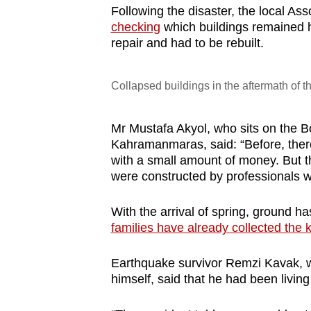
Following the disaster, the local As
checking
which buildings remained 
repair and had to be rebuilt.
Collapsed buildings in the aftermath of
Mr Mustafa Akyol, who sits on the B
Kahramanmaras, said: “Before, there
with a small amount of money. But t
were constructed by professionals 
With the arrival of spring, ground 
families have already collected the 
Earthquake survivor Remzi Kavak, 
himself, said that he had been living 