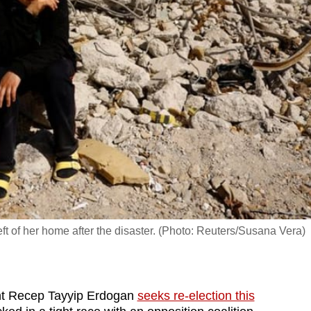
left of her home after the disaster. (Photo: Reuters/Susana Vera)
ent Recep Tayyip Erdogan
seeks re-election this