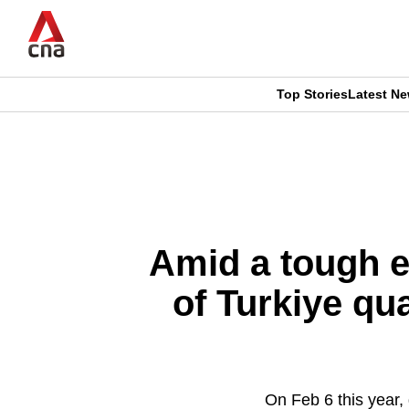
Skip
to
main
content
Top Stories
Latest N
CNAR
CNAR
Primary
This
Secondary
Menu
browser
Menu
is
Amid a tough e
no
of Turkiye qu
longer
supported
On Feb 6 this year,
We