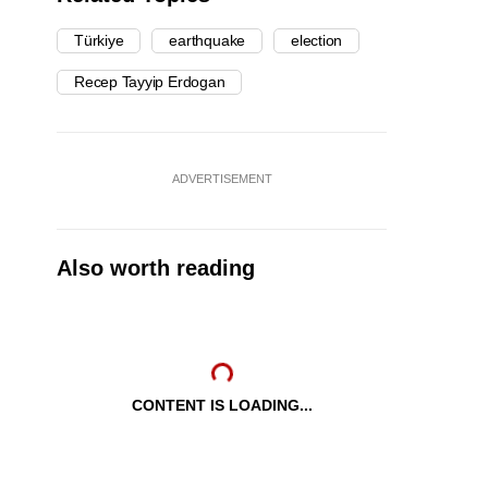
Türkiye
earthquake
election
Recep Tayyip Erdogan
ADVERTISEMENT
Also worth reading
CONTENT IS LOADING...