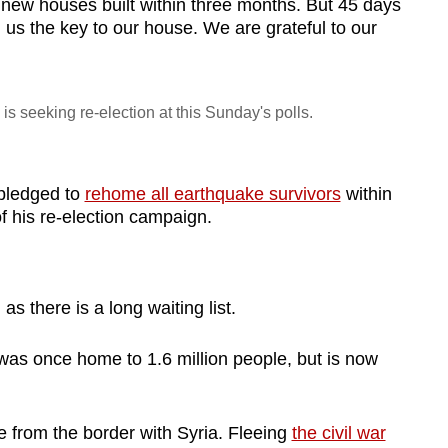
 new houses built within three months. But 45 days
us the key to our house. We are grateful to our
s seeking re-election at this Sunday's polls.
pledged to
rehome all earthquake survivors
within
of his re-election campaign.
s there is a long waiting list.
was once home to 1.6 million people, but is now
ive from the border with Syria. Fleeing
the civil war