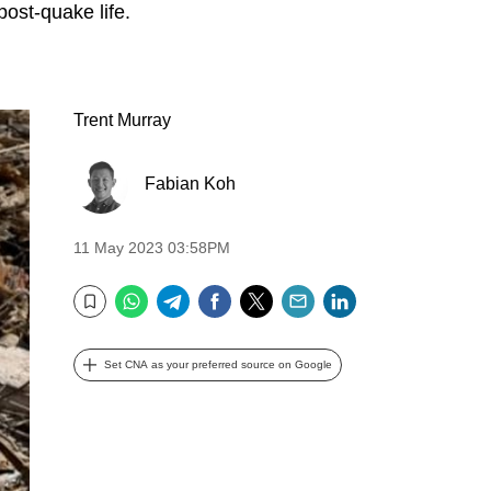
post-quake life.
Trent Murray
Fabian Koh
11 May 2023 03:58PM
WhatsApp
Telegram
Facebook
Twitter
Email
LinkedIn
Bookmark
Set CNA as your preferred source on Google