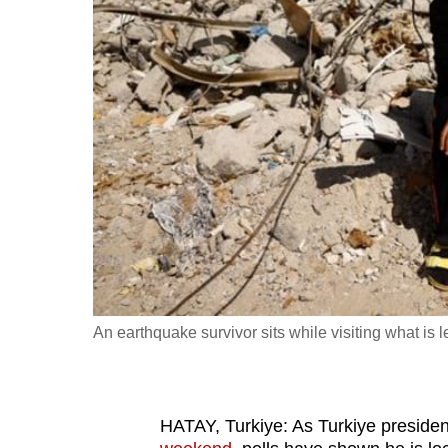
fast,
secure
and
the
best
it
can
possibly
be.
To
continue,
An earthquake survivor sits while visiting what is 
upgrade
to
a
HATAY, Turkiye: As Turkiye presid
supported