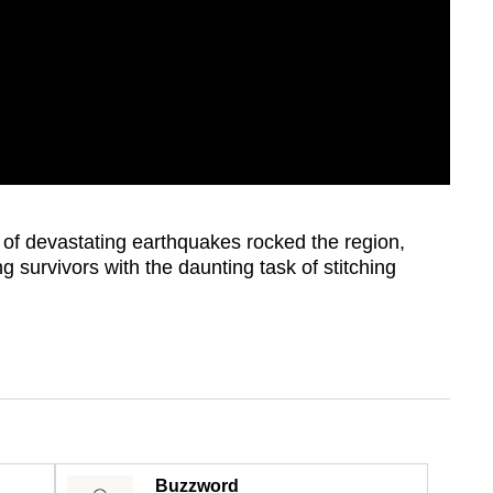
ir of devastating earthquakes rocked the region,
g survivors with the daunting task of stitching
Buzzword