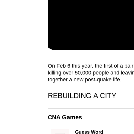
issues?
Contact
us
On Feb 6 this year, the first of a pa
killing over 50,000 people and leavin
together a new post-quake life.
REBUILDING A CITY
CNA Games
Guess Word