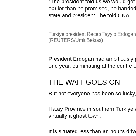
“The president told us we would get
earlier than he promised, he handed 
state and president,” he told CNA.
Turkiye president Recep Tayyip Erdogan i
(REUTERS/Umit Bektas)
President Erdogan had ambitiously 
one year, culminating at the centre 
THE WAIT GOES ON
But not everyone has been so lucky, a
Hatay Province in southern Turkiye 
virtually a ghost town.
It is situated less than an hour's dr