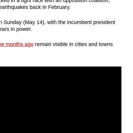
ked in a tight race with an opposition coalition,
 earthquakes back in February.
 Sunday (May 14), with the incumbent president
years in power.
ree months ago
remain visible in cities and towns