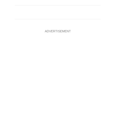
ADVERTISEMENT