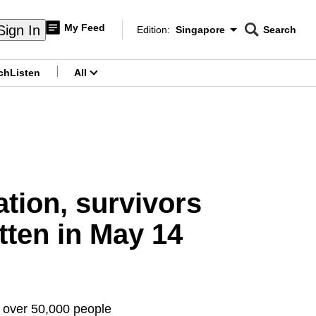
My Feed
Sign In
Edition:
Singapore
Search
CNAR
Edition Menu
Search
ch
Listen
All
menu
tion, survivors
tten in May 14
g over 50,000 people