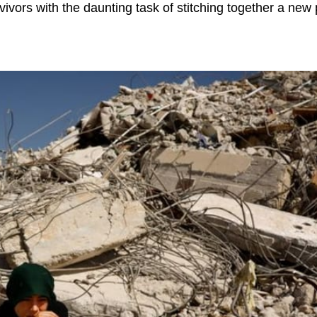
vivors with the daunting task of stitching together a new 