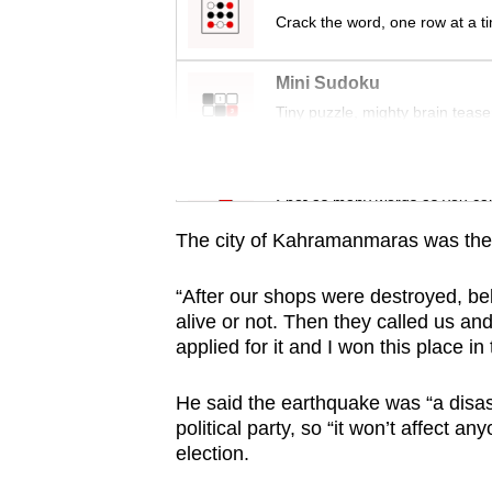
Crack the word, one row at a t
Mini Sudoku
Tiny puzzle, mighty brain tease
Word Search
Spot as many words as you ca
The city of Kahramanmaras was the 
“After our shops were destroyed, bel
alive or not. Then they called us a
applied for it and I won this place in 
He said the earthquake was “a disa
political party, so “it won’t affect a
election.