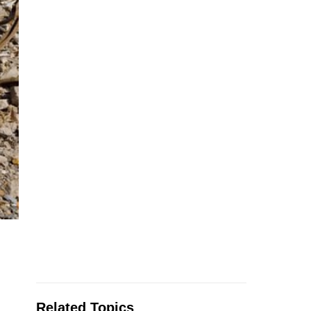
Related Topics