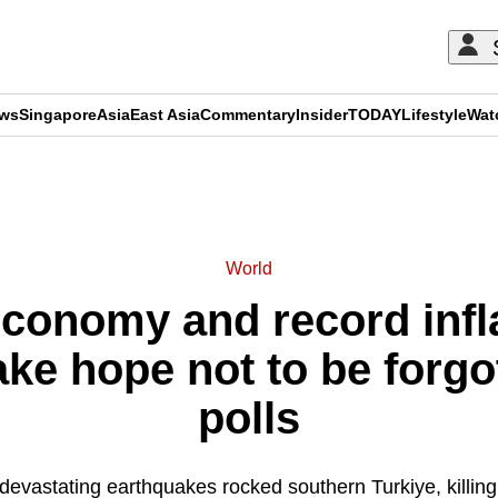
ews
Singapore
Asia
East Asia
Commentary
Insider
TODAY
Lifestyle
Wat
ADVERTISEMENT
World
conomy and record infla
ake hope not to be forgo
polls
 devastating earthquakes rocked southern Turkiye, killin