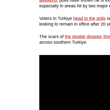
weekend
, polls have shown he is loc
browser
especially in areas hit by two major
or,
for
Voters in Turkiye
head to the polls
on
looking to remain in office after 20 
the
finest
The scars of
the double disaster th
experience,
across southern Turkiye.
download
the
mobile
app.
Upgraded
but
still
having