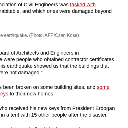
sociation of Civil Engineers was
tasked with
habitable, and which ones were damaged beyond
 the earthquake. (Photo: AFP/Ozan Kose)
oard of Architects and Engineers in
 were people who obtained contractor certificates
his earthquake showed us that the buildings that
were not damaged.”
has been broken on some building sites, and
some
keys
to their new homes.
who received his new keys from President Erdogan
in a tent with 15 other people after the disaster.