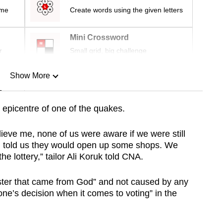
ime
Create words using the given letters
Mini Crossword
r
Small grid, big challenge
Show More
n
epicentre of one of the quakes.
Show Less
ieve me, none of us were aware if we were still
nd told us they would open up some shops. We
the lottery,” tailor Ali Koruk told CNA.
ster that came from God” and not caused by any
nyone’s decision when it comes to voting” in the