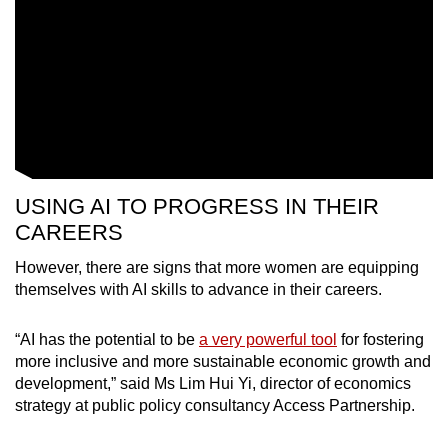
USING AI TO PROGRESS IN THEIR
CAREERS
However, there are signs that more women are equipping
themselves with AI skills to advance in their careers.
“AI has the potential to be
a very powerful tool
for fostering
more inclusive and more sustainable economic growth and
development,” said Ms Lim Hui Yi, director of economics
strategy at public policy consultancy Access Partnership.