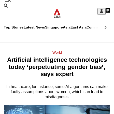
Skip
Search
to
Edition Menu
CNAR
My
main
Feed
Sign
Search
In
content
This
Top Stories
Latest News
Singapore
Asia
East Asia
Commentary
Ins
menu
CNAR
browser
Primary
CNAR
ADVERTISEMENT
is
Menu
Secondary
World
no
Artificial intelligence technologies
Menu
longer
today ‘perpetuating gender bias’,
supported
says expert
In healthcare, for instance, some AI algorithms can make
We
faulty assumptions about women, which can lead to
know
misdiagnosis.
it's
a
hassle