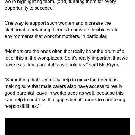
we're highlighting them, (and) funding them for every
opportunity to succeed”.
One way to support such women and increase the
likelihood of retaining them is to provide flexible work
environments that work for mothers, in particular.
“Mothers are the ones often that really bear the brunt of a
lot of this in the workplaces. So it's really important that we
have excellent parental leave policies,” said Ms Pryor.
“Something that can really help to move the needle is
making sure that male carers also have access to really
good parental leave in workplaces as well, because this
can help to address that gap when it comes to caretaking
responsibilities.”