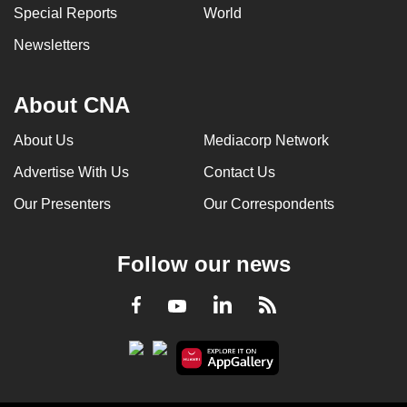
Special Reports
World
Newsletters
About CNA
About Us
Mediacorp Network
Advertise With Us
Contact Us
Our Presenters
Our Correspondents
Follow our news
LinkedIn
Facebook
RSS
Youtube