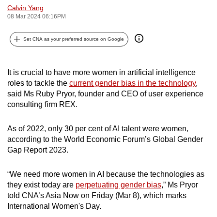
Calvin Yang
can
08 Mar 2024 06:16PM
possibly
be.
Set CNA as your preferred source on Google
To
continue,
It is crucial to have more women in artificial intelligence
upgrade
roles to tackle the
current gender bias in the technology
,
to
said Ms Ruby Pryor, founder and CEO of user experience
a
consulting firm REX.
supported
browser
As of 2022, only 30 per cent of AI talent were women,
according to the World Economic Forum’s Global Gender
or,
Gap Report 2023.
for
the
“We need more women in AI because the technologies as
finest
they exist today are
perpetuating gender bias
,” Ms Pryor
experience,
told CNA’s Asia Now on Friday (Mar 8), which marks
download
International Women's Day.
the