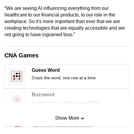
mobile
“We are seeing AI influencing everything from our
app.
healthcare to our financial products, to our role in the
workplace. So it's more important than ever that we are
creating technologies that are equally accessible and are
Upgraded
not going to have ingrained bias.”
but
still
having
CNA Games
issues?
Contact
Guess Word
us
Crack the word, one row at a time
Buzzword
Create words using the given letters
Show More
Mini Sudoku
Tiny puzzle, mighty brain teaser