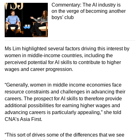
Commentary: The AI industry is
on the verge of becoming another
boys’ club
Ms Lim highlighted several factors driving this interest by
women in middle-income countries, including the
perceived potential for AI skills to contribute to higher
wages and career progression.
“Generally, women in middle income economies face
resource constraints and challenges in advancing their
careers. The prospect for AI skills to therefore provide
additional possibilities for earning higher wages and
advancing careers is particularly appealing,” she told
CNA’s Asia First.
“This sort of drives some of the differences that we see