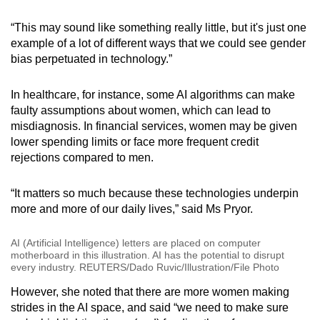
“This may sound like something really little, but it's just one
example of a lot of different ways that we could see gender
bias perpetuated in technology.”
In healthcare, for instance, some AI algorithms can make
faulty assumptions about women, which can lead to
misdiagnosis. In financial services, women may be given
lower spending limits or face more frequent credit
rejections compared to men.
“It matters so much because these technologies underpin
more and more of our daily lives,” said Ms Pryor.
AI (Artificial Intelligence) letters are placed on computer
motherboard in this illustration. AI has the potential to disrupt
every industry. REUTERS/Dado Ruvic/Illustration/File Photo
However, she noted that there are more women making
strides in the AI space, and said “we need to make sure