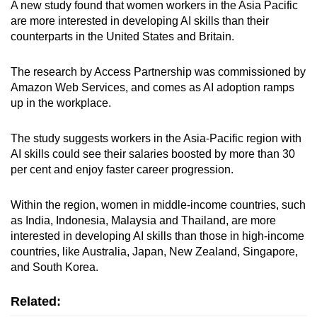
A new study found that women workers in the Asia Pacific
are more interested in developing AI skills than their
counterparts in the United States and Britain.
The research by Access Partnership was commissioned by
Amazon Web Services, and comes as AI adoption ramps
up in the workplace.
The study suggests workers in the Asia-Pacific region with
AI skills could see their salaries boosted by more than 30
per cent and enjoy faster career progression.
Within the region, women in middle-income countries, such
as India, Indonesia, Malaysia and Thailand, are more
interested in developing AI skills than those in high-income
countries, like Australia, Japan, New Zealand, Singapore,
and South Korea.
Related: