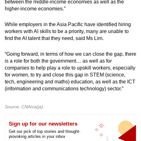
between the middle-income economies as well as the
higher-income economies.”
While employers in the Asia Pacific have identified hiring
workers with AI skills to be a priority, many are unable to
find the AI talent that they need, said Ms Lim.
“Going forward, in terms of how we can close the gap, there
is a role for both the government… as well as for
companies to help play a role to upskill workers, especially
for women, to try and close this gap in STEM (science,
tech, engineering and maths) education, as well as the ICT
(information and communications technology) sector.”
Source: CNA/ca(ja)
Sign up for our newsletters
Get our pick of top stories and thought-
provoking articles in your inbox