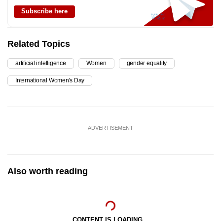
Subscribe here
Related Topics
artificial intelligence
Women
gender equality
International Women's Day
ADVERTISEMENT
Also worth reading
CONTENT IS LOADING...