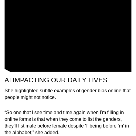
Mini Crossword
Small grid, big challenge
Word Search
Spot as many words as you can
Show Less
AI IMPACTING OUR DAILY LIVES
She highlighted subtle examples of gender bias online that
people might not notice.
“So one that I see time and time again when I'm filling in
online forms is that when they come to list the genders,
they'll list male before female despite ‘f’ being before ‘m’ in
the alphabet,” she added.