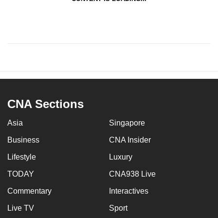
CNA Sections
Asia
Singapore
Business
CNA Insider
Lifestyle
Luxury
TODAY
CNA938 Live
Commentary
Interactives
Live TV
Sport