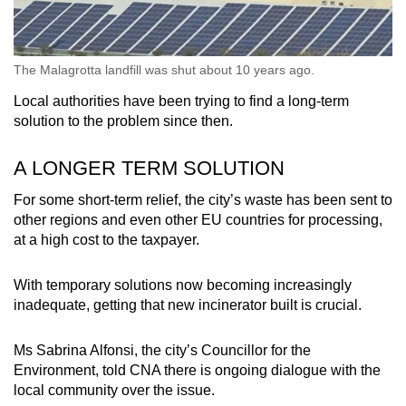
The Malagrotta landfill was shut about 10 years ago.
Local authorities have been trying to find a long-term
solution to the problem since then.
A LONGER TERM SOLUTION
For some short-term relief, the city’s waste has been sent to
other regions and even other EU countries for processing,
at a high cost to the taxpayer.
With temporary solutions now becoming increasingly
inadequate, getting that new incinerator built is crucial.
Ms Sabrina Alfonsi, the city’s Councillor for the
Environment, told CNA there is ongoing dialogue with the
local community over the issue.