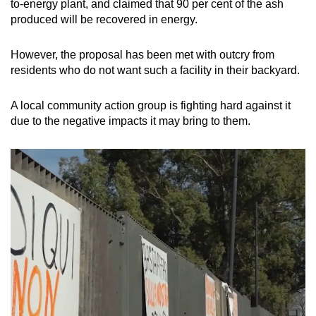
to-energy plant, and claimed that 90 per cent of the ash
produced will be recovered in energy.
However, the proposal has been met with outcry from
residents who do not want such a facility in their backyard.
A local community action group is fighting hard against it
due to the negative impacts it may bring to them.