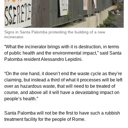
Signs in Santa Palomba protesting the building of a new
incinerator.
“What the incinerator brings with it is destruction, in terms
of public health and the environmental impact,” said Santa
Palomba resident Alessandro Lepidini.
“On the one hand, it doesn’t end the waste cycle as they’re
claiming, but instead a third of what it processes will be left
over as hazardous waste, that will need to be treated of
course, and above all it will have a devastating impact on
people’s health.”
Santa Palomba will not be the first to have such a rubbish
treatment facility for the people of Rome.