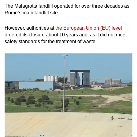
The Malagrotta landfill operated for over three decades as
Rome’s main landfill site.
However, authorities at
the European Union (EU) level
ordered its closure about 10 years ago, as it did not meet
safety standards for the treatment of waste.