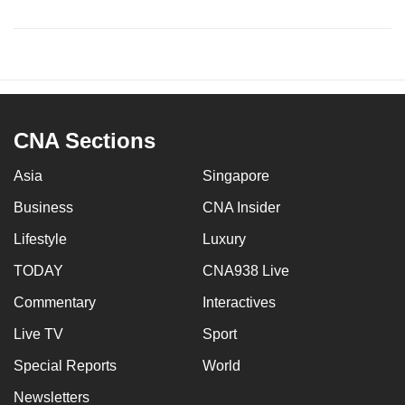
CNA Sections
Asia
Singapore
Business
CNA Insider
Lifestyle
Luxury
TODAY
CNA938 Live
Commentary
Interactives
Live TV
Sport
Special Reports
World
Newsletters