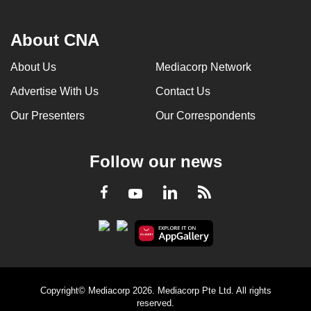
About CNA
About Us
Mediacorp Network
Advertise With Us
Contact Us
Our Presenters
Our Correspondents
Follow our news
LinkedIn
Facebook
RSS
Youtube
Copyright© Mediacorp 2026. Mediacorp Pte Ltd. All rights
reserved.