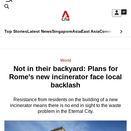
Skip
Search
to
Edition Menu
CNAR
My
main
Feed
Sign
Search
In
content
This
Top Stories
Latest News
Singapore
Asia
East Asia
Commentary
Ins
menu
CNAR
browser
Primary
CNAR
ADVERTISEMENT
is
Menu
Secondary
World
no
Not in their backyard: Plans for
Menu
longer
Rome’s new incinerator face local
supported
backlash
Resistance from residents on the building of a new
We
incinerator means there is no end in sight to the waste
know
problem in the Eternal City.
it's
a
hassle