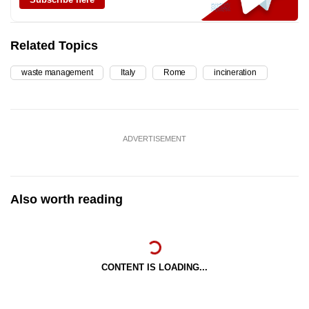
Related Topics
waste management
Italy
Rome
incineration
ADVERTISEMENT
Also worth reading
CONTENT IS LOADING...