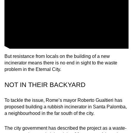
mobile
app.
Upgraded
but
still
having
But resistance from locals on the building of a new
issues?
incinerator means there is no end in sight to the waste
Contact
problem in the Eternal City.
us
NOT IN THEIR BACKYARD
To tackle the issue, Rome’s mayor Roberto Gualtieri has
proposed building a rubbish incinerator in Santa Palomba,
a neighbourhood in the far south of the city.
The city government has described the project as a waste-