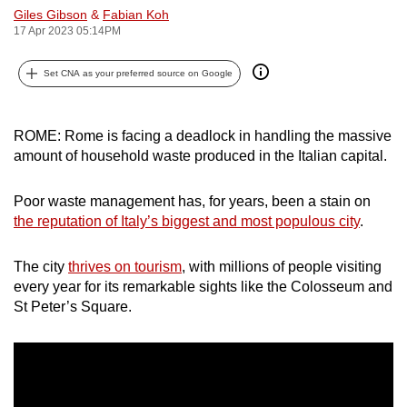
Giles Gibson
&
Fabian Koh
can
17 Apr 2023 05:14PM
possibly
be.
Set CNA as your preferred source on Google
To
continue,
ROME: Rome is facing a deadlock in handling the massive
upgrade
amount of household waste produced in the Italian capital.
to
a
Poor waste management has, for years, been a stain on
supported
the reputation of Italy’s biggest and most populous city
.
browser
or,
The city
thrives on tourism
, with millions of people visiting
for
every year for its remarkable sights like the Colosseum and
St Peter’s Square.
the
finest
experience,
download
the