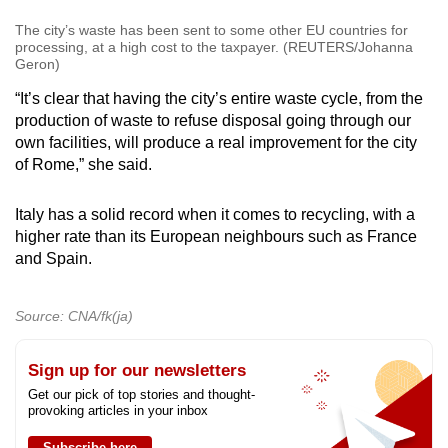
The city’s waste has been sent to some other EU countries for
processing, at a high cost to the taxpayer. (REUTERS/Johanna
Geron)
“It’s clear that having the city’s entire waste cycle, from the
production of waste to refuse disposal going through our
own facilities, will produce a real improvement for the city
of Rome,” she said.
Italy has a solid record when it comes to recycling, with a
higher rate than its European neighbours such as France
and Spain.
Source: CNA/fk(ja)
Sign up for our newsletters
Get our pick of top stories and thought-
provoking articles in your inbox
Subscribe here