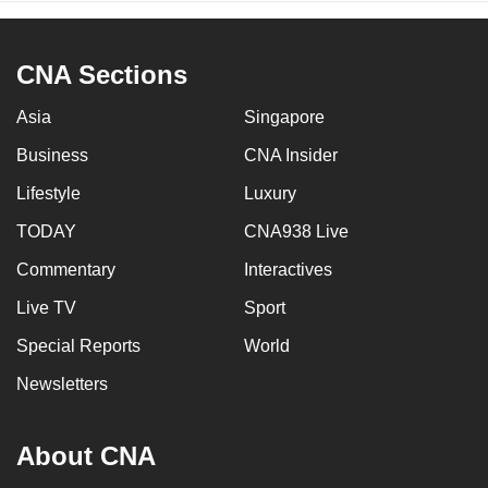
CNA Sections
Asia
Singapore
Business
CNA Insider
Lifestyle
Luxury
TODAY
CNA938 Live
Commentary
Interactives
Live TV
Sport
Special Reports
World
Newsletters
About CNA