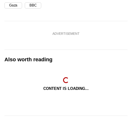
Gaza
BBC
ADVERTISEMENT
Also worth reading
CONTENT IS LOADING...