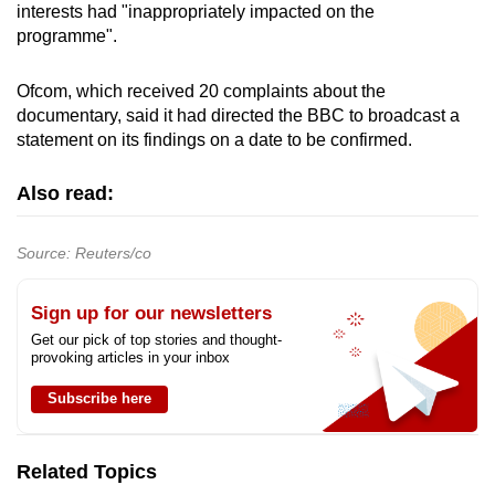
interests had "inappropriately impacted on the
mobile
programme".
app.
Ofcom, which received 20 complaints about the
Upgraded
documentary, said it had directed the BBC to broadcast a
statement on its findings on a date to be confirmed.
but
still
Also read:
having
issues?
Contact
Source: Reuters/co
us
Sign up for our newsletters
Get our pick of top stories and thought-
provoking articles in your inbox
Subscribe here
Related Topics