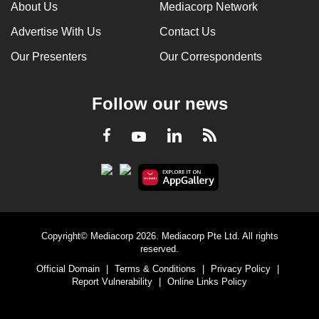
About Us
Mediacorp Network
Advertise With Us
Contact Us
Our Presenters
Our Correspondents
Follow our news
LinkedIn
Facebook
RSS
Youtube
Copyright© Mediacorp 2026. Mediacorp Pte Ltd. All rights
reserved.
Official Domain
|
Terms & Conditions
|
Privacy Policy
|
Report Vulnerability
|
Online Links Policy