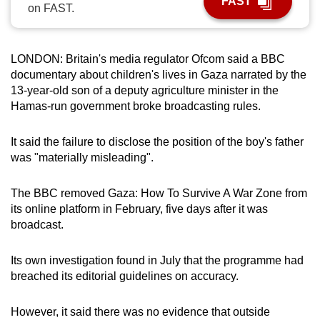
FAST
on FAST.
can
possibly
be.
LONDON: Britain's media regulator Ofcom said a BBC
documentary about children's lives in Gaza narrated by the
To
13-year-old son of a deputy agriculture minister in the
continue,
Hamas-run government broke broadcasting rules.
upgrade
to
It said the failure to disclose the position of the boy's father
a
was "materially misleading".
supported
browser
The BBC removed Gaza: How To Survive A War Zone from
or,
its online platform in February, five days after it was
for
broadcast.
the
finest
Its own investigation found in July that the programme had
breached its editorial guidelines on accuracy.
experience,
download
However, it said there was no evidence that outside
the