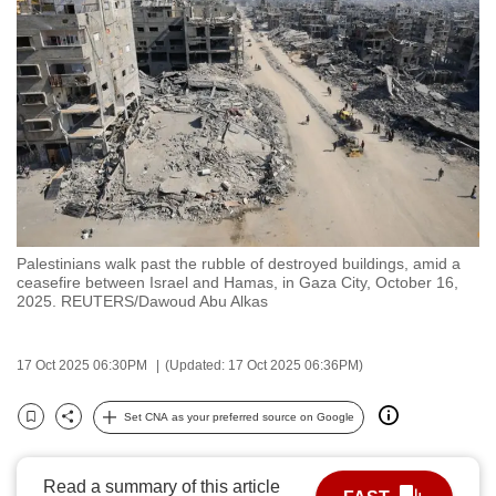
to
switch
browsers
but
we
want
your
experience
with
Palestinians walk past the rubble of destroyed buildings, amid a
CNA
ceasefire between Israel and Hamas, in Gaza City, October 16,
to
2025. REUTERS/Dawoud Abu Alkas
be
fast,
17 Oct 2025 06:30PM
(Updated: 17 Oct 2025 06:36PM)
secure
and
Set CNA as your preferred source on Google
Bookmark
Share
the
best
Read a summary of this article
it