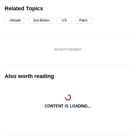
Related Topics
climate
Joe Biden
US
Paris
ADVERTISEMENT
Also worth reading
CONTENT IS LOADING...