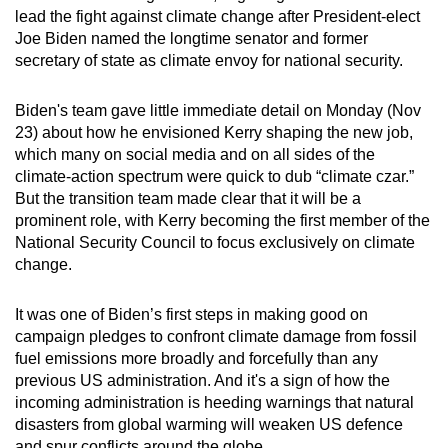
lead the fight against climate change after President-elect
can
Joe Biden named the longtime senator and former
possibly
secretary of state as climate envoy for national security.
be.
Biden's team gave little immediate detail on Monday (Nov
To
23) about how he envisioned Kerry shaping the new job,
continue,
which many on social media and on all sides of the
upgrade
climate-action spectrum were quick to dub “climate czar.”
to
But the transition team made clear that it will be a
a
prominent role, with Kerry becoming the first member of the
supported
National Security Council to focus exclusively on climate
browser
change.
or,
for
It was one of Biden’s first steps in making good on
campaign pledges to confront climate damage from fossil
the
fuel emissions more broadly and forcefully than any
finest
previous US administration. And it's a sign of how the
experience,
incoming administration is heeding warnings that natural
download
disasters from global warming will weaken US defence
the
and spur conflicts around the globe.