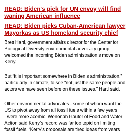
READ: Biden's pick for UN envoy will find
waning American influence
READ: Biden picks Cuban-American lawyer
Mayorkas as US homeland security chief
Brett Hartl, government affairs director for the Center for
Biological Diversity environmental advocacy group,
welcomed the incoming Biden administration’s move on
Kerry.
But “it is important somewhere in Biden’s administration,”
particularly in climate, to see “not just the same people and
actors we have seen before on these issues,” Hartl said.
Other environmental advocates - some of whom want the
US to pivot away from all fossil fuels within a few years
- were more acerbic. Wenonah Hauter of Food and Water
Action said Kerry’s record was far too tepid on limiting
fossil fuels. “Kerry’s proposals are tired ideas from years