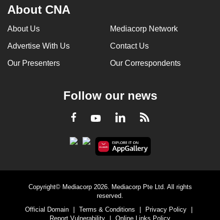
About CNA
About Us
Mediacorp Network
Advertise With Us
Contact Us
Our Presenters
Our Correspondents
Follow our news
LinkedIn
Facebook
RSS
Youtube
Copyright© Mediacorp 2026. Mediacorp Pte Ltd. All rights
reserved.
Official Domain
|
Terms & Conditions
|
Privacy Policy
|
Report Vulnerability
|
Online Links Policy