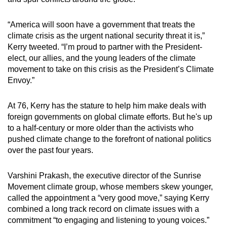
mobile
app.
“America will soon have a government that treats the
climate crisis as the urgent national security threat it is,”
Kerry tweeted. “I’m proud to partner with the President-
Upgraded
elect, our allies, and the young leaders of the climate
but
movement to take on this crisis as the President’s Climate
still
Envoy.”
having
issues?
At 76, Kerry has the stature to help him make deals with
Contact
foreign governments on global climate efforts. But he's up
us
to a half-century or more older than the activists who
pushed climate change to the forefront of national politics
over the past four years.
Varshini Prakash, the executive director of the Sunrise
Movement climate group, whose members skew younger,
called the appointment a “very good move,” saying Kerry
combined a long track record on climate issues with a
commitment “to engaging and listening to young voices.”