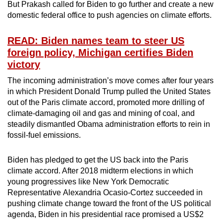
But Prakash called for Biden to go further and create a new
domestic federal office to push agencies on climate efforts.
READ: Biden names team to steer US
foreign policy, Michigan certifies Biden
victory
The incoming administration’s move comes after four years
in which President Donald Trump pulled the United States
out of the Paris climate accord, promoted more drilling of
climate-damaging oil and gas and mining of coal, and
steadily dismantled Obama administration efforts to rein in
fossil-fuel emissions.
Biden has pledged to get the US back into the Paris
climate accord. After 2018 midterm elections in which
young progressives like New York Democratic
Representative Alexandria Ocasio-Cortez succeeded in
pushing climate change toward the front of the US political
agenda, Biden in his presidential race promised a US$2