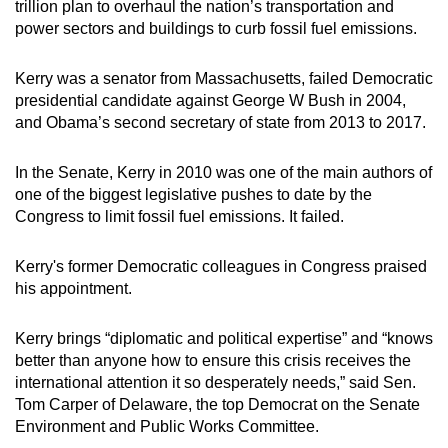
trillion plan to overhaul the nation’s transportation and
power sectors and buildings to curb fossil fuel emissions.
Kerry was a senator from Massachusetts, failed Democratic
presidential candidate against George W Bush in 2004,
and Obama’s second secretary of state from 2013 to 2017.
In the Senate, Kerry in 2010 was one of the main authors of
one of the biggest legislative pushes to date by the
Congress to limit fossil fuel emissions. It failed.
Kerry's former Democratic colleagues in Congress praised
his appointment.
Kerry brings “diplomatic and political expertise” and “knows
better than anyone how to ensure this crisis receives the
international attention it so desperately needs,” said Sen.
Tom Carper of Delaware, the top Democrat on the Senate
Environment and Public Works Committee.