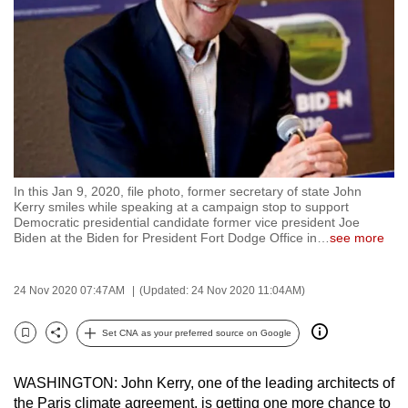
to
switch
browsers
but
we
want
your
experience
In this Jan 9, 2020, file photo, former secretary of state John
with
Kerry smiles while speaking at a campaign stop to support
CNA
Democratic presidential candidate former vice president Joe
Biden at the Biden for President Fort Dodge Office in
…
see more
to
be
fast,
24 Nov 2020 07:47AM
(Updated: 24 Nov 2020 11:04AM)
secure
Set CNA as your preferred source on Google
and
Bookmark
Share
the
best
WASHINGTON: John Kerry, one of the leading architects of
the Paris climate agreement, is getting one more chance to
it