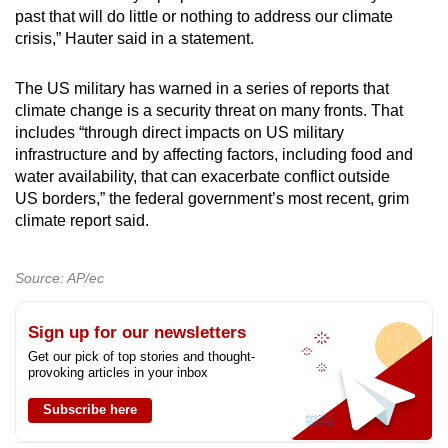
past that will do little or nothing to address our climate
crisis,” Hauter said in a statement.
The US military has warned in a series of reports that
climate change is a security threat on many fronts. That
includes “through direct impacts on US military
infrastructure and by affecting factors, including food and
water availability, that can exacerbate conflict outside
US borders,” the federal government’s most recent, grim
climate report said.
Source: AP/ec
Sign up for our newsletters
Get our pick of top stories and thought-
provoking articles in your inbox
Subscribe here