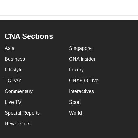
CNA Sections
Asia
Singapore
Business
CNA Insider
Lifestyle
Luxury
TODAY
CNA938 Live
Commentary
Interactives
Live TV
Sport
Special Reports
World
Newsletters