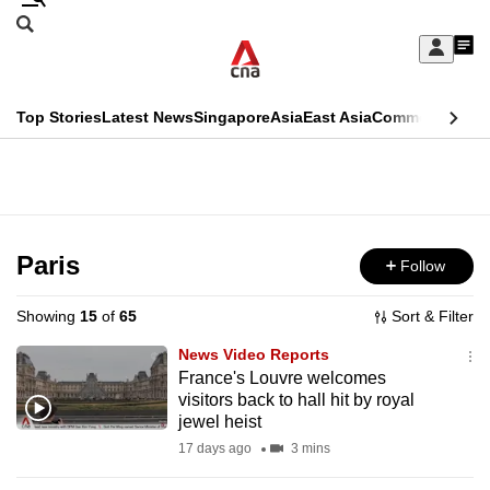
Skip
Search
to
Edition Menu
CNAR
My
main
Feed
Sign
Search
In
content
This
Top Stories
Latest News
Singapore
Asia
East Asia
Commentary
Ins
menu
CNAR
browser
Primary
CNAR
ADVERTISEMENT
is
Menu
Secondary
no
Menu
Paris
Follow
longer
supported
Showing
15
of
65
Sort & Filter
News Video Reports
We
France's Louvre welcomes
visitors back to hall hit by royal
know
jewel heist
it's
17 days ago
3 mins
a
hassle