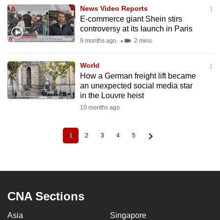
News Video Reports
E-commerce giant Shein stirs
controversy at its launch in Paris
9 months ago
2 mins
World
How a German freight lift became
an unexpected social media star
in the Louvre heist
10 months ago
1
2
3
4
5
Current
Page
Page
Page
Page
Pagination
page
CNA Sections
Asia
Singapore