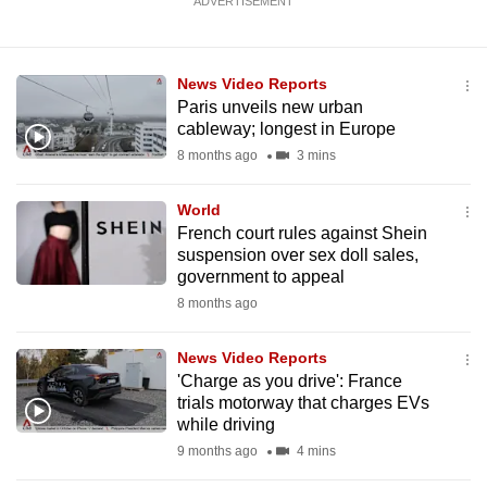
ADVERTISEMENT
News Video Reports
Paris unveils new urban
cableway; longest in Europe
8 months ago
3 mins
World
French court rules against Shein
suspension over sex doll sales,
government to appeal
8 months ago
News Video Reports
'Charge as you drive': France
trials motorway that charges EVs
while driving
9 months ago
4 mins