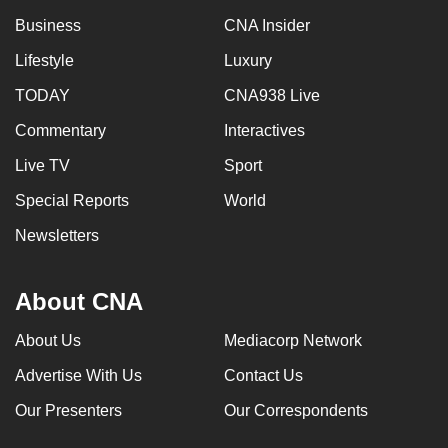
Business
CNA Insider
Lifestyle
Luxury
TODAY
CNA938 Live
Commentary
Interactives
Live TV
Sport
Special Reports
World
Newsletters
About CNA
About Us
Mediacorp Network
Advertise With Us
Contact Us
Our Presenters
Our Correspondents