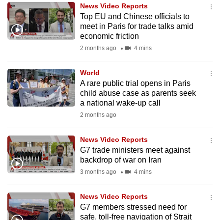
News Video Reports
to
Top EU and Chinese officials to
switch
meet in Paris for trade talks amid
browsers
economic friction
but
2 months ago
4 mins
we
want
World
your
A rare public trial opens in Paris
child abuse case as parents seek
experience
a national wake-up call
with
2 months ago
CNA
to
News Video Reports
be
G7 trade ministers meet against
fast,
backdrop of war on Iran
secure
3 months ago
4 mins
and
the
News Video Reports
best
G7 members stressed need for
safe, toll-free navigation of Strait
it