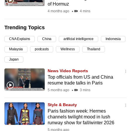
of Hormuz
can
4 months ago
4 mins
possibly
be.
Trending Topics
To
CNA Explains
China
artificial intelligence
Indonesia
continue,
upgrade
Malaysia
podcasts
Wellness
Thailand
to
Japan
a
supported
News Video Reports
browser
Top officials from US and China
resume trade talks in Paris
or,
5 months ago
3 mins
for
the
Style & Beauty
finest
Paris fashion week: Hermes
experience,
channels twilight mood in lush
download
runway show for fall/winter 2026
the
5 months ago