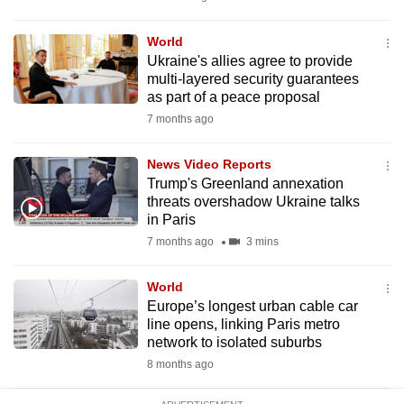
mobile
app.
World
Ukraine's allies agree to provide
multi-layered security guarantees
Upgraded
as part of a peace proposal
but
7 months ago
still
having
News Video Reports
issues?
Trump's Greenland annexation
threats overshadow Ukraine talks
Contact
in Paris
us
7 months ago
3 mins
World
Europe’s longest urban cable car
line opens, linking Paris metro
network to isolated suburbs
8 months ago