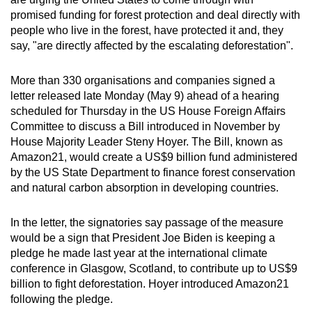
can
promised funding for forest protection and deal directly with
people who live in the forest, have protected it and, they
possibly
say, "are directly affected by the escalating deforestation".
be.
To
More than 330 organisations and companies signed a
letter released late Monday (May 9) ahead of a hearing
continue,
scheduled for Thursday in the US House Foreign Affairs
upgrade
Committee to discuss a Bill introduced in November by
to
House Majority Leader Steny Hoyer. The Bill, known as
a
Amazon21, would create a US$9 billion fund administered
supported
by the US State Department to finance forest conservation
browser
and natural carbon absorption in developing countries.
or,
for
In the letter, the signatories say passage of the measure
the
would be a sign that President Joe Biden is keeping a
pledge he made last year at the international climate
finest
conference in Glasgow, Scotland, to contribute up to US$9
experience,
billion to fight deforestation. Hoyer introduced Amazon21
download
following the pledge.
the