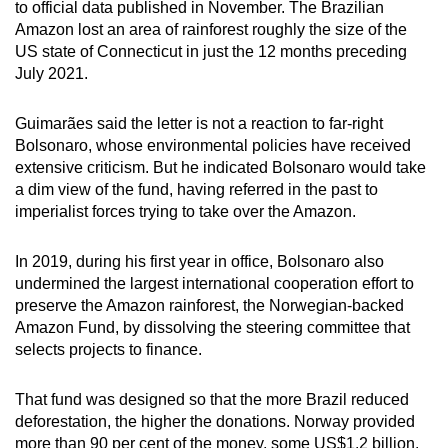
to official data published in November. The Brazilian
Amazon lost an area of rainforest roughly the size of the
US state of Connecticut in just the 12 months preceding
July 2021.
Guimarães said the letter is not a reaction to far-right
Bolsonaro, whose environmental policies have received
extensive criticism. But he indicated Bolsonaro would take
a dim view of the fund, having referred in the past to
imperialist forces trying to take over the Amazon.
In 2019, during his first year in office, Bolsonaro also
undermined the largest international cooperation effort to
preserve the Amazon rainforest, the Norwegian-backed
Amazon Fund, by dissolving the steering committee that
selects projects to finance.
That fund was designed so that the more Brazil reduced
deforestation, the higher the donations. Norway provided
more than 90 per cent of the money, some US$1.2 billion.