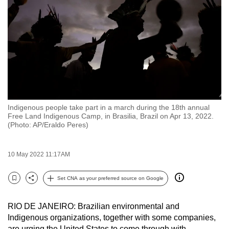
to
switch
browsers
but
we
want
your
experience
Indigenous people take part in a march during the 18th annual
with
Free Land Indigenous Camp, in Brasilia, Brazil on Apr 13, 2022.
CNA
(Photo: AP/Eraldo Peres)
to
be
10 May 2022 11:17AM
fast,
secure
Set CNA as your preferred source on Google
Bookmark
Share
and
the
RIO DE JANEIRO: Brazilian environmental and
best
Indigenous organizations, together with some companies,
it
are urging the United States to come through with