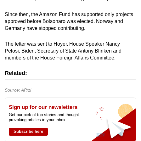
Since then, the Amazon Fund has supported only projects
approved before Bolsonaro was elected. Norway and
Germany have stopped contributing.
The letter was sent to Hoyer, House Speaker Nancy
Pelosi, Biden, Secretary of State Antony Blinken and
members of the House Foreign Affairs Committee.
Related:
Source: AP/zl
Sign up for our newsletters
Get our pick of top stories and thought-
provoking articles in your inbox
Subscribe here