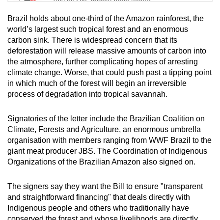
Tiny puzzle, mighty brain teaser
Brazil holds about one-third of the Amazon rainforest, the
Mini Crossword
world’s largest such tropical forest and an enormous
carbon sink. There is widespread concern that its
Small grid, big challenge
deforestation will release massive amounts of carbon into
the atmosphere, further complicating hopes of arresting
Word Search
climate change. Worse, that could push past a tipping point
Spot as many words as you can
in which much of the forest will begin an irreversible
process of degradation into tropical savannah.
Show Less
Signatories of the letter include the Brazilian Coalition on
Climate, Forests and Agriculture, an enormous umbrella
organisation with members ranging from WWF Brazil to the
giant meat producer JBS. The Coordination of Indigenous
Organizations of the Brazilian Amazon also signed on.
The signers say they want the Bill to ensure "transparent
and straightforward financing" that deals directly with
Indigenous people and others who traditionally have
conserved the forest and whose livelihoods are directly