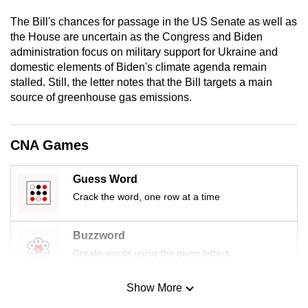
mobile
The Bill's chances for passage in the US Senate as well as
app.
the House are uncertain as the Congress and Biden
administration focus on military support for Ukraine and
domestic elements of Biden's climate agenda remain
Upgraded
stalled. Still, the letter notes that the Bill targets a main
but
source of greenhouse gas emissions.
still
having
issues?
CNA Games
Contact
us
Guess Word
Crack the word, one row at a time
Buzzword
Create words using the given letters
Show More
Mini Sudoku