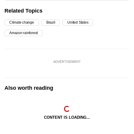
Related Topics
Climate change
Brazil
United States
Amazon rainforest
ADVERTISEMENT
Also worth reading
CONTENT IS LOADING...