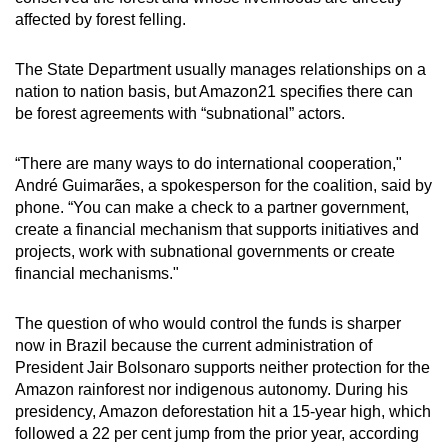
affected by forest felling.
The State Department usually manages relationships on a
nation to nation basis, but Amazon21 specifies there can
be forest agreements with “subnational” actors.
“There are many ways to do international cooperation,"
André Guimarães, a spokesperson for the coalition, said by
phone. “You can make a check to a partner government,
create a financial mechanism that supports initiatives and
projects, work with subnational governments or create
financial mechanisms."
The question of who would control the funds is sharper
now in Brazil because the current administration of
President Jair Bolsonaro supports neither protection for the
Amazon rainforest nor indigenous autonomy. During his
presidency, Amazon deforestation hit a 15-year high, which
followed a 22 per cent jump from the prior year, according