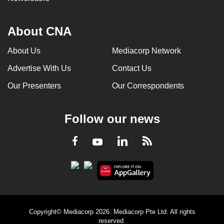
About CNA
About Us
Mediacorp Network
Advertise With Us
Contact Us
Our Presenters
Our Correspondents
Follow our news
LinkedIn
Facebook
RSS
Youtube
Copyright© Mediacorp 2026. Mediacorp Pte Ltd. All rights
reserved.