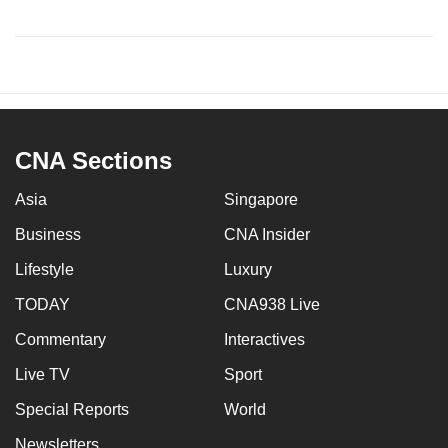
CNA Sections
Asia
Singapore
Business
CNA Insider
Lifestyle
Luxury
TODAY
CNA938 Live
Commentary
Interactives
Live TV
Sport
Special Reports
World
Newsletters