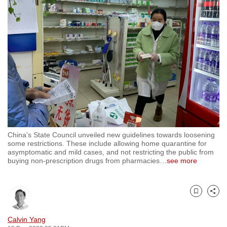
to
switch
browsers
but
we
want
your
experience
with
CNA
China's State Council unveiled new guidelines towards loosening
to
some restrictions. These include allowing home quarantine for
be
asymptomatic and mild cases, and not restricting the public from
buying non-prescription drugs from pharmacies
…
see more
fast,
secure
and
Bookmark
Share
the
best
Calvin Yang
it