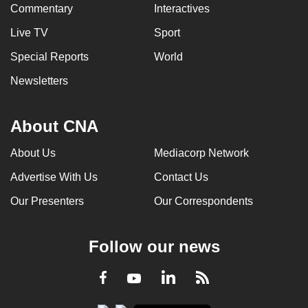
Commentary
Interactives
Live TV
Sport
Special Reports
World
Newsletters
About CNA
About Us
Mediacorp Network
Advertise With Us
Contact Us
Our Presenters
Our Correspondents
Follow our news
LinkedIn
Facebook
RSS
Youtube