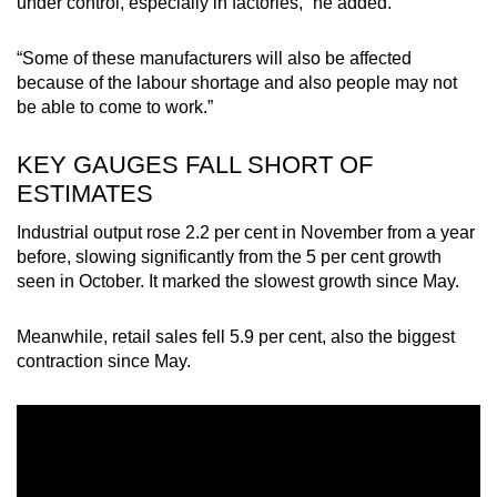
under control, especially in factories,” he added.
Word Search
“Some of these manufacturers will also be affected
Spot as many words as you can
because of the labour shortage and also people may not
be able to come to work.”
Show Less
KEY GAUGES FALL SHORT OF
ESTIMATES
Industrial output rose 2.2 per cent in November from a year
before, slowing significantly from the 5 per cent growth
seen in October. It marked the slowest growth since May.
Meanwhile, retail sales fell 5.9 per cent, also the biggest
contraction since May.