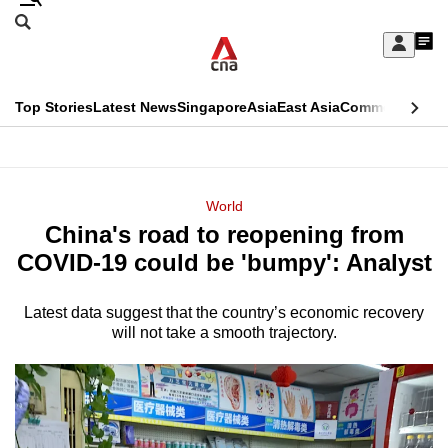
Skip
Search
to
Edition Menu
CNAR
My
main
Feed
Sign
Search
In
content
This
Top Stories
Latest News
Singapore
Asia
East Asia
Commentary
Ins
menu
CNAR
browser
Primary
CNAR
ADVERTISEMENT
is
Menu
Secondary
World
no
China's road to reopening from
Menu
longer
COVID-19 could be 'bumpy': Analyst
supported
Latest data suggest that the country’s economic recovery
will not take a smooth trajectory.
We
know
it's
a
hassle