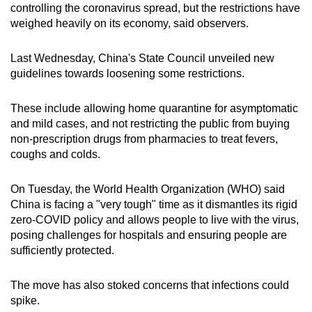
controlling the coronavirus spread, but the restrictions have
weighed heavily on its economy, said observers.
Last Wednesday, China's State Council unveiled new
guidelines towards loosening some restrictions.
These include allowing home quarantine for asymptomatic
and mild cases, and not restricting the public from buying
non-prescription drugs from pharmacies to treat fevers,
coughs and colds.
On Tuesday, the World Health Organization (WHO) said
China is facing a "very tough" time as it dismantles its rigid
zero-COVID policy and allows people to live with the virus,
posing challenges for hospitals and ensuring people are
sufficiently protected.
The move has also stoked concerns that infections could
spike.