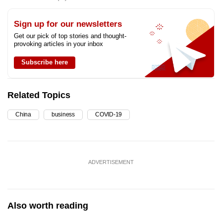
Sign up for our newsletters
Get our pick of top stories and thought-
provoking articles in your inbox
Subscribe here
Related Topics
China
business
COVID-19
ADVERTISEMENT
Also worth reading