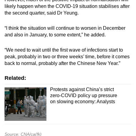
likely happen when the COVID-19 situation stabilises after
the second quarter, said Dr Yeung.
“I think the situation will continue to worsen in December
and also in January, to some extent,” he added.
“We need to wait until the first wave of infections start to
peak, probably in two or three weeks’ time, before it comes
back to normal, probably after the Chinese New Year.”
Related:
Protests against China’s strict
zero-COVID policy up pressure
on slowing economy: Analysts
Source: CNA/ca(fk)