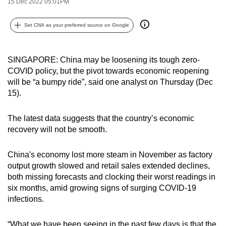
15 Dec 2022 05:01PM
can
possibly
Set CNA as your preferred source on Google
be.
To
SINGAPORE: China may be loosening its tough zero-
continue,
COVID policy, but the pivot towards economic reopening
will be “a bumpy ride”, said one analyst on Thursday (Dec
upgrade
15).
to
a
The latest data suggests that the country’s economic
supported
recovery will not be smooth.
browser
or,
China's economy lost more steam in November as factory
for
output growth slowed and retail sales extended declines,
the
both missing forecasts and clocking their worst readings in
finest
six months, amid growing signs of surging COVID-19
experience,
infections.
download
the
“What we have been seeing in the past few days is that the