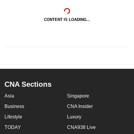
CONTENT IS LOADING...
CNA Sections
Asia
Singapore
Business
CNA Insider
Lifestyle
Luxury
TODAY
CNA938 Live