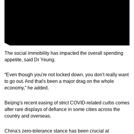
The social immobility has impacted the overall spending
appetite, said Dr Yeung.
“Even though you're not locked down, you don't really want
to go out. And that's been a major drag on the whole
economy,” he added.
Beijing's recent easing of strict COVID-related curbs comes
after rare displays of defiance in some cities across the
country and overseas.
China's zero-tolerance stance has been crucial at