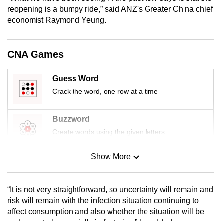
mobile
reopening is a bumpy ride,” said ANZ's Greater China chief
economist Raymond Yeung.
app.
Upgraded
CNA Games
but
still
Guess Word
having
Crack the word, one row at a time
issues?
Contact
Buzzword
us
Create words using the given letters
Show More
Mini Sudoku
Tiny puzzle, mighty brain teaser
“It is not very straightforward, so uncertainty will remain and
Mini Crossword
risk will remain with the infection situation continuing to
affect consumption and also whether the situation will be
Small grid, big challenge