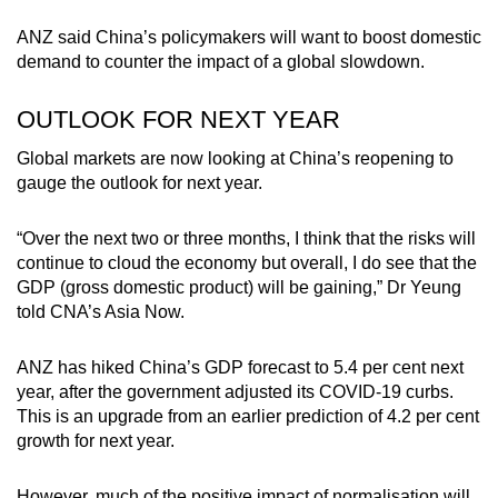
ANZ said China’s policymakers will want to boost domestic
demand to counter the impact of a global slowdown.
OUTLOOK FOR NEXT YEAR
Global markets are now looking at China’s reopening to
gauge the outlook for next year.
“Over the next two or three months, I think that the risks will
continue to cloud the economy but overall, I do see that the
GDP (gross domestic product) will be gaining,” Dr Yeung
told CNA’s Asia Now.
ANZ has hiked China’s GDP forecast to 5.4 per cent next
year, after the government adjusted its COVID-19 curbs.
This is an upgrade from an earlier prediction of 4.2 per cent
growth for next year.
However, much of the positive impact of normalisation will