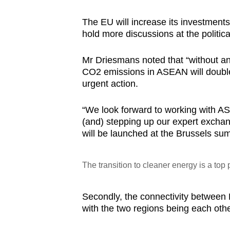
The EU will increase its investments
hold more discussions at the politic
Mr Driesmans noted that “without any
CO2 emissions in ASEAN will double 
urgent action.
“We look forward to working with AS
(and) stepping up our expert exchan
will be launched at the Brussels sum
The transition to cleaner energy is a top
Secondly, the connectivity between 
with the two regions being each othe