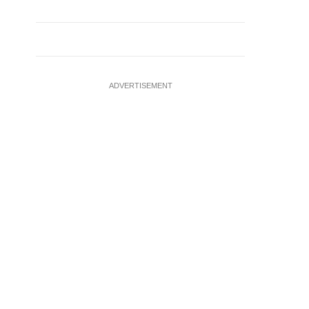
ADVERTISEMENT