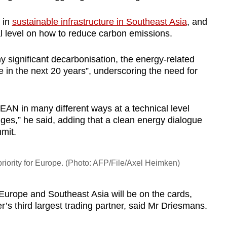
 in
sustainable infrastructure in Southeast Asia
, and
al level on how to reduce carbon emissions.
 significant decarbonisation, the energy-related
in the next 20 years”, underscoring the need for
EAN in many different ways at a technical level
ges,” he said, adding that a clean energy dialogue
mit.
 priority for Europe. (Photo: AFP/File/Axel Heimken)
Europe and Southeast Asia will be on the cards,
r’s third largest trading partner, said Mr Driesmans.