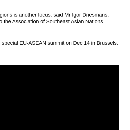
gions is another focus, said Mr Igor Driesmans,
the Association of Southeast Asian Nations
 special EU-ASEAN summit on Dec 14 in Brussels,