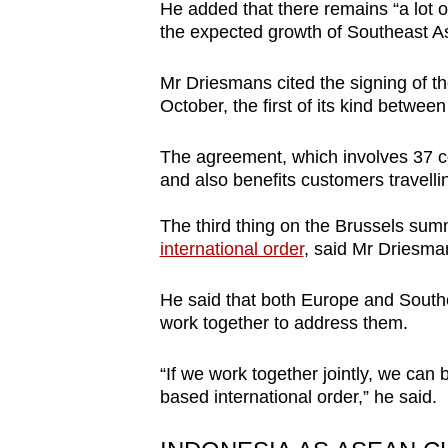
He added that there remains “a lot of
the expected growth of Southeast As
Mr Driesmans cited the signing of 
October, the first of its kind betwee
The agreement, which involves 37 coun
and also benefits customers travel
The third thing on the Brussels sum
international order
, said Mr Driesma
He said that both Europe and Southe
work together to address them.
“If we work together jointly, we can b
based international order,” he said.