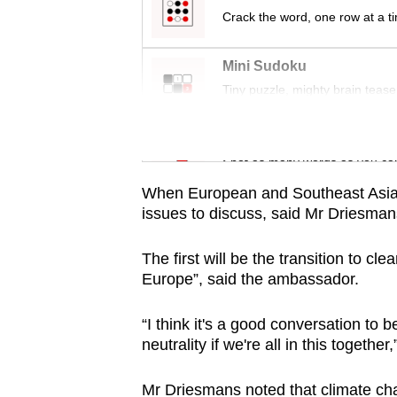
Crack the word, one row at a t
Mini Sudoku
Tiny puzzle, mighty brain tease
Word Search
Spot as many words as you ca
When European and Southeast Asian 
issues to discuss, said Mr Driesman
The first will be the transition to cl
Europe”, said the ambassador.
“I think it's a good conversation to
neutrality if we're all in this together,
Mr Driesmans noted that climate cha