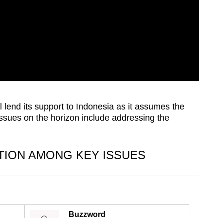
 lend its support to Indonesia as it assumes the
ssues on the horizon include addressing the
TION AMONG KEY ISSUES
Buzzword