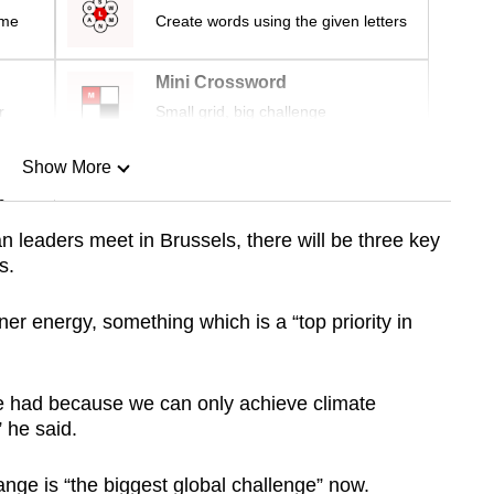
ime
Create words using the given letters
Mini Crossword
r
Small grid, big challenge
Show More
n
leaders meet in Brussels, there will be three key
s.
Show Less
eaner energy, something which is a “top priority in
 be had because we can only achieve climate
” he said.
nge is “the biggest global challenge” now.