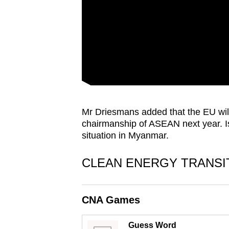
issues?
Contact
us
Mr Driesmans added that the EU will
chairmanship of ASEAN next year. I
situation in Myanmar.
CLEAN ENERGY TRANSI
CNA Games
Guess Word