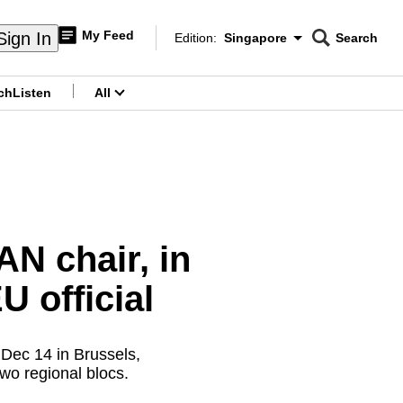
My Feed
Sign In
Edition:
Singapore
Search
CNAR
Edition Menu
Search
ch
Listen
All
menu
N chair, in
 official
 Dec 14 in Brussels,
wo regional blocs.