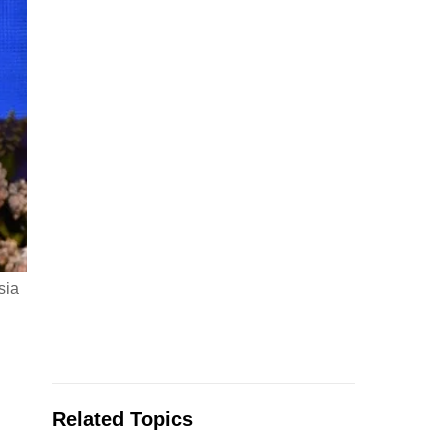
sia
Related Topics