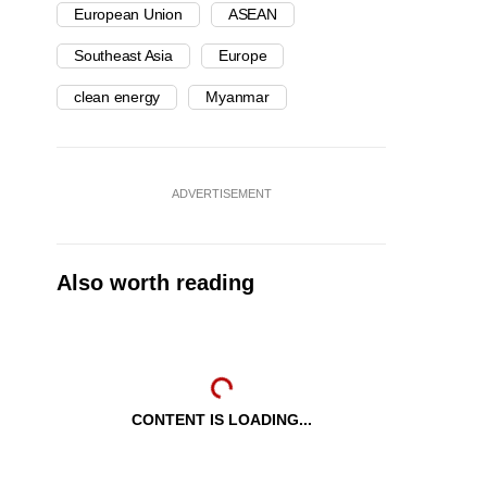
European Union
ASEAN
Southeast Asia
Europe
clean energy
Myanmar
ADVERTISEMENT
Also worth reading
CONTENT IS LOADING...