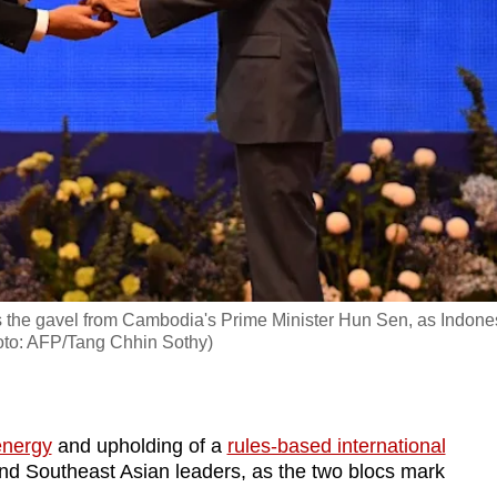
s the gavel from Cambodia's Prime Minister Hun Sen, as Indone
to: AFP/Tang Chhin Sothy)
energy
and upholding of a
rules-based international
nd Southeast Asian leaders, as the two blocs mark