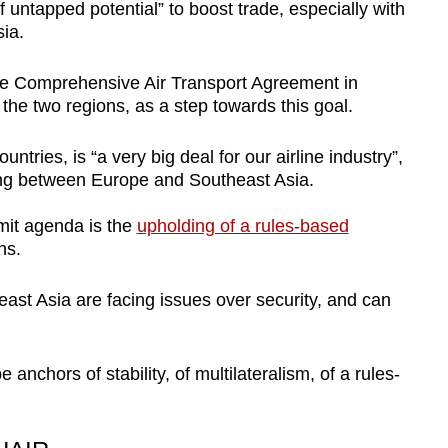
 untapped potential” to boost trade, especially with
ia.
the Comprehensive Air Transport Agreement in
n the two regions, as a step towards this goal.
tries, is “a very big deal for our airline industry”,
ling between Europe and Southeast Asia.
mit agenda is the
upholding of a rules-based
ns.
ast Asia are facing issues over security, and can
e anchors of stability, of multilateralism, of a rules-