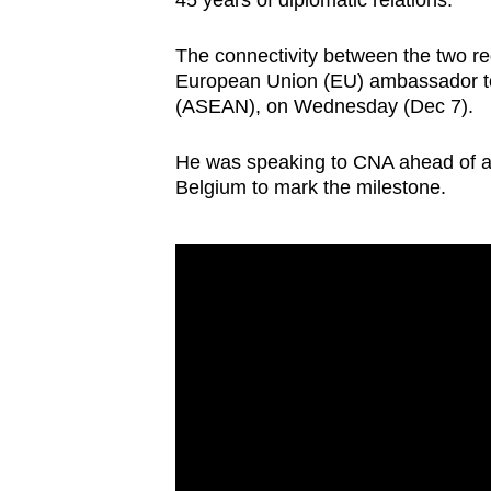
45 years of diplomatic relations.
browser
or,
The connectivity between the two re
for
European Union (EU) ambassador to 
(ASEAN), on Wednesday (Dec 7).
the
finest
He was speaking to CNA ahead of a
experience,
Belgium to mark the milestone.
download
the
mobile
app.
Upgraded
but
still
having