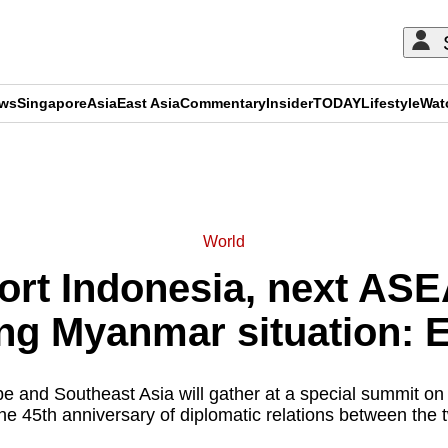
ews
Singapore
Asia
East Asia
Commentary
Insider
TODAY
Lifestyle
Wat
ADVERTISEMENT
World
ort Indonesia, next ASEA
ng Myanmar situation: EU
 and Southeast Asia will gather at a special summit on
he 45th anniversary of diplomatic relations between the t