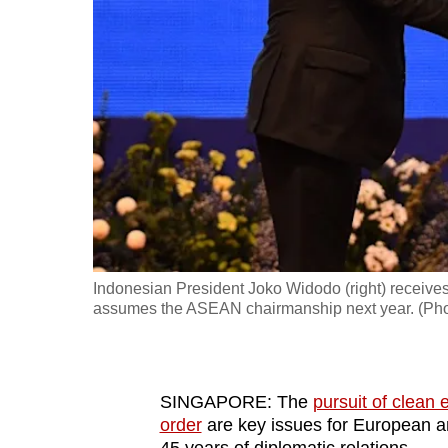
fast,
secure
and
the
best
it
can
possibly
be.
Indonesian President Joko Widodo (right) receive
To
assumes the ASEAN chairmanship next year. (Pho
continue,
upgrade
to
SINGAPORE: The
pursuit of clean 
a
order
are key issues for European a
supported