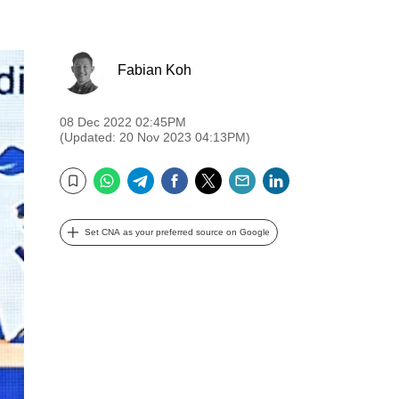
Fabian Koh
08 Dec 2022 02:45PM
(Updated: 20 Nov 2023 04:13PM)
WhatsApp
Telegram
Facebook
Twitter
Email
LinkedIn
Bookmark
Set CNA as your preferred source on Google