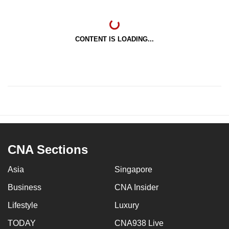
CONTENT IS LOADING...
CNA Sections
Asia
Singapore
Business
CNA Insider
Lifestyle
Luxury
TODAY
CNA938 Live