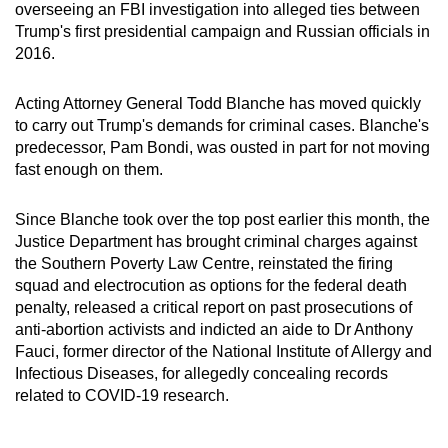
overseeing an FBI investigation into alleged ties between
Trump's first presidential campaign and Russian officials in
2016.
Acting Attorney General Todd Blanche has moved quickly
to carry out Trump's demands for criminal cases.
Blanche's
predecessor, Pam Bondi, was ousted in part for not moving
fast enough on them.
Since Blanche took over the top post earlier this month, the
Justice Department has brought criminal charges against
the Southern Poverty Law Centre, reinstated the firing
squad and electrocution as options for the federal death
penalty, released a critical report on past prosecutions of
anti-abortion activists and indicted an aide to Dr Anthony
Fauci,
former director of the National Institute of Allergy and
Infectious Diseases,
for allegedly concealing records
related to COVID-19 research.