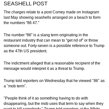
SEASHELL POST
The charges relate to a post Comey made on Instagram
last May showing seashells arranged on a beach to form
the numbers “86 47.”
The number “86” is a slang term originating in the
restaurant industry that can mean to “get rid of” or throw
someone out. Forty-seven is a possible reference to Trump
as the 47th US president.
The indictment alleged that a reasonable recipient of the
message would interpret it as a threat to Trump.
Trump told reporters on Wednesday that he viewed "86" as
a "mob term".
"People think of it as something having to do with
disappearing, but the mob uses that term to say when they
want to kill somebody," Trump told reporters at the White