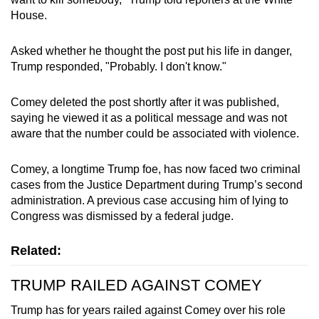
House.
Asked whether he thought the post put his life in danger,
Trump responded, "Probably. I don't know."
Comey deleted the post shortly after it was published,
saying he viewed it as a political message and was not
aware that the number could be associated with violence.
Comey, a longtime Trump foe, has now faced two criminal
cases from the Justice Department during Trump’s second
administration. A previous case accusing him of lying to
Congress was dismissed by a federal judge.
Related:
TRUMP RAILED AGAINST COMEY
Trump has for years railed against Comey over his role