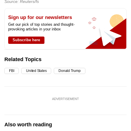
Source: Reuters/fs
Sign up for our newsletters
Get our pick of top stories and thought-
provoking articles in your inbox
Subscribe here
Related Topics
FBI
United States
Donald Trump
ADVERTISEMENT
Also worth reading