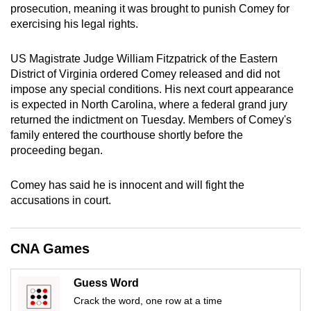
prosecution, meaning it was brought to punish Comey for
mobile
exercising his legal rights.
app.
US Magistrate Judge William Fitzpatrick of the Eastern
Upgraded
District of Virginia
ordered Comey released and did not
but
impose any special conditions. His next court appearance
is expected in North Carolina, where a federal grand jury
still
returned the indictment on Tuesday. Members of Comey's
having
family entered the courthouse shortly before the
issues?
proceeding began.
Contact
us
Comey has said he is innocent and will fight the
accusations in court.
CNA Games
Guess Word
Crack the word, one row at a time