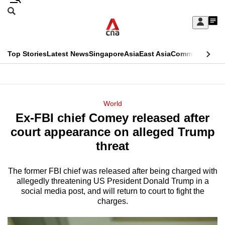
Skip
Search
to
Edition Menu
CNAR
My
main
Feed
Sign
Search
In
content
This
Top Stories
Latest News
Singapore
Asia
East Asia
Commentary
Ins
menu
CNAR
browser
Primary
CNAR
ADVERTISEMENT
is
Menu
Secondary
World
no
Ex-FBI chief Comey released after
Menu
longer
court appearance on alleged Trump
supported
threat
The former FBI chief was released after being charged with
We
allegedly threatening US President Donald Trump in a
know
social media post, and will return to court to fight the
it's
charges.
a
hassle