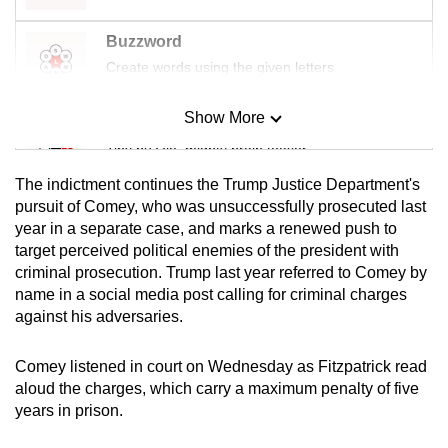
Buzzword
Create words using the given letters
Show More
Mini Sudoku
Tiny puzzle, mighty brain teaser
The indictment
continues the Trump Justice Department's
Mini Crossword
pursuit of Comey, who was unsuccessfully prosecuted last
year in a separate case, and marks
a renewed push to
Small grid, big challenge
target perceived political enemies of the president with
criminal prosecution. Trump last year referred to Comey by
Word Search
name in a social media post calling for criminal charges
Spot as many words as you can
against his adversaries.
Comey listened in court on Wednesday as Fitzpatrick read
Show Less
aloud the charges, which carry a maximum penalty of five
years in prison.