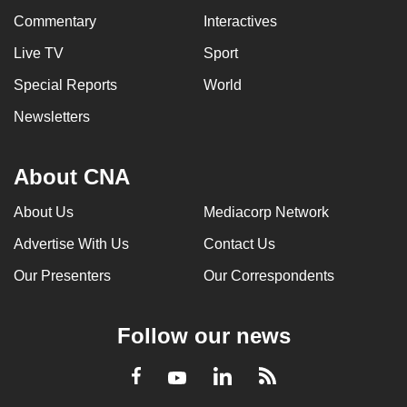
Commentary
Interactives
Live TV
Sport
Special Reports
World
Newsletters
About CNA
About Us
Mediacorp Network
Advertise With Us
Contact Us
Our Presenters
Our Correspondents
Follow our news
LinkedIn
Facebook
RSS
Youtube