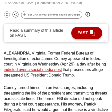
30 Apr 2026 04:13AM
(Updated: 30 Apr 2026 07:00AM)
can
possibly
Set CNA as your preferred source on Google
be.
Bookmark
Share
To
Read a summary of this article
FAST
continue,
on FAST.
upgrade
to
ALEXANDRIA, Virginia:
Former Federal Bureau of
a
Investigation director James Comey
appeared in federal
supported
court in Virginia on Wednesday (Apr 29),
a day after being
browser
indicted over a social media post
that prosecutors allege
or,
threatened US President Donald Trump.
for
the
Comey turned himself in on two charges, including
finest
threatening the life of the president and transmitting threats
experience,
across state lines. The former FBI director did not speak
download
during a brief court appearance. His attorney, Patrick
Fitzgerald, said he would argue that the case is a vindictive
the