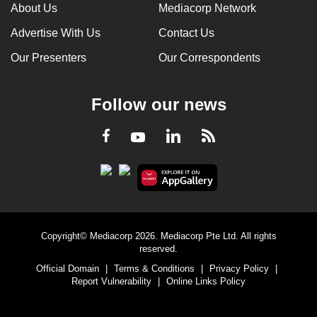
About Us
Mediacorp Network
Advertise With Us
Contact Us
Our Presenters
Our Correspondents
Follow our news
LinkedIn
Facebook
RSS
Youtube
Copyright© Mediacorp 2026. Mediacorp Pte Ltd. All rights
reserved.
Official Domain
|
Terms & Conditions
|
Privacy Policy
|
Report Vulnerability
|
Online Links Policy