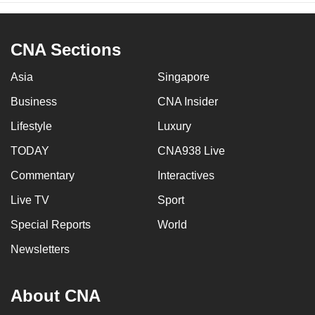
CNA Sections
Asia
Singapore
Business
CNA Insider
Lifestyle
Luxury
TODAY
CNA938 Live
Commentary
Interactives
Live TV
Sport
Special Reports
World
Newsletters
About CNA