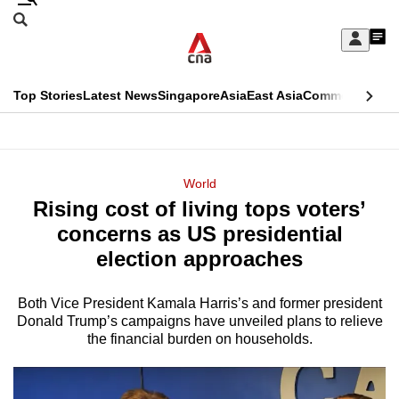
Skip
Search
to
Edition Menu
CNAR
My
main
Feed
Sign
Search
In
content
This
Top Stories
Latest News
Singapore
Asia
East Asia
Commentary
Ins
menu
CNAR
browser
Primary
CNAR
ADVERTISEMENT
is
Menu
Secondary
World
no
Rising cost of living tops voters’
Menu
longer
concerns as US presidential
supported
election approaches
Both Vice President Kamala Harris’s and former president
We
Donald Trump’s campaigns have unveiled plans to relieve
know
the financial burden on households.
it's
a
hassle