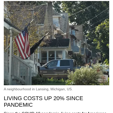
A neighbourhood in Lansing, Michigan, US.
LIVING COSTS UP 20% SINCE
PANDEMIC