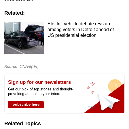
Related:
Electric vehicle debate revs up
among voters in Detroit ahead of
US presidential election
Source: CNA/lt(dn)
Sign up for our newsletters
Get our pick of top stories and thought-
provoking articles in your inbox
Subscribe here
Related Topics