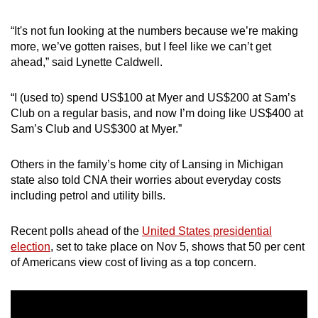
mobile
app.
“It's not fun looking at the numbers because we’re making
more, we’ve gotten raises, but I feel like we can’t get
ahead,” said Lynette Caldwell.
Upgraded
but
“I (used to) spend US$100 at Myer and US$200 at Sam’s
still
Club on a regular basis, and now I’m doing like US$400 at
having
Sam’s Club and US$300 at Myer.”
issues?
Contact
Others in the family’s home city of Lansing in Michigan
us
state also told CNA their worries about everyday costs
including petrol and utility bills.
Recent polls ahead of the
United States presidential
election
, set to take place on Nov 5, shows that 50 per cent
of Americans view cost of living as a top concern.