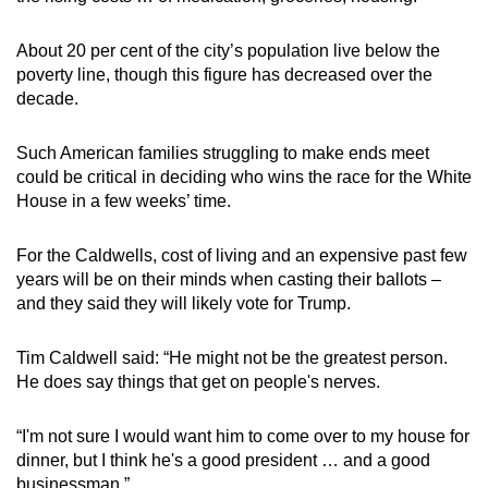
About 20 per cent of the city’s population live below the
poverty line, though this figure has decreased over the
decade.
Such American families struggling to make ends meet
could be critical in deciding who wins the race for the White
House in a few weeks’ time.
For the Caldwells, cost of living and an expensive past few
years will be on their minds when casting their ballots –
and they said they will likely vote for Trump.
Tim Caldwell said: “He might not be the greatest person.
He does say things that get on people's nerves.
“I'm not sure I would want him to come over to my house for
dinner, but I think he's a good president … and a good
businessman.”