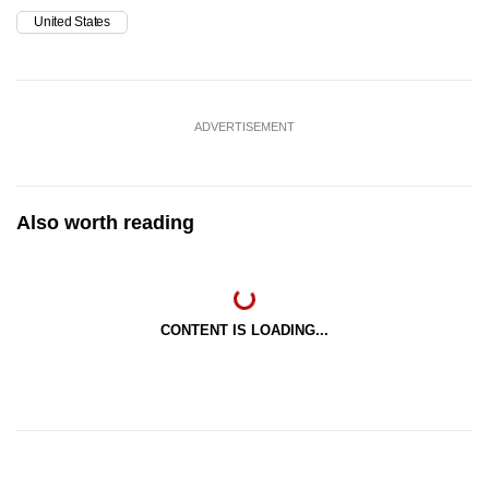
United States
ADVERTISEMENT
Also worth reading
CONTENT IS LOADING...