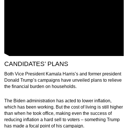
CANDIDATES’ PLANS
Both Vice President Kamala Harris’s and former president
Donald Trump’s campaigns have unveiled plans to relieve
the financial burden on households.
The Biden administration has acted to lower inflation,
which has been working. But the cost of living is still higher
than when he took office, making even the success of
reducing inflation a hard sell to voters – something Trump
has made a focal point of his campaign.