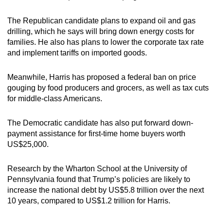
The Republican candidate plans to expand oil and gas
drilling, which he says will bring down energy costs for
families. He also has plans to lower the corporate tax rate
and implement tariffs on imported goods.
Meanwhile, Harris has proposed a federal ban on price
gouging by food producers and grocers, as well as tax cuts
for middle-class Americans.
The Democratic candidate has also put forward down-
payment assistance for first-time home buyers worth
US$25,000.
Research by the Wharton School at the University of
Pennsylvania found that Trump’s policies are likely to
increase the national debt by US$5.8 trillion over the next
10 years, compared to US$1.2 trillion for Harris.