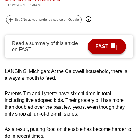
10 Oct 2024 11:50AM
can
possibly
Set CNA as your preferred source on Google
be.
To
continue,
Read a summary of this article
FAST
on FAST.
upgrade
to
a
LANSING, Michigan: At the Caldwell household, there is
supported
always a mouth to feed.
browser
or,
Parents Tim and Lynette have six children in total,
for
including five adopted kids. Their grocery bill has more
the
than doubled over the past few years, even though they
finest
only shop at run-of-the-mill stores.
experience,
download
As a result, putting food on the table has become harder to
the
do in recent times.