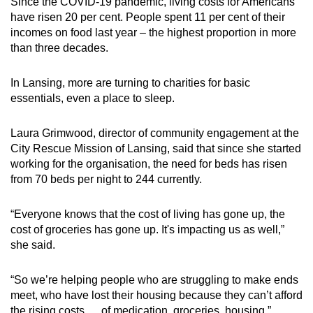
Since the COVID-19 pandemic, living costs for Americans
have risen 20 per cent. People spent 11 per cent of their
incomes on food last year – the highest proportion in more
than three decades.
In Lansing, more are turning to charities for basic
essentials, even a place to sleep.
Laura Grimwood, director of community engagement at the
City Rescue Mission of Lansing, said that since she started
working for the organisation, the need for beds has risen
from 70 beds per night to 244 currently.
“Everyone knows that the cost of living has gone up, the
cost of groceries has gone up. It's impacting us as well,”
she said.
“So we’re helping people who are struggling to make ends
meet, who have lost their housing because they can’t afford
the rising costs … of medication, groceries, housing.”