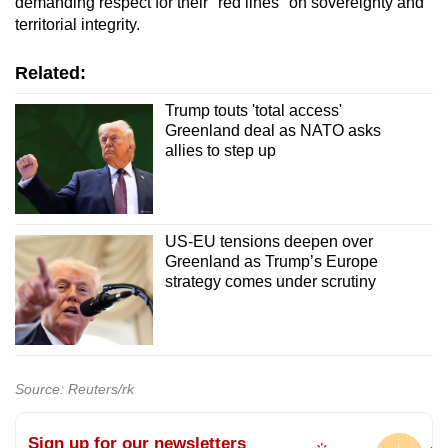
demanding respect for their "red lines" on sovereignty and
territorial integrity.
Related:
Trump touts 'total access'
Greenland deal as NATO asks
allies to step up
US-EU tensions deepen over
Greenland as Trump’s Europe
strategy comes under scrutiny
Source: Reuters/rk
Sign up for our newsletters