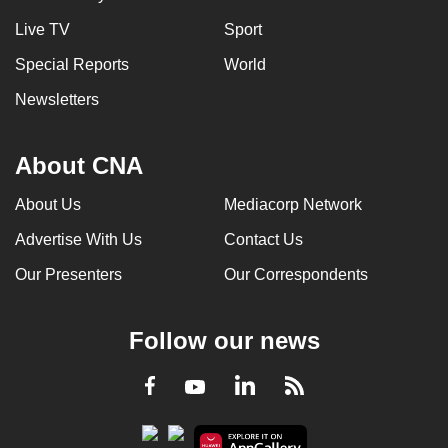
Live TV
Sport
Special Reports
World
Newsletters
About CNA
About Us
Mediacorp Network
Advertise With Us
Contact Us
Our Presenters
Our Correspondents
Follow our news
LinkedIn
Facebook
RSS
Youtube