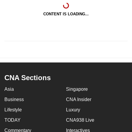
CONTENT IS LOADING...
CNA Sections
Asia
Singapore
Business
CNA Insider
Lifestyle
Luxury
TODAY
CNA938 Live
Commentary
Interactives