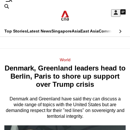
Skip
Search
to
Edition Menu
CNAR
My
main
Feed
Sign
Search
In
content
This
Top Stories
Latest News
Singapore
Asia
East Asia
Commentary
Ins
menu
CNAR
browser
Primary
CNAR
ADVERTISEMENT
is
Menu
Secondary
World
no
Denmark, Greenland leaders head to
Menu
longer
Berlin, Paris to shore up support
supported
over Trump crisis
Denmark and Greenland have said they can discuss a
We
wide range of topics with the United States but are
know
demanding respect for their "red lines" on sovereignty and
it's
territorial integrity.
a
hassle