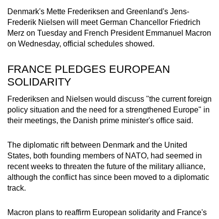
mobile
Denmark's Mette Frederiksen and Greenland's Jens-
app.
Frederik Nielsen will meet German Chancellor Friedrich
Merz on Tuesday and French President Emmanuel Macron
on Wednesday, official schedules showed.
Upgraded
but
FRANCE PLEDGES EUROPEAN
still
SOLIDARITY
having
issues?
Frederiksen and Nielsen would discuss "the current foreign
policy situation and the need for a strengthened Europe" in
Contact
their meetings, the Danish prime minister's office said.
us
The diplomatic rift between Denmark and the United
States, both founding members of NATO, had seemed in
recent weeks to threaten the future of the military alliance,
although the conflict has since been moved to a diplomatic
track.
Macron plans to reaffirm European solidarity and France's