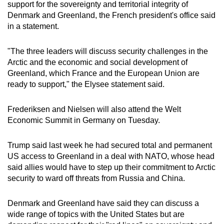
support for the sovereignty and territorial integrity of
Denmark and Greenland, the French president's office said
in a statement.
"The three leaders will discuss security challenges in the
Arctic and the economic and social development of
Greenland, which France and the European Union are
ready to support," the Elysee statement said.
Frederiksen and Nielsen will also attend the Welt
Economic Summit in Germany on Tuesday.
Trump said last week he had secured total and permanent
US access to Greenland in a deal with NATO, whose head
said allies would have to step up their commitment to Arctic
security to ward off threats from Russia and China.
Denmark and Greenland have said they can discuss a
wide range of topics with the United States but are