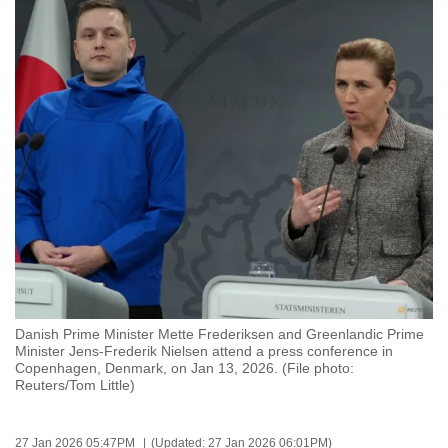
to
switch
browsers
but
we
want
your
experience
with
CNA
to
be
fast,
Danish Prime Minister Mette Frederiksen and Greenlandic Prime
secure
Minister Jens-Frederik Nielsen attend a press conference in
Copenhagen, Denmark, on Jan 13, 2026. (File photo:
and
Reuters/Tom Little)
the
best
it
27 Jan 2026 05:47PM
(Updated: 27 Jan 2026 06:01PM)