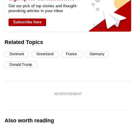
Get our pick of top stories and thought-
provoking articles in your inbox
Subscribe here
Related Topics
Denmark
Greenland
France
Germany
Donald Trump
ADVERTISEMENT
Also worth reading