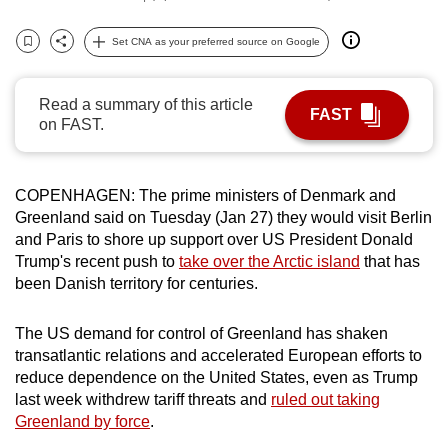
can
Set CNA as your preferred source on Google
possibly
Bookmark
Share
be.
Read a summary of this article
To
FAST
on FAST.
continue,
upgrade
to
COPENHAGEN: The prime ministers of Denmark and
a
Greenland said on Tuesday (Jan 27) they would visit Berlin
supported
and Paris to shore up support over US President Donald
Trump's recent push to
take over the Arctic island
that has
browser
been Danish territory for centuries.
or,
for
The US demand for control of Greenland has shaken
the
transatlantic relations and accelerated European efforts to
finest
reduce dependence on the United States, even as Trump
experience,
last week withdrew tariff threats and
ruled out taking
download
Greenland by force
.
the