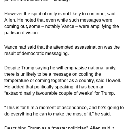
However the spirit of unity is not likely to continue, said
Allen. He noted that even while such messages were
coming out, some – notably Vance – were amplifying the
partisan division.
Vance had said that the attempted assassination was the
result of democratic messaging.
Despite Trump saying he will emphasise national unity,
there is unlikely to be a message on cooling the
temperature or coming together as a country, said Howell.
He added that politically speaking, it has been an
“extraordinarily favourable couple of weeks” for Trump.
“This is for him a moment of ascendance, and he's going to
do everything he can to make the most of it,” he said.
Describing Trump as a “master politician”, Allen said it