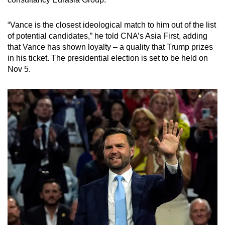
mobile
app.
“Vance is the closest ideological match to him out of the list
of potential candidates,” he told CNA’s Asia First, adding
that Vance has shown loyalty – a quality that Trump prizes
Upgraded
in his ticket. The presidential election is set to be held on
but
Nov 5.
still
having
issues?
Contact
us