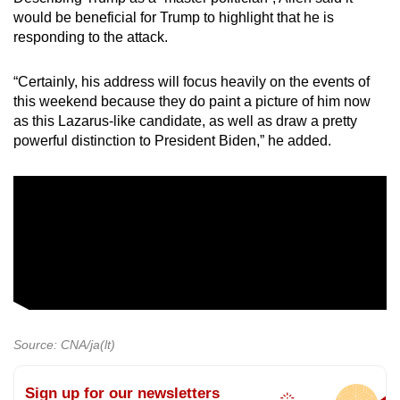
would be beneficial for Trump to highlight that he is
responding to the attack.
“Certainly, his address will focus heavily on the events of
this weekend because they do paint a picture of him now
as this Lazarus-like candidate, as well as draw a pretty
powerful distinction to President Biden,” he added.
Source: CNA/ja(lt)
Sign up for our newsletters