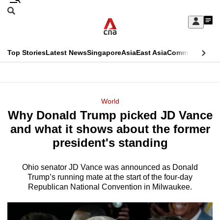
Skip
Search
to
Edition Menu
CNAR
My
main
Feed
Sign
Search
In
content
This
Top Stories
Latest News
Singapore
Asia
East Asia
Commentary
Ins
menu
CNAR
browser
Primary
CNAR
ADVERTISEMENT
is
Menu
Secondary
World
no
Why Donald Trump picked JD Vance
Menu
longer
and what it shows about the former
supported
president's standing
Ohio senator JD Vance was announced as Donald
We
Trump’s running mate at the start of the four-day
know
Republican National Convention in Milwaukee.
it's
a
hassle