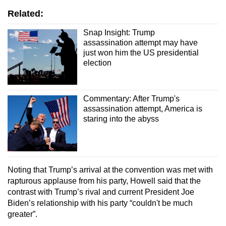
Related:
Snap Insight: Trump
assassination attempt may have
just won him the US presidential
election
Commentary: After Trump's
assassination attempt, America is
staring into the abyss
Noting that Trump’s arrival at the convention was met with
rapturous applause from his party, Howell said that the
contrast with Trump’s rival and current President Joe
Biden’s relationship with his party “couldn't be much
greater”.