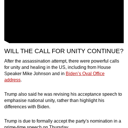
WILL THE CALL FOR UNITY CONTINUE?
After the assassination attempt, there were powerful calls
for unity and healing in the US, including from House
Speaker Mike Johnson and in
Biden’s Oval Office
address
.
Trump also said he was revising his acceptance speech to
emphasise national unity, rather than highlight his
differences with Biden.
Trump is due to formally accept the party's nomination in a
prime-time speech on Thursday.