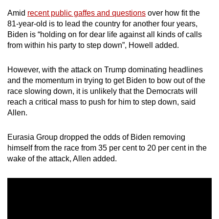
Amid
recent public gaffes and questions
over how fit the
81-year-old is to lead the country for another four years,
Biden is “holding on for dear life against all kinds of calls
from within his party to step down”, Howell added.
However, with the attack on Trump dominating headlines
and the momentum in trying to get Biden to bow out of the
race slowing down, it is unlikely that the Democrats will
reach a critical mass to push for him to step down, said
Allen.
Eurasia Group dropped the odds of Biden removing
himself from the race from 35 per cent to 20 per cent in the
wake of the attack, Allen added.