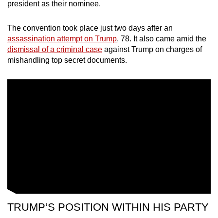
president as their nominee.
The convention took place just two days after an
assassination attempt on Trump
, 78. It also came amid the
dismissal of a criminal case
against Trump on charges of
mishandling top secret documents.
TRUMP’S POSITION WITHIN HIS PARTY