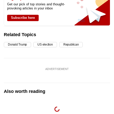
Get our pick of top stories and thought-
provoking articles in your inbox
Subscribe here
Related Topics
Donald Trump
US election
Republican
ADVERTISEMENT
Also worth reading