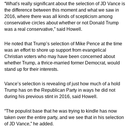
“What's really significant about the selection of JD Vance is
the difference between this moment and what we saw in
2016, where there was all kinds of scepticism among
conservative circles about whether or not Donald Trump
was a real conservative,” said Howell.
He noted that Trump’s selection of Mike Pence at the time
was an effort to shore up support from evangelical
Christian voters who may have been concerned about
whether Trump, a thrice-married former Democrat, would
stand up for their interests.
Vance’s selection is revealing of just how much of a hold
Trump has on the Republican Party in ways he did not
during his previous stint in 2016, said Howell.
“The populist base that he was trying to kindle has now
taken over the entire party, and we see that in his selection
of JD Vance,” he added.