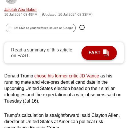
can
Jalelah Abu Baker
possibly
16 Jul 2024 03:49PM
(Updated: 16 Jul 2024 08:33PM)
be.
Set CNA as your preferred source on Google
To
continue,
upgrade
Read a summary of this article
FAST
to
on FAST.
a
supported
browser
Donald Trump
chose his former critic JD Vance
as his
running mate and vice-presidential candidate in the
or,
upcoming United States election based on their similar
for
ideologies and the expectation of a win, observers said on
the
Tuesday (Jul 16).
finest
experience,
Trump’s calculation is straightforward, said Clayton Allen,
download
director of United States at American political risk
the
consultancy Eurasia Group.