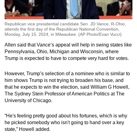
Republican vice presidential candidate Sen. JD Vance, R-Ohio,
attends the first day of the Republican National Convention,
Monday, July 15, 2024, in Milwaukee. (AP Photo/Evan Vucci)
Allen said that Vance’s appeal will help in swing states like
Pennsylvania, Ohio, Michigan and Wisconsin, where
Trump is expected to have to compete very hard for votes.
However, Trump’s selection of a nominee who is similar to
him shows Trump is not trying to broaden his base, and
that he expects to win the election, said William G Howell,
The Sydney Stein Professor of American Politics at The
University of Chicago.
“He's feeling pretty good about his fortunes, which is why
he picked somebody who isn't going to hand over a key
state,” Howell added.