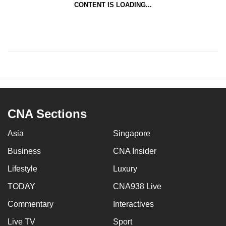
CONTENT IS LOADING...
CNA Sections
Asia
Singapore
Business
CNA Insider
Lifestyle
Luxury
TODAY
CNA938 Live
Commentary
Interactives
Live TV
Sport