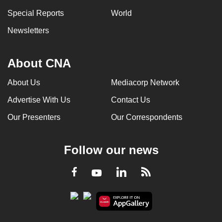
Special Reports
World
Newsletters
About CNA
About Us
Mediacorp Network
Advertise With Us
Contact Us
Our Presenters
Our Correspondents
Follow our news
LinkedIn
Facebook
RSS
Youtube