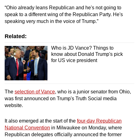
“Ohio already leans Republican and he's not going to
speak to a different wing of the Republican Party. He's
speaking very much in the voice of Trump.”
Related:
Who is JD Vance? Things to
know about Donald Trump's pick
for US vice president
The
selection of Vance
, who is a junior senator from Ohio,
was first announced on Trump's Truth Social media
website.
It also emerged at the start of the
four-day Republican
National Convention
in Milwaukee on Monday, where
Republican delegates officially announced the former