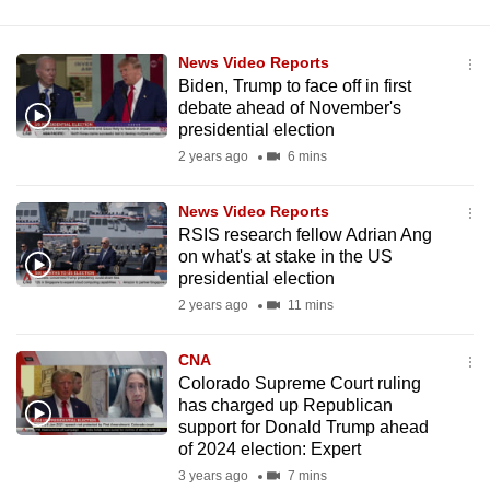
News Video Reports
Biden, Trump to face off in first
debate ahead of November's
presidential election
2 years ago
6 mins
News Video Reports
RSIS research fellow Adrian Ang
on what's at stake in the US
presidential election
2 years ago
11 mins
CNA
Colorado Supreme Court ruling
has charged up Republican
support for Donald Trump ahead
of 2024 election: Expert
3 years ago
7 mins