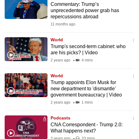
Commentary: Trump’s
to
unprecedented power grab has
switch
repercussions abroad
browsers
11 months ago
but
we
World
want
Trump's second-term cabinet: who
your
are his picks? | Video
experience
2 years ago
4 mins
with
CNA
World
Trump appoints Elon Musk for
to
new department to 'dismantle'
be
government bureaucracy | Video
fast,
2 years ago
1 mins
secure
and
Podcasts
the
CNA Correspondent - Trump 2.0:
best
What happens next?
it
2 years ago
33 mins