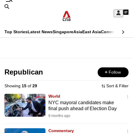
Skip
Search
to
Edition Menu
CNAR
My
main
Feed
Sign
Search
In
content
This
Top Stories
Latest News
Singapore
Asia
East Asia
Commentary
Ins
menu
CNAR
browser
Primary
CNAR
ADVERTISEMENT
is
Menu
Secondary
no
Menu
Republican
Follow
longer
supported
Showing
15
of
29
Sort & Filter
World
We
NYC mayoral candidates make
final push ahead of Election Day
know
it's
9 months ago
a
Commentary
hassle