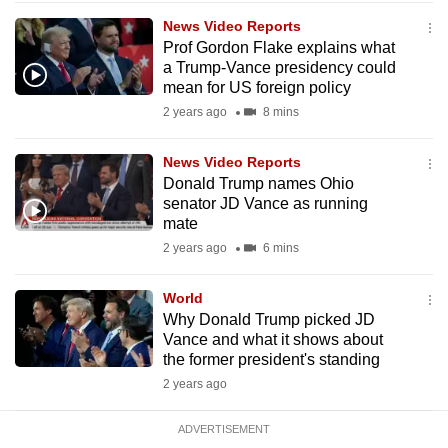
mobile
News Video Reports
app.
Prof Gordon Flake explains what
a Trump-Vance presidency could
mean for US foreign policy
Upgraded
2 years ago
8 mins
but
still
News Video Reports
having
Donald Trump names Ohio
issues?
senator JD Vance as running
mate
Contact
2 years ago
6 mins
us
World
Why Donald Trump picked JD
Vance and what it shows about
the former president's standing
2 years ago
ADVERTISEMENT