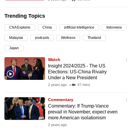
can
possibly
Trending Topics
be.
CNA Explains
China
artificial intelligence
Indonesia
To
Malaysia
podcasts
Wellness
Thailand
continue,
upgrade
Japan
to
Watch
a
Insight 2024/2025 - The US
supported
Elections: US-China Rivalry
browser
Under a New President
or,
2 years ago
47 mins
for
the
Commentary
Commentary: If Trump-Vance
finest
prevail in November, expect even
experience,
more American isolationism
download
2 years ago
the