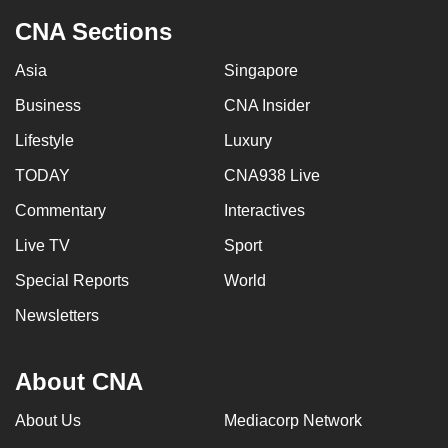
CNA Sections
Asia
Singapore
Business
CNA Insider
Lifestyle
Luxury
TODAY
CNA938 Live
Commentary
Interactives
Live TV
Sport
Special Reports
World
Newsletters
About CNA
About Us
Mediacorp Network