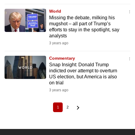
World
Missing the debate, milking his
mugshot – all part of Trump’s
efforts to stay in the spotlight, say
analysts
3 years ago
Commentary
Snap Insight: Donald Trump
indicted over attempt to overturn
US election, but America is also
on trial
3 years ago
1
2
Current
Page
Pagination
page