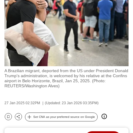
to
switch
browsers
but
we
want
your
experience
with
A Brazilian migrant, deported from the US under President Donald
CNA
Trump's administration, is welcomed by his relative at the Confins
to
airport in Belo Horizonte, Brazil, Jan 25, 2025. (Photo:
REUTERS/Washington Alves)
be
fast,
secure
27 Jan 2025 02:32PM
(Updated: 23 Jan 2026 03:35PM)
and
the
Set CNA as your preferred source on Google
Bookmark
Share
best
it