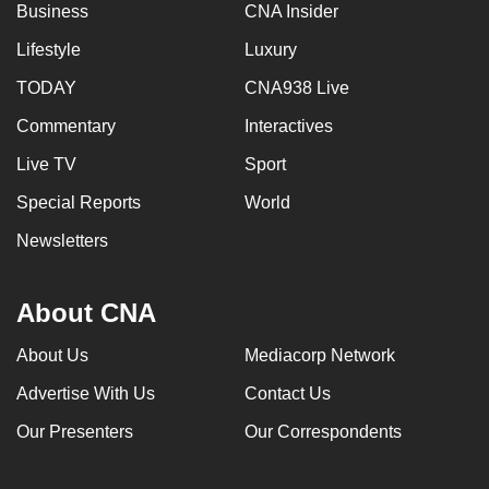
Business
CNA Insider
Lifestyle
Luxury
TODAY
CNA938 Live
Commentary
Interactives
Live TV
Sport
Special Reports
World
Newsletters
About CNA
About Us
Mediacorp Network
Advertise With Us
Contact Us
Our Presenters
Our Correspondents