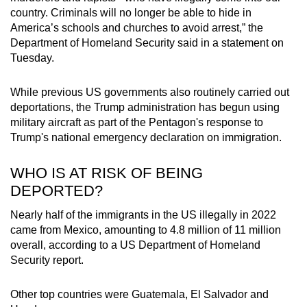
country. Criminals will no longer be able to hide in
America’s schools and churches to avoid arrest,” the
Department of Homeland Security said in a statement on
Tuesday.
While previous US governments also routinely carried out
deportations, the Trump administration has begun using
military aircraft as part of the Pentagon's response to
Trump's national emergency declaration on immigration.
WHO IS AT RISK OF BEING
DEPORTED?
Nearly half of the immigrants in the US illegally in 2022
came from Mexico, amounting to 4.8 million of 11 million
overall, according to a US Department of Homeland
Security report.
Other top countries were Guatemala, El Salvador and