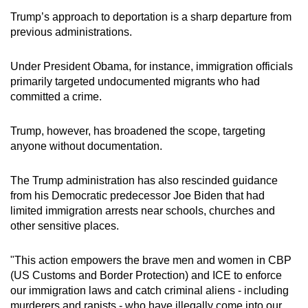
Trump’s approach to deportation is a sharp departure from
previous administrations.
Under President Obama, for instance, immigration officials
primarily targeted undocumented migrants who had
committed a crime.
Trump, however, has broadened the scope, targeting
anyone without documentation.
The Trump administration has also rescinded guidance
from his Democratic predecessor Joe Biden that had
limited immigration arrests near schools, churches and
other sensitive places.
"This action empowers the brave men and women in CBP
(US Customs and Border Protection) and ICE to enforce
our immigration laws and catch criminal aliens - including
murderers and rapists - who have illegally come into our