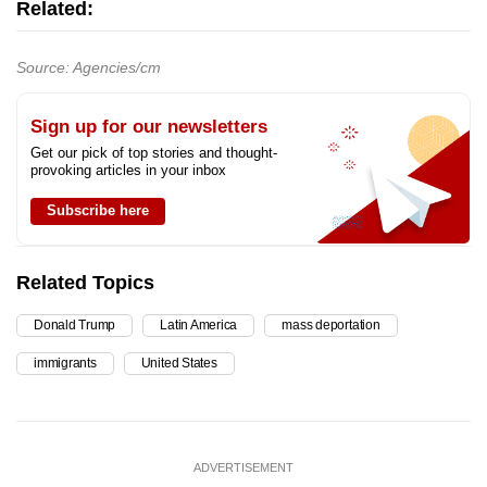
Related:
Source: Agencies/cm
Sign up for our newsletters
Get our pick of top stories and thought-
provoking articles in your inbox
Subscribe here
Related Topics
Donald Trump
Latin America
mass deportation
immigrants
United States
ADVERTISEMENT