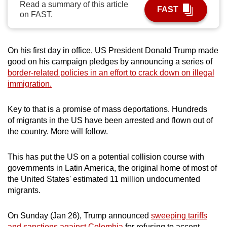
Read a summary of this article
FAST
can
on FAST.
possibly
be.
On his first day in office, US President Donald Trump made
To
good on his campaign pledges by announcing a series of
continue,
border-related policies in an effort to crack down on illegal
upgrade
immigration.
to
a
Key to that is a promise of mass deportations. Hundreds
of migrants in the US have been arrested and flown out of
supported
the country. More will follow.
browser
or,
This has put the US on a potential collision course with
for
governments in Latin America, the original home of most of
the
the United States' estimated 11 million undocumented
finest
migrants.
experience,
download
On Sunday (Jan 26), Trump announced
sweeping tariffs
the
and sanctions against Colombia
for refusing to accept