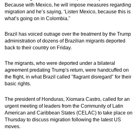
Because with Mexico, he will impose measures regarding
migration and he’s saying, ‘Listen Mexico, because this is
what’s going on in Colombia."
Brazil has voiced outrage over the treatment by the Trump
administration of dozens of Brazilian migrants deported
back to their country on Friday.
The migrants, who were deported under a bilateral
agreement predating Trump's return, were handcuffed on
the flight, in what Brazil called "flagrant disregard" for their
basic rights.
The president of Honduras, Xiomara Castro, called for an
urgent meeting of leaders from the Community of Latin
American and Caribbean States (CELAC) to take place on
Thursday to discuss migration following the latest US
moves.