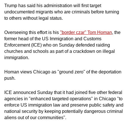
Trump has said his administration will first target
Mini Crossword
undocumented migrants who are criminals before turning
to others without legal status.
Small grid, big challenge
Overseeing this effort is his
"border czar" Tom Homan
, the
Word Search
former head of the US Immigration and Customs
Spot as many words as you can
Enforcement (ICE) who on Sunday defended raiding
churches and schools as part of a crackdown on illegal
immigration.
Show Less
Homan views Chicago as "ground zero" of the deportation
push.
ICE announced Sunday that it had joined five other federal
agencies in "enhanced targeted operations" in Chicago "to
enforce US immigration law and preserve public safety and
national security by keeping potentially dangerous criminal
aliens out of our communities".