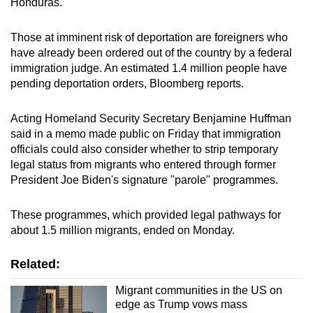
Honduras.
Those at imminent risk of deportation are foreigners who
have already been ordered out of the country by a federal
immigration judge. An estimated 1.4 million people have
pending deportation orders, Bloomberg reports.
Acting Homeland Security Secretary Benjamine Huffman
said in a memo made public on Friday that immigration
officials could also consider whether to strip temporary
legal status from migrants who entered through former
President Joe Biden's signature "parole" programmes.
These programmes, which provided legal pathways for
about 1.5 million migrants, ended on Monday.
Related:
Migrant communities in the US on
edge as Trump vows mass