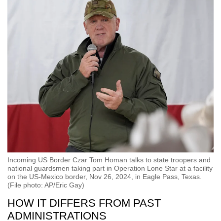
Incoming US Border Czar Tom Homan talks to state troopers and
national guardsmen taking part in Operation Lone Star at a facility
on the US-Mexico border, Nov 26, 2024, in Eagle Pass, Texas.
(File photo: AP/Eric Gay)
HOW IT DIFFERS FROM PAST
ADMINISTRATIONS