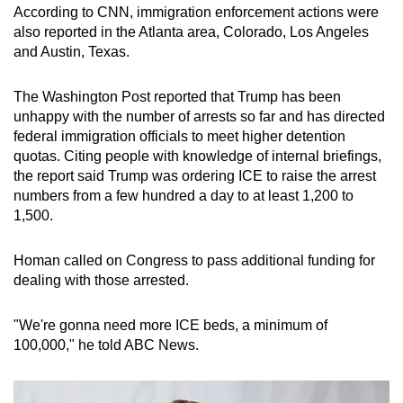
According to CNN, immigration enforcement actions were
also reported in the Atlanta area, Colorado, Los Angeles
and Austin, Texas.
The Washington Post reported that Trump has been
unhappy with the number of arrests so far and has directed
federal immigration officials to meet higher detention
quotas. Citing people with knowledge of internal briefings,
the report said Trump was ordering ICE to raise the arrest
numbers from a few hundred a day to at least 1,200 to
1,500.
Homan called on Congress to pass additional funding for
dealing with those arrested.
"We're gonna need more ICE beds, a minimum of
100,000," he told ABC News.