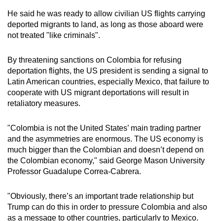
He said he was ready to allow civilian US flights carrying
deported migrants to land, as long as those aboard were
not treated "like criminals".
By threatening sanctions on Colombia for refusing
deportation flights, the US president is sending a signal to
Latin American countries, especially Mexico, that failure to
cooperate with US migrant deportations will result in
retaliatory measures.
"Colombia is not the United States’ main trading partner
and the asymmetries are enormous. The US economy is
much bigger than the Colombian and doesn’t depend on
the Colombian economy," said George Mason University
Professor Guadalupe Correa-Cabrera.
"Obviously, there’s an important trade relationship but
Trump can do this in order to pressure Colombia and also
as a message to other countries, particularly to Mexico.