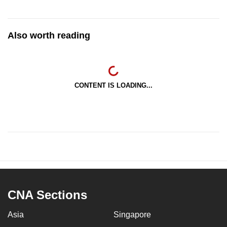
Also worth reading
CONTENT IS LOADING...
CNA Sections
Asia
Singapore