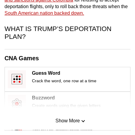
mobile
deportation flights, only to roll back those threats when the
app.
South American nation backed down.
WHAT IS TRUMP’S DEPORTATION
Upgraded
PLAN?
but
still
having
CNA Games
issues?
Contact
Guess Word
us
Crack the word, one row at a time
Buzzword
Create words using the given letters
Show More
Mini Sudoku
Tiny puzzle, mighty brain teaser