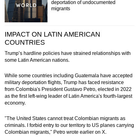
deportation of undocumented
migrants
IMPACT ON LATIN AMERICAN
COUNTRIES
Trump’s hardline policies have strained relationships with
some Latin American nations.
While some countries including Guatemala have accepted
military deportation flights, Trump has faced resistance
from Colombia's President Gustavo Petro, elected in 2022
as the first left-wing leader of Latin America's fourth-largest
economy.
"The United States cannot treat Colombian migrants as
criminals. I forbid entry to our territory to US planes carrying
Colombian migrants," Petro wrote earlier on X.