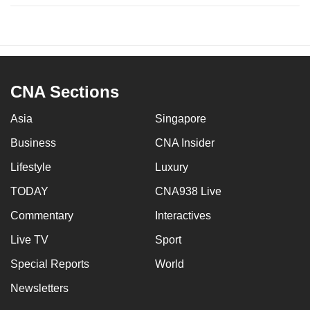
CNA Sections
Asia
Singapore
Business
CNA Insider
Lifestyle
Luxury
TODAY
CNA938 Live
Commentary
Interactives
Live TV
Sport
Special Reports
World
Newsletters