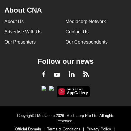
About CNA
About Us
Mediacorp Network
Advertise With Us
Contact Us
Our Presenters
Our Correspondents
Follow our news
LinkedIn
Facebook
RSS
Youtube
Copyright© Mediacorp 2026. Mediacorp Pte Ltd. All rights
reserved.
Official Domain
|
Terms & Conditions
|
Privacy Policy
|