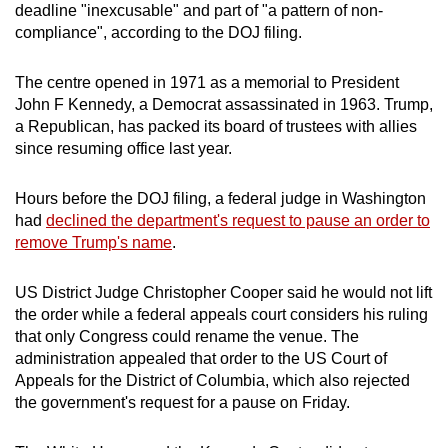
deadline "inexcusable" and part of "a pattern of non-
compliance", according to the DOJ filing.
The centre opened in 1971 as a memorial to President
John F
Kennedy
, a Democrat assassinated in 1963. Trump,
a Republican, has packed its board of trustees with allies
since resuming office last year.
Hours before the DOJ filing, a federal judge in Washington
had
declined the department's request to pause an order to
remove Trump's name
.
US District Judge Christopher Cooper said he would not lift
the order while a federal appeals court considers his ruling
that only Congress could rename the venue. The
administration appealed that order to the US Court of
Appeals for the District of Columbia, which also rejected
the government's request for a pause on Friday.