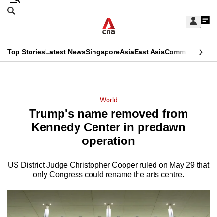
Skip
Search
to
Edition Menu
CNAR
My
main
Feed
Sign
Search
In
content
This
Top Stories
Latest News
Singapore
Asia
East Asia
Commentary
Ins
menu
CNAR
browser
Primary
CNAR
ADVERTISEMENT
is
Menu
Secondary
World
no
Trump's name removed from
Menu
longer
Kennedy Center in predawn
supported
operation
US District Judge Christopher Cooper ruled on May 29 that
We
only Congress could rename the arts centre.
know
it's
a
hassle