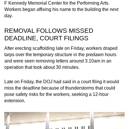
F
Kennedy
Memorial Center for the Performing Arts.
mobile
Workers began affixing his name to the building the next
app.
day.
Upgraded
REMOVAL FOLLOWS MISSED
but
DEADLINE, COURT FILINGS
still
After erecting scaffolding late on Friday, workers draped
having
tarps over the temporary structure in the predawn hours
issues?
and were seen removing letters around 3.10am in an
Contact
operation that took about 30 minutes.
us
Late on Friday, the DOJ had said in a court filing it would
miss the deadline because of thunderstorms that could
pose safety risks for the workers, seeking a 12-hour
extension.