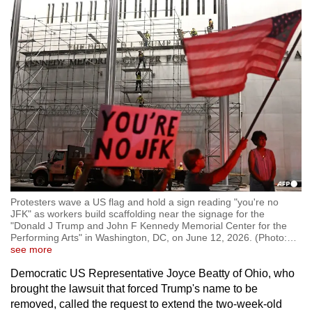
Protesters wave a US flag and hold a sign reading "you're no
JFK" as workers build scaffolding near the signage for the
"Donald J Trump and John F Kennedy Memorial Center for the
Performing Arts" in Washington, DC, on June 12, 2026. (Photo:
…
see more
Democratic US Representative Joyce Beatty of Ohio, who
brought the lawsuit that forced Trump's name to be
removed, called the request to extend the two-week-old