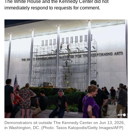
The White House and the
Kennedy
Center did not
immediately respond to requests for comment.
Demonstrators sit outside The Kennedy Center on Jun 13, 2026,
in Washington, DC. (Photo: Tasos Katopodis/Getty Images/AFP)