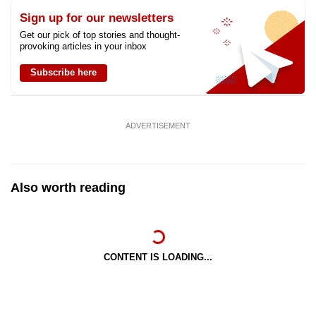
Sign up for our newsletters
Get our pick of top stories and thought-
provoking articles in your inbox
Subscribe here
ADVERTISEMENT
Also worth reading
CONTENT IS LOADING...