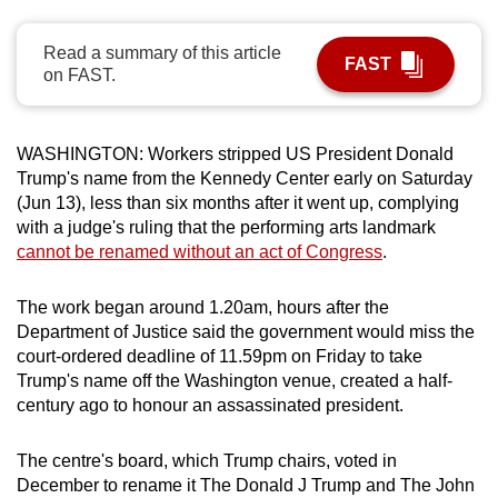
can
possibly
Read a summary of this article
FAST
on FAST.
be.
To
WASHINGTON:
Workers stripped US President Donald
continue,
Trump's name from the
Kennedy
Center early on Saturday
upgrade
(Jun 13), less than six months after it went up, complying
to
with a judge's ruling that the performing arts landmark
a
cannot be renamed without an act of Congress
.
supported
browser
The work began around 1.20am, hours after the
or,
Department of Justice said the government would miss the
for
court-ordered deadline of 11.59pm on Friday to take
the
Trump's name off the Washington venue, created a half-
finest
century ago to honour an assassinated president.
experience,
download
The centre's board, which Trump chairs, voted in
December to rename it The Donald J Trump and The John
the