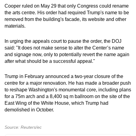
Cooper ruled on May 29 that only Congress could rename
the arts centre. His order had required Trump's name to be
removed from the building's facade, its website and other
materials.
In urging the appeals court to pause the order, the DOJ
said: "It does not make sense to alter the Center’s name
and signage now, only to potentially revert the name again
after what should be a successful appeal."
Trump in February announced a two-year closure of the
centre for a major renovation. He has made a broader push
to reshape Washington's monumental core, including plans
for a ​75m arch and a 8,400 sq m ballroom on the site of the
East Wing of the White ​House, which Trump had
demolished in October.
Source: Reuters/ec