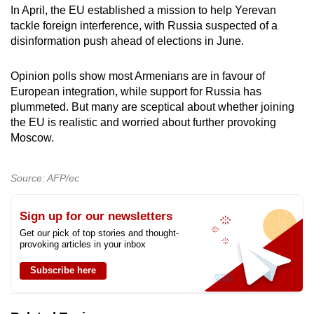
In April, the EU established a mission to help Yerevan
tackle foreign interference, with Russia suspected of a
disinformation push ahead of elections in June.
Opinion polls show most Armenians are in favour of
European integration, while support for Russia has
plummeted. But many are sceptical about whether joining
the EU is realistic and worried about further provoking
Moscow.
Source: AFP/ec
Sign up for our newsletters
Get our pick of top stories and thought-
provoking articles in your inbox
Subscribe here