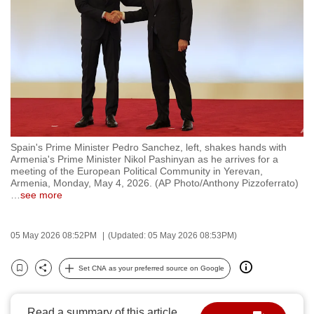
to
switch
browsers
but
we
want
your
experience
Spain's Prime Minister Pedro Sanchez, left, shakes hands with
with
Armenia's Prime Minister Nikol Pashinyan as he arrives for a
CNA
meeting of the European Political Community in Yerevan,
Armenia, Monday, May 4, 2026. (AP Photo/Anthony Pizzoferrato)
to
…
see more
be
fast,
05 May 2026 08:52PM
(Updated: 05 May 2026 08:53PM)
secure
and
Set CNA as your preferred source on Google
the
Bookmark
Share
best
it
Read a summary of this article