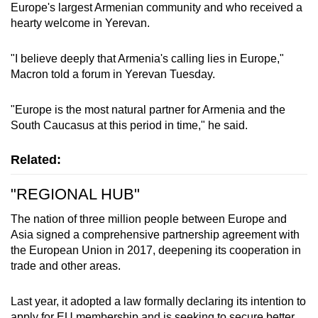
Europe's largest Armenian community and who received a
hearty welcome in Yerevan.
"I believe deeply that Armenia's calling lies in Europe,"
Macron told a forum in Yerevan Tuesday.
"Europe is the most natural partner for Armenia and the
South Caucasus at this period in time," he said.
Related:
"REGIONAL HUB"
The nation of three million people between Europe and
Asia signed a comprehensive partnership agreement with
the European Union in 2017, deepening its cooperation in
trade and other areas.
Last year, it adopted a law formally declaring its intention to
apply for EU membership and is seeking to secure better