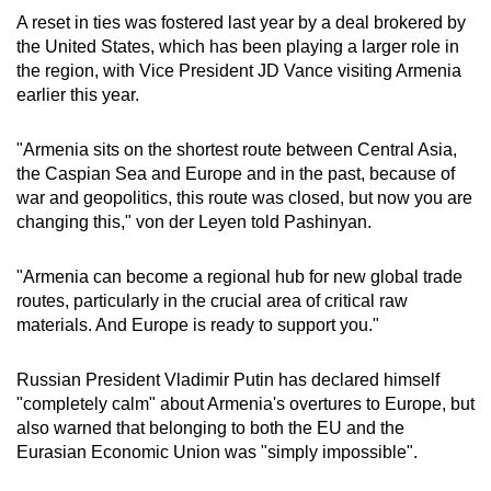
A reset in ties was fostered last year by a deal brokered by
the United States, which has been playing a larger role in
the region, with Vice President JD Vance visiting Armenia
earlier this year.
"Armenia sits on the shortest route between Central Asia,
the Caspian Sea and Europe and in the past, because of
war and geopolitics, this route was closed, but now you are
changing this," von der Leyen told Pashinyan.
"Armenia can become a regional hub for new global trade
routes, particularly in the crucial area of critical raw
materials. And Europe is ready to support you."
Russian President Vladimir Putin has declared himself
"completely calm" about Armenia's overtures to Europe, but
also warned that belonging to both the EU and the
Eurasian Economic Union was "simply impossible".