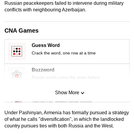
Russian peacekeepers failed to intervene during military
mobile
conflicts with neighbouring Azerbaijan.
app.
CNA Games
Upgraded
but
Guess Word
still
having
Crack the word, one row at a time
issues?
Contact
Buzzword
us
Create words using the given letters
Show More
Mini Sudoku
Tiny puzzle, mighty brain teaser
Under Pashinyan, Armenia has formally pursued a strategy
Mini Crossword
of what he calls "diversification", in which the landlocked
country pursues ties with both Russia and the West.
Small grid, big challenge