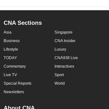
CNA Sections
Asia
Singapore
Business
CNA Insider
Lifestyle
Luxury
TODAY
CNA938 Live
Commentary
Interactives
Live TV
Sport
Special Reports
World
Newsletters
About CNA