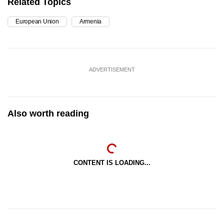
Related Topics
European Union
Armenia
ADVERTISEMENT
Also worth reading
CONTENT IS LOADING...