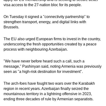
visa access to the 27-nation bloc for its people.
On Tuesday it signed a "connectivity partnership" to
strengthen transport, energy, and digital links with
Brussels.
The EU also urged European firms to invest in the country,
underscoring the fresh opportunities created by a peace
process with neighbouring Azerbaijan.
"We have never before heard such a call, such a
message," Pashinyan said, noting Armenia was previously
seen as "a high-risk destination for investment".
The arch-foes have fought two wars over the Karabakh
region in recent years. Azerbaijan finally seized the
mountainous territory in a lightning offensive in 2023,
ending three decades of rule by Armenian separatists.