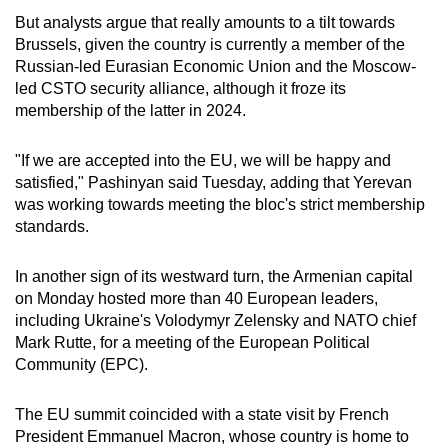
But analysts argue that really amounts to a tilt towards
Word Search
Brussels, given the country is currently a member of the
Spot as many words as you can
Russian-led Eurasian Economic Union and the Moscow-
led CSTO security alliance, although it froze its
membership of the latter in 2024.
Show Less
"If we are accepted into the EU, we will be happy and
satisfied," Pashinyan said Tuesday, adding that Yerevan
was working towards meeting the bloc's strict membership
standards.
In another sign of its westward turn, the Armenian capital
on Monday hosted more than 40 European leaders,
including Ukraine's Volodymyr Zelensky and NATO chief
Mark Rutte, for a meeting of the European Political
Community (EPC).
The EU summit coincided with a state visit by French
President Emmanuel Macron, whose country is home to