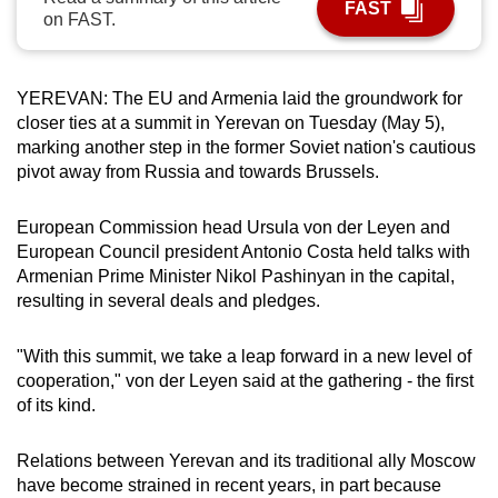
FAST
on FAST.
can
possibly
be.
YEREVAN: The EU and Armenia laid the groundwork for
closer ties at a summit in Yerevan on Tuesday (May 5),
To
marking another step in the former Soviet nation's cautious
continue,
pivot away from Russia and towards Brussels.
upgrade
to
European Commission head Ursula von der Leyen and
a
European Council president Antonio Costa held talks with
supported
Armenian Prime Minister Nikol Pashinyan in the capital,
browser
resulting in several deals and pledges.
or,
for
"With this summit, we take a leap forward in a new level of
the
cooperation," von der Leyen said at the gathering - the first
finest
of its kind.
experience,
download
Relations between Yerevan and its traditional ally Moscow
have become strained in recent years, in part because
the