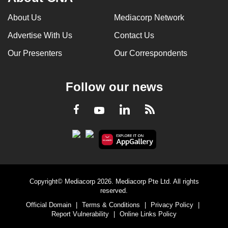
About Us
Mediacorp Network
Advertise With Us
Contact Us
Our Presenters
Our Correspondents
Follow our news
LinkedIn
Facebook
RSS
Youtube
Copyright© Mediacorp 2026. Mediacorp Pte Ltd. All rights
reserved.
Official Domain
|
Terms & Conditions
|
Privacy Policy
|
Report Vulnerability
|
Online Links Policy