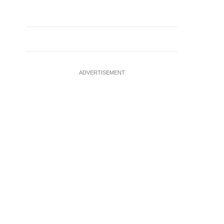
ADVERTISEMENT