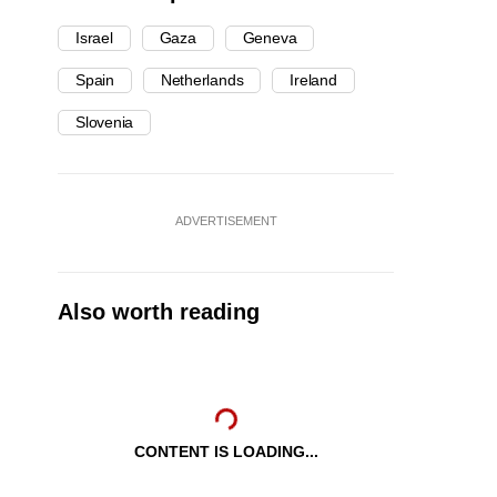
Israel
Gaza
Geneva
Spain
Netherlands
Ireland
Slovenia
ADVERTISEMENT
Also worth reading
CONTENT IS LOADING...