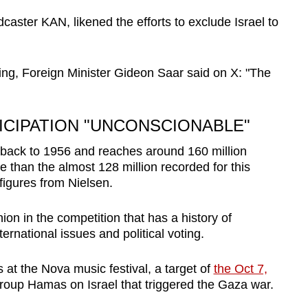
aster KAN, likened the efforts to exclude Israel to
ng, Foreign Minister Gideon Saar said on X: "The
TICIPATION "UNCONSCIONABLE"
back to 1956 and reaches around 160 million
 than the almost 128 million recorded for this
figures from Nielsen.
nion in the competition that has a history of
ternational issues and political voting.
 at the Nova music festival, a target of
the Oct 7,
group Hamas on Israel that triggered the Gaza war.