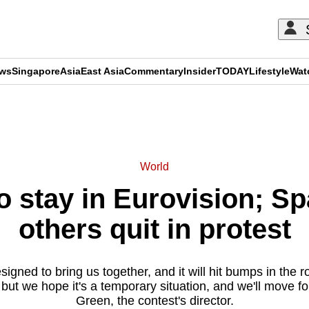
ews
Singapore
Asia
East Asia
Commentary
Insider
TODAY
Lifestyle
Wat
ADVERTISEMENT
World
to stay in Eurovision; Sp
others quit in protest
igned to bring us together, and it will hit bumps in the
but we hope it's a temporary situation, and we'll move f
Green, the contest's director.