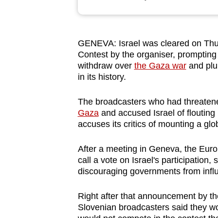
browser
or,
for
GENEVA: Israel was cleared on Thur
the
Contest by the organiser, prompting
finest
withdraw over
the Gaza war
and plun
experience,
in its history.
download
The broadcasters who had threatene
the
Gaza
and accused Israel of
flouting
mobile
accuses its critics of mounting a gl
app.
After a meeting in Geneva, the Eur
call a vote on Israel's participation
Upgraded
discouraging governments from influ
but
still
Right after that announcement by the
having
Slovenian broadcasters said they wo