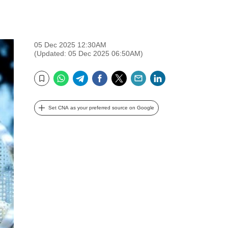
05 Dec 2025 12:30AM
(Updated: 05 Dec 2025 06:50AM)
WhatsApp
Telegram
Facebook
Twitter
Email
LinkedIn
Bookmark
Set CNA as your preferred source on Google