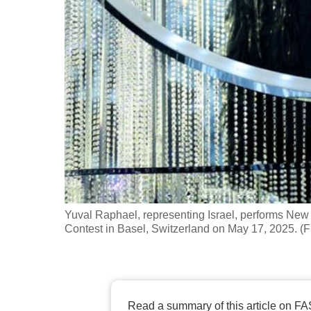
fast,
secure
and
the
best
it
can
possibly
be.
To
Yuval Raphael, representing Israel, performs New 
continue,
Contest in Basel, Switzerland on May 17, 2025. (F
upgrade
to
a
supported
Read a summary of this article on FA