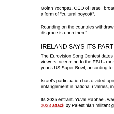
Golan Yochpaz, CEO of Israeli broadc
a form of "cultural boycott".
Rounding on the countries withdrawi
disgrace is upon them".
IRELAND SAYS ITS PAR
The Eurovision Song Contest dates 
viewers, according to the EBU - more
year's US Super Bowl, according to 
Israel's participation has divided opi
entanglement in national rivalries, in
Its 2025 entrant, Yuval Raphael, was
2023 attack
by Palestinian militant 