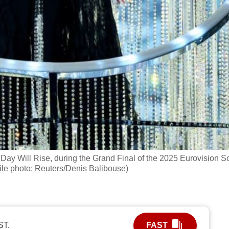
Day Will Rise, during the Grand Final of the 2025 Eurovision 
ile photo: Reuters/Denis Balibouse)
ST.
FAST