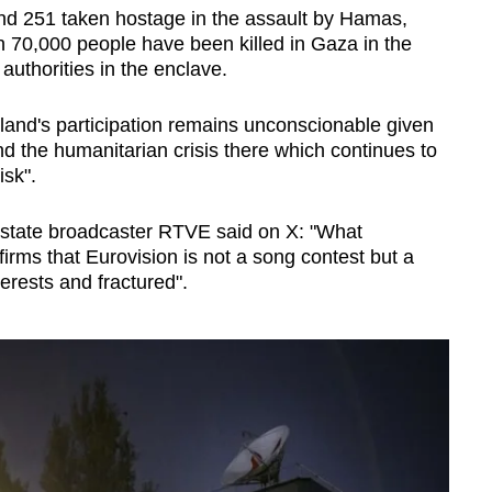
 and 251 taken hostage in the assault by Hamas,
han 70,000 people have been killed in Gaza in the
 authorities in the enclave.
reland's participation remains unconscionable given
nd the humanitarian crisis there which continues to
isk".
state broadcaster RTVE said on X: "What
ms that Eurovision is not a song contest but a
terests and fractured".