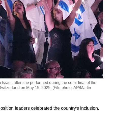
 Israel, after she performed during the semi-final of the
witzerland on May 15, 2025. (File photo: AP/Martin
sition leaders celebrated the country's inclusion.