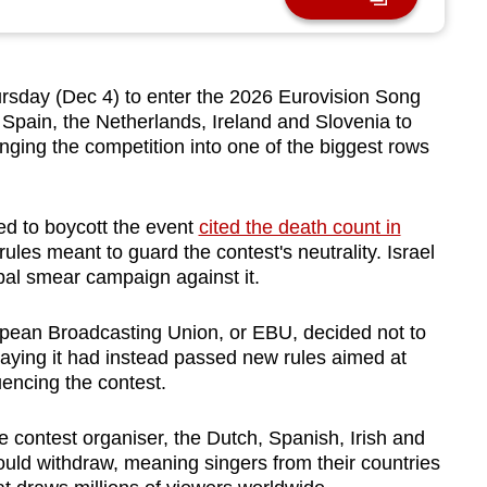
sday (Dec 4) to enter the 2026 Eurovision Song
 Spain, the Netherlands, Ireland and Slovenia to
ging the competition into one of the biggest rows
d to boycott the event
cited the death count in
 rules
meant to guard the contest's neutrality
.
Israel
obal smear campaign against it.
opean Broadcasting Union, or EBU, decided not to
, saying it had instead passed new rules aimed at
encing the contest.
 contest organiser, the Dutch, Spanish, Irish and
uld withdraw, meaning singers from their countries