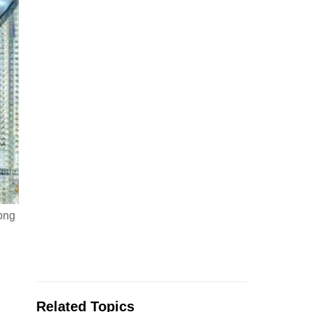
Song
Related Topics