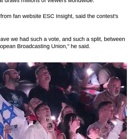
t draws millions of viewers worldwide.
from fan website ESC Insight, said the contest's
 have we had such a vote, and such a split, between
opean Broadcasting Union," he said.