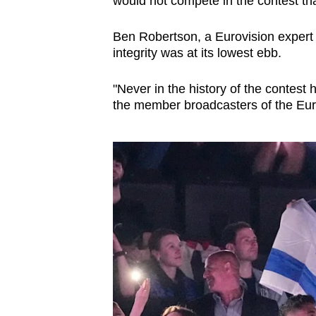
would not compete in the contest tha
issues?
Contact
Ben Robertson, a Eurovision expert 
us
integrity was at its lowest ebb.
"Never in the history of the contest
the member broadcasters of the Eur