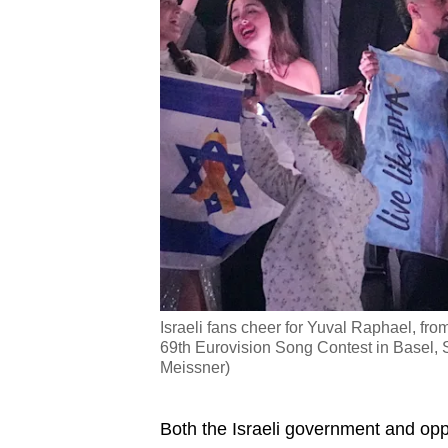
Israeli fans cheer for Yuval Raphael, from
69th Eurovision Song Contest in Basel, S
Meissner)
Both the Israeli government and oppo