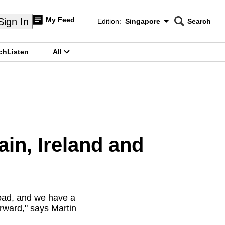
My Feed
Sign In
Edition:
Singapore
Search
CNAR
Edition Menu
Search
ch
Listen
All
menu
ain, Ireland and
 road, and we have a
orward," says Martin