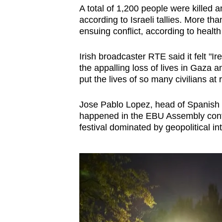
A total of 1,200 people were killed
according to Israeli tallies. More t
ensuing conflict, according to health
Irish broadcaster RTE said it felt "I
the appalling loss of lives in Gaza a
put the lives of so many civilians at r
Jose Pablo Lopez, head of Spanish 
happened in the EBU Assembly confir
festival dominated by geopolitical in