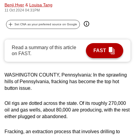
Benji Hyer
&
Louisa Tang
can
11 Oct 2024 04:31PM
possibly
be.
Set CNA as your preferred source on Google
To
continue,
Read a summary of this article
upgrade
FAST
on FAST.
to
a
supported
WASHINGTON COUNTY, Pennsylvania: In the sprawling
browser
hills of Pennsylvania, fracking has become the top hot
or,
button issue.
for
the
Oil rigs are dotted across the state. Of its roughly 270,000
finest
oil and gas wells, about 80,000 are producing, with the rest
either plugged or abandoned.
experience,
download
Fracking, an extraction process that involves drilling to
the