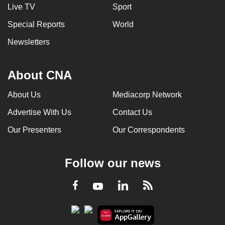
Live TV
Sport
Special Reports
World
Newsletters
About CNA
About Us
Mediacorp Network
Advertise With Us
Contact Us
Our Presenters
Our Correspondents
Follow our news
LinkedIn
Facebook
RSS
Youtube