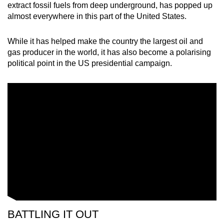
extract fossil fuels from deep underground, has popped up
mobile
almost everywhere in this part of the United States.
app.
While it has helped make the country the largest oil and
Upgraded
gas producer in the world, it has also become a polarising
political point in the US presidential campaign.
but
still
having
issues?
Contact
us
BATTLING IT OUT