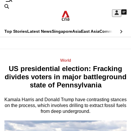
Skip
Search
to
Edition Menu
CNAR
My
main
Feed
Sign
Search
In
content
This
Top Stories
Latest News
Singapore
Asia
East Asia
Commentary
Ins
menu
CNAR
browser
Primary
CNAR
ADVERTISEMENT
is
Menu
Secondary
World
no
US presidential election: Fracking
Menu
longer
divides voters in major battleground
supported
state of Pennsylvania
Kamala Harris and Donald Trump have contrasting stances
We
on the process, which involves drilling to extract fossil fuels
know
from deep underground.
it's
a
hassle