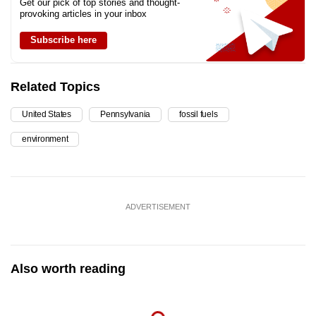
Get our pick of top stories and thought-
provoking articles in your inbox
Subscribe here
Related Topics
United States
Pennsylvania
fossil fuels
environment
ADVERTISEMENT
Also worth reading