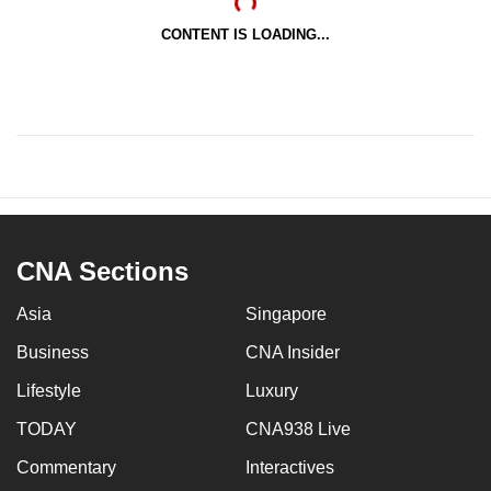
CONTENT IS LOADING...
CNA Sections
Asia
Singapore
Business
CNA Insider
Lifestyle
Luxury
TODAY
CNA938 Live
Commentary
Interactives