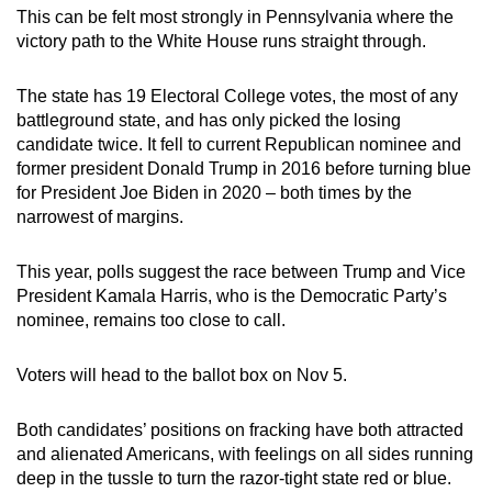
This can be felt most strongly in Pennsylvania where the
victory path to the White House runs straight through.
The state has 19 Electoral College votes, the most of any
battleground state, and has only picked the losing
candidate twice. It fell to current Republican nominee and
former president Donald Trump in 2016 before turning blue
for President Joe Biden in 2020 – both times by the
narrowest of margins.
This year, polls suggest the race between Trump and Vice
President Kamala Harris, who is the Democratic Party’s
nominee, remains too close to call.
Voters will head to the ballot box on Nov 5.
Both candidates’ positions on fracking have both attracted
and alienated Americans, with feelings on all sides running
deep in the tussle to turn the razor-tight state red or blue.