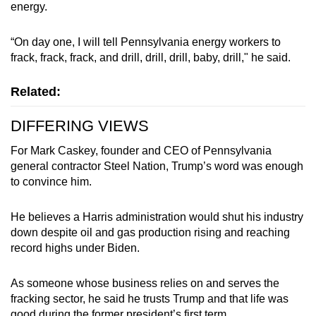
energy.
“On day one, I will tell Pennsylvania energy workers to
frack, frack, frack, and drill, drill, drill, baby, drill," he said.
Related:
DIFFERING VIEWS
For Mark Caskey, founder and CEO of Pennsylvania
general contractor Steel Nation, Trump’s word was enough
to convince him.
He believes a Harris administration would shut his industry
down despite oil and gas production rising and reaching
record highs under Biden.
As someone whose business relies on and serves the
fracking sector, he said he trusts Trump and that life was
good during the former president’s first term.