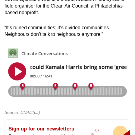
field organiser for the Clean Air Council, a Philadelphia-
based nonprofit.
“It’s ruined communities; it’s divided communities.
Neighbours don’t talk to neighbours anymore.”
Source: CNA/lt(ca)
Sign up for our newsletters