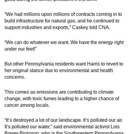
“We had millions upon millions of contracts coming in to
build infrastructure for natural gas, and he continued to
support industries and exports,” Caskey told CNA.
“We can do whatever we want. We have the energy right
under our feet!”
But other Pennsylvania residents want Harris to revert to
her original stance due to environmental and health
concerns.
This comes as emissions are contributing to climate
change, with toxic fumes leading to a higher chance of
cancer among locals.
“It’s destroyed a lot of our landscape. It’s polluted our air.
It’s polluted our water,” said environmental activist Lois
Bower-Bjornson, who is the Southwestern Pennsylvania