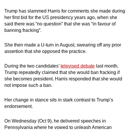
Trump has slammed Harris for comments she made during
her first bid for the US presidency years ago, when she
said there was “no question” that she was “in favour of
banning fracking”.
She then made a U-turn in August, swearing off any prior
assertion that she opposed the practice.
During the two candidates’
televised debate
last month,
Trump repeatedly claimed that she would ban fracking if
she becomes president. Harris responded that she would
not impose such a ban.
Her change in stance sits in stark contrast to Trump’s
endorsement.
On Wednesday (Oct 9), he delivered speeches in
Pennsylvania where he vowed to unleash American