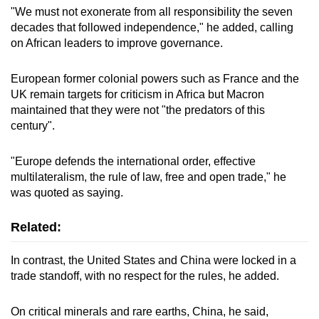
"We must not exonerate from all responsibility the seven
Show Less
decades that followed independence," he added, calling
on African leaders to improve governance.
European former colonial powers such as France and the
UK remain targets for criticism in Africa but Macron
maintained that they were not "the predators of this
century".
"Europe defends the international order, effective
multilateralism, the rule of law, free and open trade," he
was quoted as saying.
Related:
In contrast, the United States and China were locked in a
trade standoff, with no respect for the rules, he added.
On critical minerals and rare earths, China, he said,