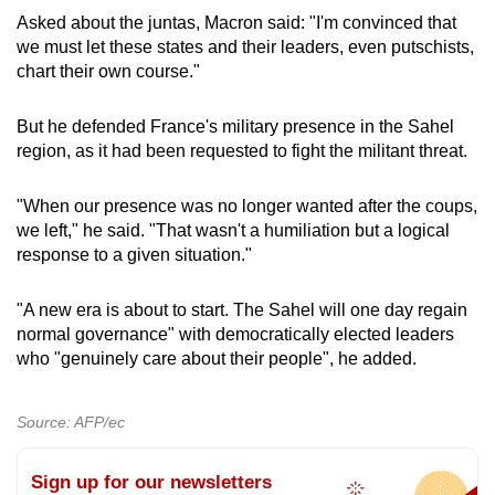
Asked about the juntas, Macron said: "I'm convinced that
we must let these states and their leaders, even putschists,
chart their own course."
But he defended France's military presence in the Sahel
region, as it had been requested to fight the militant threat.
"When our presence was no longer wanted after the coups,
we left," he said. "That wasn't a humiliation but a logical
response to a given situation."
"A new era is about to start. The Sahel will one day regain
normal governance" with democratically elected leaders
who "genuinely care about their people", he added.
Source: AFP/ec
Sign up for our newsletters