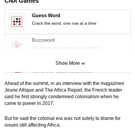
CNA Games
mobile
app.
Guess Word
Crack the word, one row at a time
Upgraded
but
Buzzword
still
Create words using the given letters
having
issues?
Show More
Mini Sudoku
Contact
Tiny puzzle, mighty brain teaser
us
Ahead of the summit, in an interview with the magazines
Mini Crossword
Jeune Afrique and The Africa Report, the French leader
said he first strongly condemned colonialism when he
Small grid, big challenge
came to power in 2017.
Word Search
But he said the colonial era was not solely to blame for
Spot as many words as you can
issues still affecting Africa.