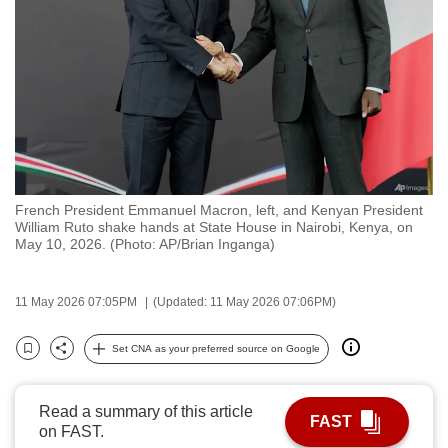
to
switch
browsers
but
we
want
your
experience
French President Emmanuel Macron, left, and Kenyan President
with
William Ruto shake hands at State House in Nairobi, Kenya, on
CNA
May 10, 2026. (Photo: AP/Brian Inganga)
to
be
11 May 2026 07:05PM
(Updated: 11 May 2026 07:06PM)
fast,
secure
Set CNA as your preferred source on Google
Bookmark
Share
and
the
Read a summary of this article
best
FAST
on FAST.
it