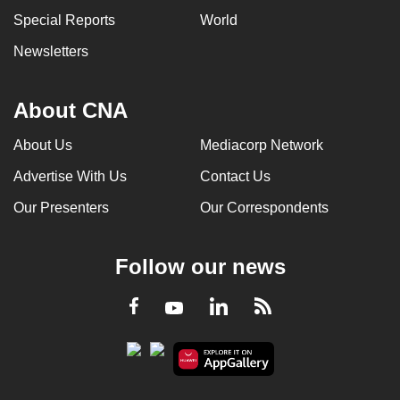
Special Reports
World
Newsletters
About CNA
About Us
Mediacorp Network
Advertise With Us
Contact Us
Our Presenters
Our Correspondents
Follow our news
LinkedIn
Facebook
RSS
Youtube