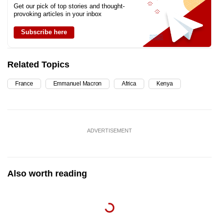
Get our pick of top stories and thought-
provoking articles in your inbox
Subscribe here
Related Topics
France
Emmanuel Macron
Africa
Kenya
ADVERTISEMENT
Also worth reading