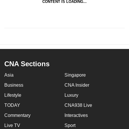
CONTENT IS LOADING...
CNA Sections
Asia
Singapore
Business
CNA Insider
Lifestyle
Luxury
TODAY
CNA938 Live
Commentary
Interactives
Live TV
Sport