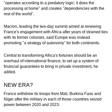
"operates according to a predatory logic: it does the
processing at home" and creates "dependencies with the
rest of the world".
Macron, leading the two-day summit aimed at renewing
France's engagement with Africa after years of strained ties
with its former colonies, said Europe was instead
promoting "a strategy of autonomy" for both continents.
Central to transforming Africa's fortunes should be an
overhaul of international finance, to set up a system of
financial guarantees to bring in private investment, he
added.
NEW ERA?
France withdrew its troops from Mali, Burkina Faso and
Niger after the military in each of those countries seized
power between 2020 and 2023.