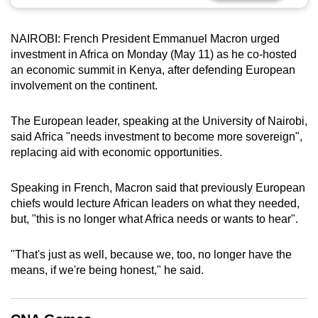
can
possibly
NAIROBI: French President Emmanuel Macron urged
be.
investment in Africa on Monday (May 11) as he co-hosted
an economic summit in Kenya, after defending European
To
involvement on the continent.
continue,
upgrade
The European leader, speaking at the University of Nairobi,
to
said Africa "needs investment to become more sovereign",
a
replacing aid with economic opportunities.
supported
browser
Speaking in French, Macron said that previously European
chiefs would lecture African leaders on what they needed,
or,
but, "this is no longer what Africa needs or wants to hear".
for
the
"That's just as well, because we, too, no longer have the
finest
means, if we're being honest," he said.
experience,
download
the