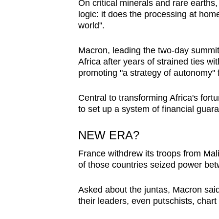
On critical minerals and rare earths
logic: it does the processing at hom
world".
Macron, leading the two-day summi
Africa after years of strained ties w
promoting "a strategy of autonomy" f
Central to transforming Africa's fort
to set up a system of financial guar
NEW ERA?
France withdrew its troops from Mali
of those countries seized power be
Asked about the juntas, Macron said
their leaders, even putschists, chart