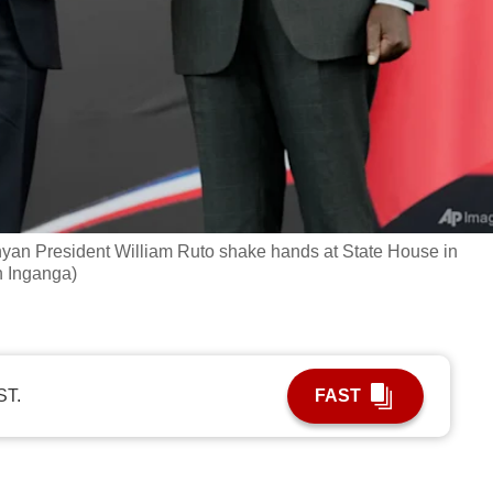
yan President William Ruto shake hands at State House in
n Inganga)
ST.
FAST