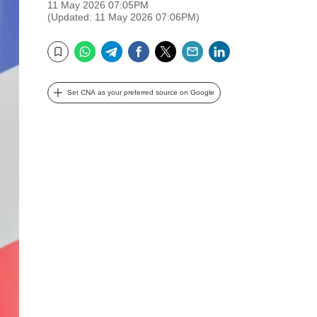
11 May 2026 07:05PM
(Updated: 11 May 2026 07:06PM)
WhatsApp
Telegram
Facebook
Twitter
Email
LinkedIn
Bookmark
Set CNA as your preferred source on Google