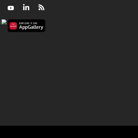
Facebook
Youtube
LinkedIn
RSS