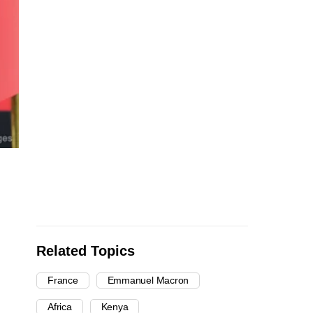
Related Topics
France
Emmanuel Macron
Africa
Kenya