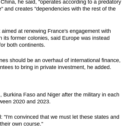
, China, he said, "operates according to a predatory
e" and creates "dependencies with the rest of the
t aimed at renewing France's engagement with
ith its former colonies, said Europe was instead
or both continents.
unes should be an overhaul of international finance,
antees to bring in private investment, he added.
, Burkina Faso and Niger after the military in each
tween 2020 and 2023.
: "I'm convinced that we must let these states and
 their own course."