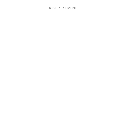
ADVERTISEMENT