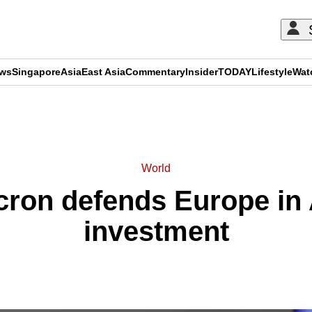
ews
Singapore
Asia
East Asia
Commentary
Insider
TODAY
Lifestyle
Wat
ADVERTISEMENT
World
ron defends Europe in 
investment