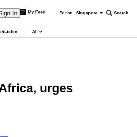
My Feed
Sign In
Edition:
Singapore
Search
CNAR
Edition Menu
Search
ch
Listen
All
menu
Africa, urges