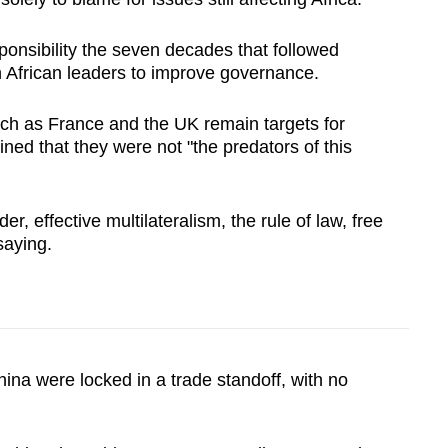
ponsibility the seven decades that followed
 African leaders to improve governance.
ch as France and the UK remain targets for
ined that they were not "the predators of this
r, effective multilateralism, the rule of law, free
saying.
hina were locked in a trade standoff, with no