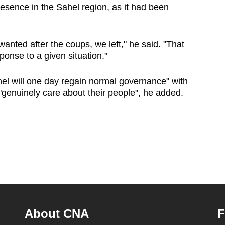
esence in the Sahel region, as it had been
nted after the coups, we left," he said. "That
sponse to a given situation."
hel will one day regain normal governance" with
"genuinely care about their people", he added.
About CNA
F