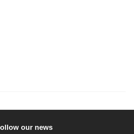
ollow our news