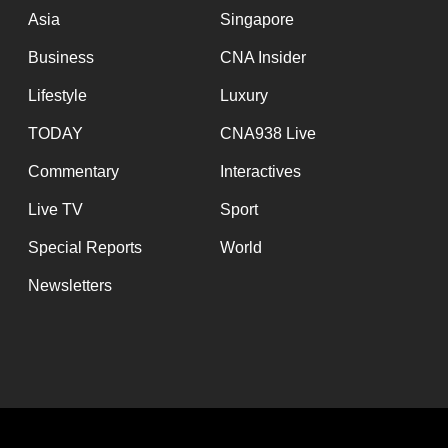
Asia
Singapore
Business
CNA Insider
Lifestyle
Luxury
TODAY
CNA938 Live
Commentary
Interactives
Live TV
Sport
Special Reports
World
Newsletters