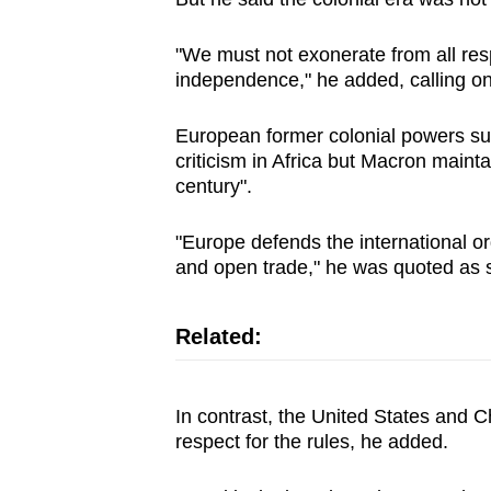
issues?
Contact
"We must not exonerate from all res
us
independence," he added, calling on
European former colonial powers su
criticism in Africa but Macron mainta
century".
"Europe defends the international orde
and open trade," he was quoted as 
Related:
In contrast, the United States and C
respect for the rules, he added.