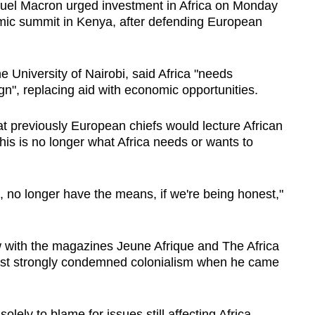
el Macron urged investment in Africa on Monday
ic summit in Kenya, after defending European
 University of Nairobi, said Africa "needs
", replacing aid with economic opportunities.
t previously European chiefs would lecture African
his is no longer what Africa needs or wants to
o, no longer have the means, if we're being honest,"
w with the magazines Jeune Afrique and The Africa
first strongly condemned colonialism when he came
olely to blame for issues still affecting Africa.