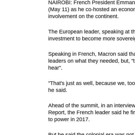
NAIROBI: French President Emmanu
browser
(May 11) as he co-hosted an econom
or,
involvement on the continent.
for
the
The European leader, speaking at the
investment to become more sovereign
finest
experience,
Speaking in French, Macron said tha
download
leaders on what they needed, but, "t
the
hear".
mobile
app.
"That's just as well, because we, to
he said.
Upgraded
Ahead of the summit, in an intervie
but
Report, the French leader said he 
still
to power in 2017.
having
But he said the colonial era was not s