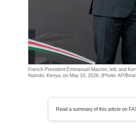
fast,
secure
and
the
best
it
can
possibly
French President Emmanuel Macron, left, and Ken
be.
Nairobi, Kenya, on May 10, 2026. (Photo: AP/Bria
To
continue,
upgrade
Read a summary of this article on FA
to
a
supported