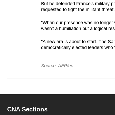
But he defended France's military pr
requested to fight the militant threat.
"When our presence was no longer wa
wasn't a humiliation but a logical re
"A new era is about to start. The Sa
democratically elected leaders who 
Source: AFP/ec
CNA Sections