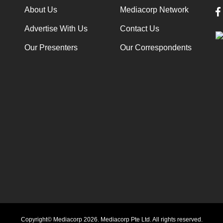
About Us
Mediacorp Network
Advertise With Us
Contact Us
Our Presenters
Our Correspondents
Copyright© Mediacorp 2026. Mediacorp Pte Ltd. All rights reserved.