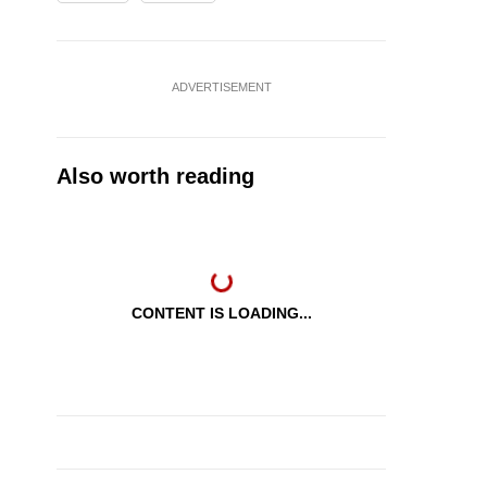
ADVERTISEMENT
Also worth reading
CONTENT IS LOADING...