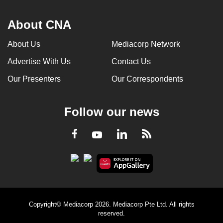
About CNA
About Us
Mediacorp Network
Advertise With Us
Contact Us
Our Presenters
Our Correspondents
Follow our news
LinkedIn
Facebook
RSS
Youtube
Copyright© Mediacorp 2026. Mediacorp Pte Ltd. All rights
reserved.