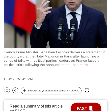
to
switch
browsers
but
we
want
your
experience
French Prime Minister Sebastien Lecornu delivers a statement in
with
the courtyard at the Hotel Matignon in Paris after launching a
CNA
series of talks with political parties' leaders as France faces a
political crisis following the announcement
…
see more
to
be
fast,
11 Oct 2025 04:52AM
secure
Set CNA as your preferred source on Google
and
Bookmark
Share
the
best
Read a summary of this article
FAST
it