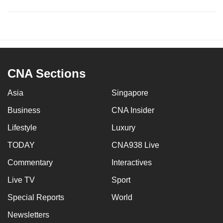
CNA Sections
Asia
Singapore
Business
CNA Insider
Lifestyle
Luxury
TODAY
CNA938 Live
Commentary
Interactives
Live TV
Sport
Special Reports
World
Newsletters