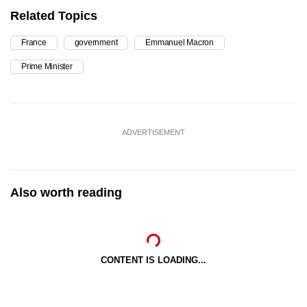
Related Topics
France
government
Emmanuel Macron
Prime Minister
ADVERTISEMENT
Also worth reading
CONTENT IS LOADING...