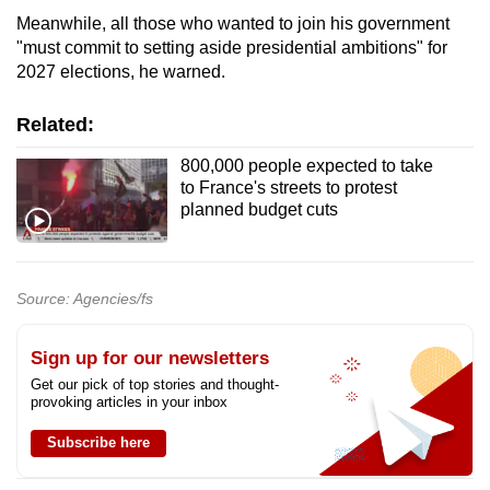
mobile
Meanwhile, all those who wanted to join his government
app.
"must commit to setting aside presidential ambitions" for
2027 elections, he warned.
Upgraded
Related:
but
800,000 people expected to take
still
to France's streets to protest
having
planned budget cuts
issues?
Contact
us
Source: Agencies/fs
Sign up for our newsletters
Get our pick of top stories and thought-
provoking articles in your inbox
Subscribe here