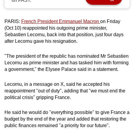
on FAST.
can
possibly
be.
PARIS:
French President Emmanuel Macron
on Friday
(Oct 10) reappointed his outgoing prime minister,
To
Sebastien Lecornu, back into that position, just four days
after Lecornu gave his resignation.
continue,
upgrade
"The president of the republic has nominated Mr Sebastien
to
Lecornu as prime minister and has tasked him with forming
a
a government," the Elysee Palace said in a statement.
supported
browser
Lecornu, in a message on X, said he accepted his
or,
reappointment "out of duty", adding that "we must end the
for
political crisis" gripping France.
the
finest
He said he would do "everything possible" to give France a
experience,
budget by the end of the year and added that restoring the
download
public finances remained "a priority for our future".
the