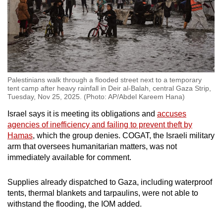
Palestinians walk through a flooded street next to a temporary
tent camp after heavy rainfall in Deir al-Balah, central Gaza Strip,
Tuesday, Nov 25, 2025. (Photo: AP/Abdel Kareem Hana)
Israel says it is meeting its obligations and
accuses
agencies of inefficiency and failing to prevent theft by
Hamas
, which the group denies. COGAT, the Israeli military
arm that oversees humanitarian matters, was not
immediately available for comment.
Supplies already dispatched to Gaza, including waterproof
tents, thermal blankets and tarpaulins, were not able to
withstand the flooding, the IOM added.