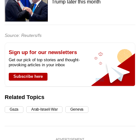
Trump later this month
Source: Reuters/fs
Sign up for our newsletters
Get our pick of top stories and thought-
provoking articles in your inbox
Subscribe here
Related Topics
Gaza
Arab-Israeli War
Geneva
ADVERTISEMENT