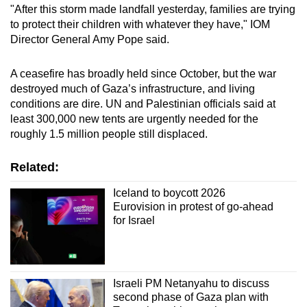
"After this storm made landfall yesterday, families are trying
to protect their children with whatever they have," IOM
Director General Amy Pope said.
A ceasefire has broadly held since October, but the war
destroyed much of Gaza’s infrastructure, and living
conditions are dire. UN and Palestinian officials said at
least 300,000 new tents are urgently needed for the
roughly 1.5 million people still displaced.
Related:
Iceland to boycott 2026
Eurovision in protest of go-ahead
for Israel
Israeli PM Netanyahu to discuss
second phase of Gaza plan with