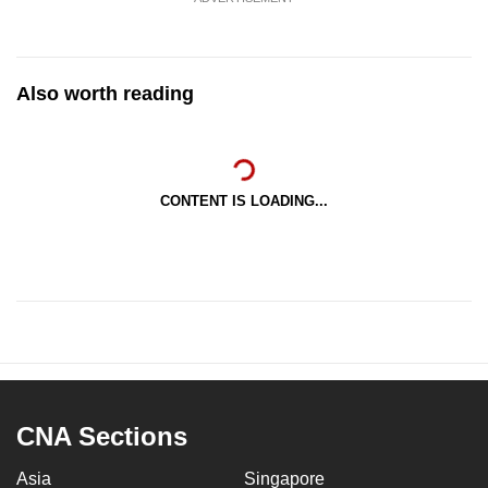
Also worth reading
CONTENT IS LOADING...
CNA Sections
Asia
Singapore