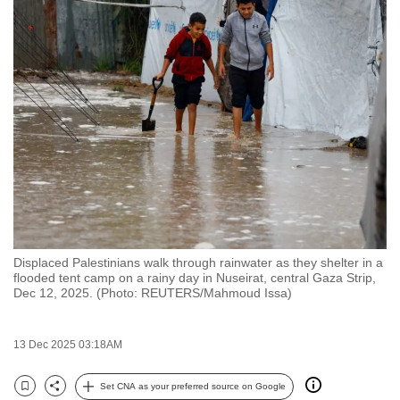
to
switch
browsers
but
we
want
your
experience
with
CNA
to
be
Displaced Palestinians walk through rainwater as they shelter in a
flooded tent camp on a rainy day in Nuseirat, central Gaza Strip,
fast,
Dec 12, 2025. (Photo: REUTERS/Mahmoud Issa)
secure
and
13 Dec 2025 03:18AM
the
best
Set CNA as your preferred source on Google
it
Bookmark
Share