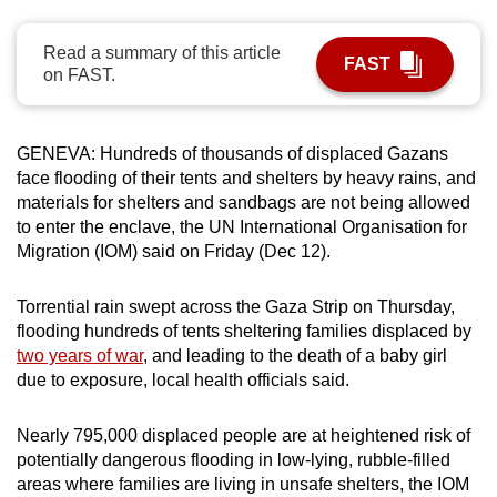
can
possibly
Read a summary of this article
FAST
on FAST.
be.
To
GENEVA: Hundreds of thousands of displaced Gazans
continue,
face flooding of their tents and shelters by heavy rains, and
upgrade
materials for shelters and sandbags are not being allowed
to
to enter the enclave, the UN International Organisation for
a
Migration (IOM) said on Friday (Dec 12).
supported
browser
Torrential rain swept across the Gaza Strip on Thursday,
or,
flooding hundreds of tents sheltering families displaced by
for
two years of war
, and leading to the death of a baby girl
the
due to exposure, local health officials said.
finest
experience,
Nearly 795,000 displaced people are at heightened risk of
download
potentially dangerous flooding in low-lying, rubble-filled
areas where families are living in unsafe shelters, the IOM
the