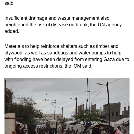
said.
mobile
app.
Insufficient drainage and waste management also
heightened the risk of disease outbreak, the UN agency
Upgraded
added.
but
still
Materials to help reinforce shelters such as timber and
plywood, as well as sandbags and water pumps to help
having
with flooding have been delayed from entering Gaza due to
issues?
ongoing access restrictions, the IOM said.
Contact
us