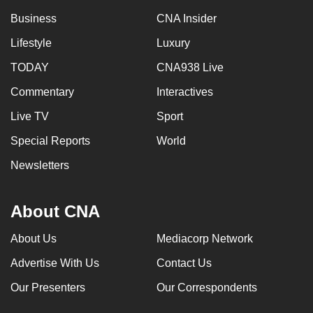
Business
CNA Insider
Lifestyle
Luxury
TODAY
CNA938 Live
Commentary
Interactives
Live TV
Sport
Special Reports
World
Newsletters
About CNA
About Us
Mediacorp Network
Advertise With Us
Contact Us
Our Presenters
Our Correspondents