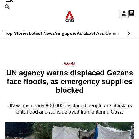
Skip
Search
to
Edition Menu
CNAR
My
main
Feed
Sign
Search
In
content
This
Top Stories
Latest News
Singapore
Asia
East Asia
Commentary
Ins
menu
CNAR
browser
Primary
CNAR
ADVERTISEMENT
is
Menu
Secondary
World
no
UN agency warns displaced Gazans
Menu
longer
face floods, as emergency supplies
supported
blocked
UN warns nearly 800,000 displaced people are at risk as
We
tents flood and aid is delayed from entering Gaza.
know
it's
a
hassle