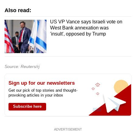
Also read:
US VP Vance says Israeli vote on
West Bank annexation was
'insult', opposed by Trump
Source: Reuters/rj
Sign up for our newsletters
Get our pick of top stories and thought-
provoking articles in your inbox
Subscribe here
ADVERTISEMENT