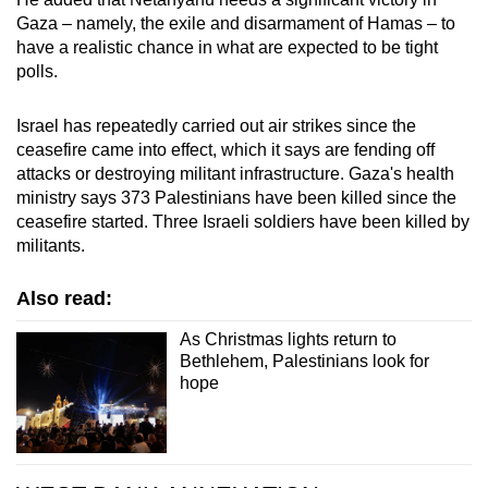
Gaza – namely, the exile and disarmament of Hamas – to
have a realistic chance in what are expected to be tight
polls.
Israel has repeatedly carried out air strikes since the
ceasefire came into effect, which it says are fending off
attacks or destroying militant infrastructure. Gaza's health
ministry says 373 Palestinians have been killed since the
ceasefire started. Three Israeli soldiers have been killed by
militants.
Also read:
As Christmas lights return to
Bethlehem, Palestinians look for
hope