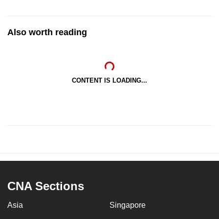
Also worth reading
CONTENT IS LOADING...
CNA Sections
Asia
Singapore