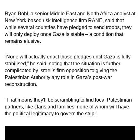
Ryan Bohl, a senior Middle East and North Africa analyst at
New York-based risk intelligence firm RANE, said that
while several countries have pledged to send troops, they
will only deploy once Gaza is stable – a condition that
remains elusive.
“None will actually enact those pledges until Gaza is fully
stabilised,” he said, noting that the situation is further
complicated by Israel’s firm opposition to giving the
Palestinian Authority any role in Gaza’s post-war
reconstruction.
“That means they'll be scrambling to find local Palestinian
partners, like clans and families, none of whom will have
the political legitimacy to govern the strip.”