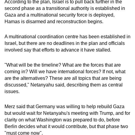
According to the plan, Israel is to pull back further in the
second phase as a transitional authority is established in
Gaza and a multinational security force is deployed,
Hamas is disarmed and reconstruction begins.
A multinational coordination centre has been established in
Israel, but there are no deadlines in the plan and officials
involved say that efforts to advance it have stalled.
"What will be the timeline? What are the forces that are
coming in? Will we have international forces? If not, what
are the alternatives? These are all topics that are being
discussed," Netanyahu said, describing them as central
issues.
Merz said that Germany was willing to help rebuild Gaza
but would wait for Netanyahu's meeting with Trump, and for
clarity on what Washington was prepared to do, before
Berlin decides what it would contribute, but that phase two
"must come now".