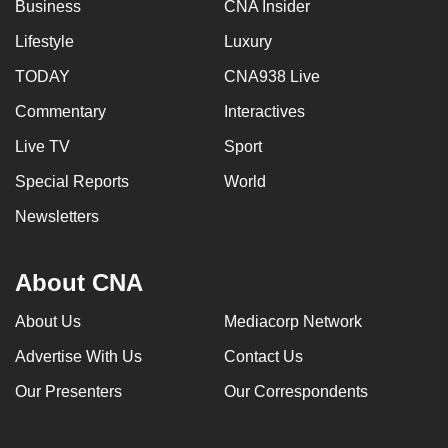
Business
CNA Insider
Lifestyle
Luxury
TODAY
CNA938 Live
Commentary
Interactives
Live TV
Sport
Special Reports
World
Newsletters
About CNA
About Us
Mediacorp Network
Advertise With Us
Contact Us
Our Presenters
Our Correspondents