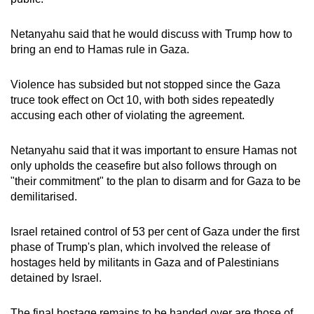
mobile
app.
Netanyahu said that he would discuss with Trump how to
bring an end to Hamas rule in Gaza.
Upgraded
Violence has subsided but not stopped since the Gaza
but
truce took effect on Oct 10, with both sides repeatedly
still
accusing each other of violating the agreement.
having
issues?
Netanyahu said that it was important to ensure Hamas not
Contact
only upholds the ceasefire but also follows through on
us
"their commitment" to the plan to disarm and for Gaza to be
demilitarised.
Israel retained control of 53 per cent of Gaza under the first
phase of Trump's plan, which involved the release of
hostages held by militants in Gaza and of Palestinians
detained by Israel.
The final hostage remains to be handed over are those of