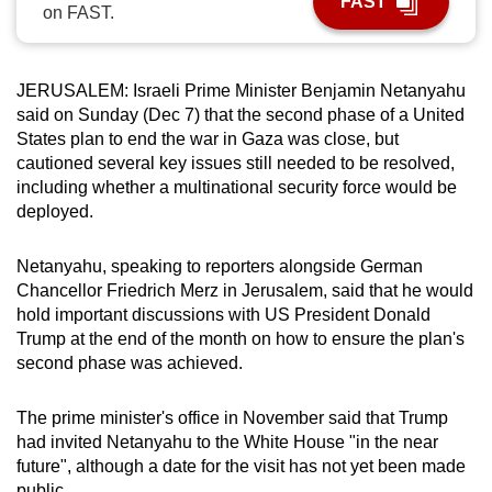
FAST
on FAST.
can
possibly
be.
JERUSALEM: Israeli Prime Minister Benjamin Netanyahu
said on Sunday (Dec 7) that the second phase of a United
To
States plan to end the war in Gaza was close, but
continue,
cautioned several key issues still needed to be resolved,
upgrade
including whether a multinational security force would be
to
deployed.
a
supported
Netanyahu, speaking to reporters alongside German
browser
Chancellor Friedrich Merz in Jerusalem, said that he would
hold important discussions with US President Donald
or,
Trump at the end of the month on how to ensure the plan's
for
second phase was achieved.
the
finest
The prime minister's office in November said that Trump
experience,
had invited Netanyahu to the White House "in the near
download
future", although a date for the visit has not yet been made
the
public.