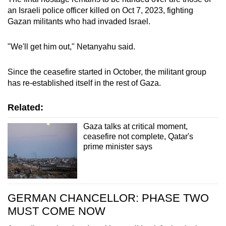
an Israeli police officer killed on Oct 7, 2023, fighting
Gazan militants who had invaded Israel.
"We'll get him out," Netanyahu said.
Since the ceasefire started in October, the militant group
has re-established itself in the rest of Gaza.
Related:
Gaza talks at critical moment,
ceasefire not complete, Qatar's
prime minister says
GERMAN CHANCELLOR: PHASE TWO
MUST COME NOW