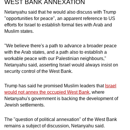
WEST BANK ANNEXATION
Netanyahu said that he would also discuss with Trump
"opportunities for peace", an apparent reference to US
efforts for Israel to establish formal ties with Arab and
Muslim states.
"We believe there's a path to advance a broader peace
with the Arab states, and a path also to establish a
workable peace with our Palestinian neighbours,"
Netanyahu said, asserting Israel would always insist on
security control of the West Bank.
Trump has said he promised Muslim leaders that
Israel
would not annex the occupied West Bank
, where
Netanyahu's government is backing the development of
Jewish settlements.
The "question of political annexation" of the West Bank
remains a subject of discussion, Netanyahu said.