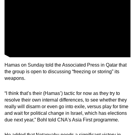
Hamas on Sunday told the Associated Press in Qatar that
the group is open to discussing “freezing or storing” its
weapons.
“I think that’s their (Hamas’) tactic for now as they try to
resolve their own internal differences, to see whether they
really will disarm or even go into exile, versus play for time
and wait for political change in Israel, which has elections
due next year,” Bohl told CNA's Asia First programme.
He added that Netanyahu needs a significant victory in