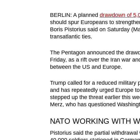
browser
or,
BERLIN: A planned
drawdown of 5,
should spur Europeans to strengthe
for
Boris Pistorius said on Saturday (Ma
the
transatlantic ties.
finest
experience,
The Pentagon announced the drawdo
download
Friday, as a rift over the Iran war and
the
between the US and Europe.
mobile
Trump called for a reduced military 
app.
and has repeatedly urged Europe to t
stepped up the threat earlier this w
Merz, who has questioned Washington
Upgraded
but
NATO WORKING WITH W
still
having
Pistorius said the partial withdrawa