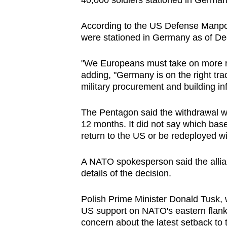
40,000 soldiers stationed in German
issues?
Contact
According to the US Defense Manpo
us
were stationed in Germany as of De
"We Europeans must take on more resp
adding, "Germany is on the right tr
military procurement and building inf
The Pentagon said the withdrawal wa
12 months. It did not say which bas
return to the US or be redeployed w
A NATO spokesperson said the allia
details of the decision.
Polish Prime Minister Donald Tusk,
US support on NATO's eastern flank
concern about the latest setback to t