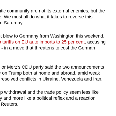
ntic community are not its external enemies, but the
e. We must all do what it takes to reverse this
on Saturday.
st blow to Germany from Washington this weekend,
p tariffs on EU auto imports to 25 per cent
, accusing
 - in a move that threatens to cost the German
cellor Merz's CDU party said the two announcements
ure on Trump both at home and abroad, amid weak
resolved conflicts in Ukraine, Venezuela and Iran.
op withdrawal and the trade policy seem less like
 and more like a political reflex and a reaction
d Reuters.