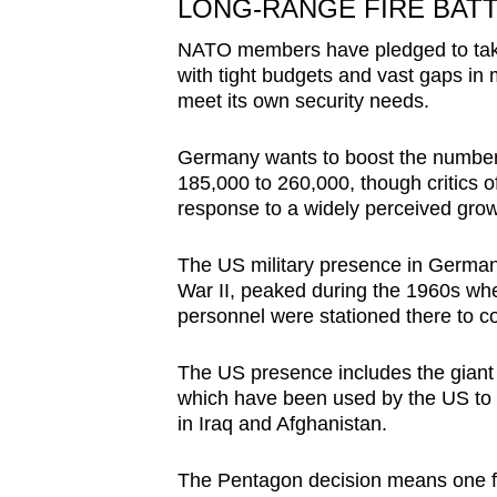
LONG-RANGE FIRE BAT
NATO members have pledged to take 
with tight budgets and vast gaps in mi
meet its own security needs.
Germany wants to boost the number 
185,000 to 260,000, though critics o
response to a widely perceived grow
The US military presence in German
War II, peaked during the 1960s wh
personnel were stationed there to c
The US presence includes the giant 
which have been used by the US to su
in Iraq and Afghanistan.
The Pentagon decision means one fu