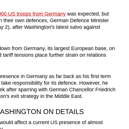
000 US troops from Germany
was expected, but
n their own defences, German Defence Minister
y 2), after Washington's latest salvo against
wn from Germany, its largest European base, on
 tariff tensions place further strain on relations
presence in Germany as far back as his first term
ake responsibility for its defence. However, he
eek after sparring with German Chancellor Friedrich
's exit strategy in the Middle East.
ASHINGTON ON DETAILS
l would affect a current US presence of almost