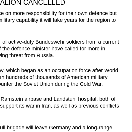
TALION CANCELLED
on more responsibility for their own defence but
litary capability it will take years for the region to
of active-duty Bundeswehr soldiers from a current
f the defence minister have called for more in
ing threat from Russia.
y, which began as an occupation force after World
en hundreds of thousands of American military
ounter the Soviet Union during the Cold War.
Ramstein airbase and Landstuhl hospital, both of
pport its war in Iran, as well as previous conflicts
ll brigade will leave Germany and a long-range