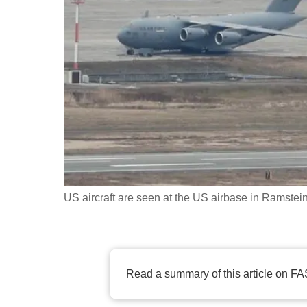
fast,
secure
and
the
best
it
can
possibly
be.
US aircraft are seen at the US airbase in Ramst
To
continue,
upgrade
to
Read a summary of this article on FA
a
supported