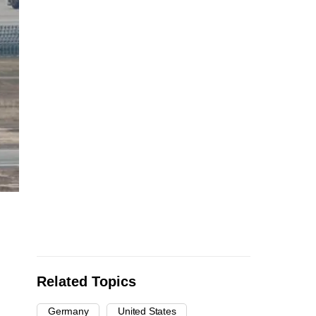
Related Topics
Germany
United States