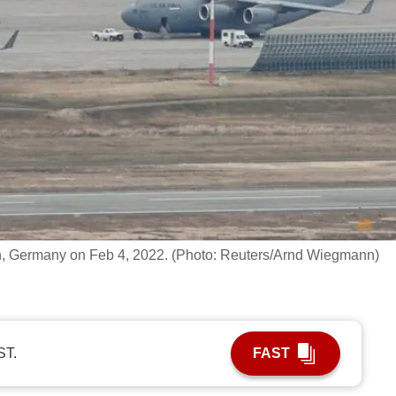
ein, Germany on Feb 4, 2022. (Photo: Reuters/Arnd Wiegmann)
ST.
FAST