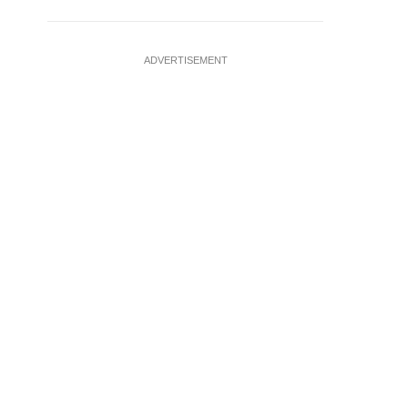
ADVERTISEMENT