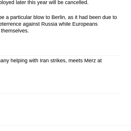
loyed later this year will be cancelled.
be a particular blow to Berlin, as it had been due to
 deterrence against Russia while Europeans
 themselves.
ny helping with Iran strikes, meets Merz at