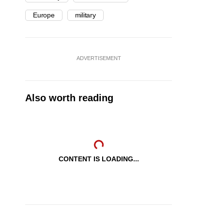
Europe
military
ADVERTISEMENT
Also worth reading
CONTENT IS LOADING...