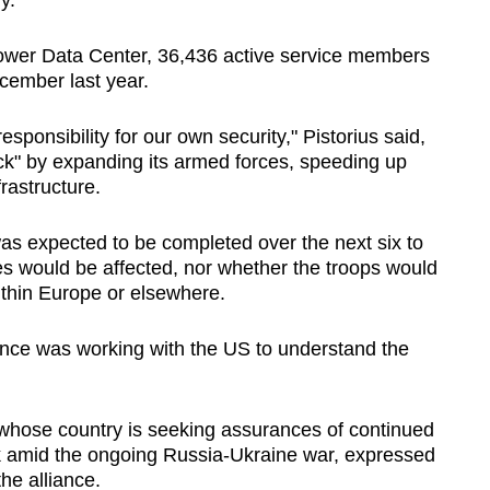
y.
wer Data Center, 36,436 active service members
cember last year.
onsibility for our own security," Pistorius said,
ack" by expanding its armed forces, speeding up
rastructure.
s expected to be completed over the next six to
es would be affected, nor whether the troops would
ithin Europe or elsewhere.
nce was working with the US to understand the
 whose country is seeking assurances of continued
 amid the ongoing Russia-Ukraine war, expressed
he alliance.