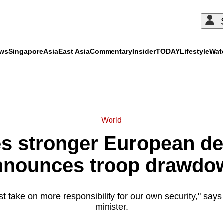
ews
Singapore
Asia
East Asia
Commentary
Insider
TODAY
Lifestyle
Wat
ADVERTISEMENT
World
 stronger European de
nnounces troop drawdo
 take on more responsibility for our own security," say
minister.