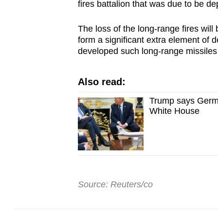
fires battalion that was due to be dep
The loss of the long-range fires will 
form a significant extra element of
developed such long-range missiles
Also read:
Trump says Germa
White House
Source: Reuters/co