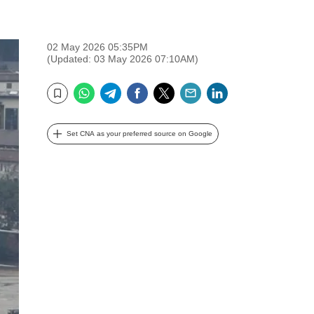
02 May 2026 05:35PM
(Updated: 03 May 2026 07:10AM)
WhatsApp
Telegram
Facebook
Twitter
Email
LinkedIn
Bookmark
Set CNA as your preferred source on Google