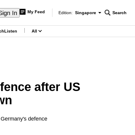
My Feed
Sign In
Edition:
Singapore
Search
CNAR
Edition Menu
Search
ch
Listen
All
menu
fence after US
wn
s Germany's defence