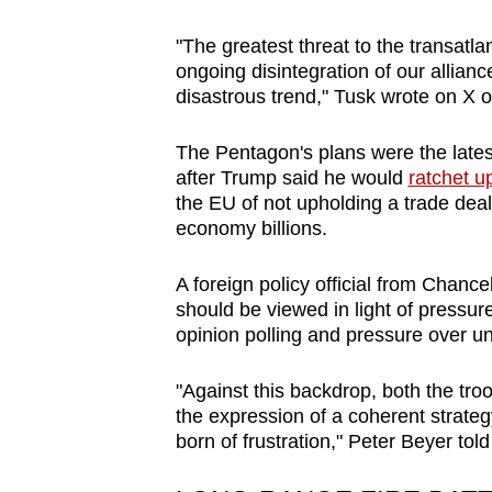
"The greatest threat to the transatla
ongoing disintegration of our allianc
disastrous trend," Tusk wrote on X 
The Pentagon's plans were the late
after Trump said he would
ratchet u
the EU of not upholding a trade deal
economy billions.
A foreign policy official from Chan
should be viewed in light of press
opinion polling and pressure over un
"Against this backdrop, both the tro
the expression of a coherent strategy
born of frustration," Peter Beyer tol