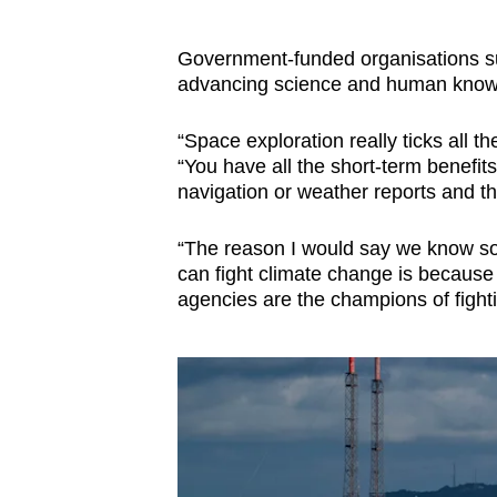
Government-funded organisations such
advancing science and human know
“Space exploration really ticks all
“You have all the short-term benefit
navigation or weather reports and 
“The reason I would say we know s
can fight climate change is because
agencies are the champions of fight