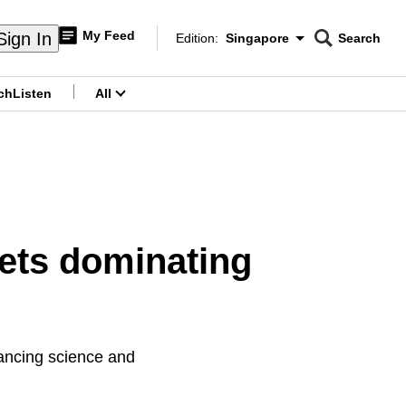
My Feed
Sign In
Edition:
Singapore
Search
CNAR
Edition Menu
Search
ch
Listen
All
menu
ets dominating
vancing science and