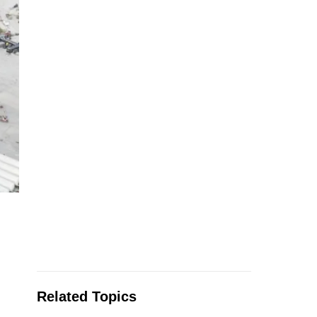
Related Topics