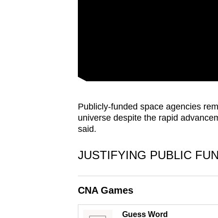
issues?
Contact
us
Publicly-funded space agencies rema
universe despite the rapid advancem
said.
JUSTIFYING PUBLIC FU
CNA Games
Guess Word