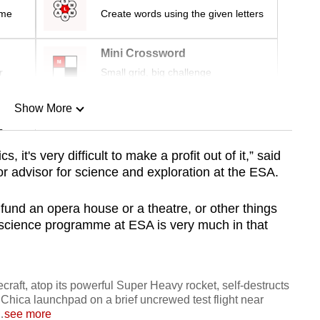
ime
Create words using the given letters
Mini Crossword
r
Small grid, big challenge
Show More
n
 it's very difficult to make a profit out of it,” said
 advisor for science and exploration at the ESA.
Show Less
fund an opera house or a theatre, or other things
he science programme at ESA is very much in that
raft, atop its powerful Super Heavy rocket, self-destructs
 Chica launchpad on a brief uncrewed test flight near
…
see more