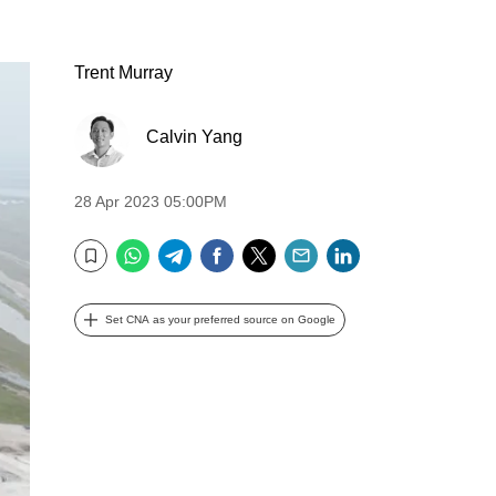
Trent Murray
Calvin Yang
28 Apr 2023 05:00PM
WhatsApp
Telegram
Facebook
Twitter
Email
LinkedIn
Bookmark
Set CNA as your preferred source on Google