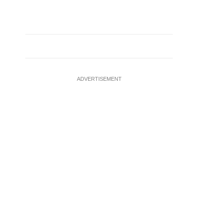
ADVERTISEMENT