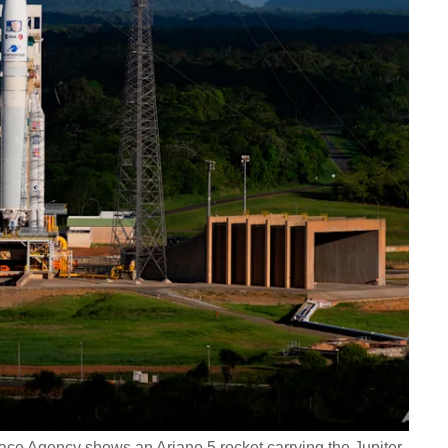
ce Agency shows an Ariane 5 rocket carrying the Jupiter