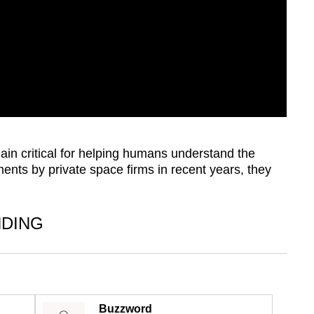
in critical for helping humans understand the
ents by private space firms in recent years, they
NDING
Buzzword