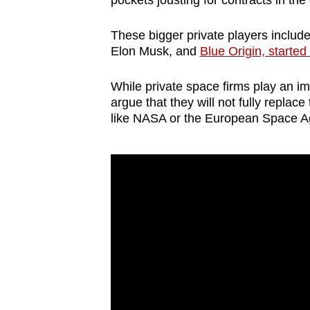
pockets jousting for contracts in th
browser
or,
These bigger private players includ
for
Elon Musk, and
Blue Origin, starte
the
While private space firms play an imp
finest
argue that they will not fully replac
experience,
like NASA or the European Space 
download
the
mobile
app.
Upgraded
but
still
having