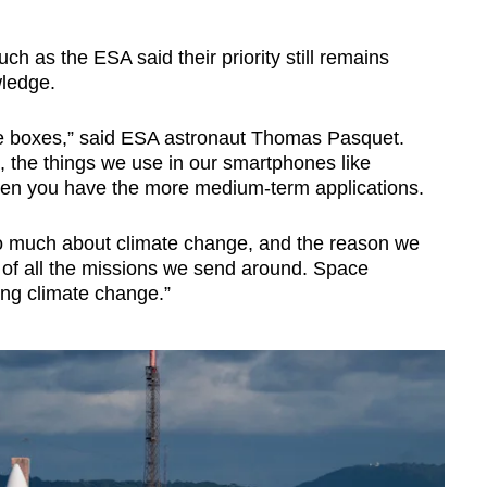
 as the ESA said their priority still remains
ledge.
 the boxes,” said ESA astronaut Thomas Pasquet.
s, the things we use in our smartphones like
then you have the more medium-term applications.
o much about climate change, and the reason we
 of all the missions we send around. Space
ing climate change.”