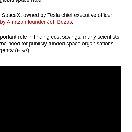
e global space race.
e SpaceX, owned by Tesla chief executive officer
d by Amazon founder Jeff Bezos
.
ortant role in finding cost savings, many scientists
e the need for publicly-funded space organisations
Agency (ESA).