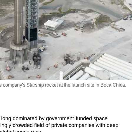
company's Starship rocket at the launch site in Boca Chica,
d long dominated by government-funded space
ingly crowded field of private companies with deep