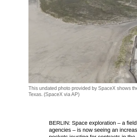
fast,
secure
and
the
best
it
can
possibly
be.
This undated photo provided by SpaceX shows the 
To
Texas. (SpaceX via AP)
continue,
upgrade
to
BERLIN: Space exploration – a fiel
a
agencies – is now seeing an increas
supported