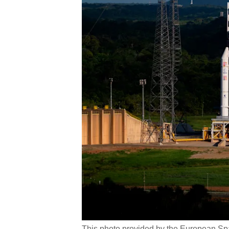
This photo provided by the European Spa