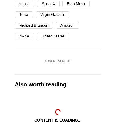
space
SpaceX
Elon Musk
Tesla
Virgin Galactic
Richard Branson
Amazon
NASA
United States
ADVERTISEMENT
Also worth reading
CONTENT IS LOADING...