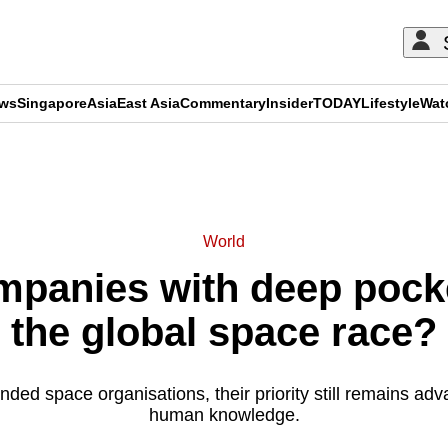
ews
Singapore
Asia
East Asia
Commentary
Insider
TODAY
Lifestyle
Wat
ADVERTISEMENT
World
ompanies with deep pock
the global space race?
ded space organisations, their priority still remains ad
human knowledge.