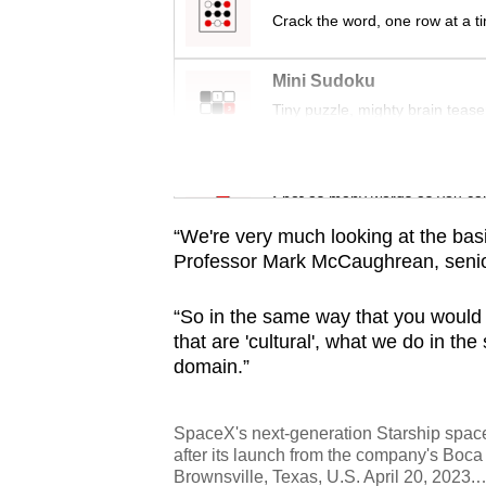
Crack the word, one row at a t
Mini Sudoku
Tiny puzzle, mighty brain tease
Word Search
Spot as many words as you ca
“We're very much looking at the basics,
Professor Mark McCaughrean, senior
“So in the same way that you would 
that are 'cultural', what we do in t
domain.”
SpaceX's next-generation Starship spacec
after its launch from the company's Boca
Brownsville, Texas, U.S. April 20, 2023.