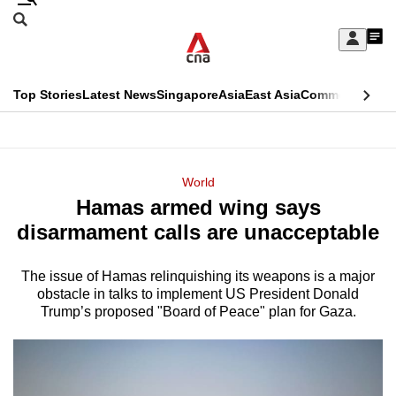
Skip
Search
to
Edition Menu
CNAR
My
main
Feed
Sign
Search
In
content
This
Top Stories
Latest News
Singapore
Asia
East Asia
Commentary
Ins
menu
CNAR
browser
Primary
CNAR
ADVERTISEMENT
is
Menu
Secondary
World
no
Hamas armed wing says
Menu
longer
disarmament calls are unacceptable
supported
The issue of Hamas relinquishing its weapons is a major
obstacle in talks to implement US President Donald
We
Trump’s proposed "Board of Peace" plan for Gaza.
know
it's
a
hassle