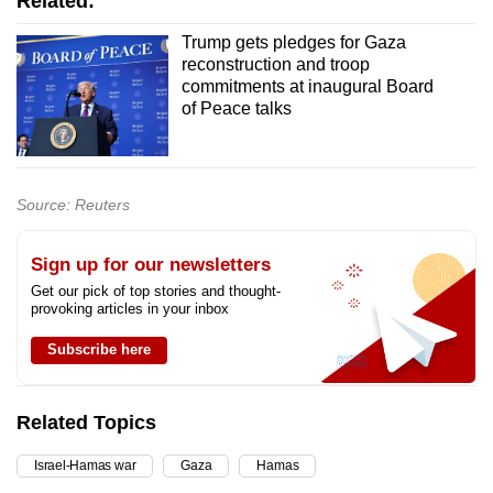
Related:
Trump gets pledges for Gaza
reconstruction and troop
commitments at inaugural Board
of Peace talks
Source: Reuters
Sign up for our newsletters
Get our pick of top stories and thought-
provoking articles in your inbox
Subscribe here
Related Topics
Israel-Hamas war
Gaza
Hamas