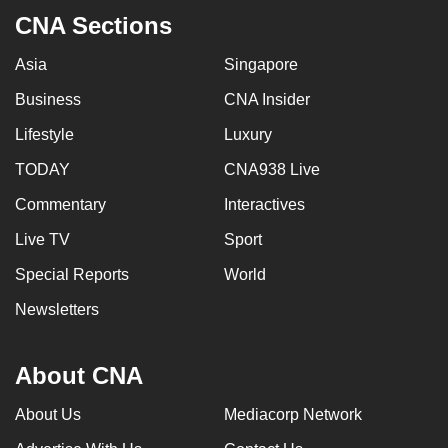
CNA Sections
Asia
Singapore
Business
CNA Insider
Lifestyle
Luxury
TODAY
CNA938 Live
Commentary
Interactives
Live TV
Sport
Special Reports
World
Newsletters
About CNA
About Us
Mediacorp Network