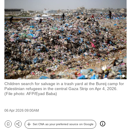
to
switch
browsers
but
we
want
your
experience
with
CNA
to
Children search for salvage in a trash yard at the Bureij camp for
be
Palestinian refugees in the central Gaza Strip on Apr 4, 2026.
fast,
(File photo: AFP/Eyad Baba)
secure
and
06 Apr 2026 09:00AM
the
best
Set CNA as your preferred source on Google
Bookmark
Share
it