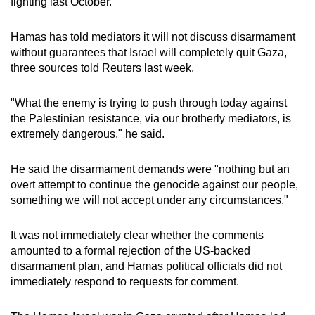
fighting last October.
mobile
app.
Hamas has told mediators it will not discuss disarmament
without guarantees that Israel will completely quit Gaza,
three sources told Reuters last week.
Upgraded
but
"What the enemy is trying to push through today against
still
the Palestinian resistance, via our brotherly mediators, is
having
extremely dangerous," he said.
issues?
Contact
He said the disarmament demands were "nothing but an
us
overt attempt to continue the genocide against our people,
something we will not accept under any circumstances."
It was not immediately clear whether the comments
amounted to a formal rejection of the US-backed
disarmament plan, and Hamas political officials did not
immediately respond to requests for comment.