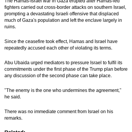
The Hamas-Israel war in Gaza erupted after Hamas-led
fighters carried out cross-border attacks on southern Israel,
prompting a devastating Israeli offensive that displaced
much of Gaza's population and left the enclave largely in
ruins.
Since the ceasefire took effect, Hamas and Israel have
repeatedly accused each other of violating its terms.
Abu Ubaida urged mediators to pressure Israel to fulfil its
commitments under the first phase of the Trump plan before
any discussion of the second phase can take place.
"The enemy is the one who undermines the agreement,"
he said.
There was no immediate comment from Israel on his
remarks.