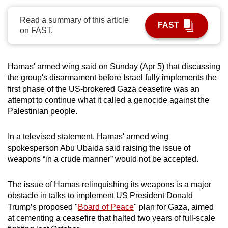
can
Read a summary of this article
possibly
FAST
on FAST.
be.
To
Hamas' armed wing said on Sunday (Apr 5) that discussing
continue,
the group's disarmament before Israel fully implements the
upgrade
first phase of the US-brokered Gaza ceasefire was an
to
attempt to continue what it called a genocide against the
a
Palestinian people.
supported
browser
In a televised statement, Hamas' armed wing
or,
spokesperson Abu Ubaida said raising the issue of
weapons “in a crude manner” would not be accepted.
for
the
The issue of Hamas relinquishing its weapons is a major
finest
obstacle in talks to implement US President Donald
experience,
Trump’s proposed "
Board of Peace
" plan for Gaza, aimed
download
at cementing a ceasefire that halted two years of full-scale
the