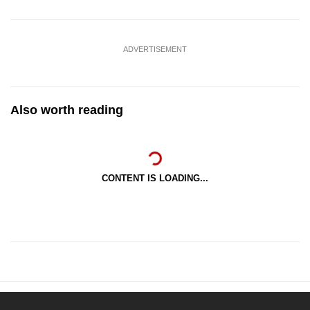
ADVERTISEMENT
Also worth reading
CONTENT IS LOADING...