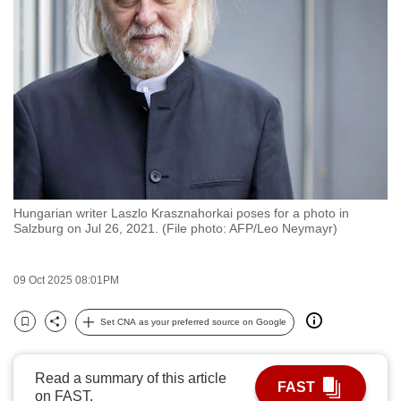
to
switch
browsers
but
we
want
your
experience
with
Hungarian writer Laszlo Krasznahorkai poses for a photo in
CNA
Salzburg on Jul 26, 2021. (File photo: AFP/Leo Neymayr)
to
be
09 Oct 2025 08:01PM
fast,
secure
Set CNA as your preferred source on Google
and
Bookmark
Share
the
best
Read a summary of this article
FAST
on FAST.
it