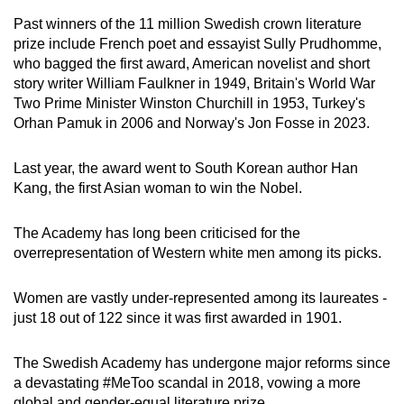
Past winners of the 11 million Swedish crown literature
prize include French poet and essayist Sully Prudhomme,
who bagged the first award, American novelist and short
story writer William Faulkner in 1949, Britain's World War
Two Prime Minister Winston Churchill in 1953, Turkey's
Orhan Pamuk in 2006 and Norway's Jon Fosse in 2023.
Last year, the award went to South Korean author Han
Kang, the first Asian woman to win the Nobel.
The Academy has long been criticised for the
overrepresentation of Western white men among its picks.
Women are vastly under-represented among its laureates -
just 18 out of 122 since it was first awarded in 1901.
The Swedish Academy has undergone major reforms since
a devastating #MeToo scandal in 2018, vowing a more
global and gender-equal literature prize.