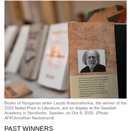
Books of Hungarian writer Laszlo Krasznahorkai, the winner of the
2025 Nobel Prize in Literature, are on display at the Swedish
Academy in Stockholm, Sweden, on Oct 9, 2025. (Photo:
AFP/Jonathan Nackstrand)
PAST WINNERS