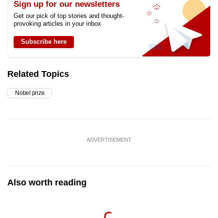
Sign up for our newsletters
Get our pick of top stories and thought-
provoking articles in your inbox
Subscribe here
Related Topics
Nobel prize
ADVERTISEMENT
Also worth reading