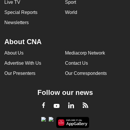
Live TV
Sport
Special Reports
World
Newsletters
About CNA
About Us
Mediacorp Network
Advertise With Us
Contact Us
Our Presenters
Our Correspondents
Follow our news
LinkedIn
Facebook
RSS
Youtube