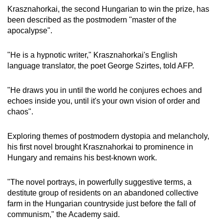
Krasznahorkai, the second Hungarian to win the prize, has
been described as the postmodern "master of the
apocalypse".
"He is a hypnotic writer," Krasznahorkai's English
language translator, the poet George Szirtes, told AFP.
"He draws you in until the world he conjures echoes and
echoes inside you, until it's your own vision of order and
chaos".
Exploring themes of postmodern dystopia and melancholy,
his first novel brought Krasznahorkai to prominence in
Hungary and remains his best-known work.
"The novel portrays, in powerfully suggestive terms, a
destitute group of residents on an abandoned collective
farm in the Hungarian countryside just before the fall of
communism," the Academy said.