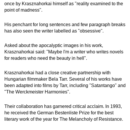
once by Krasznahorkai himself as "reality examined to the
point of madness".
His penchant for long sentences and few paragraph breaks
has also seen the writer labelled as "obsessive".
Asked about the apocalyptic images in his work,
Krasznahorkai said: "Maybe I'm a writer who writes novels
for readers who need the beauty in hell".
Krasznahorkai had a close creative partnership with
Hungarian filmmaker Bela Tarr. Several of his works have
been adapted into films by Tarr, including "Satantango" and
"The Werckmeister Harmonies".
Their collaboration has garnered critical acclaim. In 1993,
he received the German Bestenliste Prize for the best
literary work of the year for The Melancholy of Resistance.