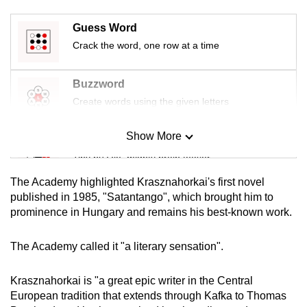
mobile
Guess Word
app.
Crack the word, one row at a time
Upgraded
Buzzword
but
Create words using the given letters
still
having
Show More
issues?
Mini Sudoku
Contact
Tiny puzzle, mighty brain teaser
us
The Academy highlighted Krasznahorkai's first novel
Mini Crossword
published in 1985, "Satantango", which brought him to
prominence in Hungary and remains his best-known work.
Small grid, big challenge
The Academy called it "a literary sensation".
Word Search
Spot as many words as you can
Krasznahorkai is "a great epic writer in the Central
European tradition that extends through Kafka to Thomas