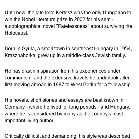
Until now, the late Imre Kertesz was the only Hungarian to
win the Nobel literature prize in 2002 for his semi-
autobiographical novel "Fatelessness" about surviving the
Holocaust.
Born in Gyula, a small town in southeast Hungary in 1954,
Krasznahorkai grew up in a middle-class Jewish family.
He has drawn inspiration from his experiences under
communism, and the extensive travels he undertook after
first moving abroad in 1987 to West Berlin for a fellowship.
His novels, short stories and essays are best known in
Germany - where he lived for long periods - and Hungary,
where he is considered by many as the country's most
important living author.
Critically difficult and demanding, his style was described