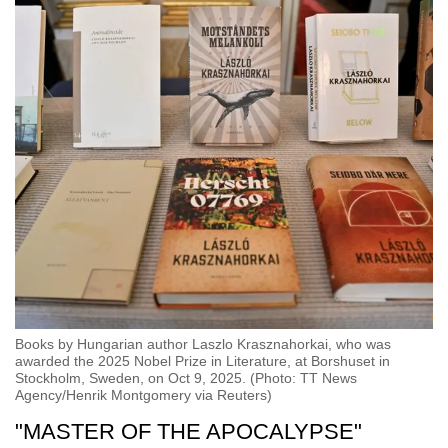
Books by Hungarian author Laszlo Krasznahorkai, who was
awarded the 2025 Nobel Prize in Literature, at Borshuset in
Stockholm, Sweden, on Oct 9, 2025. (Photo: TT News
Agency/Henrik Montgomery via Reuters)
"MASTER OF THE APOCALYPSE"