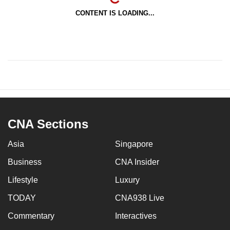
CONTENT IS LOADING...
CNA Sections
Asia
Singapore
Business
CNA Insider
Lifestyle
Luxury
TODAY
CNA938 Live
Commentary
Interactives