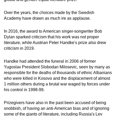
Over the years, the choices made by the Swedish
Academy have drawn as much ire as applause.
In 2016, the award to American singer-songwriter Bob
Dylan sparked criticism that his work was not proper
literature, while Austrian Peter Handke's prize also drew
criticism in 2019.
Handke had attended the funeral in 2006 of former
Yugoslav President Slobodan Milosevic, seen by many as
responsible for the deaths of thousands of ethnic Albanians
who were killed in Kosovo and the displacement of almost
1 million others during a brutal war waged by forces under
his control in 1998-99.
Prizegivers have also in the past been accused of being
snobbish, of having an anti-American bias and of ignoring
some of the giants of literature, including Russia's Lev