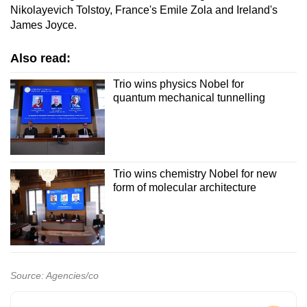
Nikolayevich Tolstoy, France's Emile Zola and Ireland's
James Joyce.
Also read:
Trio wins physics Nobel for
quantum mechanical tunnelling
Trio wins chemistry Nobel for new
form of molecular architecture
Source: Agencies/co