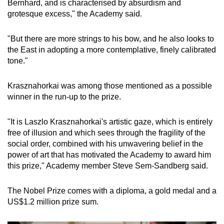
Bernhard, and is characterised by absurdism and
Show Less
grotesque excess," the Academy said.
"But there are more strings to his bow, and he also looks to
the East in adopting a more contemplative, finely calibrated
tone."
Krasznahorkai was among those mentioned as a possible
winner in the run-up to the prize.
"It is Laszlo Krasznahorkai's artistic gaze, which is entirely
free of illusion and which sees through the fragility of the
social order, combined with his unwavering belief in the
power of art that has motivated the Academy to award him
this prize," Academy member Steve Sem-Sandberg said.
The Nobel Prize comes with a diploma, a gold medal and a
US$1.2 million prize sum.