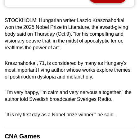
can
possibly
STOCKHOLM: Hungarian writer Laszlo Krasznahorkai
be.
won the 2025 Nobel Prize in Literature, the award-giving
body said on Thursday (Oct 9), "for his compelling and
To
visionary oeuvre that, in the midst of apocalyptic terror,
continue,
reaffirms the power of art".
upgrade
to
Krasznahorkai, 71, is considered by many as Hungary's
a
most important living author whose works explore themes
supported
of postmodern dystopia and melancholy.
browser
or,
"I'm very happy, I'm calm and very nervous altogether," the
for
author told Swedish broadcaster Sveriges Radio.
the
finest
"It is my first day as a Nobel prize winner," he said.
experience,
download
CNA Games
the