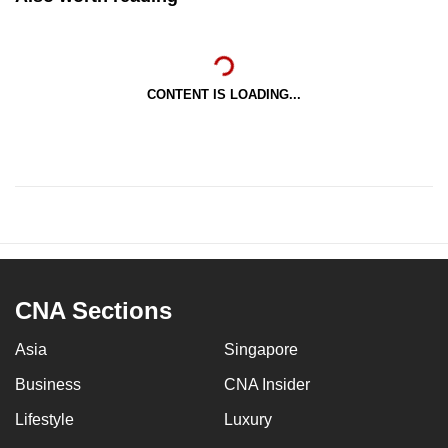
CONTENT IS LOADING...
CNA Sections
Asia
Singapore
Business
CNA Insider
Lifestyle
Luxury