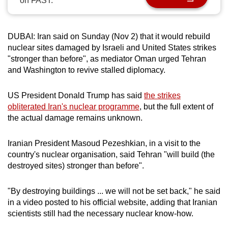
on FAST.
can
possibly
be.
DUBAI: Iran said on Sunday (Nov 2) that it would rebuild
nuclear sites damaged by Israeli and United States strikes
To
"stronger than before", as mediator Oman urged Tehran
and Washington to revive stalled diplomacy.
continue,
upgrade
US President Donald Trump has said
the strikes
to
obliterated Iran's nuclear programme
, but the full extent of
a
the actual damage remains unknown.
supported
browser
Iranian President Masoud Pezeshkian, in a visit to the
or,
country's nuclear organisation, said Tehran "will build (the
for
destroyed sites) stronger than before".
the
finest
"By destroying buildings ... we will not be set back," he said
experience,
in a video posted to his official website, adding that Iranian
download
scientists still had the necessary nuclear know-how.
the