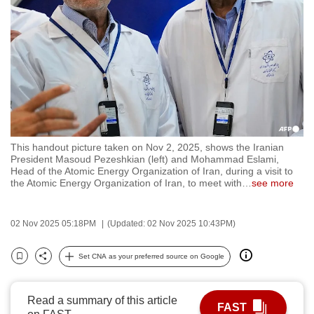
to
switch
browsers
but
we
want
your
experience
This handout picture taken on Nov 2, 2025, shows the Iranian
with
President Masoud Pezeshkian (left) and Mohammad Eslami,
CNA
Head of the Atomic Energy Organization of Iran, during a visit to
the Atomic Energy Organization of Iran, to meet with
…
see more
to
be
fast,
02 Nov 2025 05:18PM
(Updated: 02 Nov 2025 10:43PM)
secure
Set CNA as your preferred source on Google
and
Bookmark
Share
the
best
Read a summary of this article
FAST
it