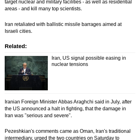
target nuclear and military facilities - as well as residential
areas - and kill many top scientists.
Show Less
Iran retaliated with ballistic missile barrages aimed at
Israeli cities.
Related:
Iran, US signal possible easing in
nuclear tensions
Iranian Foreign Minister Abbas Araghchi said in July, after
the US announced a halt in fighting, that the damage in
Iran was "serious and severe".
Pezeshkian's comments came as Oman, Iran's traditional
intermediary, urged the two countries on Saturday to