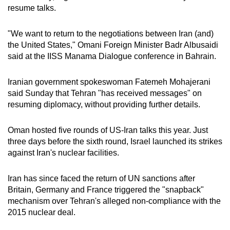
resume talks.
"We want to return to the negotiations between Iran (and)
the United States," Omani Foreign Minister Badr Albusaidi
said at the IISS Manama Dialogue conference in Bahrain.
Iranian government spokeswoman Fatemeh Mohajerani
said Sunday that Tehran "has received messages" on
resuming diplomacy, without providing further details.
Oman hosted five rounds of US-Iran talks this year. Just
three days before the sixth round, Israel launched its strikes
against Iran's nuclear facilities.
Iran has since faced the return of UN sanctions after
Britain, Germany and France triggered the "snapback"
mechanism over Tehran's alleged non-compliance with the
2015 nuclear deal.