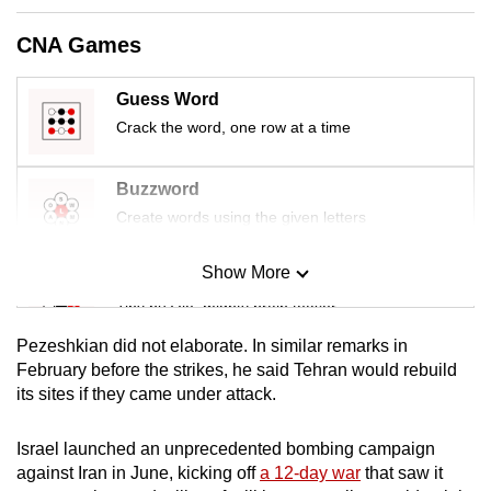
mobile
CNA Games
app.
Guess Word
Upgraded
Crack the word, one row at a time
but
still
Buzzword
having
Create words using the given letters
issues?
Contact
Show More
us
Mini Sudoku
Tiny puzzle, mighty brain teaser
Pezeshkian did not elaborate. In similar remarks in
Mini Crossword
February before the strikes, he said Tehran would rebuild
its sites if they came under attack.
Small grid, big challenge
Israel launched an unprecedented bombing campaign
Word Search
against Iran in June, kicking off
a 12-day war
that saw it
Spot as many words as you can