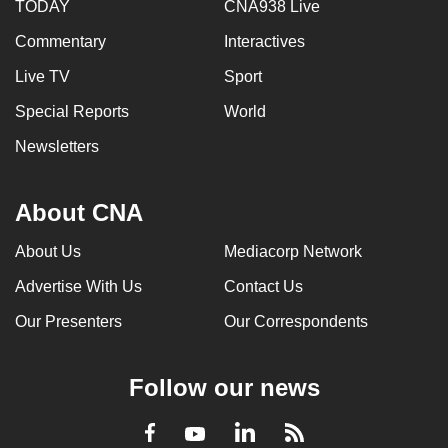
TODAY
CNA938 Live
Commentary
Interactives
Live TV
Sport
Special Reports
World
Newsletters
About CNA
About Us
Mediacorp Network
Advertise With Us
Contact Us
Our Presenters
Our Correspondents
Follow our news
LinkedIn
Facebook
RSS
Youtube