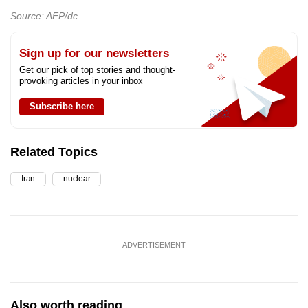
Source: AFP/dc
Sign up for our newsletters
Get our pick of top stories and thought-
provoking articles in your inbox
Subscribe here
Related Topics
Iran
nuclear
ADVERTISEMENT
Also worth reading