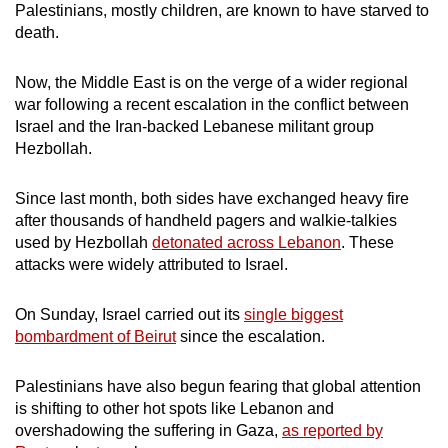
Palestinians, mostly children, are known to have starved to
mobile
death.
app.
Now, the Middle East is on the verge of a wider regional
Upgraded
war following a recent escalation in the conflict between
Israel and the Iran-backed Lebanese militant group
but
Hezbollah.
still
having
Since last month, both sides have exchanged heavy fire
issues?
after thousands of handheld pagers and walkie-talkies
Contact
used by Hezbollah
detonated across Lebanon
. These
us
attacks were widely attributed to Israel.
On Sunday, Israel carried out its
single biggest
bombardment of Beirut
since the escalation.
Palestinians have also begun fearing that global attention
is shifting to other hot spots like Lebanon and
overshadowing the suffering in Gaza,
as reported by