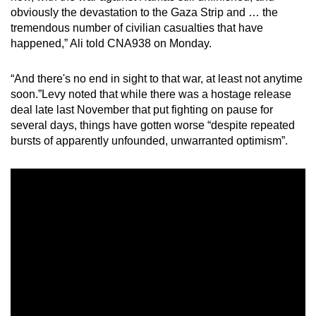
obviously the devastation to the Gaza Strip and … the
tremendous number of civilian casualties that have
happened,” Ali told CNA938 on Monday.
“And there's no end in sight to that war, at least not anytime
soon.”Levy noted that while there was a hostage release
deal late last November that put fighting on pause for
several days, things have gotten worse “despite repeated
bursts of apparently unfounded, unwarranted optimism”.