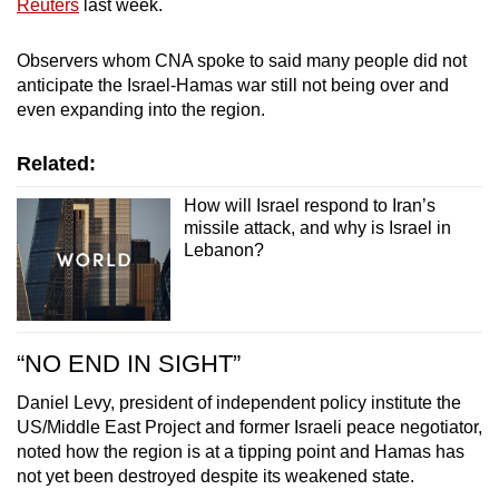
Reuters
last week.
Observers whom CNA spoke to said many people did not
anticipate the Israel-Hamas war still not being over and
even expanding into the region.
Related:
How will Israel respond to Iran’s
missile attack, and why is Israel in
Lebanon?
“NO END IN SIGHT”
Daniel Levy, president of independent policy institute the
US/Middle East Project and former Israeli peace negotiator,
noted how the region is at a tipping point and Hamas has
not yet been destroyed despite its weakened state.