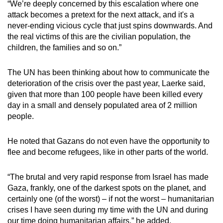
“We’re deeply concerned by this escalation where one
attack becomes a pretext for the next attack, and it's a
never-ending vicious cycle that just spins downwards. And
the real victims of this are the civilian population, the
children, the families and so on.”
The UN has been thinking about how to communicate the
deterioration of the crisis over the past year, Laerke said,
given that more than 100 people have been killed every
day in a small and densely populated area of 2 million
people.
He noted that Gazans do not even have the opportunity to
flee and become refugees, like in other parts of the world.
“The brutal and very rapid response from Israel has made
Gaza, frankly, one of the darkest spots on the planet, and
certainly one (of the worst) – if not the worst – humanitarian
crises I have seen during my time with the UN and during
our time doing humanitarian affairs,” he added.