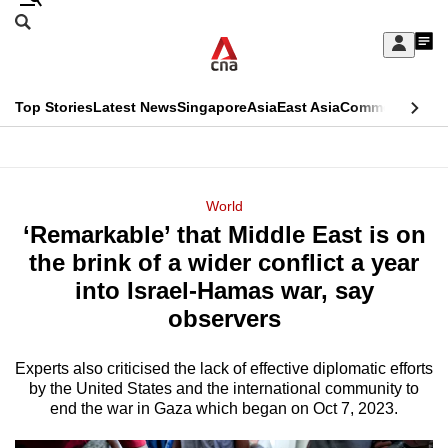
Skip
Search
to
Edition Menu
CNAR
My
main
Feed
Sign
Search
In
content
This
Top Stories
Latest News
Singapore
Asia
East Asia
Commentary
Ins
menu
CNAR
browser
Primary
CNAR
ADVERTISEMENT
is
Menu
Secondary
World
no
‘Remarkable’ that Middle East is on
Menu
longer
the brink of a wider conflict a year
supported
into Israel-Hamas war, say
observers
We
know
Experts also criticised the lack of effective diplomatic efforts
by the United States and the international community to
it's
end the war in Gaza which began on Oct 7, 2023.
a
hassle