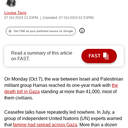
Bookmark
Share
can
Louisa Tang
possibly
07 Oct 2024 12:43PM
(Updated: 07 Oct 2024 01:53PM)
be.
Set CNA as your preferred source on Google
To
continue,
upgrade
Read a summary of this article
to
FAST
on FAST.
a
supported
browser
On Monday (Oct 7), the war between Israel and Palestinian
or,
militant group Hamas reached its one-year mark with
the
for
death toll in Gaza
standing at more than 41,000, most of
the
them civilians.
finest
experience,
Ceasefire talks have repeatedly led nowhere. In July, a
download
group of independent United Nations (UN) experts warned
that
famine had spread across Gaza
. More than a dozen
the