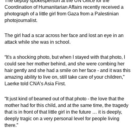
The deputy spokesperson at the UN Office for the
Coordination of Humanitarian Affairs recently received a
photograph of a little girl from Gaza from a Palestinian
photojournalist.
The girl had a scar across her face and lost an eye in an
attack while she was in school.
“It's a shocking photo, but when I stayed with that photo, I
could see her mother behind, and she were combing her
hair gently and she had a smile on her face - and it was this
amazing ability to live on, still take care of your children,”
Laerke told CNA’s Asia First.
“It just kind of beamed out of that photo - the love that the
mother had for this child, and at the same time, the tragedy
that is in front of that little girl in the future … it is deeply,
deeply tragic on a very personal level for people living
there.”