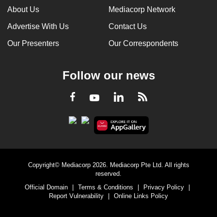
About Us
Mediacorp Network
Advertise With Us
Contact Us
Our Presenters
Our Correspondents
Follow our news
LinkedIn
Facebook
RSS
Youtube
Copyright© Mediacorp 2026. Mediacorp Pte Ltd. All rights
reserved.
Official Domain
|
Terms & Conditions
|
Privacy Policy
|
Report Vulnerability
|
Online Links Policy