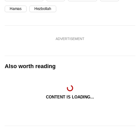
Hamas
Hezbollah
ADVERTISEMENT
Also worth reading
CONTENT IS LOADING...