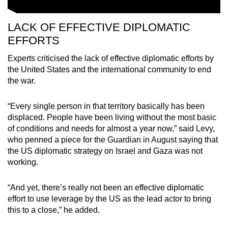
LACK OF EFFECTIVE DIPLOMATIC
EFFORTS
Experts criticised the lack of effective diplomatic efforts by
the United States and the international community to end
the war.
“Every single person in that territory basically has been
displaced. People have been living without the most basic
of conditions and needs for almost a year now,” said Levy,
who penned a piece for the Guardian in August saying that
the US diplomatic strategy on Israel and Gaza was not
working.
“And yet, there’s really not been an effective diplomatic
effort to use leverage by the US as the lead actor to bring
this to a close,” he added.