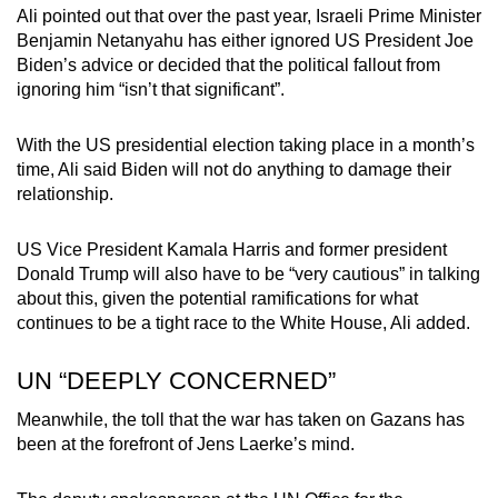
Ali pointed out that over the past year, Israeli Prime Minister
Benjamin Netanyahu has either ignored US President Joe
Biden’s advice or decided that the political fallout from
ignoring him “isn’t that significant”.
With the US presidential election taking place in a month’s
time, Ali said Biden will not do anything to damage their
relationship.
US Vice President Kamala Harris and former president
Donald Trump will also have to be “very cautious” in talking
about this, given the potential ramifications for what
continues to be a tight race to the White House, Ali added.
UN “DEEPLY CONCERNED”
Meanwhile, the toll that the war has taken on Gazans has
been at the forefront of Jens Laerke’s mind.