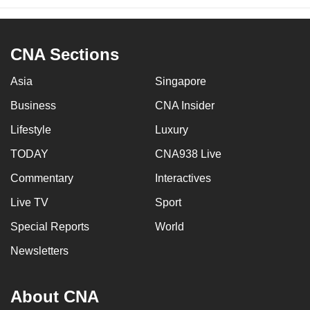
CNA Sections
Asia
Singapore
Business
CNA Insider
Lifestyle
Luxury
TODAY
CNA938 Live
Commentary
Interactives
Live TV
Sport
Special Reports
World
Newsletters
About CNA