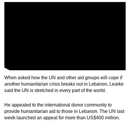
When asked how the UN and other aid groups will cope if
another humanitarian crisis breaks out in Lebanon, Learke
said the UN is stretched in every part of the world.
He appealed to the international donor community to
provide humanitarian aid to those in Lebanon. The UN last
week launched an appeal for more than US$400 million.