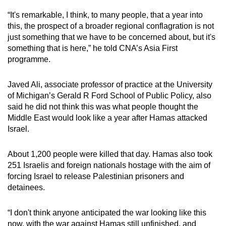
“It's remarkable, I think, to many people, that a year into
this, the prospect of a broader regional conflagration is not
just something that we have to be concerned about, but it's
something that is here,” he told CNA’s Asia First
programme.
Javed Ali, associate professor of practice at the University
of Michigan’s Gerald R Ford School of Public Policy, also
said he did not think this was what people thought the
Middle East would look like a year after Hamas attacked
Israel.
About 1,200 people were killed that day. Hamas also took
251 Israelis and foreign nationals hostage with the aim of
forcing Israel to release Palestinian prisoners and
detainees.
“I don't think anyone anticipated the war looking like this
now, with the war against Hamas still unfinished, and