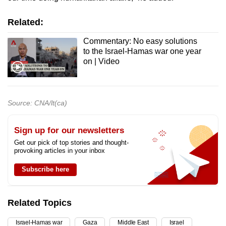
Related:
Commentary: No easy solutions
to the Israel-Hamas war one year
on | Video
Source: CNA/lt(ca)
Sign up for our newsletters
Get our pick of top stories and thought-
provoking articles in your inbox
Subscribe here
Related Topics
Israel-Hamas war
Gaza
Middle East
Israel