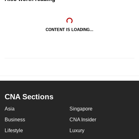
CONTENT IS LOADING...
CNA Sections
Asia
Singapore
Business
CNA Insider
Lifestyle
Luxury