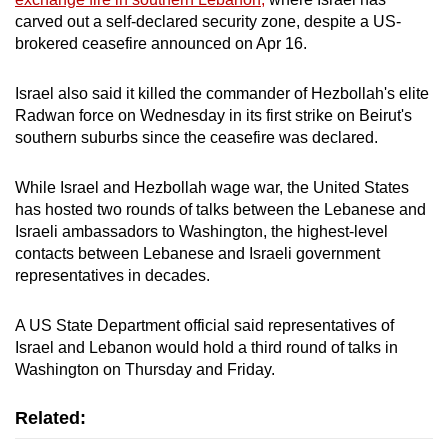
mobile
carved out a self-declared ​security zone, despite a US-
app.
brokered ceasefire announced on Apr 16.
Israel also said it killed the commander of Hezbollah's elite
Upgraded
Radwan force on Wednesday in its first strike on Beirut's
but
southern suburbs since the ceasefire was declared.
still
having
While Israel and Hezbollah wage war, the United States
issues?
has hosted two rounds of talks between the ​Lebanese and
Contact
Israeli ambassadors to Washington, the highest-level
us
contacts between Lebanese and Israeli government
representatives in decades.
A US State Department official said representatives of
Israel and Lebanon would hold ​a third round of talks in
Washington on Thursday and Friday.
Related: