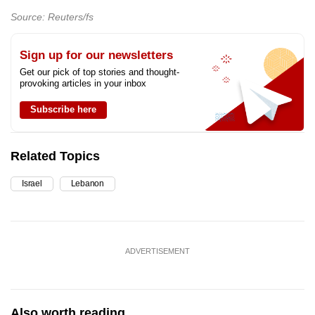
Source: Reuters/fs
Sign up for our newsletters
Get our pick of top stories and thought-
provoking articles in your inbox
Subscribe here
Related Topics
Israel
Lebanon
ADVERTISEMENT
Also worth reading