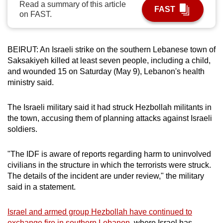
Read a summary of this article
FAST
can
on FAST.
possibly
be.
BEIRUT: An Israeli strike on the southern Lebanese town of
To
Saksakiyeh killed at least seven people, including a child,
continue,
and wounded 15 on Saturday (May 9), Lebanon's health
upgrade
ministry said.
to
a
The Israeli military said it had struck Hezbollah militants in
the town, accusing them of planning attacks against Israeli
supported
soldiers.
browser
or,
"The IDF is aware of reports regarding harm to uninvolved
for
civilians in the structure in which the terrorists were struck.
the
The details of the incident are under review," the military
finest
said in a statement.
experience,
download
Israel and armed group Hezbollah have continued to
the
exchange fire in southern Lebanon,
where Israel has