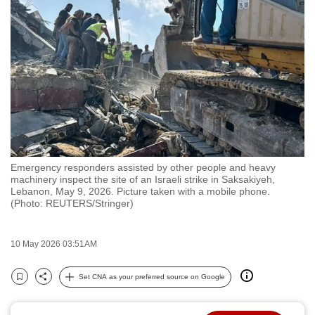
to
switch
browsers
but
we
want
your
experience
with
Emergency responders assisted by other people and heavy
CNA
machinery inspect the site of an Israeli strike in Saksakiyeh,
to
Lebanon, May 9, 2026. Picture taken with a mobile phone.
(Photo: REUTERS/Stringer)
be
fast,
secure
10 May 2026 03:51AM
and
the
Set CNA as your preferred source on Google
Bookmark
Share
best
it