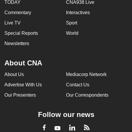
TODAY
CNA938 Live
Commentary
Interactives
Live TV
Sport
Special Reports
World
Newsletters
About CNA
About Us
Mediacorp Network
Advertise With Us
Contact Us
Our Presenters
Our Correspondents
Follow our news
LinkedIn
Facebook
RSS
Youtube