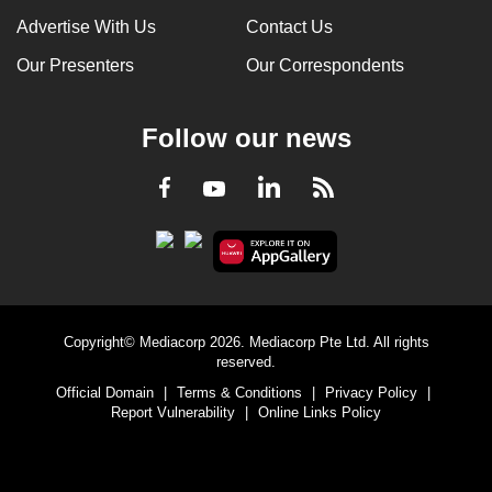
Advertise With Us
Contact Us
Our Presenters
Our Correspondents
Follow our news
LinkedIn
Facebook
RSS
Youtube
Copyright© Mediacorp 2026. Mediacorp Pte Ltd. All rights
reserved.
Official Domain
|
Terms & Conditions
|
Privacy Policy
|
Report Vulnerability
|
Online Links Policy