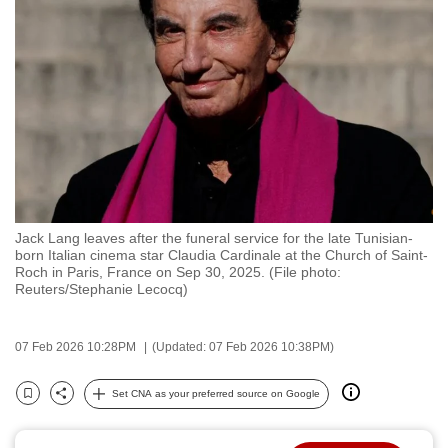
to
switch
browsers
but
we
want
your
experience
with
Jack Lang leaves after the funeral service for the late Tunisian-
CNA
born Italian cinema star Claudia Cardinale at the Church of Saint-
to
Roch in Paris, France on Sep 30, 2025. (File photo:
Reuters/Stephanie Lecocq)
be
fast,
secure
07 Feb 2026 10:28PM
(Updated: 07 Feb 2026 10:38PM)
and
the
Set CNA as your preferred source on Google
Bookmark
Share
best
it