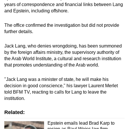
years of correspondence and financial links between Lang
mobile
and Epstein, including offshore.
app.
The office confirmed the investigation but did not provide
Upgraded
further details.
but
still
Jack Lang, who denies wrongdoing, has been summoned
having
by the foreign affairs ministry, the supervisory authority of
issues?
the Arab World Institute, a cultural and research institution
that promotes understanding of the Arab world.
Contact
us
"Jack Lang was a minister of state, he will make his
decision in good conscience," his lawyer Laurent Merlet
told BFM TV, reacting to calls for Lang to leave the
institution.
Related:
Epstein emails lead Brad Karp to
resign as Paul Weiss law firm