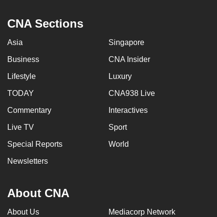
CNA Sections
Asia
Singapore
Business
CNA Insider
Lifestyle
Luxury
TODAY
CNA938 Live
Commentary
Interactives
Live TV
Sport
Special Reports
World
Newsletters
About CNA
About Us
Mediacorp Network