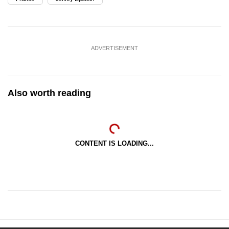
ADVERTISEMENT
Also worth reading
CONTENT IS LOADING...