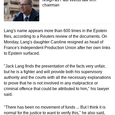
chairman
Lang's name appears more than 600 times in the Epstein
files, according to a Reuters review of the documents. On
Monday, Lang's daughter Caroline resigned as head of
France's Independent Production Union after her own links
to Epstein surfaced.
"Jack Lang finds the presentation of the facts very unfair,
but he is a fighter and will provide both his supervisory
authority and the courts with all the necessary explanations
to prove that he is not involved in any malpractice or
criminal offence that could be attributed to him," his lawyer
said.
"There has been no movement of funds ... But I think it is
normal for the justice to want to verify this," he also said,