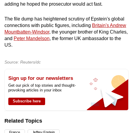
adding he hoped the prosecutor would act fast.
The file dump has heightened scrutiny of Epstein's global
connections with public figures, including
Britain's Andrew
Mountbatten-Windsor
, the younger brother of King Charles,
and
Peter Mandelson
, the former UK ambassador to the
US.
Source: Reuters/dc
Sign up for our newsletters
Get our pick of top stories and thought-
provoking articles in your inbox
Subscribe here
Related Topics
France
Jeffrey Epstein