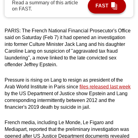
Read a summary of this article
FAST
can
on FAST.
possibly
be.
PARIS: The French National Financial Prosecutor's Office
To
said on Saturday (Feb 7) it had opened an investigation
continue,
into former Culture Minister Jack Lang and his daughter
upgrade
Caroline Lang on suspicion of "aggravated tax fraud
laundering", a move linked to the late convicted sex
to
offender Jeffrey Epstein.
a
supported
Pressure is rising on Lang to resign as president of the
browser
Arab World Institute in Paris since
files released last week
or,
by the US Department of Justice show Epstein and Lang
for
corresponding intermittently between 2012 and the
the
financier's 2019 death by suicide in jail.
finest
experience,
French media, including Le Monde, Le Figaro and
download
Mediapart, reported that the preliminary investigation was
the
opened after US Justice Department documents revealed