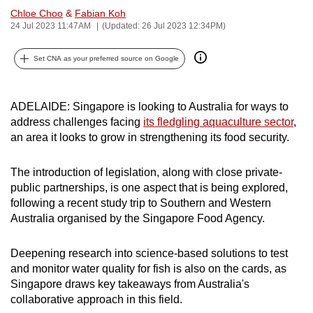
Chloe Choo
&
Fabian Koh
can
24 Jul 2023 11:47AM
(Updated: 26 Jul 2023 12:34PM)
possibly
be.
Set CNA as your preferred source on Google
To
continue,
ADELAIDE: Singapore is looking to Australia for ways to
upgrade
address challenges facing
its fledgling aquaculture sector
,
to
an area it looks to grow in strengthening its food security.
a
supported
The introduction of legislation, along with close private-
browser
public partnerships, is one aspect that is being explored,
or,
following a recent study trip to Southern and Western
Australia organised by the Singapore Food Agency.
for
the
Deepening research into science-based solutions to test
finest
and monitor water quality for fish is also on the cards, as
experience,
Singapore draws key takeaways from Australia's
download
collaborative approach in this field.
the