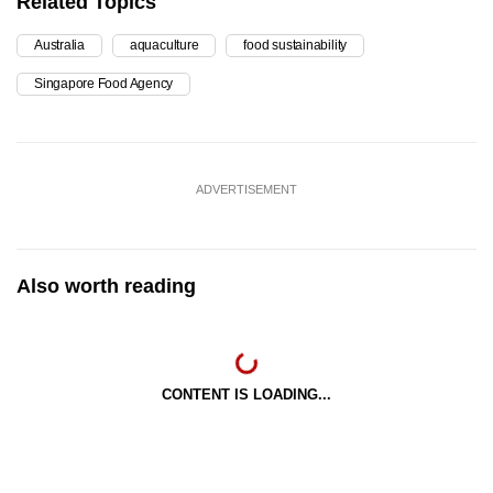
Related Topics
Australia
aquaculture
food sustainability
Singapore Food Agency
ADVERTISEMENT
Also worth reading
CONTENT IS LOADING...