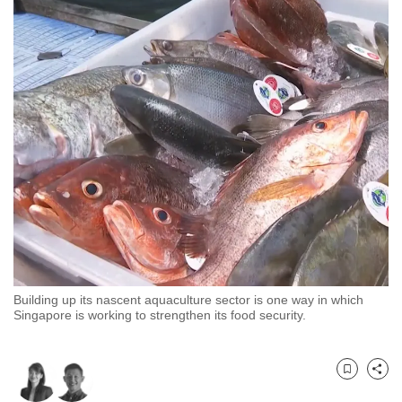
to
switch
browsers
but
we
want
your
experience
with
CNA
to
be
fast,
Building up its nascent aquaculture sector is one way in which
secure
Singapore is working to strengthen its food security.
and
the
best
Bookmark
Share
it