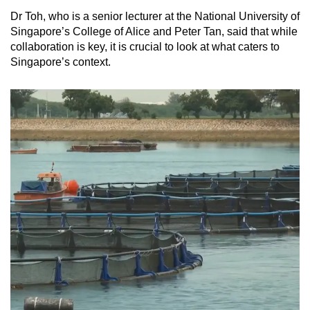
Dr Toh, who is a senior lecturer at the National University of
Singapore’s College of Alice and Peter Tan, said that while
collaboration is key, it is crucial to look at what caters to
Singapore’s context.