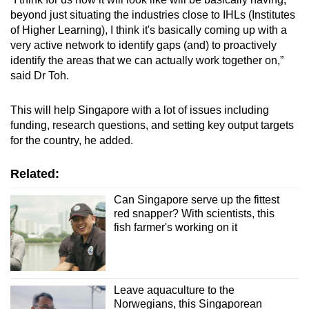
beyond just situating the industries close to IHLs (Institutes
of Higher Learning), I think it's basically coming up with a
very active network to identify gaps (and) to proactively
identify the areas that we can actually work together on,”
said Dr Toh.
This will help Singapore with a lot of issues including
funding, research questions, and setting key output targets
for the country, he added.
Related:
Can Singapore serve up the fittest
red snapper? With scientists, this
fish farmer's working on it
Leave aquaculture to the
Norwegians, this Singaporean