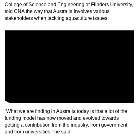
College of Science and Engineering at Flinders University,
told CNA the way that Australia involves various
stakeholders when tackling aquaculture issues.
“What we are finding in Australia today is that a lot of the
funding model has now moved and evolved towards
getting a contribution from the industry, from government
and from universities,” he said.