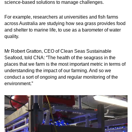
science-based solutions to manage challenges.
For example, researchers at universities and fish farms
across Australia are studying how sea grass provides food
and shelter to marine life, to use as a barometer of water
quality.
Mr Robert Gratton, CEO of Clean Seas Sustainable
Seafood, told CNA: “The health of the seagrass in the
places that we farm is the most important metric in terms of
understanding the impact of our farming. And so we
conduct a sort of ongoing and regular monitoring of the
environment.”