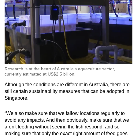
Research is at the heart of Australia's aquaculture sector,
currently estimated at US$2.5 billion.
Although the conditions are different in Australia, there are
still certain sustainability measures that can be adopted in
Singapore.
“We also make sure that we fallow locations regularly to
avoid any impacts. And then obviously, make sure that we
aren't feeding without seeing the fish respond, and so
making sure that only the exact right amount of feed goes