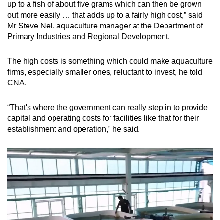
up to a fish of about five grams which can then be grown
out more easily … that adds up to a fairly high cost,” said
Show Less
Mr Steve Nel, aquaculture manager at the Department of
Primary Industries and Regional Development.
The high costs is something which could make aquaculture
firms, especially smaller ones, reluctant to invest, he told
CNA.
“That's where the government can really step in to provide
capital and operating costs for facilities like that for their
establishment and operation,” he said.