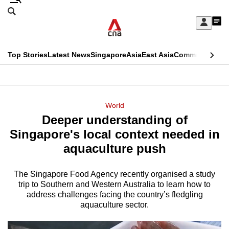
Skip
Search
to
Edition Menu
CNAR
My
main
Feed
Sign
Search
In
content
This
Top Stories
Latest News
Singapore
Asia
East Asia
Commentary
Ins
menu
CNAR
browser
Primary
CNAR
ADVERTISEMENT
is
Menu
Secondary
World
no
Deeper understanding of
Menu
longer
Singapore's local context needed in
supported
aquaculture push
The Singapore Food Agency recently organised a study
We
trip to Southern and Western Australia to learn how to
know
address challenges facing the country’s fledgling
it's
aquaculture sector.
a
hassle