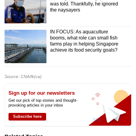
was told. Thankfully, he ignored
the naysayers
IN FOCUS: As aquaculture
booms, what role can small fish
farms play in helping Singapore
achieve its food security goals?
Source: CNA/fk(ca)
Sign up for our newsletters
Get our pick of top stories and thought-
provoking articles in your inbox
Subscribe here