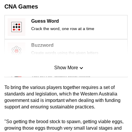
CNA Games
Guess Word
Crack the word, one row at a time
Buzzword
Create words using the given letters
Show More
Mini Sudoku
Tiny puzzle, mighty brain teaser
To bring the various players together requires a set of
Mini Crossword
standards and legislation, which the Western Australia
government said is important when dealing with funding
Small grid, big challenge
support and ensuring sustainable practices.
Word Search
"So getting the brood stock to spawn, getting viable eggs,
Spot as many words as you can
growing those eggs through very small larval stages and