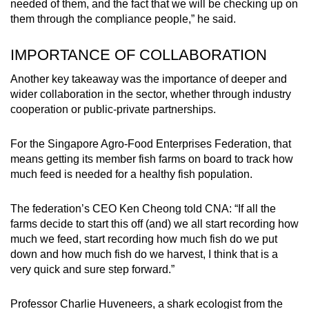
needed of them, and the fact that we will be checking up on
them through the compliance people,” he said.
IMPORTANCE OF COLLABORATION
Another key takeaway was the importance of deeper and
wider collaboration in the sector, whether through industry
cooperation or public-private partnerships.
For the Singapore Agro-Food Enterprises Federation, that
means getting its member fish farms on board to track how
much feed is needed for a healthy fish population.
The federation’s CEO Ken Cheong told CNA: “If all the
farms decide to start this off (and) we all start recording how
much we feed, start recording how much fish do we put
down and how much fish do we harvest, I think that is a
very quick and sure step forward.”
Professor Charlie Huveneers, a shark ecologist from the