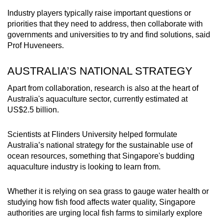
Industry players typically raise important questions or
priorities that they need to address, then collaborate with
governments and universities to try and find solutions, said
Prof Huveneers.
AUSTRALIA’S NATIONAL STRATEGY
Apart from collaboration, research is also at the heart of
Australia's aquaculture sector, currently estimated at
US$2.5 billion.
Scientists at Flinders University helped formulate
Australia’s national strategy for the sustainable use of
ocean resources, something that Singapore's budding
aquaculture industry is looking to learn from.
Whether it is relying on sea grass to gauge water health or
studying how fish food affects water quality, Singapore
authorities are urging local fish farms to similarly explore