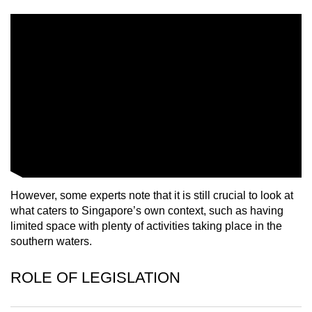
mobile
app.
Upgraded
but
still
having
issues?
Contact
us
However, some experts note that it is still crucial to look at
what caters to Singapore’s own context, such as having
limited space with plenty of activities taking place in the
southern waters.
ROLE OF LEGISLATION