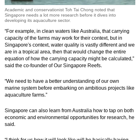
Academic and conservationist Toh Tai Chong noted that
Singapore needs a lot more research before it dives into
developing its aquaculture sector.
“For example, in clean waters like Australia, that carrying
capacity of the farms may work for their context, but in
Singapore's context, water quality is vastly different and we
are in a tropical area, then that would change the entire
equation of how the carrying capacity might be calculated,”
said the co-founder of Our Singapore Reefs.
“We need to have a better understanding of our own
marine system before embarking on ambitious projects like
aquaculture farms.”
Singapore can also learn from Australia how to tap on both
economic and environmental opportunities for research, he
said.
“I think for us how it will look like will be basically having,