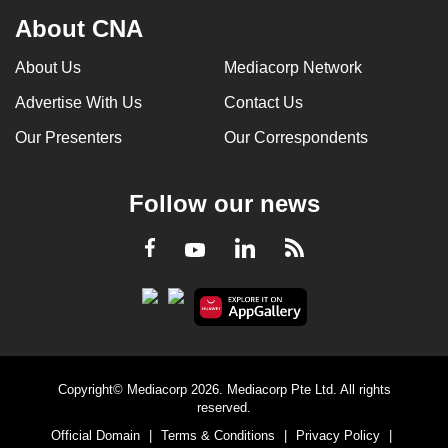
About CNA
About Us
Mediacorp Network
Advertise With Us
Contact Us
Our Presenters
Our Correspondents
Follow our news
LinkedIn
Facebook
RSS
Youtube
Copyright© Mediacorp 2026. Mediacorp Pte Ltd. All rights
reserved.
Official Domain
|
Terms & Conditions
|
Privacy Policy
|