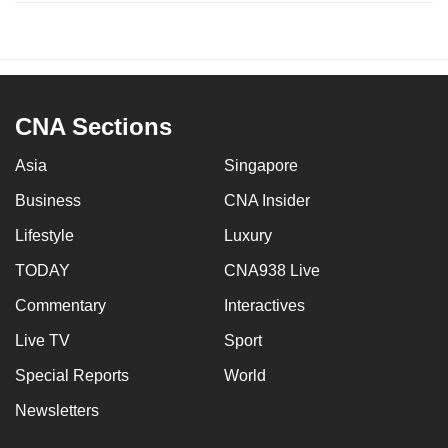
CNA Sections
Asia
Singapore
Business
CNA Insider
Lifestyle
Luxury
TODAY
CNA938 Live
Commentary
Interactives
Live TV
Sport
Special Reports
World
Newsletters