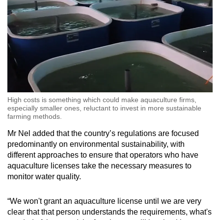
High costs is something which could make aquaculture firms,
especially smaller ones, reluctant to invest in more sustainable
farming methods.
Mr Nel added that the country’s regulations are focused
predominantly on environmental sustainability, with
different approaches to ensure that operators who have
aquaculture licenses take the necessary measures to
monitor water quality.
“We won't grant an aquaculture license until we are very
clear that that person understands the requirements, what's