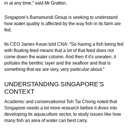
in at any time,” said Mr Gratton.
Singapore's Barramundi Group is seeking to understand
how water quality is affected by the way fish in its farm are
fed.
Its CEO James Kwan told CNA: “So having a fish being fed
with floating feed means that a lot of that feed does not
come down the water column. And then if it's uneaten, it
pollutes the benthic layer and the seafloor and that is
something that we are very, very particular about.”
UNDERSTANDING SINGAPORE’S
CONTEXT
Academic and conservationist Toh Tai Chong noted that
Singapore needs a lot more research before it dives into
developing its aquaculture sector, to study issues like how
many fish an area of water can best carry.