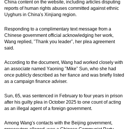
China content on the website, including articles disputing
reports of human rights abuses committed against ethnic
Uyghurs in China's Xinjiang region.
Responding to a complimentary text message from a
Chinese government official acknowledging her work,
Wang replied, "Thank you leader", her plea agreement
said.
According to the document, Wang had worked closely with
an associate named Yaoning "Mike" Sun, who she had
once publicly described as her fiance and was briefly listed
as a campaign finance adviser.
Sun, 65, was sentenced in February to four years in prison
after his guilty plea in October 2025 to one count of acting
as an illegal agent of a foreign government.
Among Wang's contacts with the Beijing government,