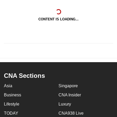
CONTENT IS LOADING...
CNA Sections
Asia
Singapore
Business
CNA Insider
Lifestyle
Luxury
TODAY
CNA938 Live