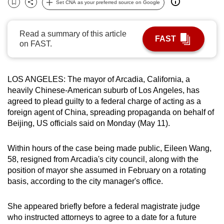
Set CNA as your preferred source on Google
Bookmark
Share
can
possibly
Read a summary of this article
be.
FAST
on FAST.
To
continue,
LOS ANGELES: The mayor of Arcadia, California, a
upgrade
heavily Chinese-American suburb of Los Angeles, has
to
agreed to plead guilty to a federal charge of acting as a
a
foreign agent of China, spreading propaganda on behalf of
supported
Beijing, US officials said on Monday (May 11).
browser
or,
Within hours of the case being made public, Eileen Wang,
for
58, resigned from Arcadia's city council, along with the
the
position of mayor she assumed in February on a rotating
basis, according to the city manager's office.
finest
experience,
She appeared briefly before a federal magistrate judge
download
who instructed attorneys to agree to a date for a future
the