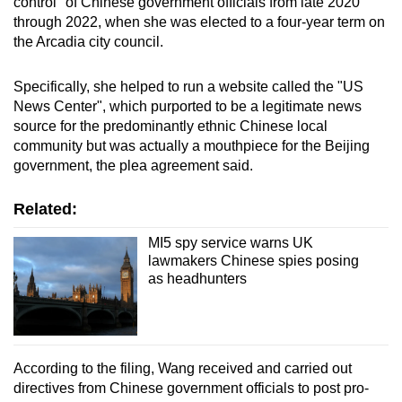
control" of Chinese government officials from late 2020
through 2022, when she was elected to a four-year term on
the Arcadia city council.
Specifically, she helped to run a website called the "US
News Center", which purported to be a legitimate news
source for the predominantly ethnic Chinese local
community but was actually a mouthpiece for the Beijing
government, the plea agreement said.
Related:
MI5 spy service warns UK
lawmakers Chinese spies posing
as headhunters
According to the filing, Wang received and carried out
directives from Chinese government officials to post pro-