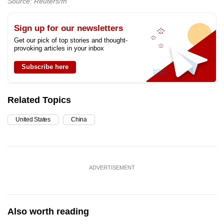
Source: Reuters/fh
Sign up for our newsletters
Get our pick of top stories and thought-
provoking articles in your inbox
Subscribe here
Related Topics
United States
China
ADVERTISEMENT
Also worth reading