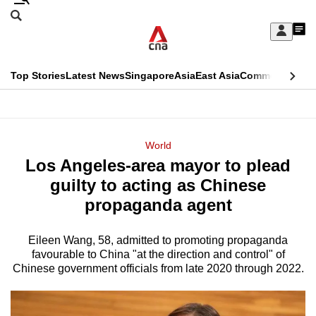
Skip
Search
to
Edition Menu
CNAR
My
main
Feed
Sign
Search
In
content
This
Top Stories
Latest News
Singapore
Asia
East Asia
Commentary
Ins
menu
CNAR
browser
Primary
CNAR
ADVERTISEMENT
is
Menu
Secondary
World
no
Los Angeles-area mayor to plead
Menu
longer
guilty to acting as Chinese
supported
propaganda agent
Eileen Wang, 58, admitted to promoting propaganda
We
favourable to China "at the direction and control" of
know
Chinese government officials from late 2020 through 2022.
it's
a
hassle