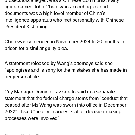
prosecutors alleged, was a Chinese Communist Party
figure named John Chen, who according to court
documents was a high-level member of China's
intelligence apparatus who met personally with Chinese
President Xi Jinping.
Chen was sentenced in November 2024 to 20 months in
prison for a similar guilty plea.
A statement released by Wang's attorneys said she
"apologises and is sorry for the mistakes she has made in
her personal life".
City Manager Dominic Lazzaretto said in a separate
statement that the federal charge stems from "conduct that
ceased after Ms Wang was sworn into office in December
2022". It said "no city finances, staff or decision-making
processes were involved".