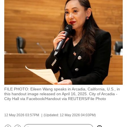
to
switch
browsers
but
we
want
your
experience
with
CNA
to
be
FILE PHOTO: Eileen Wang speaks in Arcadia, California, U.S., in
fast,
this handout image released on April 16, 2025. City of Arcadia -
secure
City Hall via Facebook/Handout via REUTERS/File Photo
and
the
12 May 2026 03:57PM
(Updated: 12 May 2026 04:03PM)
best
it