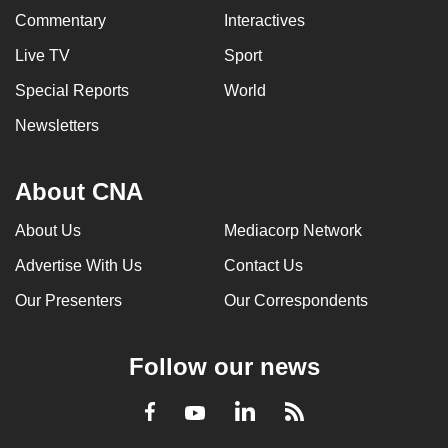
Commentary
Interactives
Live TV
Sport
Special Reports
World
Newsletters
About CNA
About Us
Mediacorp Network
Advertise With Us
Contact Us
Our Presenters
Our Correspondents
Follow our news
LinkedIn
Facebook
RSS
Youtube