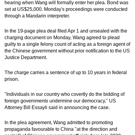
hearing when Wang will formally enter her plea. Bond was
mobile
set at US$25,000. Monday's proceedings were conducted
app.
through a Mandarin interpreter.
Upgraded
In the 19-page plea deal filed Apr 1 and unsealed with the
charging document on Monday, Wang agreed to plead
but
guilty to a single felony count of acting as a foreign agent of
still
the Chinese government without prior notification to the US
having
Justice Department.
issues?
Contact
The charge carries a sentence of up to 10 years in federal
us
prison.
"Individuals in our country who covertly do the bidding of
foreign governments undermine our democracy," US
Attorney Bill Essayli said in announcing the case.
In the plea agreement, Wang admitted to promoting
propaganda favourable to China "at the direction and