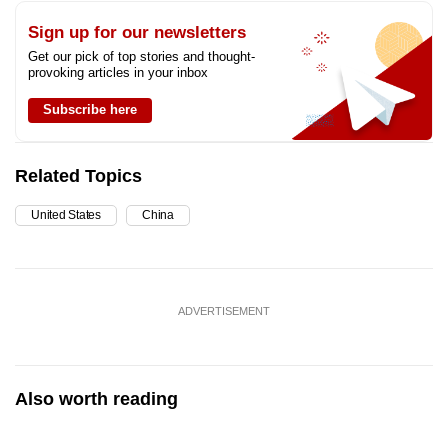
Sign up for our newsletters
Get our pick of top stories and thought-
provoking articles in your inbox
Subscribe here
Related Topics
United States
China
ADVERTISEMENT
Also worth reading