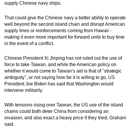
supply Chinese navy ships.
That could give the Chinese navy a better ability to operate
well beyond the second island chain and disrupt American
supply lines or reinforcements coming from Hawaii -
making it even more important for forward units to buy time
in the event of a conflict.
Chinese President Xi Jinping has not ruled out the use of
force to take Taiwan, and while the American policy on
whether it would come to Taiwan's aid is that of "strategic
ambiguity", or not saying how far it is willing to go, US
President Joe Biden has said that Washington would
intervene militarily.
With tensions rising over Taiwan, the US use of the island
chains could both deter China from considering an
invasion, and also exact a heavy price if they tried, Graham
said.