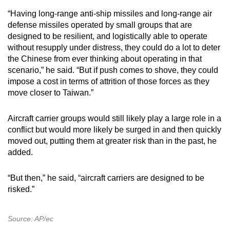
“Having long-range anti-ship missiles and long-range air
defense missiles operated by small groups that are
designed to be resilient, and logistically able to operate
without resupply under distress, they could do a lot to deter
the Chinese from ever thinking about operating in that
scenario,” he said. “But if push comes to shove, they could
impose a cost in terms of attrition of those forces as they
move closer to Taiwan.”
Aircraft carrier groups would still likely play a large role in a
conflict but would more likely be surged in and then quickly
moved out, putting them at greater risk than in the past, he
added.
“But then,” he said, “aircraft carriers are designed to be
risked.”
Source: AP/ec