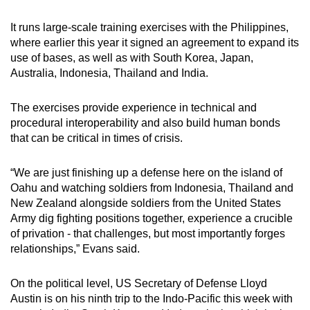
It runs large-scale training exercises with the Philippines,
where earlier this year it signed an agreement to expand its
use of bases, as well as with South Korea, Japan,
Australia, Indonesia, Thailand and India.
The exercises provide experience in technical and
procedural interoperability and also build human bonds
that can be critical in times of crisis.
“We are just finishing up a defense here on the island of
Oahu and watching soldiers from Indonesia, Thailand and
New Zealand alongside soldiers from the United States
Army dig fighting positions together, experience a crucible
of privation - that challenges, but most importantly forges
relationships,” Evans said.
On the political level, US Secretary of Defense Lloyd
Austin is on his ninth trip to the Indo-Pacific this week with