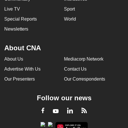
Live TV
Sport
Special Reports
World
Newsletters
About CNA
About Us
Mediacorp Network
Advertise With Us
Contact Us
Our Presenters
Our Correspondents
Follow our news
LinkedIn
Facebook
RSS
Youtube