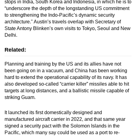
stops in India, South Korea and Indonesia, in which he is to
“underscore the depth of the longstanding US commitment
to strengthening the Indo-Pacific’s dynamic security
architecture." Austin’s travels overlap with Secretary of
State Antony Blinken’s own visits to Tokyo, Seoul and New
Delhi.
Related:
Planning and training by the US and its allies have not
been going on in a vacuum, and China has been working
hard to extend the operational capability of its navy. It has
also developed so-called “carrier killer” missiles able to hit
targets at long distances, and a ballistic missile capable of
striking Guam.
It launched its first domestically designed and
manufactured aircraft carrier in 2022, and that same year
signed a security pact with the Solomon Islands in the
Pacific, which many say could be used as a port to re-