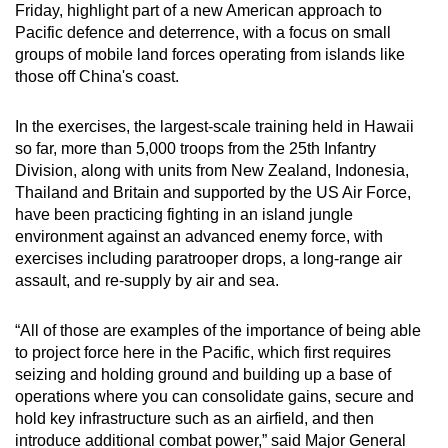
Friday, highlight part of a new American approach to
mobile
Pacific defence and deterrence, with a focus on small
app.
groups of mobile land forces operating from islands like
those off China's coast.
Upgraded
In the exercises, the largest-scale training held in Hawaii
but
so far, more than 5,000 troops from the 25th Infantry
still
Division, along with units from New Zealand, Indonesia,
having
Thailand and Britain and supported by the US Air Force,
issues?
have been practicing fighting in an island jungle
Contact
environment against an advanced enemy force, with
us
exercises including paratrooper drops, a long-range air
assault, and re-supply by air and sea.
“All of those are examples of the importance of being able
to project force here in the Pacific, which first requires
seizing and holding ground and building up a base of
operations where you can consolidate gains, secure and
hold key infrastructure such as an airfield, and then
introduce additional combat power,” said Major General