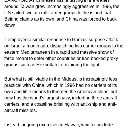
BANGKOK: As Chinese missile testing in the waters
can
around Taiwan grew increasingly aggressive in 1996, the
US sailed two aircraft carrier groups to the island that
possibly
Beijing claims as its own, and China was forced to back
be.
down.
To
It employed a similar response to Hamas’ surprise attack
continue,
on Israel a month ago, dispatching two carrier groups to the
upgrade
eastern Mediterranean in a rapid and massive show of
to
force meant to deter other countries or Iran-backed proxy
a
groups such as Hezbollah from joining the fight.
supported
browser
But what is still viable in the Mideast is increasingly less
or,
practical with China, which in 1996 had no carriers of its
for
own and little means to threaten the American ships, but
the
now has the world's largest navy, including three aircraft
finest
carriers, and a coastline bristling with anti-ship and anti-
aircraft missiles.
experience,
download
Instead, ongoing exercises in Hawaii, which conclude
the