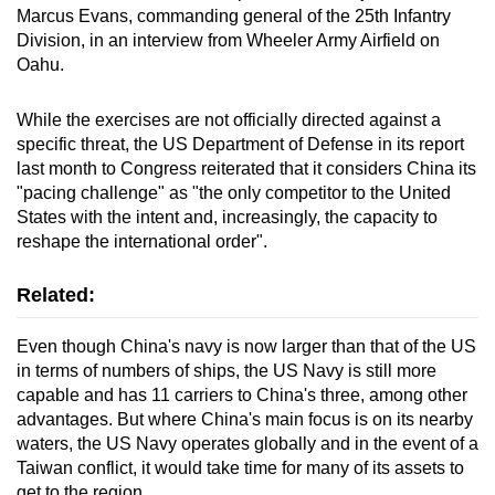
Marcus Evans, commanding general of the 25th Infantry
Division, in an interview from Wheeler Army Airfield on
Oahu.
While the exercises are not officially directed against a
specific threat, the US Department of Defense in its report
last month to Congress reiterated that it considers China its
"pacing challenge" as "the only competitor to the United
States with the intent and, increasingly, the capacity to
reshape the international order".
Related:
Even though China's navy is now larger than that of the US
in terms of numbers of ships, the US Navy is still more
capable and has 11 carriers to China's three, among other
advantages. But where China's main focus is on its nearby
waters, the US Navy operates globally and in the event of a
Taiwan conflict, it would take time for many of its assets to
get to the region.