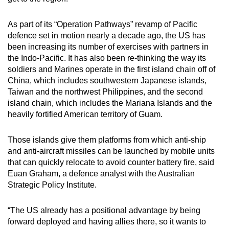
As part of its “Operation Pathways” revamp of Pacific
defence set in motion nearly a decade ago, the US has
been increasing its number of exercises with partners in
the Indo-Pacific. It has also been re-thinking the way its
soldiers and Marines operate in the first island chain off of
China, which includes southwestern Japanese islands,
Taiwan and the northwest Philippines, and the second
island chain, which includes the Mariana Islands and the
heavily fortified American territory of Guam.
Those islands give them platforms from which anti-ship
and anti-aircraft missiles can be launched by mobile units
that can quickly relocate to avoid counter battery fire, said
Euan Graham, a defence analyst with the Australian
Strategic Policy Institute.
“The US already has a positional advantage by being
forward deployed and having allies there, so it wants to