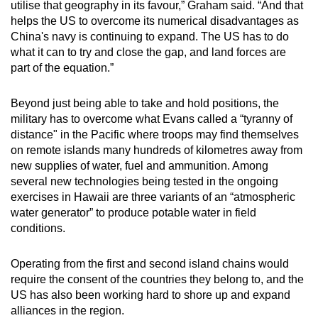
utilise that geography in its favour,” Graham said. “And that
helps the US to overcome its numerical disadvantages as
China's navy is continuing to expand. The US has to do
what it can to try and close the gap, and land forces are
part of the equation.”
Beyond just being able to take and hold positions, the
military has to overcome what Evans called a “tyranny of
distance" in the Pacific where troops may find themselves
on remote islands many hundreds of kilometres away from
new supplies of water, fuel and ammunition. Among
several new technologies being tested in the ongoing
exercises in Hawaii are three variants of an “atmospheric
water generator” to produce potable water in field
conditions.
Operating from the first and second island chains would
require the consent of the countries they belong to, and the
US has also been working hard to shore up and expand
alliances in the region.