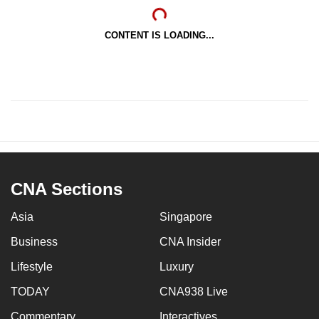
CONTENT IS LOADING...
CNA Sections
Asia
Singapore
Business
CNA Insider
Lifestyle
Luxury
TODAY
CNA938 Live
Commentary
Interactives