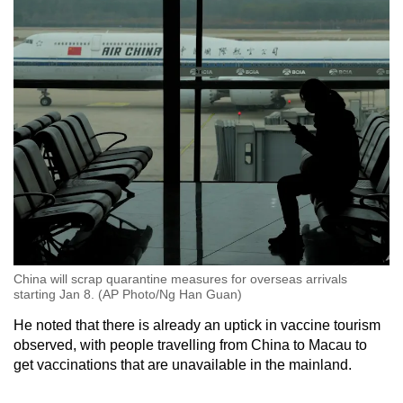
China will scrap quarantine measures for overseas arrivals
starting Jan 8. (AP Photo/Ng Han Guan)
He noted that there is already an uptick in vaccine tourism
observed, with people travelling from China to Macau to
get vaccinations that are unavailable in the mainland.