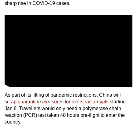
sharp rise in COVID-19 cases.
mobile
app.
Upgraded
but
still
having
issues?
Contact
us
As part of its lifting of pandemic restrictions, China will
scrap quarantine measures for overseas arrivals
starting
Jan 8. Travellers would only need a polymerase chain
reaction (PCR) test taken 48 hours pre-flight to enter the
country.