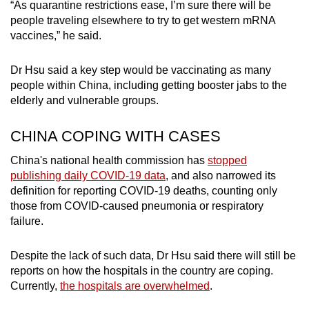
“As quarantine restrictions ease, I’m sure there will be
people traveling elsewhere to try to get western mRNA
vaccines,” he said.
Dr Hsu said a key step would be vaccinating as many
people within China, including getting booster jabs to the
elderly and vulnerable groups.
CHINA COPING WITH CASES
China's national health commission has
stopped
publishing daily COVID-19 data
, and also narrowed its
definition for reporting COVID-19 deaths, counting only
those from COVID-caused pneumonia or respiratory
failure.
Despite the lack of such data, Dr Hsu said there will still be
reports on how the hospitals in the country are coping.
Currently,
the hospitals are overwhelmed
.