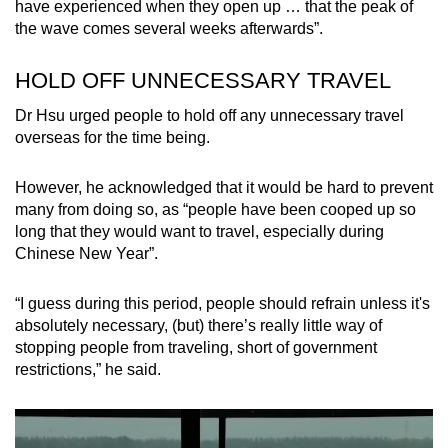
have experienced when they open up … that the peak of
the wave comes several weeks afterwards”.
Show Less
HOLD OFF UNNECESSARY TRAVEL
Dr Hsu urged people to hold off any unnecessary travel
overseas for the time being.
However, he acknowledged that it would be hard to prevent
many from doing so, as “people have been cooped up so
long that they would want to travel, especially during
Chinese New Year”.
“I guess during this period, people should refrain unless it's
absolutely necessary, (but) there’s really little way of
stopping people from traveling, short of government
restrictions,” he said.