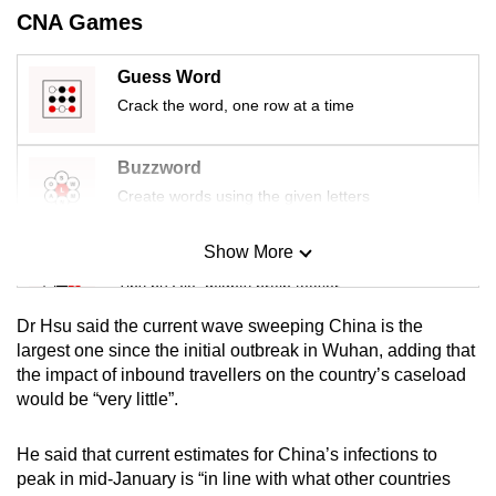
CNA Games
Guess Word
Crack the word, one row at a time
Buzzword
Create words using the given letters
Show More
Mini Sudoku
Tiny puzzle, mighty brain teaser
Dr Hsu said the current wave sweeping China is the
Mini Crossword
largest one since the initial outbreak in Wuhan, adding that
the impact of inbound travellers on the country’s caseload
Small grid, big challenge
would be “very little”.
Word Search
He said that current estimates for China’s infections to
Spot as many words as you can
peak in mid-January is “in line with what other countries