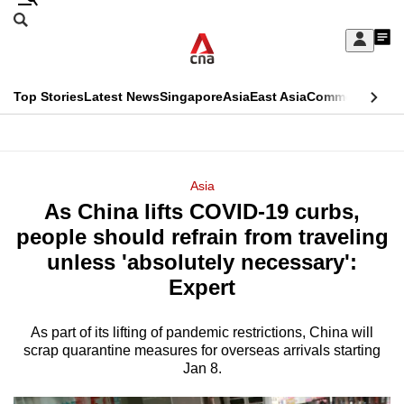
Skip
Search
to
Edition Menu
CNAR
My
main
Feed
Sign
Search
In
content
This
Top Stories
Latest News
Singapore
Asia
East Asia
Commentary
Ins
menu
CNAR
browser
Primary
CNAR
ADVERTISEMENT
is
Menu
Secondary
Asia
no
As China lifts COVID-19 curbs,
Menu
longer
people should refrain from traveling
supported
unless 'absolutely necessary':
Expert
We
know
As part of its lifting of pandemic restrictions, China will
scrap quarantine measures for overseas arrivals starting
it's
Jan 8.
a
hassle