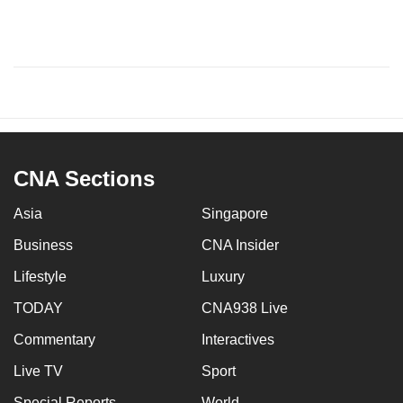
CNA Sections
Asia
Singapore
Business
CNA Insider
Lifestyle
Luxury
TODAY
CNA938 Live
Commentary
Interactives
Live TV
Sport
Special Reports
World