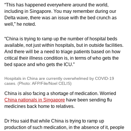
“This has happened everywhere around the world,
including in Singapore. You may remember during our
Delta wave, there was an issue with the bed crunch as
well,” he noted.
“China is trying to ramp up the number of hospital beds
available, not just within hospitals, but in outside facilities.
And there will be a need to triage patients based on how
critical their illness condition is, in terms of who gets the
bed space and who gets the ICU.”
Hospitals in China are currently overwhelmed by COVID-19
cases. (Photo: AFP/File/Noel CELIS)
China is also facing a shortage of medication. Worried
China nationals in Singapore
have been sending flu
medicines back home to relatives.
Dr Hsu said that while China is trying to ramp up
production of such medication, in the absence of it, people