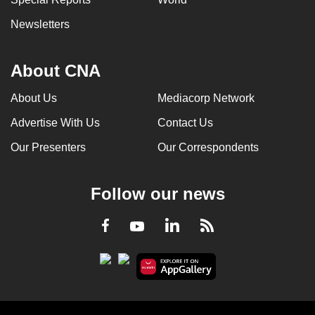
Newsletters
About CNA
About Us
Mediacorp Network
Advertise With Us
Contact Us
Our Presenters
Our Correspondents
Follow our news
LinkedIn
Facebook
RSS
Youtube