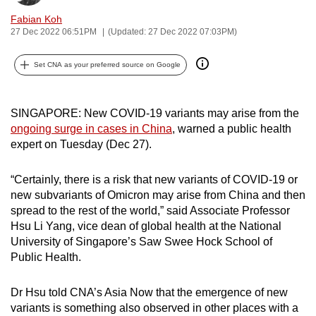
can
Fabian Koh
possibly
27 Dec 2022 06:51PM
(Updated: 27 Dec 2022 07:03PM)
be.
Set CNA as your preferred source on Google
To
continue,
SINGAPORE: New COVID-19 variants may arise from the
upgrade
ongoing surge in cases in China
, warned a public health
to
expert on Tuesday (Dec 27).
a
supported
“Certainly, there is a risk that new variants of COVID-19 or
browser
new subvariants of Omicron may arise from China and then
or,
spread to the rest of the world,” said Associate Professor
for
Hsu Li Yang, vice dean of global health at the National
the
University of Singapore’s Saw Swee Hock School of
finest
Public Health.
experience,
download
Dr Hsu told CNA’s Asia Now that the emergence of new
variants is something also observed in other places with a
the