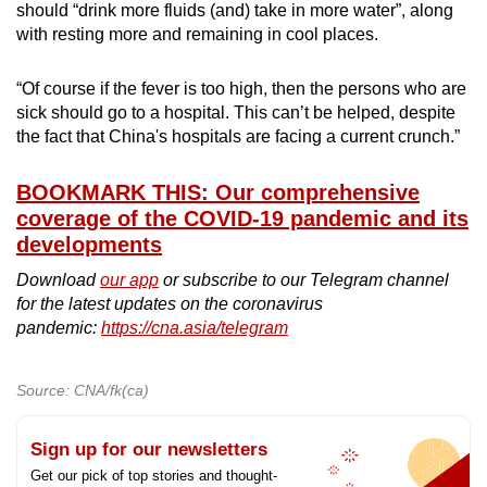
should “drink more fluids (and) take in more water”, along
with resting more and remaining in cool places.
“Of course if the fever is too high, then the persons who are
sick should go to a hospital. This can’t be helped, despite
the fact that China's hospitals are facing a current crunch.”
BOOKMARK THIS: Our comprehensive
coverage of the COVID-19 pandemic and its
developments
Download
our app
or subscribe to our Telegram channel
for the latest updates on the coronavirus
pandemic:
https://cna.asia/telegram
Source: CNA/fk(ca)
Sign up for our newsletters
Get our pick of top stories and thought-