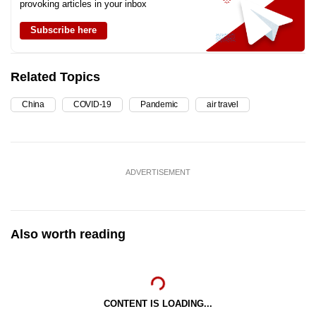
provoking articles in your inbox
Subscribe here
Related Topics
China
COVID-19
Pandemic
air travel
ADVERTISEMENT
Also worth reading
CONTENT IS LOADING...