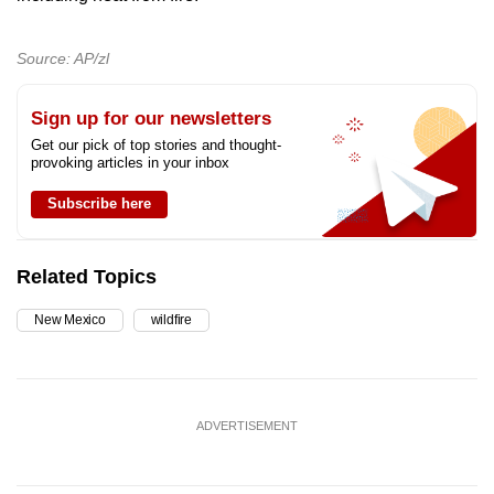
Source: AP/zl
Sign up for our newsletters
Get our pick of top stories and thought-
provoking articles in your inbox
Subscribe here
Related Topics
New Mexico
wildfire
ADVERTISEMENT