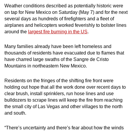
Weather conditions described as potentially historic were
can
on tap for New Mexico on Saturday (May 7) and for the next
possibly
several days as hundreds of firefighters and a fleet of
be.
airplanes and helicopters worked feverishly to bolster lines
around the
largest fire burning in the US
.
To
continue,
Many families already have been left homeless and
upgrade
thousands of residents have evacuated due to flames that
to
have charred large swaths of the Sangre de Cristo
a
Mountains in northeastern New Mexico.
supported
browser
Residents on the fringes of the shifting fire front were
or,
holding out hope that all the work done over recent days to
for
clear brush, install sprinklers, run hose lines and use
the
bulldozers to scrape lines will keep the fire from reaching
the small city of Las Vegas and other villages to the north
finest
and south.
experience,
download
“There’s uncertainty and there’s fear about how the winds
the