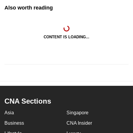
Also worth reading
CONTENT IS LOADING...
CNA Sections
Asia
Singapore
Business
CNA Insider