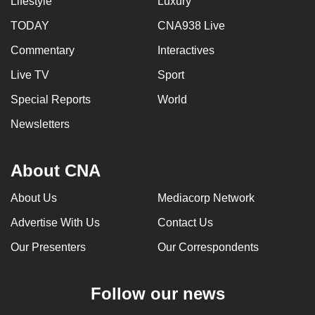
Lifestyle
Luxury
TODAY
CNA938 Live
Commentary
Interactives
Live TV
Sport
Special Reports
World
Newsletters
About CNA
About Us
Mediacorp Network
Advertise With Us
Contact Us
Our Presenters
Our Correspondents
Follow our news