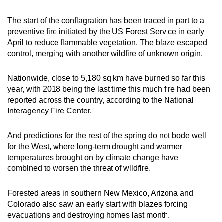
Small grid, big challenge
The start of the conflagration has been traced in part to a
preventive fire initiated by the US Forest Service in early
Word Search
April to reduce flammable vegetation. The blaze escaped
Spot as many words as you can
control, merging with another wildfire of unknown origin.
Nationwide, close to 5,180 sq km have burned so far this
Show Less
year, with 2018 being the last time this much fire had been
reported across the country, according to the National
Interagency Fire Center.
And predictions for the rest of the spring do not bode well
for the West, where long-term drought and warmer
temperatures brought on by climate change have
combined to worsen the threat of wildfire.
Forested areas in southern New Mexico, Arizona and
Colorado also saw an early start with blazes forcing
evacuations and destroying homes last month.