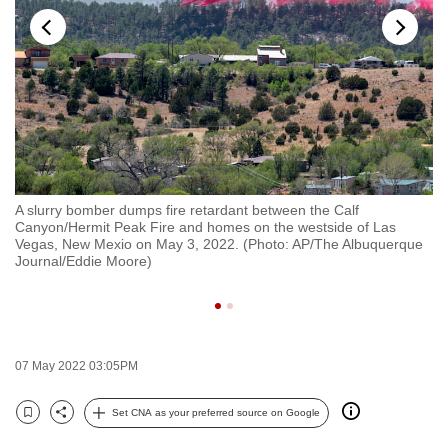
to
switch
browsers
but
we
want
your
experience
A slurry bomber dumps fire retardant between the Calf
A 
with
Canyon/Hermit Peak Fire and homes on the westside of Las
Sc
CNA
on
Vegas, New Mexio on May 3, 2022. (Photo: AP/The Albuquerque
Ca
Journal/Eddie Moore)
Ma
to
se
be
fast,
secure
07 May 2022 03:05PM
and
the
Set CNA as your preferred source on Google
best
Bookmark
Share
it