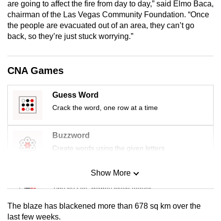
are going to affect the fire from day to day,” said Elmo Baca,
mobile
chairman of the Las Vegas Community Foundation. “Once
app.
the people are evacuated out of an area, they can’t go
back, so they’re just stuck worrying.”
Upgraded
but
CNA Games
still
having
Guess Word
issues?
Crack the word, one row at a time
Contact
us
Buzzword
Create words using the given letters
Show More
Mini Sudoku
Tiny puzzle, mighty brain teaser
The blaze has blackened more than 678 sq km over the
Mini Crossword
last few weeks.