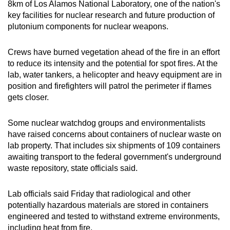
8km of Los Alamos National Laboratory, one of the nation's
key facilities for nuclear research and future production of
plutonium components for nuclear weapons.
Crews have burned vegetation ahead of the fire in an effort
to reduce its intensity and the potential for spot fires. At the
lab, water tankers, a helicopter and heavy equipment are in
position and firefighters will patrol the perimeter if flames
gets closer.
Some nuclear watchdog groups and environmentalists
have raised concerns about containers of nuclear waste on
lab property. That includes six shipments of 109 containers
awaiting transport to the federal government's underground
waste repository, state officials said.
Lab officials said Friday that radiological and other
potentially hazardous materials are stored in containers
engineered and tested to withstand extreme environments,
including heat from fire.