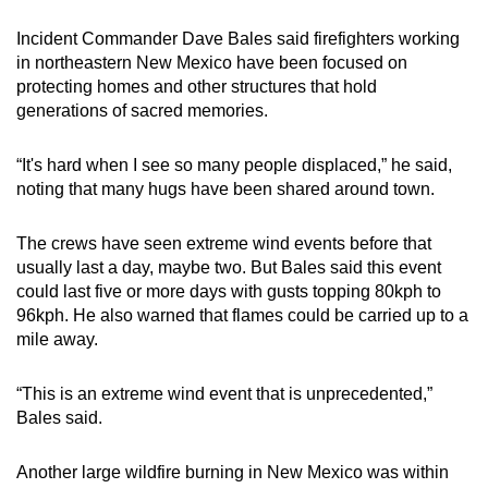
Incident Commander Dave Bales said firefighters working
in northeastern New Mexico have been focused on
protecting homes and other structures that hold
generations of sacred memories.
“It's hard when I see so many people displaced,” he said,
noting that many hugs have been shared around town.
The crews have seen extreme wind events before that
usually last a day, maybe two. But Bales said this event
could last five or more days with gusts topping 80kph to
96kph. He also warned that flames could be carried up to a
mile away.
“This is an extreme wind event that is unprecedented,”
Bales said.
Another large wildfire burning in New Mexico was within