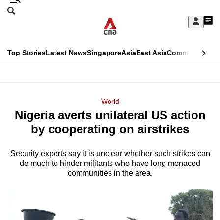
Skip
Search
to
Edition Menu
CNAR
My
main
Feed
Sign
Search
In
content
This
Top Stories
Latest News
Singapore
Asia
East Asia
Commentary
Ins
menu
CNAR
browser
Primary
CNAR
ADVERTISEMENT
is
Menu
Secondary
World
no
Nigeria averts unilateral US action
Menu
longer
by cooperating on airstrikes
supported
Security experts say it is unclear whether such strikes can
do much to hinder militants who have long menaced
We
communities in the area.
know
it's
a
hassle