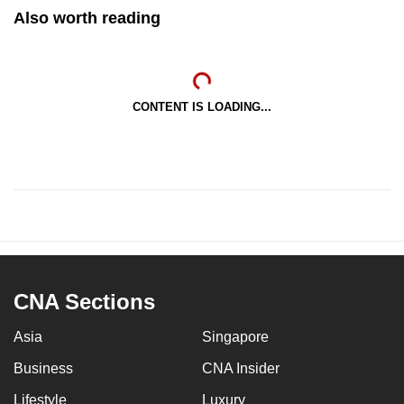
Also worth reading
CONTENT IS LOADING...
CNA Sections
Asia
Singapore
Business
CNA Insider
Lifestyle
Luxury