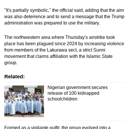
"It's partially symbolic," the official said, adding that the aim
was also deterrence and to send a message that the Trump
administration was prepared to use the military.
The northwestern area where Thursday's airstrike took
place has been plagued since 2024 by increasing violence
from members of the Lakurawa sect, a strict Sunni
movement that claims affiliation with the Islamic State
group.
Related:
Nigerian government secures
release of 100 kidnapped
schoolchildren
Formed as a vigilante outfit, the group evolved into a