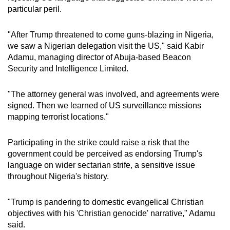
particular peril.
"After Trump threatened to come guns-blazing in Nigeria,
we saw a Nigerian delegation visit the US," said Kabir
Adamu, managing director of Abuja-based Beacon
Security and Intelligence Limited.
"The attorney general was involved, and agreements were
signed. Then we learned of US surveillance missions
mapping terrorist locations."
Participating in the strike could raise a risk that the
government could be perceived as endorsing Trump's
language on wider sectarian strife, a sensitive issue
throughout Nigeria's history.
"Trump is pandering to domestic evangelical Christian
objectives with his 'Christian genocide' narrative," Adamu
said.