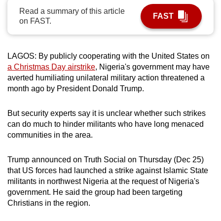
can
Read a summary of this article
FAST
on FAST.
possibly
be.
LAGOS:
By publicly cooperating with the United States on
To
a Christmas Day airstrike
, Nigeria's government may have
continue,
averted humiliating unilateral military action threatened a
upgrade
month ago by President Donald Trump.
to
a
But security experts say it is unclear whether such strikes
supported
can do much to hinder militants who have long menaced
browser
communities in the area.
or,
for
Trump announced on Truth Social on Thursday (Dec 25)
the
that US forces had launched a strike against Islamic State
finest
militants in northwest Nigeria at the request of Nigeria's
experience,
government. He said the group had been targeting
Christians in the region.
download
the