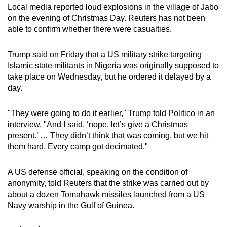
Local media reported loud explosions in the village of Jabo
mobile
on the evening of Christmas Day. Reuters has not been
app.
able to confirm whether there were casualties.
Upgraded
Trump said on Friday that a US military strike targeting
but
Islamic state militants in Nigeria was originally supposed to
take place on Wednesday, but he ordered it delayed by a
still
day.
having
issues?
"They were going to do it earlier," Trump told Politico in an
Contact
interview. "And I said, ‘nope, let’s give a Christmas
us
present.’ … They didn’t think that was coming, but we hit
them hard. Every camp got decimated."
A US defense official, speaking on the condition of
anonymity, told Reuters that the strike was carried out by
about a dozen Tomahawk missiles launched from a US
Navy warship
in the Gulf of Guinea
.