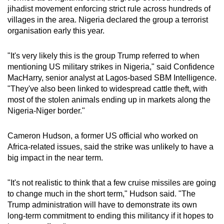
jihadist movement enforcing strict rule across hundreds of
villages in the area. Nigeria declared the group a terrorist
organisation early this year.
"It's very likely this is the group Trump referred to when
mentioning US military strikes in Nigeria," said Confidence
MacHarry, senior analyst at Lagos-based SBM Intelligence.
"They've also been linked to widespread cattle theft, with
most of the stolen animals ending up in markets along the
Nigeria-Niger border."
Cameron Hudson, a former US official who worked on
Africa-related issues, said the strike was unlikely to have a
big impact in the near term.
"It's not realistic to think that a few cruise missiles are going
to change much in the short term," Hudson said. "The
Trump administration will have to demonstrate its own
long-term commitment to ending this militancy if it hopes to