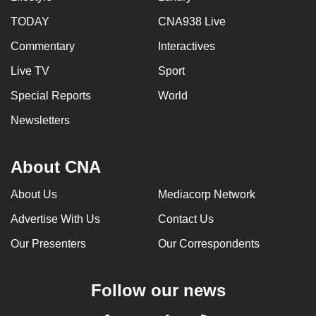
TODAY
CNA938 Live
Commentary
Interactives
Live TV
Sport
Special Reports
World
Newsletters
About CNA
About Us
Mediacorp Network
Advertise With Us
Contact Us
Our Presenters
Our Correspondents
Follow our news