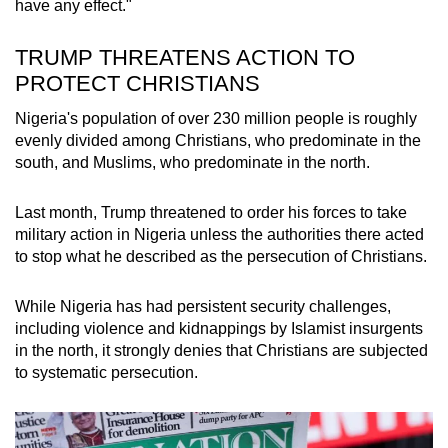
have any effect."
TRUMP THREATENS ACTION TO
PROTECT CHRISTIANS
Nigeria's population of over 230 million people is roughly
evenly divided among Christians, who predominate in the
south, and Muslims, who predominate in the north.
Last month, Trump threatened to order his forces to take
military action in Nigeria unless the authorities there acted
to stop what he described as the persecution of Christians.
While Nigeria has had persistent security challenges,
including violence and kidnappings by Islamist insurgents
in the north, it strongly denies that Christians are subjected
to systematic persecution.