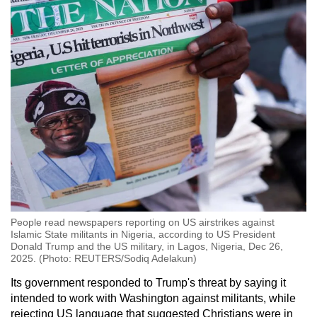
People read newspapers reporting on US airstrikes against
Islamic State militants in Nigeria, according to US President
Donald Trump and the US military, in Lagos, Nigeria, Dec 26,
2025. (Photo: REUTERS/Sodiq Adelakun)
Its government responded to Trump's threat by saying it
intended to work with Washington against militants, while
rejecting US language that suggested Christians were in