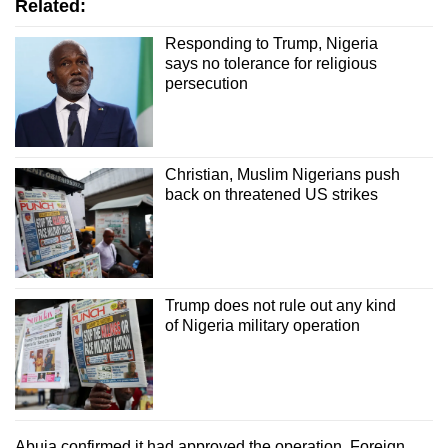
Related:
Responding to Trump, Nigeria
says no tolerance for religious
persecution
Christian, Muslim Nigerians push
back on threatened US strikes
Trump does not rule out any kind
of Nigeria military operation
Abuja confirmed it had approved the operation. Foreign