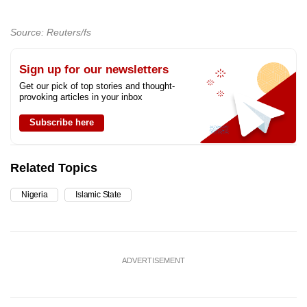
Source: Reuters/fs
Sign up for our newsletters
Get our pick of top stories and thought-
provoking articles in your inbox
Subscribe here
Related Topics
Nigeria
Islamic State
ADVERTISEMENT