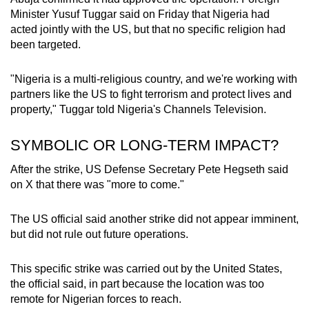
Minister Yusuf Tuggar said on Friday that Nigeria had
acted jointly with the US, but that no specific religion had
been targeted.
"Nigeria is a multi-religious country, and we're working with
partners like the US to fight terrorism and protect lives and
property," Tuggar told Nigeria's Channels Television.
SYMBOLIC OR LONG-TERM IMPACT?
After the strike, US Defense Secretary Pete Hegseth said
on X that there was "more to come."
The US official said another strike did not appear imminent,
but did not rule out future operations.
This specific strike was carried out by the United States,
the official said, in part because the location was too
remote for Nigerian forces to reach.