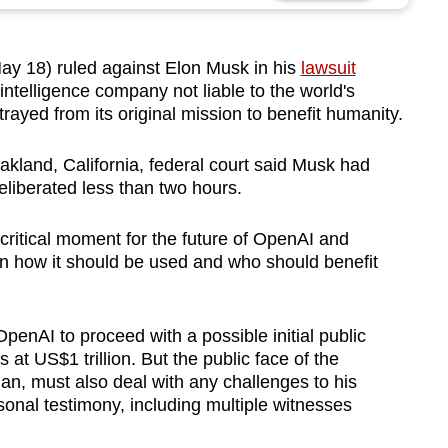
y 18) ruled against Elon
Musk
in his
lawsuit
al intelligence company not liable to the world's
trayed from its original mission to benefit humanity.
akland, California, federal court said
Musk
had
eliberated less than two hours.
critical moment for the future of OpenAI and
th in how it should be used and who should benefit
OpenAI to proceed with a possible initial public
 at US$1 trillion. But the public face of the
n, must also deal with any challenges to his
onal testimony, including multiple witnesses