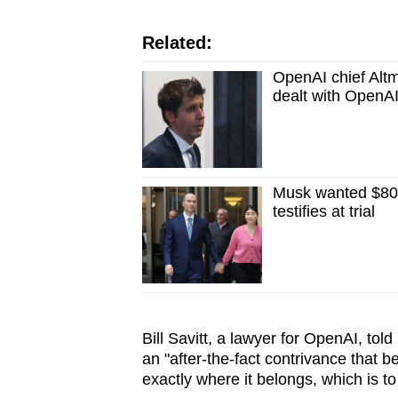
Related:
OpenAI chief Altm
dealt with OpenAI
Musk wanted $80 b
testifies at trial
Bill Savitt, a lawyer for OpenAI, told
an "after-the-fact contrivance that be
exactly where it belongs, which is to