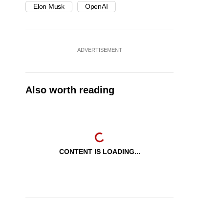
Elon Musk
OpenAI
ADVERTISEMENT
Also worth reading
CONTENT IS LOADING...