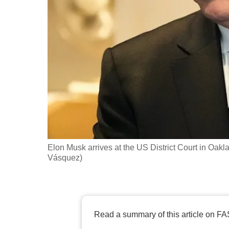
fast,
secure
and
the
best
it
can
possibly
be.
Elon Musk arrives at the US District Court in Oakl
To
Vásquez)
continue,
upgrade
to
a
Read a summary of this article on FA
supported