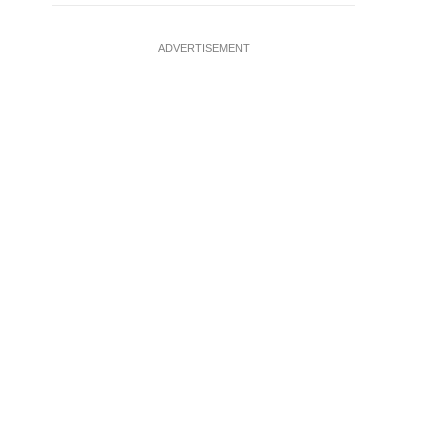
ADVERTISEMENT