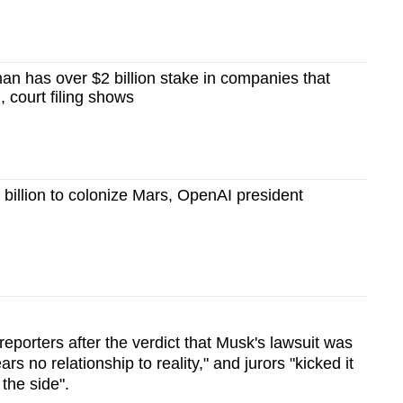
an has over $2 billion stake in companies that
, court filing shows
illion to colonize Mars, OpenAI president
 reporters after the verdict that Musk's lawsuit was
ars no relationship to reality," and jurors "kicked it
 the side".