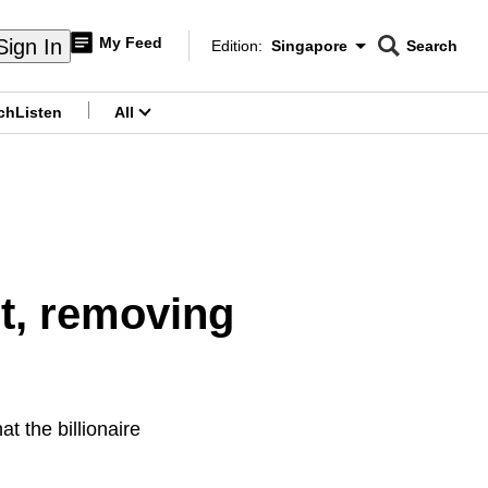
My Feed
Sign In
Edition:
Singapore
Search
CNAR
Edition Menu
Search
ch
Listen
All
menu
t, removing
at the billionaire