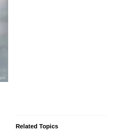
Related Topics