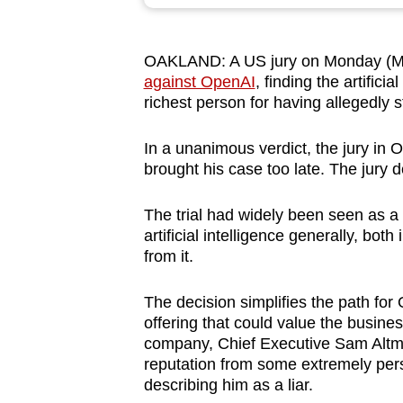
browser
or,
OAKLAND:
A US jury on Monday (Ma
for
against OpenAI
, finding the artifici
the
richest person for having allegedly s
finest
experience,
In a unanimous verdict, the jury in O
download
brought his case too late. The jury d
the
The trial had widely been seen as a 
mobile
artificial intelligence generally, bo
app.
from it.
The decision simplifies the path for 
Upgraded
offering that could value the business
but
company, Chief Executive Sam Altma
still
reputation from some extremely pers
having
describing him as a liar.