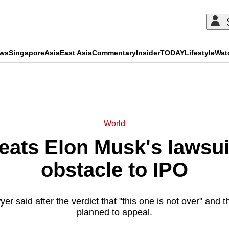
ews
Singapore
Asia
East Asia
Commentary
Insider
TODAY
Lifestyle
Wat
ADVERTISEMENT
World
eats Elon Musk's lawsui
obstacle to IPO
r said after the verdict that "this one is not over" and th
planned to appeal.