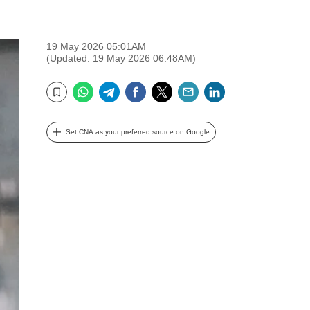
19 May 2026 05:01AM
(Updated: 19 May 2026 06:48AM)
WhatsApp
Telegram
Facebook
Twitter
Email
LinkedIn
Bookmark
Set CNA as your preferred source on Google