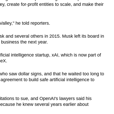
, create for-profit entities to scale, and make their
Valley," he told reporters.
sk
and several others in 2015.
Musk
left its board in
 business the next year.
cial intelligence startup, xAI, which is now part of
ceX.
who saw dollar signs, and that he waited too long to
reement to build safe artificial intelligence to
itations to sue, and OpenAI's lawyers said his
because he knew several years earlier about