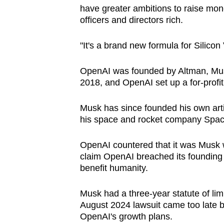
have greater ambitions to raise money
officers and directors rich.
"It's a brand new formula for Silicon 
OpenAI was founded by Altman,
Mu
2018, and OpenAI set up a for-profit
Musk has since founded his own artifi
his space and rocket company Spa
OpenAI countered that it was
Musk
claim OpenAI breached its founding ag
benefit humanity.
Musk had a three-year statute of lim
August 2024 lawsuit came too late 
OpenAI's growth plans.