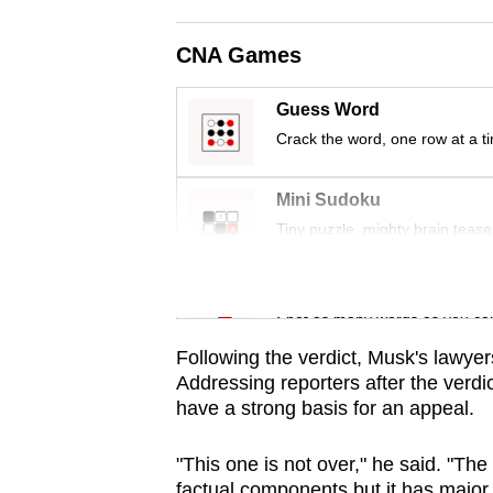
issues?
Contact
CNA Games
us
Guess Word
Crack the word, one row at a t
Mini Sudoku
Tiny puzzle, mighty brain tease
Word Search
Spot as many words as you ca
Following the verdict,
Musk
's lawye
A
ddressing reporters after the verd
have a strong basis for an appeal.
"This one is not over," he said. "The 
factual components but it has major