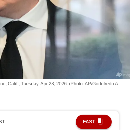
and, Calif., Tuesday, Apr 28, 2026. (Photo: AP/Godofredo A
ST.
FAST