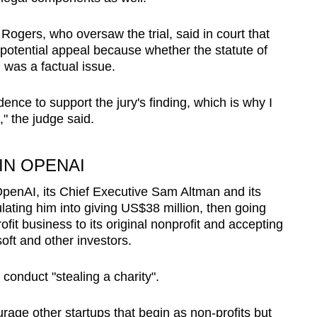
ogers, who oversaw the trial, said in court that
 potential appeal
because whether the statute of
 was a factual issue.
ence to support the jury's finding, which is why I
,"
the judge said
.
IN OPENAI
penAI, its Chief Executive Sam Altman and its
ting him into giving US$38 million, then going
ofit business to its original nonprofit and accepting
soft and other investors.
conduct "stealing a charity".
urage other startups that begin as non-profits but