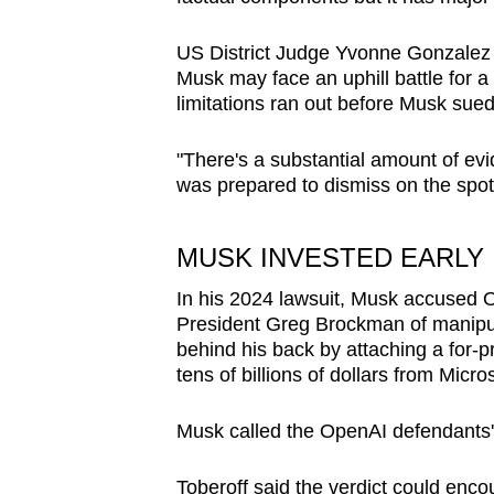
U
S District Judge Yvonne Gonzalez R
Musk
may
face an
uphill battle
for a
limitations ran out before
Musk
sued
"There's a substantial amount of evid
was prepared to dismiss on the spot
MUSK
INVESTED EARLY 
In his 2024 lawsuit,
Musk
accused O
President Greg Brockman of manipula
behind his back by attaching a for-pr
tens of billions of dollars from Micro
Musk
called the OpenAI defendants' 
Toberoff said the verdict could enco