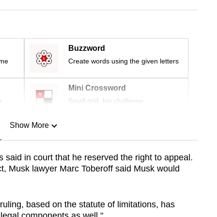
Buzzword
ime
Create words using the given letters
Mini Crossword
r
Small grid, big challenge
Show More
n
rs said
in court that he
reserved the right to appeal.
ict, Musk lawyer Marc Toberoff said Musk would
Show Less
ruling, based on the statute of limitations, has
 legal components as well."