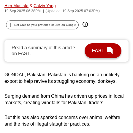
Hira Mustafa
&
Calvin Yang
can
19 Sep 2025 06:38PM
(Updated: 19 Sep 2025 07:03PM)
possibly
be.
Set CNA as your preferred source on Google
To
continue,
Read a summary of this article
upgrade
FAST
on FAST.
to
a
supported
GONDAL, Pakistan: Pakistan is banking on an unlikely
browser
export to help revive its struggling economy: donkeys.
or,
for
Surging demand from China has driven up prices in local
the
markets, creating windfalls for Pakistani traders.
finest
experience,
But this has also sparked concerns over animal welfare
download
and the rise of illegal slaughter practices.
the