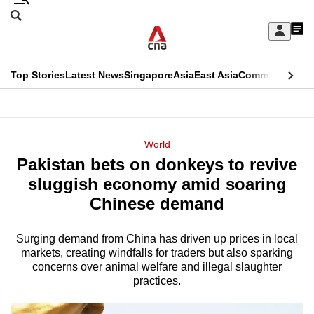
Skip
Search
to
Edition Menu
CNAR
My
main
Feed
Sign
Search
In
content
This
Top Stories
Latest News
Singapore
Asia
East Asia
Commentary
Ins
menu
CNAR
browser
Primary
CNAR
ADVERTISEMENT
is
Menu
Secondary
World
no
Pakistan bets on donkeys to revive
Menu
longer
sluggish economy amid soaring
supported
Chinese demand
Surging demand from China has driven up prices in local
We
markets, creating windfalls for traders but also sparking
know
concerns over animal welfare and illegal slaughter
it's
practices.
a
hassle