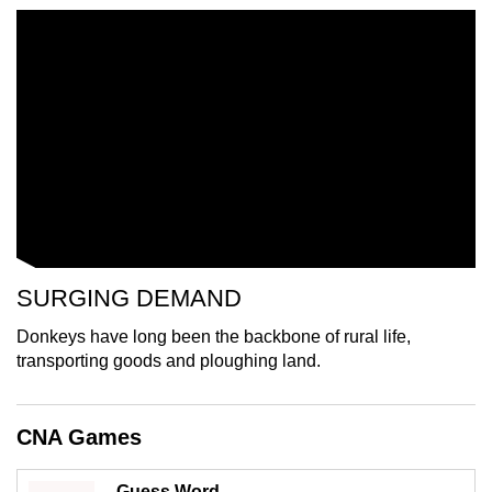
mobile
app.
Upgraded
but
still
having
issues?
Contact
us
SURGING DEMAND
Donkeys have long been the backbone of rural life,
transporting goods and ploughing land.
CNA Games
Guess Word