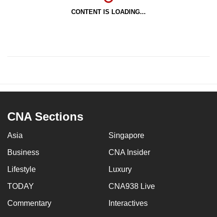
CONTENT IS LOADING...
CNA Sections
Asia
Singapore
Business
CNA Insider
Lifestyle
Luxury
TODAY
CNA938 Live
Commentary
Interactives