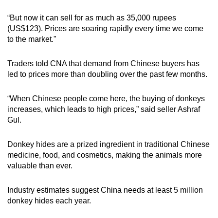
“But now it can sell for as much as 35,000 rupees
(US$123). Prices are soaring rapidly every time we come
to the market."
Traders told CNA that demand from Chinese buyers has
led to prices more than doubling over the past few months.
“When Chinese people come here, the buying of donkeys
increases, which leads to high prices,” said seller Ashraf
Gul.
Donkey hides are a prized ingredient in traditional Chinese
medicine, food, and cosmetics, making the animals more
valuable than ever.
Industry estimates suggest China needs at least 5 million
donkey hides each year.