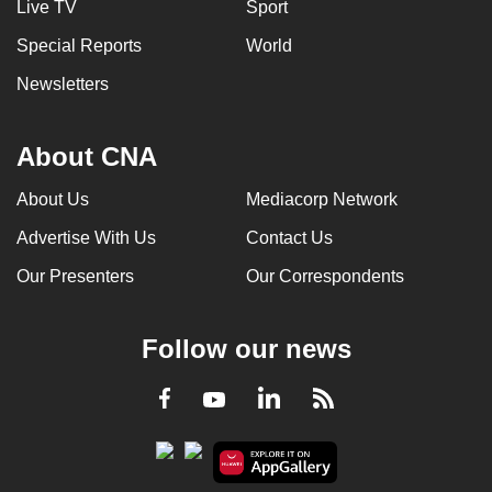
Live TV
Sport
Special Reports
World
Newsletters
About CNA
About Us
Mediacorp Network
Advertise With Us
Contact Us
Our Presenters
Our Correspondents
Follow our news
LinkedIn
Facebook
RSS
Youtube