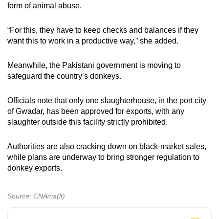
form of animal abuse.
“For this, they have to keep checks and balances if they
want this to work in a productive way,” she added.
Meanwhile, the Pakistani government is moving to
safeguard the country’s donkeys.
Officials note that only one slaughterhouse, in the port city
of Gwadar, has been approved for exports, with any
slaughter outside this facility strictly prohibited.
Authorities are also cracking down on black-market sales,
while plans are underway to bring stronger regulation to
donkey exports.
Source: CNA/ca(lt)