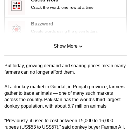
Crack the word, one row at a time
Buzzword
Create words using the given letters
Show More
Mini Sudoku
Tiny puzzle, mighty brain teaser
But today, growing demand and soaring prices mean many
Mini Crossword
farmers can no longer afford them.
Small grid, big challenge
At a donkey market in Gondal, in Punjab province, farmers
gather to trade animals — one of many such markets
Word Search
across the country. Pakistan has the world’s third-largest
Spot as many words as you can
donkey population, with about 5.7 million animals.
“Previously, it used to cost between 15,000 to 16,000
Show Less
rupees (US$53 to US$57),” said donkey buyer Farman Ali.