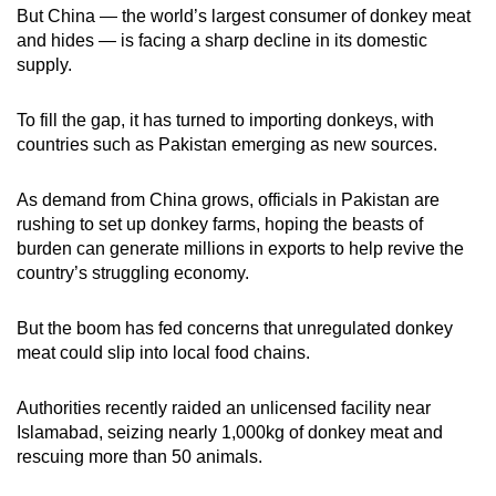
But China — the world’s largest consumer of donkey meat
and hides — is facing a sharp decline in its domestic
supply.
To fill the gap, it has turned to importing donkeys, with
countries such as Pakistan emerging as new sources.
As demand from China grows, officials in Pakistan are
rushing to set up donkey farms, hoping the beasts of
burden can generate millions in exports to help revive the
country’s struggling economy.
But the boom has fed concerns that unregulated donkey
meat could slip into local food chains.
Authorities recently raided an unlicensed facility near
Islamabad, seizing nearly 1,000kg of donkey meat and
rescuing more than 50 animals.