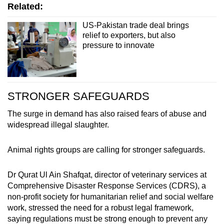
Related:
US-Pakistan trade deal brings
relief to exporters, but also
pressure to innovate
STRONGER SAFEGUARDS
The surge in demand has also raised fears of abuse and
widespread illegal slaughter.
Animal rights groups are calling for stronger safeguards.
Dr Qurat Ul Ain Shafqat, director of veterinary services at
Comprehensive Disaster Response Services (CDRS), a
non-profit society for humanitarian relief and social welfare
work, stressed the need for a robust legal framework,
saying regulations must be strong enough to prevent any