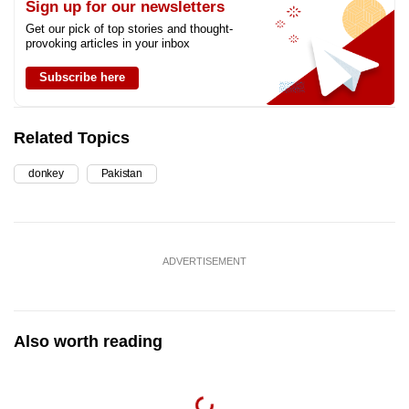
Sign up for our newsletters
Get our pick of top stories and thought-
provoking articles in your inbox
Subscribe here
Related Topics
donkey
Pakistan
ADVERTISEMENT
Also worth reading