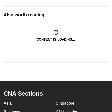
Also worth reading
CONTENT IS LOADING...
CNA Sections
Asia
Singapore