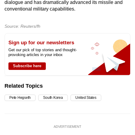
dialogue and has dramatically advanced its missile and
conventional military capabilities.
Source: Reuters/fh
Sign up for our newsletters
Get our pick of top stories and thought-
provoking articles in your inbox
Subscribe here
Related Topics
Pete Hegseth
South Korea
United States
ADVERTISEMENT