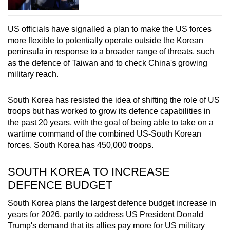
US officials have signalled a plan to make the US forces
more flexible to potentially operate outside the Korean
peninsula in response to a broader range of threats, such
as the defence of Taiwan and to check China's growing
military reach.
South Korea has resisted the idea of shifting the role of US
troops but has worked to grow its defence capabilities in
the past 20 years, with the goal of being able to take on a
wartime command of the combined US-South Korean
forces. South Korea has 450,000 troops.
SOUTH KOREA TO INCREASE
DEFENCE BUDGET
South Korea plans the largest defence budget increase in
years for 2026, partly to address US President Donald
Trump's demand that its allies pay more for US military