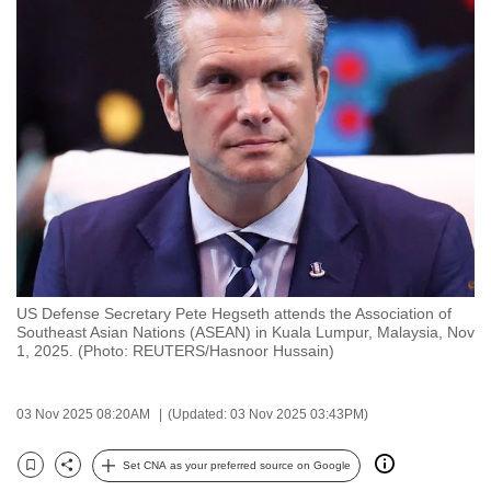
to
switch
browsers
but
we
want
your
experience
with
CNA
to
US Defense Secretary Pete Hegseth attends the Association of
be
Southeast Asian Nations (ASEAN) in Kuala Lumpur, Malaysia, Nov
fast,
1, 2025. (Photo: REUTERS/Hasnoor Hussain)
secure
and
03 Nov 2025 08:20AM
(Updated: 03 Nov 2025 03:43PM)
the
best
Set CNA as your preferred source on Google
Bookmark
Share
it