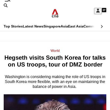
Skip
Search
to
Edition Menu
CNAR
My
main
Feed
Sign
Search
In
content
This
Top Stories
Latest News
Singapore
Asia
East Asia
Commentary
Ins
menu
CNAR
browser
Primary
CNAR
ADVERTISEMENT
is
Menu
Secondary
World
no
Hegseth visits South Korea for talks
Menu
longer
on US troops, tour of DMZ border
supported
Washington is considering making the role of US troops in
South Korea more flexible, with an eye on maintaining the
We
balance of power in Asia.
know
it's
a
hassle