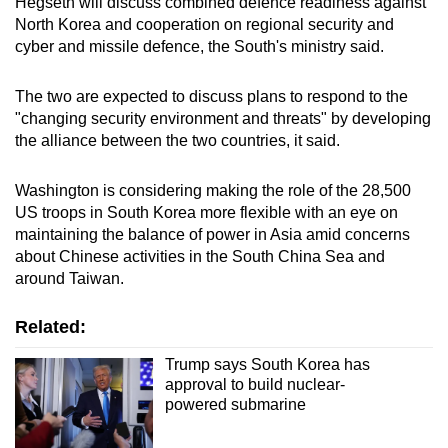
Hegseth will discuss combined defence readiness against
mobile
North Korea and cooperation on regional security and
app.
cyber and missile defence, the South's ministry said.
The two are expected to discuss plans to respond to the
Upgraded
"changing security environment and threats" by developing
but
the alliance between the two countries, it said.
still
having
Washington is considering making the role of the 28,500
issues?
US troops in South Korea more flexible with an eye on
Contact
maintaining the balance of power in Asia amid concerns
us
about Chinese activities in the South China Sea and
around Taiwan.
Related:
Trump says South Korea has
approval to build nuclear-
powered submarine