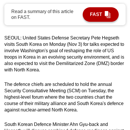
can
Read a summary of this article
possibly
FAST
on FAST.
be.
To
SEOUL: United States Defense Secretary Pete Hegseth
continue,
visits South Korea on Monday (Nov 3) for talks expected to
upgrade
involve Washington's goal of reshaping the role of US
to
troops in Korea in an evolving security environment, and is
a
also expected to visit the Demilitarized Zone (DMZ) border
supported
with North Korea.
browser
or,
The defence chiefs are scheduled to hold the annual
Security Consultative Meeting (SCM) on Tuesday, the
for
highest-level forum where the two countries chart the
the
course of their military alliance and South Korea's defence
finest
against nuclear-armed North Korea.
experience,
download
South Korean Defence Minister Ahn Gyu-back and
the