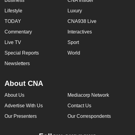
Business
CNA Insider
Lifestyle
Luxury
TODAY
CNA938 Live
Commentary
Interactives
Live TV
Sport
Special Reports
World
Newsletters
About CNA
About Us
Mediacorp Network
Advertise With Us
Contact Us
Our Presenters
Our Correspondents