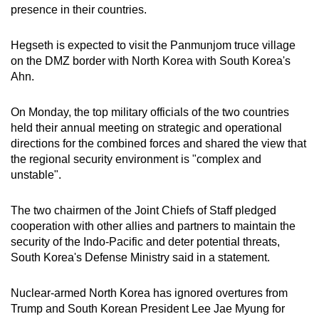
presence in their countries.
Hegseth is expected to visit the Panmunjom truce village
on the DMZ border with North Korea with South Korea's
Ahn.
On Monday, the top military officials of the two countries
held their annual meeting on strategic and operational
directions for the combined forces and shared the view that
the regional security environment is "complex and
unstable".
The two chairmen of the Joint Chiefs of Staff pledged
cooperation with other allies and partners to maintain the
security of the Indo-Pacific and deter potential threats,
South Korea's Defense Ministry said in a statement.
Nuclear-armed North Korea has ignored overtures from
Trump and South Korean President Lee Jae Myung for