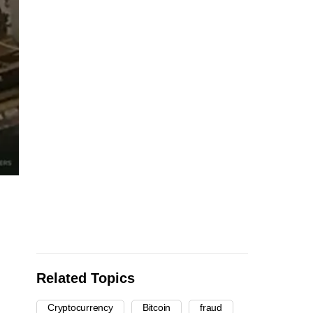
Related Topics
Cryptocurrency
Bitcoin
fraud