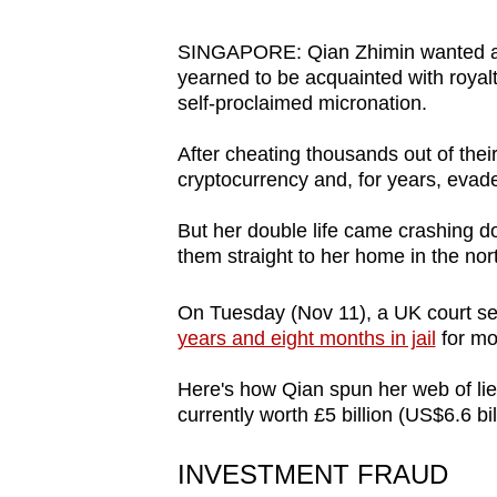
browser
or,
SINGAPORE: Qian Zhimin wanted a gl
yearned to be acquainted with royal
for
self-proclaimed micronation.
the
finest
After cheating thousands out of their
experience,
cryptocurrency and, for years, evade
download
But her double life came crashing do
the
them straight to her home in the nort
mobile
app.
On Tuesday (Nov 11), a UK court se
years and eight months in jail
for mo
Upgraded
Here's how Qian spun her web of lie
but
currently worth £5 billion (US$6.6 bil
still
having
INVESTMENT FRAUD