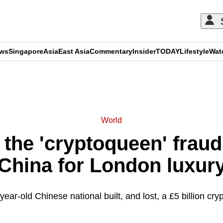
ews
Singapore
Asia
East Asia
Commentary
Insider
TODAY
Lifestyle
Wat
ADVERTISEMENT
World
 the 'cryptoqueen' fraud
China for London luxur
ear-old Chinese national built, and lost, a £5 billion cry