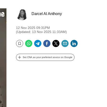
Darcel Al Anthony
12 Nov 2025 09:31PM
(Updated: 13 Nov 2025 11:33AM)
WhatsApp
Telegram
Facebook
Twitter
Email
LinkedIn
Bookmark
Set CNA as your preferred source on Google