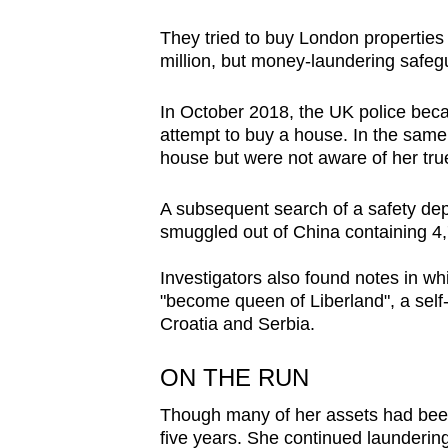
They tried to buy London properties 
million, but money-laundering safeg
In October 2018, the UK police bec
attempt to buy a house. In the sam
house but were not aware of her true
A subsequent search of a safety depo
smuggled out of China containing 4,7
Investigators also found notes in wh
"become queen of Liberland", a sel
Croatia and Serbia.
ON THE RUN
Though many of her assets had been
five years. She continued launderin