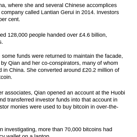
ina, where she and several Chinese accomplices
company called Lantian Gerui in 2014. Investors
per cent.
d 128,000 people handed over £4.6 billion,
s.
 some funds were returned to maintain the facade,
 by Qian and her co-conspirators, many of whom
 in China. She converted around £20.2 million of
tcoin.
er associates, Qian opened an account at the Huobi
 transferred investor funds into that account in
estor monies were used to buy bitcoin in over-the-
n investigating, more than 70,000 bitcoins had
cy wallet on a laptop.