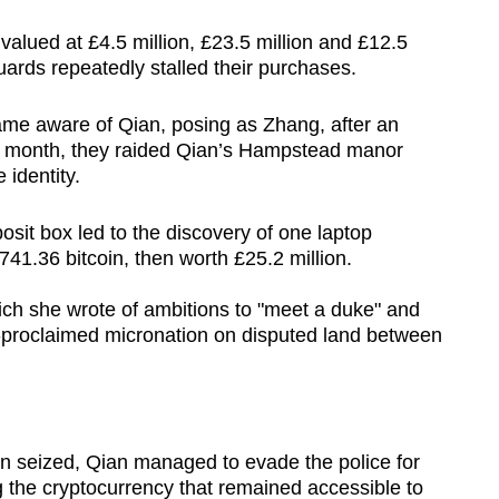
valued at £4.5 million, £23.5 million and £12.5
uards repeatedly stalled their purchases.
ame aware of Qian, posing as Zhang, after an
e month, they raided Qian’s Hampstead manor
 identity.
sit box led to the discovery of one laptop
41.36 bitcoin, then worth £25.2 million.
ich she wrote of ambitions to "meet a duke" and
f-proclaimed micronation on disputed land between
 seized, Qian managed to evade the police for
g the cryptocurrency that remained accessible to