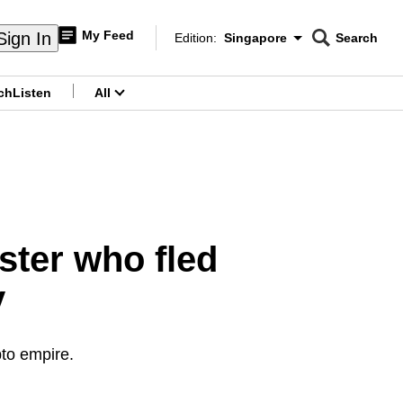
My Feed
Sign In
Edition:
Singapore
Search
CNAR
Edition Menu
Search
ch
Listen
All
menu
ster who fled
y
pto empire.