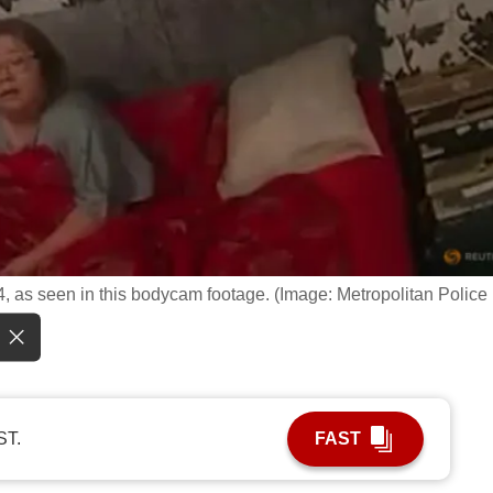
, as seen in this bodycam footage. (Image: Metropolitan Police
ST.
FAST