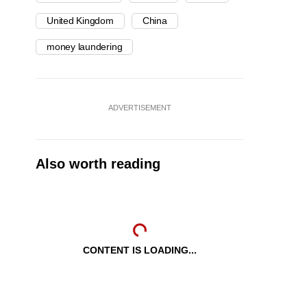
United Kingdom
China
money laundering
ADVERTISEMENT
Also worth reading
CONTENT IS LOADING...