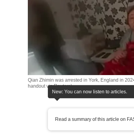
fast,
secure
and
the
best
it
can
possibly
be.
Qian Zhimin was arrested in York, England in 2024
handout via Reuters)
To
New: You can now listen to articles.
continue,
upgrade
to
Read a summary of this article on FA
a
supported