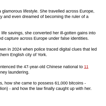
amorous lifestyle. She travelled across Europe,
ty and even dreamed of becoming the ruler of a
 life savings, she converted her ill-gotten gains into
d capture across Europe under false identities.
wn in 2024 when police traced digital clues that led
hern English city of York.
ntenced the 47-year-old Chinese national to
11
ney laundering.
s, how she came to possess 61,000 bitcoins -
lion) - and how the law finally caught up with her.