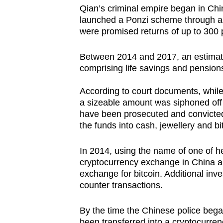
issues?
Qian’s criminal empire began in Ch
Contact
launched a Ponzi scheme through a 
us
were promised returns of up to 300 
Between 2014 and 2017, an estimate
comprising life savings and pension
According to court documents, while
a sizeable amount was siphoned off
have been prosecuted and convicted
the funds into cash, jewellery and bi
In 2014, using the name of one of h
cryptocurrency exchange in China and
exchange for bitcoin. Additional inv
counter transactions.
By the time the Chinese police bega
been transferred into a cryptocurren