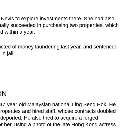
 Nevis to explore investments there. She had also
ually succeeded in purchasing two properties, which
d within a year.
cted of money laundering last year, and sentenced
n jail.
ON
47-year-old Malaysian national Ling Seng Hok. He
properties and hired staff, whose contracts doubled
 deported. He also tried to acquire a forged
 her, using a photo of the late Hong Kong actress