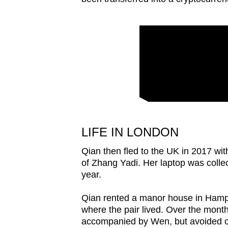
LIFE IN LONDON
Qian then fled to the UK in 2017 wit
of Zhang Yadi. Her laptop was coll
year.
Qian rented a manor house in Hamps
where the pair lived. Over the month
accompanied by Wen, but avoided cou