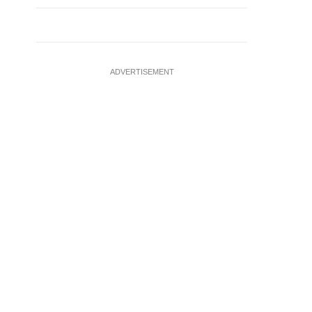
ADVERTISEMENT