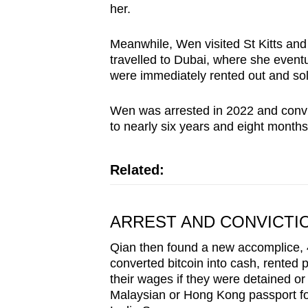
her.
Meanwhile, Wen visited St Kitts and
travelled to Dubai, where she event
were immediately rented out and sol
Wen was arrested in 2022 and convi
to nearly six years and eight months i
Related:
ARREST AND CONVICTI
Qian then found a new accomplice, 
converted bitcoin into cash, rented 
their wages if they were detained or
Malaysian or Hong Kong passport for