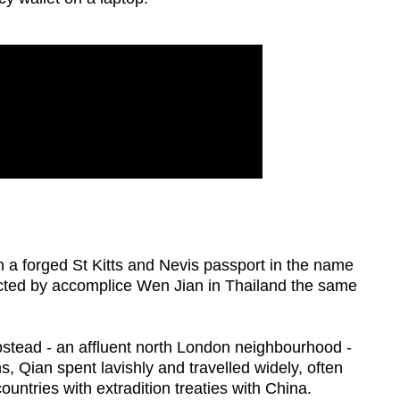
h a forged St Kitts and Nevis passport in the name
ected by accomplice Wen Jian in Thailand the same
tead - an affluent north London neighbourhood -
s, Qian spent lavishly and travelled widely, often
ntries with extradition treaties with China.