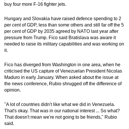
buy four more F-16 fighter jets.
Hungary and Slovakia have raised defence spending to 2
per cent of GDP, less than some others and still far off the 5
per cent of GDP by 2035 agreed by NATO last year after
pressure from Trump. Fico said Bratislava was aware it
needed to raise its military capabilities and was working on
it.
Fico has diverged from Washington in one area, when he
criticised the US capture of Venezuelan President Nicolas
Maduro in early January. When asked about the issue at
the news conference, Rubio shrugged off the difference of
opinion.
"A lot of countries didn't like what we did in Venezuela.
That's okay. That was in our national interest ... So what?
That doesn't mean we're not going to be friends," Rubio
said.