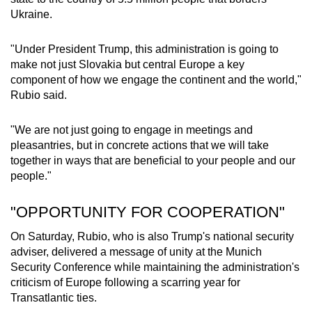
mobile
Ukraine.
app.
"Under President Trump, this administration is going to
make not just Slovakia but central Europe a key
Upgraded
component of how we engage the continent and the world,"
but
Rubio said.
still
having
"We are not just going to engage in meetings and
issues?
pleasantries, but in concrete actions that we will take
Contact
together in ways that are beneficial to your people and our
us
people."
"OPPORTUNITY FOR COOPERATION"
On Saturday, Rubio, who is also Trump's national security
adviser, delivered a message of unity at the Munich
Security Conference while maintaining the administration's
criticism of Europe following a scarring year for
Transatlantic ties.