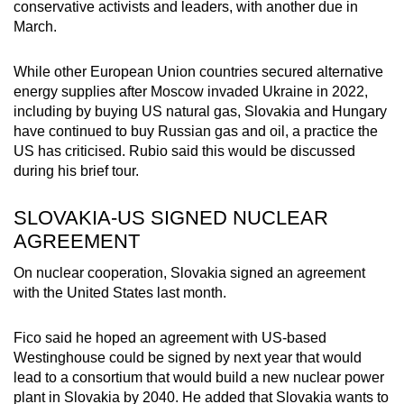
conservative activists and leaders, with another due in
March.
While other European Union countries secured alternative
energy supplies after Moscow invaded Ukraine in 2022,
including by buying US natural gas, Slovakia and Hungary
have continued to buy Russian gas and oil, a practice the
US has criticised. Rubio said this would be discussed
during his brief tour.
SLOVAKIA-US SIGNED NUCLEAR
AGREEMENT
On nuclear cooperation, Slovakia signed an agreement
with the United States last month.
Fico said he hoped an agreement with US-based
Westinghouse could be signed by next year that would
lead to a consortium that would build a new nuclear power
plant in Slovakia by 2040. He added that Slovakia wants to