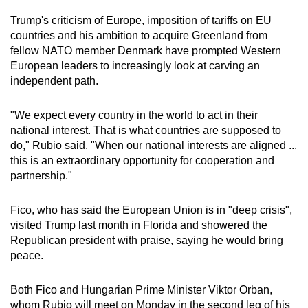
Trump's criticism of Europe, imposition of tariffs on EU
countries and his ambition to acquire Greenland from
fellow NATO member Denmark have prompted Western
European leaders to increasingly look at carving an
independent path.
"We expect every country in the world to act in their
national interest. That is what countries are supposed to
do," Rubio said. "When our national interests are aligned ...
this is an extraordinary opportunity for cooperation and
partnership."
Fico, who has said the European Union is in "deep crisis",
visited Trump last month in Florida and showered the
Republican president with praise, saying he would bring
peace.
Both Fico and Hungarian Prime Minister Viktor Orban,
whom Rubio will meet on Monday in the second leg of his