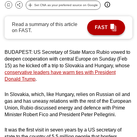
Set CNA as your preferred source on Google
can
Bookmark
Share
possibly
be.
Read a summary of this article
FAST
on FAST.
To
continue,
upgrade
BUDAPEST: US Secretary of State Marco Rubio vowed to
to
deepen cooperation with central Europe on Sunday (Feb
a
15) as he kicked off a trip to Slovakia and Hungary, whose
conservative leaders have warm ties with President
supported
Donald Trump
.
browser
or,
In Slovakia, which, like Hungary, relies on Russian oil and
for
gas and has uneasy relations with the rest of the European
the
Union, Rubio discussed energy and defence with Prime
finest
Minister Robert Fico and President Peter Pellegrini.
experience,
download
It was the first visit in seven years by a US secretary of
the
state to the country of 5.5 million people that borders