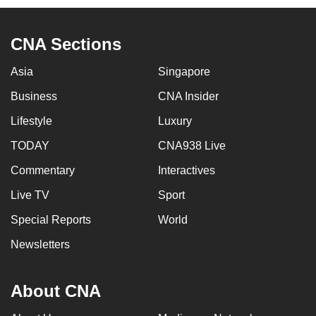
CNA Sections
Asia
Singapore
Business
CNA Insider
Lifestyle
Luxury
TODAY
CNA938 Live
Commentary
Interactives
Live TV
Sport
Special Reports
World
Newsletters
About CNA