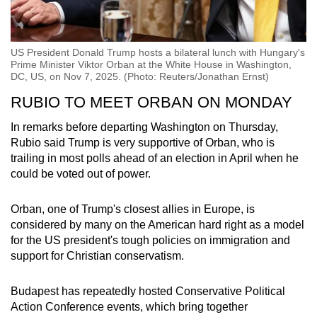
US President Donald Trump hosts a bilateral lunch with Hungary's
Prime Minister Viktor Orban at the White House in Washington,
DC, US, on Nov 7, 2025. (Photo: Reuters/Jonathan Ernst)
RUBIO TO MEET ORBAN ON MONDAY
In remarks before departing Washington on Thursday,
Rubio said Trump is very supportive of Orban, who is
trailing in most polls ahead of an election in April when he
could be voted out of power.
Orban, one of Trump's closest allies in Europe, is
considered by many on the American hard right as a model
for the US president's tough policies on immigration and
support for Christian conservatism.
Budapest has repeatedly hosted Conservative Political
Action Conference events, which bring together