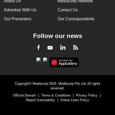
About Us
Mediacorp Network
Advertise With Us
Contact Us
Our Presenters
Our Correspondents
Follow our news
LinkedIn
Facebook
RSS
Youtube
Copyright© Mediacorp 2026. Mediacorp Pte Ltd. All rights
reserved.
Official Domain
|
Terms & Conditions
|
Privacy Policy
|
Report Vulnerability
|
Online Links Policy