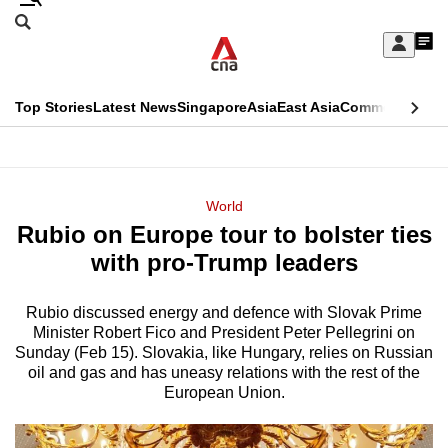
Skip
Search
to
Edition Menu
CNAR
My
main
Feed
Sign
Search
In
content
This
Top Stories
Latest News
Singapore
Asia
East Asia
Commentary
Ins
menu
CNAR
browser
Primary
CNAR
ADVERTISEMENT
is
Menu
Secondary
World
no
Rubio on Europe tour to bolster ties
Menu
longer
with pro-Trump leaders
supported
Rubio discussed energy and defence with Slovak Prime
Minister Robert Fico and President Peter Pellegrini on
We
Sunday (Feb 15). Slovakia, like Hungary, relies on Russian
know
oil and gas and has uneasy relations with the rest of the
it's
European Union.
a
hassle