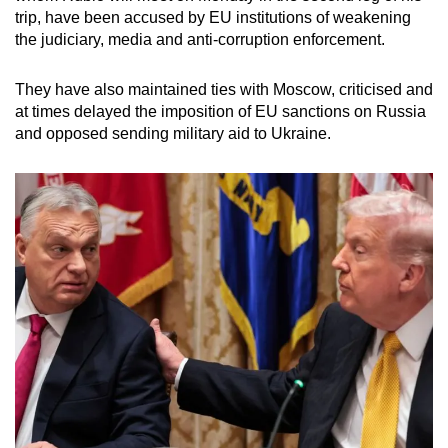
trip, have been accused by EU institutions of weakening
the judiciary, media and anti-corruption enforcement.
They have also maintained ties with Moscow, criticised and
at times delayed the imposition of EU sanctions on Russia
and opposed sending military aid to Ukraine.