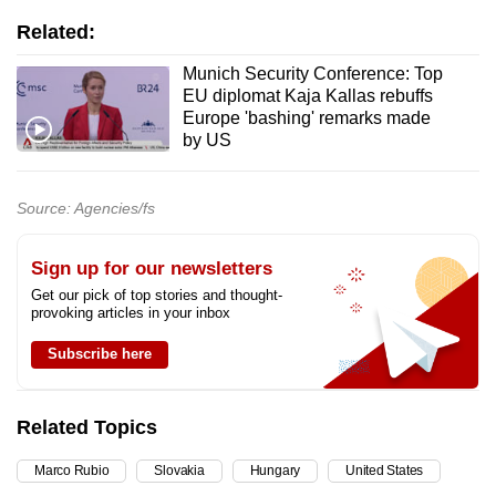
Related:
Munich Security Conference: Top
EU diplomat Kaja Kallas rebuffs
Europe 'bashing' remarks made
by US
Source: Agencies/fs
Sign up for our newsletters
Get our pick of top stories and thought-
provoking articles in your inbox
Subscribe here
Related Topics
Marco Rubio
Slovakia
Hungary
United States