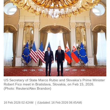
to
switch
browsers
but
we
want
your
experience
with
CNA
to
be
fast,
US Secretary of State Marco Rubio and Slovakia's Prime Minister
Robert Fico meet in Bratislava, Slovakia, on Feb 15, 2026.
secure
(Photo: Reuters/Alex Brandon)
and
the
best
16 Feb 2026 02:42AM
(Updated: 16 Feb 2026 06:45AM)
it