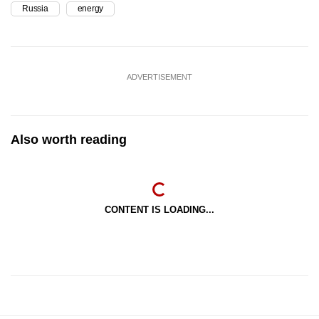
Russia
energy
ADVERTISEMENT
Also worth reading
CONTENT IS LOADING...