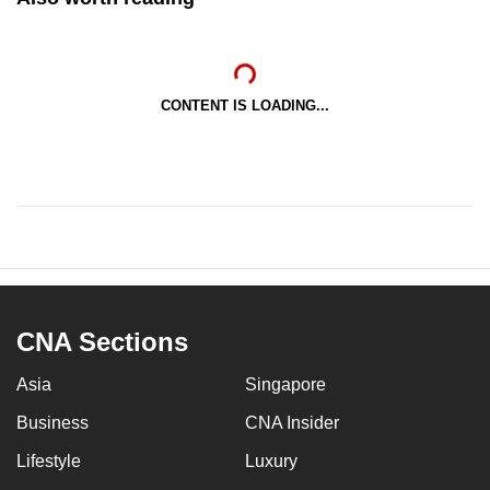
CONTENT IS LOADING...
CNA Sections
Asia
Singapore
Business
CNA Insider
Lifestyle
Luxury