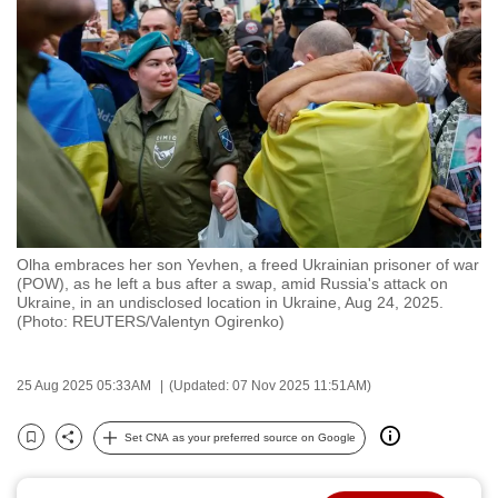
to
switch
browsers
but
we
want
your
experience
with
Olha embraces her son Yevhen, a freed Ukrainian prisoner of war
CNA
(POW), as he left a bus after a swap, amid Russia's attack on
to
Ukraine, in an undisclosed location in Ukraine, Aug 24, 2025.
(Photo: REUTERS/Valentyn Ogirenko)
be
fast,
secure
25 Aug 2025 05:33AM
(Updated: 07 Nov 2025 11:51AM)
and
the
Set CNA as your preferred source on Google
Bookmark
Share
best
it