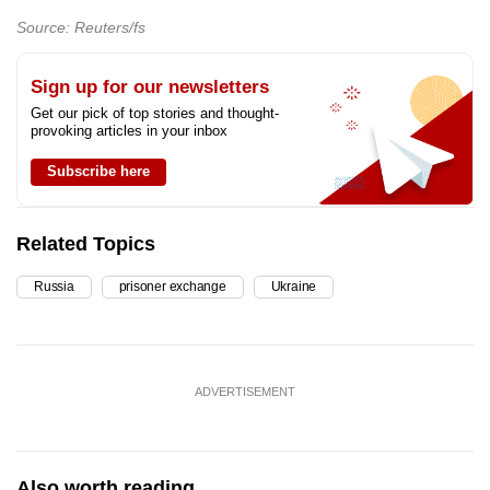
Source: Reuters/fs
Sign up for our newsletters
Get our pick of top stories and thought-
provoking articles in your inbox
Subscribe here
Related Topics
Russia
prisoner exchange
Ukraine
ADVERTISEMENT
Also worth reading