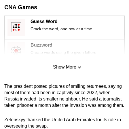
mobile
CNA Games
app.
Guess Word
Crack the word, one row at a time
Upgraded
but
still
Buzzword
having
Create words using the given letters
issues?
Contact
Show More
Mini Sudoku
us
Tiny puzzle, mighty brain teaser
The president posted pictures of smiling returnees, saying
Mini Crossword
most of them had been in captivity since 2022, when
Russia invaded its smaller neighbour. He said a journalist
Small grid, big challenge
taken prisoner a month after the invasion was among them.
Word Search
Zelenskyy thanked the United Arab Emirates for its role in
Spot as many words as you can
overseeing the swap.