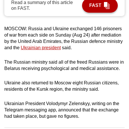
Read a summary of this article
FAST
can
on FAST.
possibly
be.
MOSCOW: Russia and Ukraine exchanged 146 prisoners
To
of war from each side on Sunday (Aug 24) after mediation
continue,
by the United Arab Emirates, the Russian defence ministry
upgrade
and the
Ukrainian president
said.
to
a
The Russian ministry said all of the freed Russians were in
Belarus receiving psychological and medical assistance.
supported
browser
Ukraine also returned to Moscow eight Russian citizens,
or,
residents of the Kursk region, the ministry said.
for
the
Ukrainian President Volodymyr Zelenskyy, writing on the
finest
Telegram messaging app, announced that the exchange
experience,
had taken place, but gave no figures.
download
the