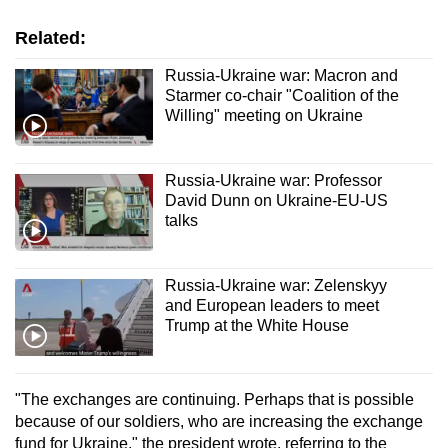
Related:
Show Less
Russia-Ukraine war: Macron and
Starmer co-chair "Coalition of the
Willing" meeting on Ukraine
Russia-Ukraine war: Professor
David Dunn on Ukraine-EU-US
talks
Russia-Ukraine war: Zelenskyy
and European leaders to meet
Trump at the White House
"The exchanges are continuing. Perhaps that is possible
because of our soldiers, who are increasing the exchange
fund for Ukraine," the president wrote, referring to the