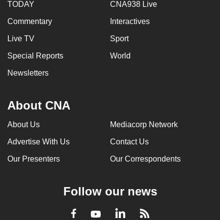
TODAY
CNA938 Live
Commentary
Interactives
Live TV
Sport
Special Reports
World
Newsletters
About CNA
About Us
Mediacorp Network
Advertise With Us
Contact Us
Our Presenters
Our Correspondents
Follow our news
LinkedIn
Facebook
RSS
Youtube