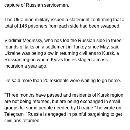
capture of Russian servicemen.
The Ukrainian military issued a statement confirming that a
total of 146 prisoners from each side had been swapped.
Vladimir Medinsky, who has led the Russian side in three
rounds of talks on a settlement in Turkey since May, said
Ukraine was being slow in returning civilians to Kursk, a
Russian region where Kyiv's forces staged a mass
incursion a year ago.
He said more than 20 residents were waiting to go home.
"Three months have passed and residents of Kursk region
are not being returned, but are being exchanged in small
groups for some people needed by Ukraine," he wrote on
Telegram. "Russia is engaged in painful bargaining to get
civilians returned."