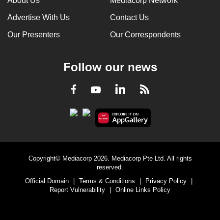
About Us
Mediacorp Network
Advertise With Us
Contact Us
Our Presenters
Our Correspondents
Follow our news
LinkedIn
Facebook
RSS
Youtube
Copyright© Mediacorp 2026. Mediacorp Pte Ltd. All rights
reserved.
Official Domain
|
Terms & Conditions
|
Privacy Policy
|
Report Vulnerability
|
Online Links Policy