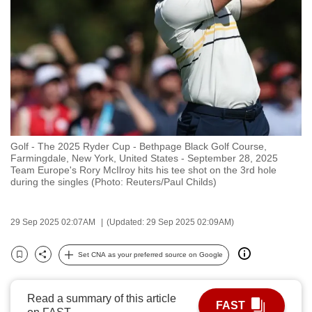
to
switch
browsers
but
we
want
your
experience
Golf - The 2025 Ryder Cup - Bethpage Black Golf Course,
with
Farmingdale, New York, United States - September 28, 2025
CNA
Team Europe's Rory McIlroy hits his tee shot on the 3rd hole
during the singles (Photo: Reuters/Paul Childs)
to
be
fast,
29 Sep 2025 02:07AM
(Updated: 29 Sep 2025 02:09AM)
secure
Set CNA as your preferred source on Google
and
Bookmark
Share
the
best
Read a summary of this article
FAST
it