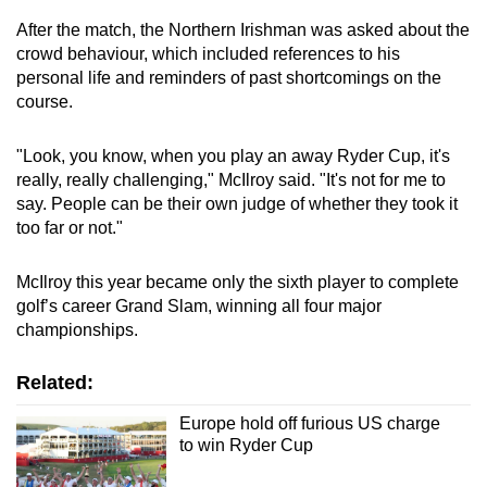
After the match, the Northern Irishman was asked about the
Word Search
crowd behaviour, which included references to his
Spot as many words as you can
personal life and reminders of past shortcomings on the
course.
Show Less
"Look, you know, when you play an away Ryder Cup, it's
really, really challenging," McIlroy said. "It's not for me to
say. People can be their own judge of whether they took it
too far or not."
McIlroy this year became only the sixth player to complete
golf’s career Grand Slam, winning all four major
championships.
Related:
Europe hold off furious US charge
to win Ryder Cup