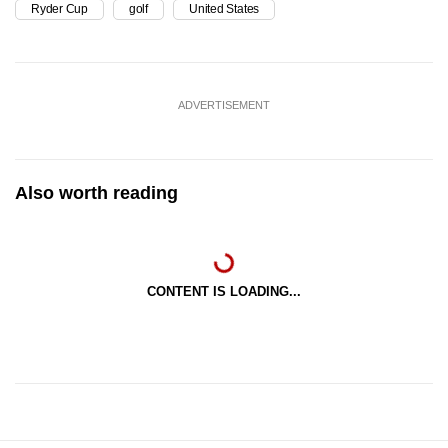
Ryder Cup
golf
United States
ADVERTISEMENT
Also worth reading
CONTENT IS LOADING...