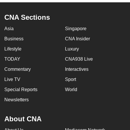
CNA Sections
Asia
Singapore
Business
CNA Insider
Lifestyle
Luxury
TODAY
CNA938 Live
Commentary
Interactives
Live TV
Sport
Special Reports
World
Newsletters
About CNA