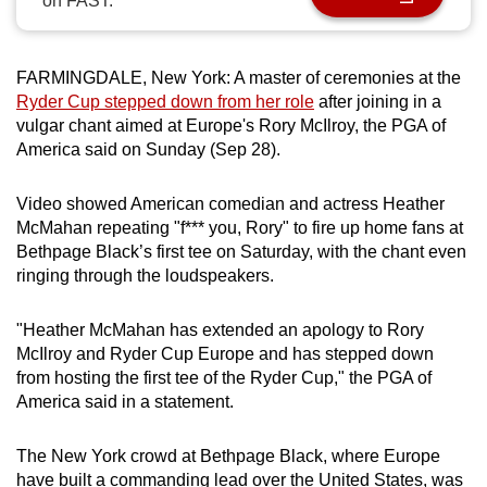
on FAST.
can
possibly
be.
FARMINGDALE, New York: A master of ceremonies at the
Ryder Cup stepped down from her role
after joining in a
To
vulgar chant aimed at Europe's Rory McIlroy, the PGA of
America said on Sunday (Sep 28).
continue,
upgrade
Video showed American comedian and actress Heather
to
McMahan repeating "f*** you, Rory" to fire up home fans at
a
Bethpage Black’s first tee on Saturday, with the chant even
supported
ringing through the loudspeakers.
browser
or,
"Heather McMahan has extended an apology to Rory
for
McIlroy and Ryder Cup Europe and has stepped down
the
from hosting the first tee of the Ryder Cup," the PGA of
finest
America said in a statement.
experience,
download
The New York crowd at Bethpage Black, where Europe
the
have built a commanding lead over the United States, was