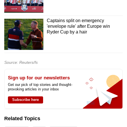
Captains split on emergency
'envelope rule' after Europe win
Ryder Cup by a hair
Source: Reuters/fs
Sign up for our newsletters
Get our pick of top stories and thought-
provoking articles in your inbox
Subscribe here
Related Topics