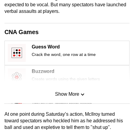
expected to be vocal. But many spectators have launched
mobile
verbal assaults at players.
app.
Upgraded
CNA Games
but
still
Guess Word
having
Crack the word, one row at a time
issues?
Contact
Buzzword
us
Create words using the given letters
Show More
Mini Sudoku
Tiny puzzle, mighty brain teaser
At one point during Saturday’s action, McIlroy turned
Mini Crossword
toward spectators who heckled him as he addressed his
ball and used an expletive to tell them to "shut up".
Small grid, big challenge