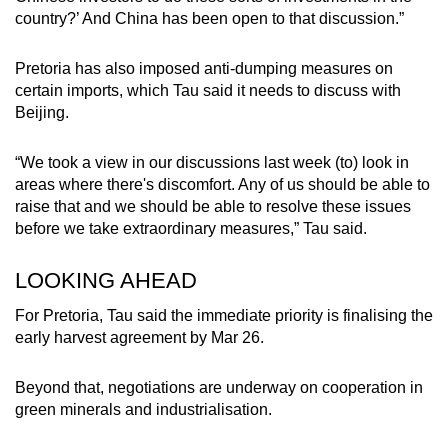
country?’ And China has been open to that discussion.”
Pretoria has also imposed anti-dumping measures on
certain imports, which Tau said it needs to discuss with
Beijing.
“We took a view in our discussions last week (to) look in
areas where there's discomfort. Any of us should be able to
raise that and we should be able to resolve these issues
before we take extraordinary measures,” Tau said.
LOOKING AHEAD
For Pretoria, Tau said the immediate priority is finalising the
early harvest agreement by Mar 26.
Beyond that, negotiations are underway on cooperation in
green minerals and industrialisation.