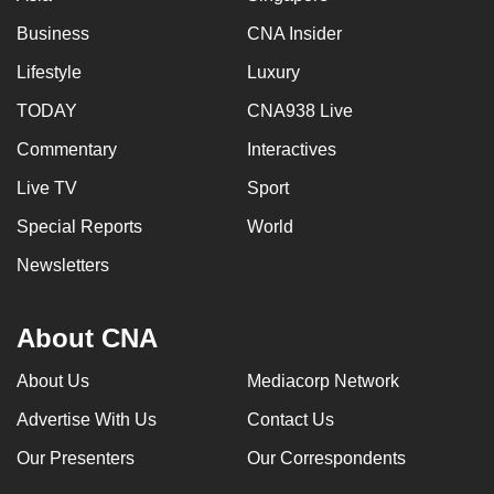
Business
CNA Insider
Lifestyle
Luxury
TODAY
CNA938 Live
Commentary
Interactives
Live TV
Sport
Special Reports
World
Newsletters
About CNA
About Us
Mediacorp Network
Advertise With Us
Contact Us
Our Presenters
Our Correspondents