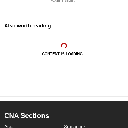
ADVERTISEMENT
Also worth reading
CONTENT IS LOADING...
CNA Sections
Asia
Singapore