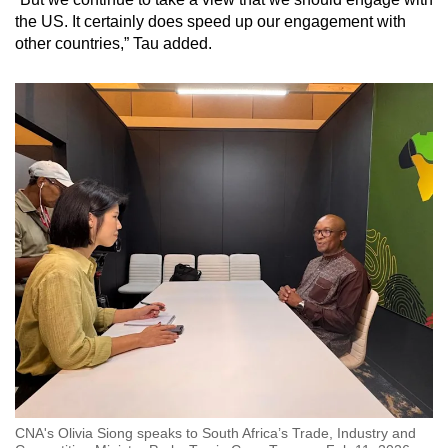
the US. It certainly does speed up our engagement with
other countries,” Tau added.
CNA's Olivia Siong speaks to South Africa’s Trade, Industry and