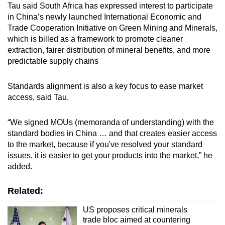
Tau said South Africa has expressed interest to participate
in China’s newly launched International Economic and
Trade Cooperation Initiative on Green Mining and Minerals,
which is billed as a framework to promote cleaner
extraction, fairer distribution of mineral benefits, and more
predictable supply chains
Standards alignment is also a key focus to ease market
access, said Tau.
“We signed MOUs (memoranda of understanding) with the
standard bodies in China … and that creates easier access
to the market, because if you've resolved your standard
issues, it is easier to get your products into the market,” he
added.
Related:
US proposes critical minerals
trade bloc aimed at countering