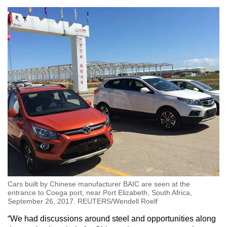
Cars built by Chinese manufacturer BAIC are seen at the
entrance to Coega port, near Port Elizabeth, South Africa,
September 26, 2017. REUTERS/Wendell Roelf
“We had discussions around steel and opportunities along