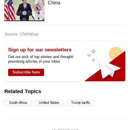
China
Source: CNA/lt(ca)
Sign up for our newsletters
Get our pick of top stories and thought-
provoking articles in your inbox
Subscribe here
Related Topics
South Africa
United States
Trump tariffs