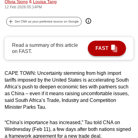
Olivia Siong
&
Louisa Tang
can
12 Feb 2026 05:14PM
possibly
be.
Set CNA as your preferred source on Google
To
continue,
Read a summary of this article
FAST
upgrade
on FAST.
to
a
CAPE TOWN: Uncertainty stemming from high import
supported
tariffs imposed by the United States is accelerating South
browser
Africa’s push to deepen economic ties with partners such
or,
as China – even if it means raising uncomfortable issues,
for
said South Africa’s Trade, Industry and Competition
the
Minister Parks Tau.
finest
experience,
“China's importance has increased,” Tau told CNA on
download
Wednesday (Feb 11), a few days after both nations signed
the
a framework agreement for a new trade deal.