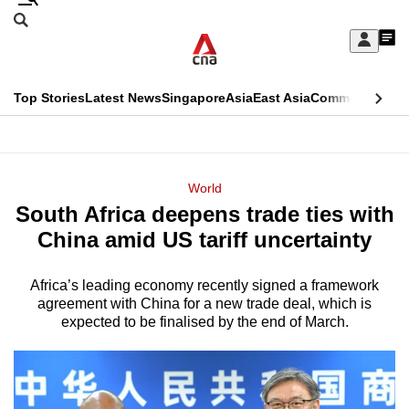
Skip
Search
to
Edition Menu
CNAR
My
main
Feed
Sign
Search
In
content
This
Top Stories
Latest News
Singapore
Asia
East Asia
Commentary
Ins
menu
CNAR
browser
Primary
CNAR
ADVERTISEMENT
is
Menu
Secondary
World
no
South Africa deepens trade ties with
Menu
longer
China amid US tariff uncertainty
supported
Africa’s leading economy recently signed a framework
agreement with China for a new trade deal, which is
We
expected to be finalised by the end of March.
know
it's
a
hassle