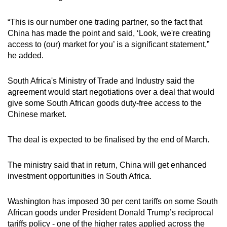
mobile
app.
“This is our number one trading partner, so the fact that
China has made the point and said, ‘Look, we're creating
access to (our) market for you’ is a significant statement,”
Upgraded
he added.
but
still
South Africa's Ministry of Trade and Industry said
the
having
agreement
would start negotiations over a deal that would
issues?
give some South African goods duty-free access to the
Chinese market.
Contact
us
The deal is expected to be finalised by the end of March.
The ministry said that in return, China will get enhanced
investment opportunities in South Africa.
Washington has imposed 30 per cent tariffs on some South
African goods under President Donald Trump’s reciprocal
tariffs policy - one of the higher rates applied across the