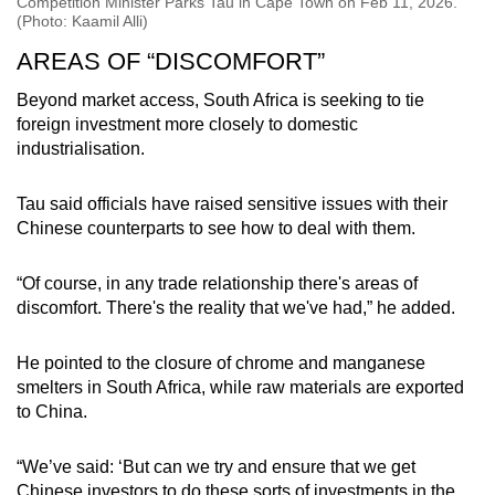
Competition Minister Parks Tau in Cape Town on Feb 11, 2026.
(Photo: Kaamil Alli)
AREAS OF “DISCOMFORT”
Beyond market access, South Africa is seeking to tie
foreign investment more closely to domestic
industrialisation.
Tau said officials have raised sensitive issues with their
Chinese counterparts to see how to deal with them.
“Of course, in any trade relationship there's areas of
discomfort. There's the reality that we've had,” he added.
He pointed to the closure of chrome and manganese
smelters in South Africa, while raw materials are exported
to China.
“We’ve said: ‘But can we try and ensure that we get
Chinese investors to do these sorts of investments in the