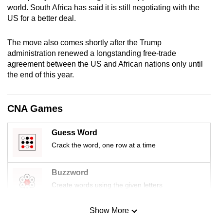
world. South Africa has said it is still negotiating with the
US for a better deal.
The move also comes shortly after the Trump
administration renewed a longstanding free-trade
agreement between the US and African nations only until
the end of this year.
CNA Games
Guess Word
Crack the word, one row at a time
Buzzword
Create words using the given letters
Show More
Mini Sudoku