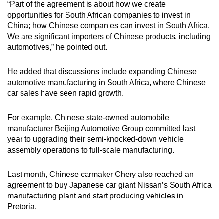
“Part of the agreement is about how we create
opportunities for South African companies to invest in
China; how Chinese companies can invest in South Africa.
We are significant importers of Chinese products, including
automotives,” he pointed out.
He added that discussions include expanding Chinese
automotive manufacturing in South Africa, where Chinese
car sales have seen rapid growth.
For example, Chinese state-owned automobile
manufacturer Beijing Automotive Group committed last
year to upgrading their semi-knocked-down vehicle
assembly operations to full-scale manufacturing.
Last month, Chinese carmaker Chery also reached an
agreement to buy Japanese car giant Nissan’s South Africa
manufacturing plant and start producing vehicles in
Pretoria.