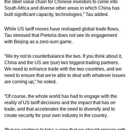
the steel value chain for Chinese investors to come into
South Africa and diverse other areas in which China has
built significant capacity, technologies,” Tau added.
While US tariff moves have reshaped global trade flows,
Tau stressed that Pretoria does not see its engagement
with Beijing as a zero-sum game.
“We try not to counterbalance the two. If you think about it,
China and the US are (our) two biggest trading partners.
We need to enhance trade with the two countries, and we
need to ensure that we're able to deal with whatever issues
are coming up,” he noted.
“Of course, the whole world has had to engage with the
reality of US tariff decisions and the impact that has on
trade, and that accelerates the need to diversify and to
create security for your own industry in the country.
“But we continue to take a view that we should engage with