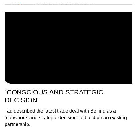
Tiny puzzle, mighty brain teaser
Mini Crossword
Small grid, big challenge
Word Search
Spot as many words as you can
Show Less
“CONSCIOUS AND STRATEGIC
DECISION”
Tau described the latest trade deal with Beijing as a
“conscious and strategic decision” to build on an existing
partnership.