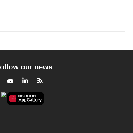
ollow our news
Facebook
Youtube
LinkedIn
RSS