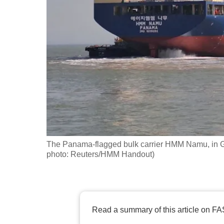
fast,
secure
and
the
best
it
can
possibly
be.
The Panama-flagged bulk carrier HMM Namu, in G
To
photo: Reuters/HMM Handout)
continue,
upgrade
to
a
Read a summary of this article on FA
supported