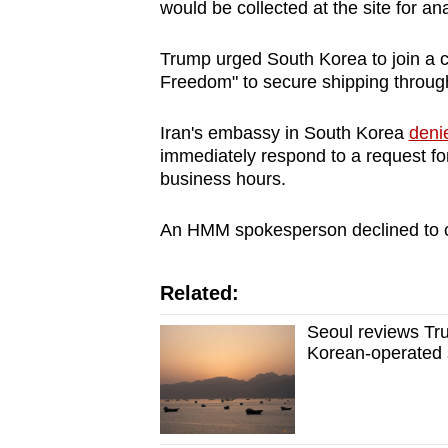
issues?
would be collected at the site for ana
Contact
us
Trump urged South Korea to join a c
Freedom" to secure shipping through 
Iran's embassy in South Korea
denie
immediately respond to a request fo
business hours.
An HMM spokesperson declined to c
Related:
Seoul reviews Tru
Korean-operated 