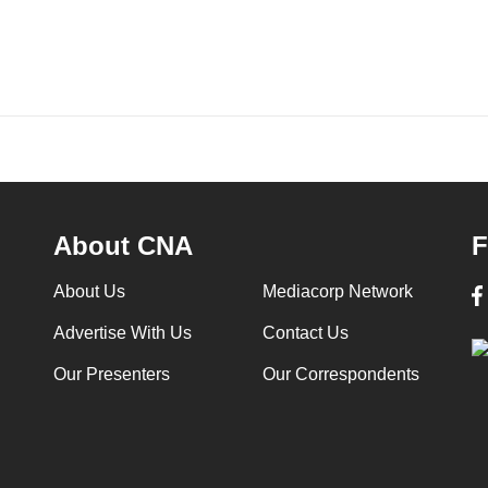
About CNA
F
About Us
Mediacorp Network
Advertise With Us
Contact Us
Our Presenters
Our Correspondents