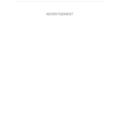
ADVERTISEMENT