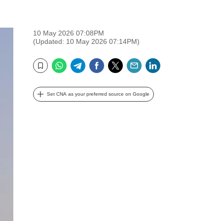
10 May 2026 07:08PM
(Updated: 10 May 2026 07:14PM)
WhatsApp
Telegram
Facebook
Twitter
Email
LinkedIn
Bookmark
Set CNA as your preferred source on Google