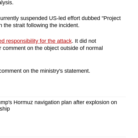
lysis.
urrently suspended US-led effort dubbed "Project
the strait following the incident.
d responsibility for the attack
. It did not
r comment on the object outside of normal
omment on the ministry's statement.
mp's Hormuz navigation plan after explosion on
ship