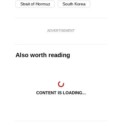
Strait of Hormuz
South Korea
ADVERTISEMENT
Also worth reading
CONTENT IS LOADING...