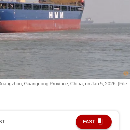
uangzhou, Guangdong Province, China, on Jan 5, 2026. (File
ST.
FAST