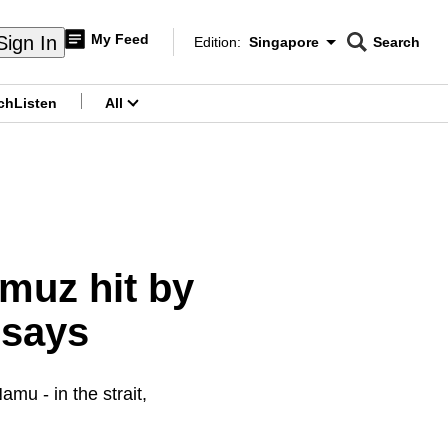
My Feed
Sign In
Edition:
Singapore
Search
CNAR
Edition Menu
Search
ch
Listen
All
menu
rmuz hit by
 says
mu - in the strait,