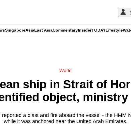
ews
Singapore
Asia
East Asia
Commentary
Insider
TODAY
Lifestyle
Wat
ADVERTISEMENT
World
an ship in Strait of Ho
entified object, ministry
reported a blast and fire aboard the vessel - the HMM Na
while it was anchored near the United Arab Emirates.