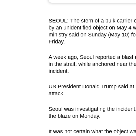
browser
or,
SEOUL: The stern of a bulk carrier
for
by an unidentified object on May 4 w
the
ministry said on Sunday (May 10) fol
finest
Friday.
experience,
download
A week ago, Seoul reported a blast
in the strait, while anchored near 
the
incident.
mobile
app.
US President Donald Trump said at t
attack.
Upgraded
Seoul was investigating the incident
but
the blaze on Monday.
still
having
It was not certain what the object wa