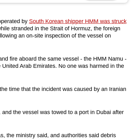
 operated by
South Korean shipper HMM was struck
hile stranded in the Strait of Hormuz, the foreign
lowing an on‑site inspection of the vessel on
 and fire aboard the same vessel - the HMM Namu -
the United Arab Emirates. No one was harmed in the
he time that the incident was caused by an Iranian
, and the vessel was towed to a port in Dubai after
s, the ministry said, and authorities said debris