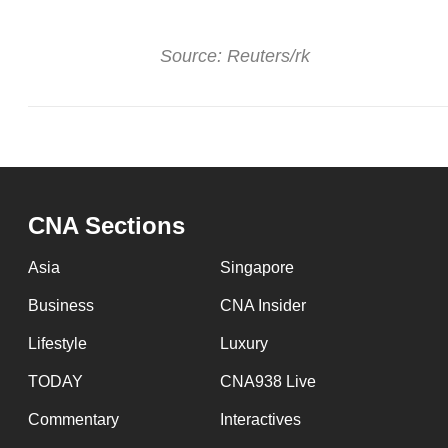
Source: Reuters/rk
CNA Sections
Asia
Singapore
Business
CNA Insider
Lifestyle
Luxury
TODAY
CNA938 Live
Commentary
Interactives