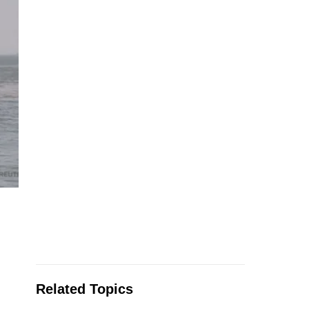
Related Topics