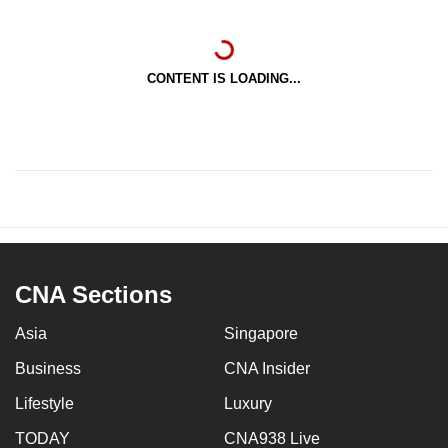
CONTENT IS LOADING...
CNA Sections
Asia
Singapore
Business
CNA Insider
Lifestyle
Luxury
TODAY
CNA938 Live