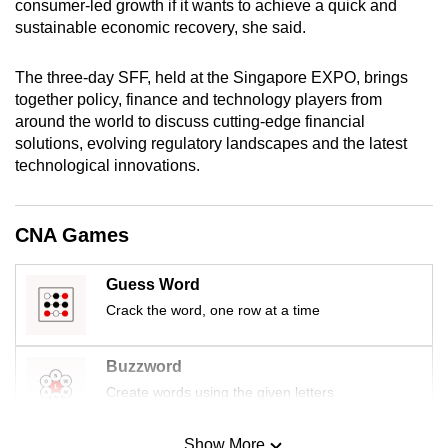
consumer-led growth if it wants to achieve a quick and
mobile
sustainable economic recovery, she said.
app.
The three-day SFF, held at the Singapore EXPO, brings
together policy, finance and technology players from
Upgraded
around the world to discuss cutting-edge financial
but
solutions, evolving regulatory landscapes and the latest
still
technological innovations.
having
issues?
Contact
CNA Games
us
Guess Word
Crack the word, one row at a time
Buzzword
Create words using the given letters
Show More