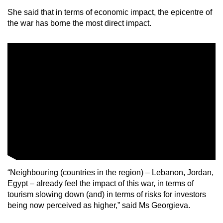
She said that in terms of economic impact, the epicentre of
the war has borne the most direct impact.
“Neighbouring (countries in the region) – Lebanon, Jordan,
Egypt – already feel the impact of this war, in terms of
tourism slowing down (and) in terms of risks for investors
being now perceived as higher,” said Ms Georgieva.