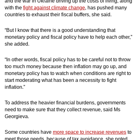
and the war in Ukraine driving up the costs of living, along
with the
fight against climate change
, has pushed many
countries to exhaust their fiscal buffers, she said.
“But I know that there is a good understanding that
monetary policy and fiscal policy have to help each other,”
she added.
“In other words, fiscal policy has to be careful not to throw
too much money because then inflation may go up, and
monetary policy has to watch when conditions are right to
start moderating what has been a necessity to fight
inflation.”
To address the heavier financial burdens, governments
need to make sure that they collect revenue, said Ms
Georgieva.
Some countries have
more space to increase revenues
to
meet those needs, because of tax avoidance, she noted.