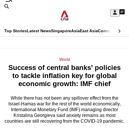
Skip
Search
to
Edition Menu
CNAR
My
main
Feed
Sign
Search
In
content
This
Top Stories
Latest News
Singapore
Asia
East Asia
Commentary
Ins
menu
CNAR
browser
Primary
CNAR
ADVERTISEMENT
is
Menu
Secondary
World
no
Success of central banks’ policies
Menu
longer
to tackle inflation key for global
supported
economic growth: IMF chief
While there has not been any spillover effect from the
We
Israel-Hamas war for the rest of the world economically,
know
International Monetary Fund (IMF) managing director
it's
Kristalina Georgieva said anxiety remains as most
a
countries are still recovering from the COVID-19 pandemic.
hassle