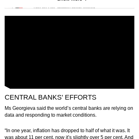
Mini Sudoku
Tiny puzzle, mighty brain teaser
Mini Crossword
Small grid, big challenge
Word Search
Spot as many words as you can
Show Less
CENTRAL BANKS' EFFORTS
Ms Georgieva said the world’s central banks are relying on
data and responding to market conditions.
“In one year, inflation has dropped to half of what it was. It
was about 11 per cent, now it's slightly over 5 per cent. And