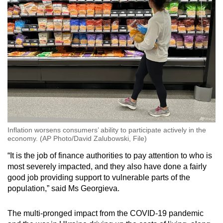
Inflation worsens consumers’ ability to participate actively in the
economy. (AP Photo/David Zalubowski, File)
“It is the job of finance authorities to pay attention to who is
most severely impacted, and they also have done a fairly
good job providing support to vulnerable parts of the
population,” said Ms Georgieva.
The multi-pronged impact from the COVID-19 pandemic