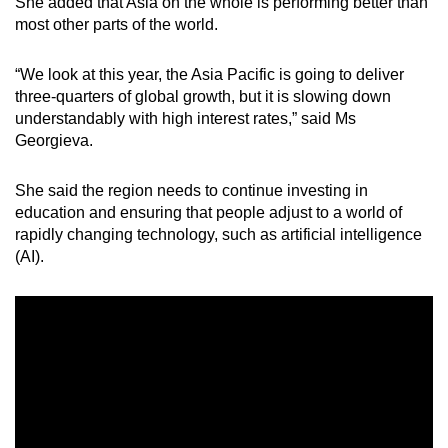
She added that Asia on the whole is performing better than
most other parts of the world.
“We look at this year, the Asia Pacific is going to deliver
three-quarters of global growth, but it is slowing down
understandably with high interest rates,” said Ms
Georgieva.
She said the region needs to continue investing in
education and ensuring that people adjust to a world of
rapidly changing technology, such as artificial intelligence
(AI).