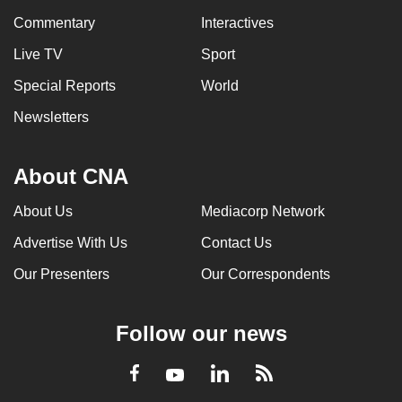
Commentary
Interactives
Live TV
Sport
Special Reports
World
Newsletters
About CNA
About Us
Mediacorp Network
Advertise With Us
Contact Us
Our Presenters
Our Correspondents
Follow our news
LinkedIn
Facebook
RSS
Youtube