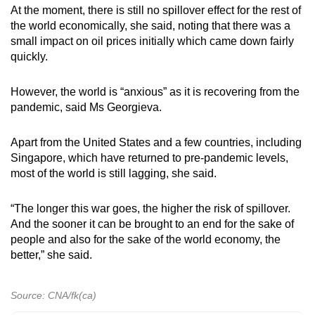
At the moment, there is still no spillover effect for the rest of
the world economically, she said, noting that there was a
small impact on oil prices initially which came down fairly
quickly.
However, the world is “anxious” as it is recovering from the
pandemic, said Ms Georgieva.
Apart from the United States and a few countries, including
Singapore, which have returned to pre-pandemic levels,
most of the world is still lagging, she said.
“The longer this war goes, the higher the risk of spillover.
And the sooner it can be brought to an end for the sake of
people and also for the sake of the world economy, the
better,” she said.
Source: CNA/fk(ca)