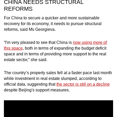
CHINA NEEDS STRUCTURAL
REFORMS
For China to secure a quicker and more sustainable
recovery for its economy, it needs to pursue structural
reforms, said Ms Georgieva.
“I'm very pleased to see that China is
now using more of
this space
, both in terms of expanding the budget deficit
space and in terms of providing more support to the real
estate sector,” she said.
The country’s property sales fell at a faster pace last month
while investment in real estate slumped, according to
official data, suggesting that
the sector is still on a decline
despite Beijing's support measures.