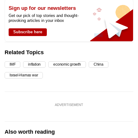
Sign up for our newsletters
Get our pick of top stories and thought-
provoking articles in your inbox
Subscribe here
Related Topics
IMF
inflation
economic growth
China
Israel-Hamas war
ADVERTISEMENT
Also worth reading