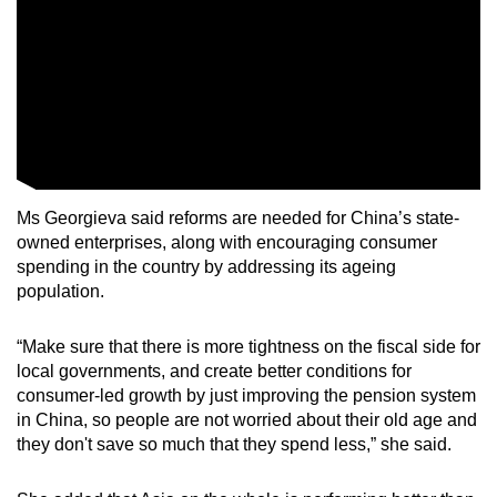
Ms Georgieva said reforms are needed for China’s state-
owned enterprises, along with encouraging consumer
spending in the country by addressing its ageing
population.
“Make sure that there is more tightness on the fiscal side for
local governments, and create better conditions for
consumer-led growth by just improving the pension system
in China, so people are not worried about their old age and
they don't save so much that they spend less,” she said.