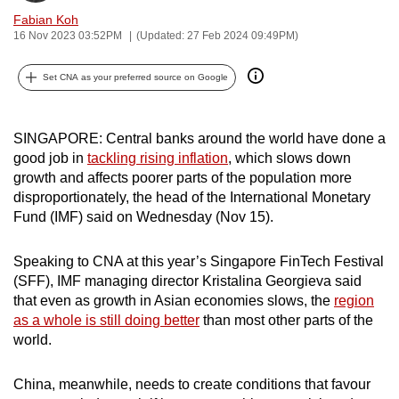
can
Fabian Koh
16 Nov 2023 03:52PM
(Updated: 27 Feb 2024 09:49PM)
possibly
be.
Set CNA as your preferred source on Google
To
continue,
SINGAPORE: Central banks around the world have done a
upgrade
good job in
tackling rising inflation
, which slows down
to
growth and affects poorer parts of the population more
a
disproportionately, the head of the International Monetary
supported
Fund (IMF) said on Wednesday (Nov 15).
browser
or,
Speaking to CNA at this year’s Singapore FinTech Festival
for
(SFF), IMF managing director Kristalina Georgieva said
that even as growth in Asian economies slows, the
region
the
as a whole is still doing better
than most other parts of the
finest
world.
experience,
download
China, meanwhile, needs to create conditions that favour
the