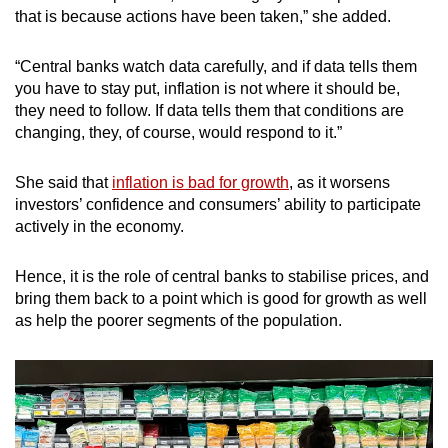
that is because actions have been taken,” she added.
“Central banks watch data carefully, and if data tells them
you have to stay put, inflation is not where it should be,
they need to follow. If data tells them that conditions are
changing, they, of course, would respond to it.”
She said that
inflation is bad for growth
, as it worsens
investors’ confidence and consumers’ ability to participate
actively in the economy.
Hence, it is the role of central banks to stabilise prices, and
bring them back to a point which is good for growth as well
as help the poorer segments of the population.