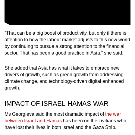
“That can be a big boost of productivity, but only if there is
attention to how the labour market adjusts to this new world
by continuing to pursue a strong attention to the financial
sector. That has been a good practice in Asia,” she said.
She added that Asia has what it takes to embrace new
drivers of growth, such as green growth from addressing
climate change, and technology-driven digital enhanced
growth.
IMPACT OF ISRAEL-HAMAS WAR
Ms Georgieva said the most dramatic impact of
the war
between Israel and Hamas
has been on the civilians who
have lost their lives in both Israel and the Gaza Strip.