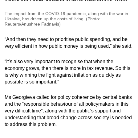
The impact from the COVID-19 pandemic, along with the war in
Ukraine, has driven up the costs of living. (Photo:
Reuters/Anushree Fadnavis)
“And then they need to prioritise public spending, and be
very efficient in how public money is being used,” she said.
“It’s also very important to recognise that when the
economy grows, then there is more in tax revenue. So this
is why winning the fight against inflation as quickly as
possible is so important.”
Ms Georgieva called for policy coherence by central banks
and the “responsible behaviour of all policymakers in this
very difficult time”, along with the public’s support and
understanding that broad change across society is needed
to address this problem.