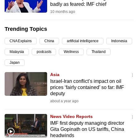
badly as feared: IMF chief
can
10 months ago
possibly
be.
Trending Topics
To
CNA Explains
China
artificial intelligence
Indonesia
continue,
upgrade
Malaysia
podcasts
Wellness
Thailand
to
Japan
a
supported
Asia
browser
Israel-Iran conflict’s impact on oil
prices ‘fairly contained’ so far: IMF
or,
deputy
for
about a year ago
the
finest
News Video Reports
experience,
IMF first deputy managing director
download
Gita Gopinath on US tariffs, China
the
headwinds