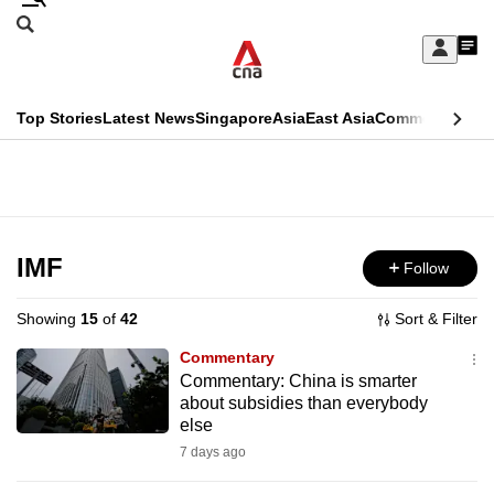
Skip
Search
to
Edition Menu
CNAR
My
main
Feed
Sign
Search
In
content
This
Top Stories
Latest News
Singapore
Asia
East Asia
Commentary
Ins
menu
CNAR
browser
Primary
CNAR
ADVERTISEMENT
is
Menu
Secondary
no
Menu
IMF
Follow
longer
supported
Showing
15
of
42
Sort & Filter
Commentary
We
Commentary: China is smarter
about subsidies than everybody
know
else
it's
7 days ago
a
hassle