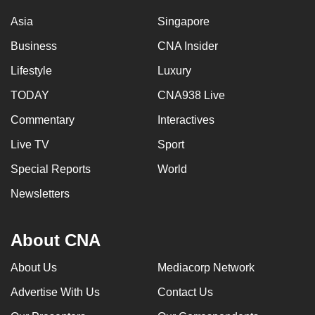
Asia
Singapore
Business
CNA Insider
Lifestyle
Luxury
TODAY
CNA938 Live
Commentary
Interactives
Live TV
Sport
Special Reports
World
Newsletters
About CNA
About Us
Mediacorp Network
Advertise With Us
Contact Us