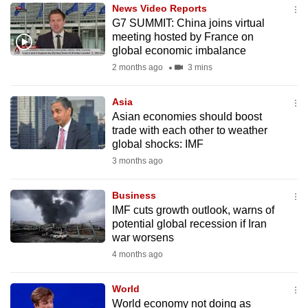
News Video Reports
to
G7 SUMMIT: China joins virtual
switch
meeting hosted by France on
browsers
global economic imbalance
but
2 months ago
3 mins
we
want
Asia
your
Asian economies should boost
trade with each other to weather
experience
global shocks: IMF
with
3 months ago
CNA
to
Business
be
IMF cuts growth outlook, warns of
fast,
potential global recession if Iran
secure
war worsens
and
4 months ago
the
best
World
World economy not doing as
it