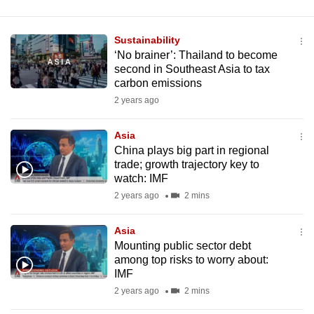
Sustainability
‘No brainer’: Thailand to become
second in Southeast Asia to tax
carbon emissions
2 years ago
Asia
China plays big part in regional
trade; growth trajectory key to
watch: IMF
2 years ago
2 mins
Asia
Mounting public sector debt
among top risks to worry about:
IMF
2 years ago
2 mins