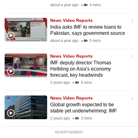
mobile
about a year ago
4 mins
app.
News Video Reports
India asks IMF to review loans to
Upgraded
Pakistan, says government source
but
about a year ago
5 mins
still
having
News Video Reports
issues?
IMF deputy director Thomas
Helbling on Asia's economy
Contact
forecast, key headwinds
us
2 years ago
6 mins
News Video Reports
Global growth expected to be
stable yet underwhelming: IMF
2 years ago
3 mins
ADVERTISEMENT