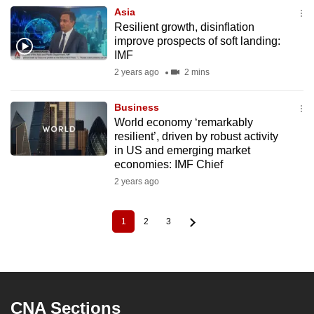
Asia
Resilient growth, disinflation
improve prospects of soft landing:
IMF
2 years ago
2 mins
Business
World economy ‘remarkably
resilient’, driven by robust activity
in US and emerging market
economies: IMF Chief
2 years ago
1
2
3
Current
Page
Page
Pagination
page
CNA Sections